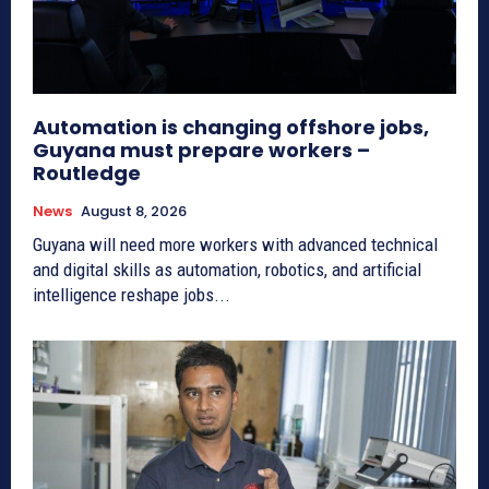
Automation is changing offshore jobs,
Guyana must prepare workers –
Routledge
News
August 8, 2026
Guyana will need more workers with advanced technical
and digital skills as automation, robotics, and artificial
intelligence reshape jobs...