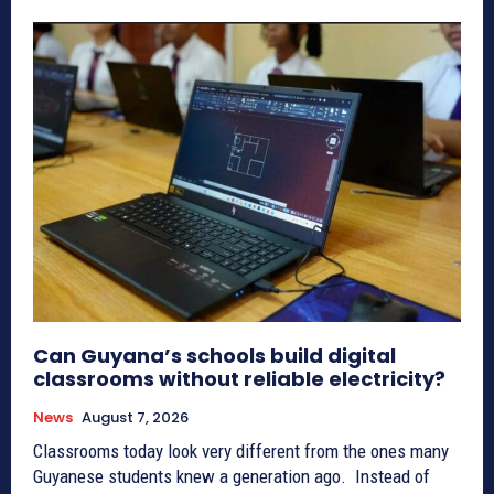
Can Guyana’s schools build digital
classrooms without reliable electricity?
News
August 7, 2026
Classrooms today look very different from the ones many
Guyanese students knew a generation ago. Instead of