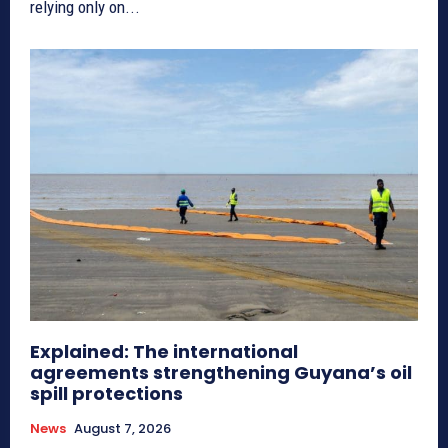
relying only on...
Explained: The international
agreements strengthening Guyana’s oil
spill protections
News
August 7, 2026