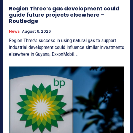
Region Three’s gas development could
guide future projects elsewhere –
Routledge
News
August 6, 2026
Region Three’s success in using natural gas to support
industrial development could influence similar investments
elsewhere in Guyana, ExxonMobil...