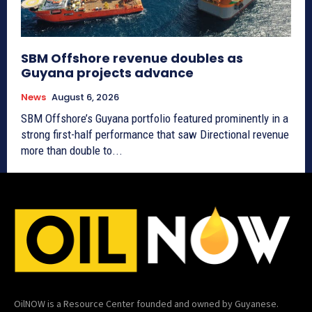
SBM Offshore revenue doubles as
Guyana projects advance
News
August 6, 2026
SBM Offshore’s Guyana portfolio featured prominently in a
strong first-half performance that saw Directional revenue
more than double to...
OilNOW is a Resource Center founded and owned by Guyanese.