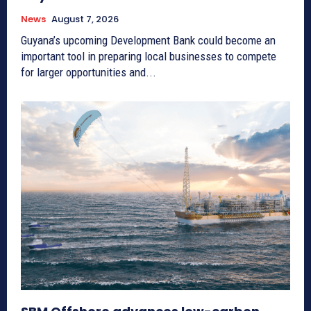
News
August 7, 2026
Guyana’s upcoming Development Bank could become an
important tool in preparing local businesses to compete
for larger opportunities and...