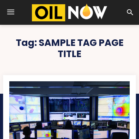
Tag:
SAMPLE TAG PAGE
TITLE