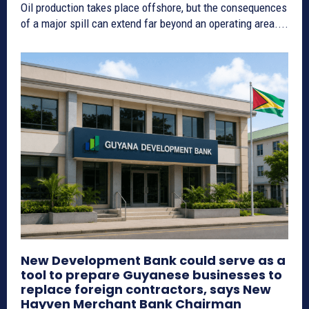
Oil production takes place offshore, but the consequences
of a major spill can extend far beyond an operating area....
New Development Bank could serve as a
tool to prepare Guyanese businesses to
replace foreign contractors, says New
Hayven Merchant Bank Chairman