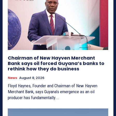
Chairman of New Hayven Merchant
Bank says oil forced Guyana’s banks to
rethink how they do business
News
August 8, 2026
Floyd Haynes, Founder and Chairman of New Hayven
Merchant Bank, says Guyana’s emergence as an oil
producer has fundamentally...