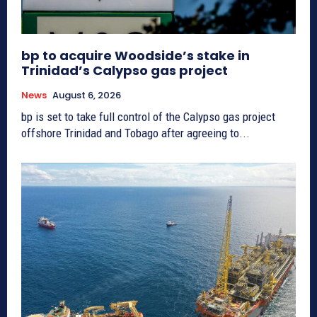
bp to acquire Woodside’s stake in
Trinidad’s Calypso gas project
News
August 6, 2026
bp is set to take full control of the Calypso gas project
offshore Trinidad and Tobago after agreeing to...