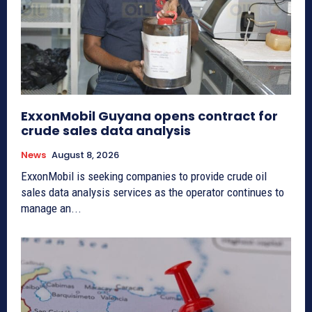
ExxonMobil Guyana opens contract for
crude sales data analysis
News
August 8, 2026
ExxonMobil is seeking companies to provide crude oil
sales data analysis services as the operator continues to
manage an...