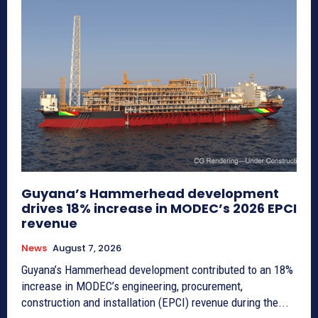
Guyana’s Hammerhead development
drives 18% increase in MODEC’s 2026 EPCI
revenue
News
August 7, 2026
Guyana’s Hammerhead development contributed to an 18%
increase in MODEC’s engineering, procurement,
construction and installation (EPCI) revenue during the...