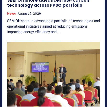
SBM Offshore advances low-carbon
technology across FPSO portfolio
News
August 7, 2026
SBM Offshore is advancing a portfolio of technologies and
operational initiatives aimed at reducing emissions,
improving energy efficiency and...