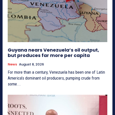
Guyana nears Venezuela’s oil output,
but produces far more per capita
News
August 8, 2026
For more than a century, Venezuela has been one of Latin
America’s dominant oil producers, pumping crude from
some...