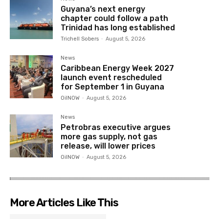
Guyana’s next energy
chapter could follow a path
Trinidad has long established
Trichell Sobers
-
August 5, 2026
News
Caribbean Energy Week 2027
launch event rescheduled
for September 1 in Guyana
OilNOW
-
August 5, 2026
News
Petrobras executive argues
more gas supply, not gas
release, will lower prices
OilNOW
-
August 5, 2026
More Articles Like This