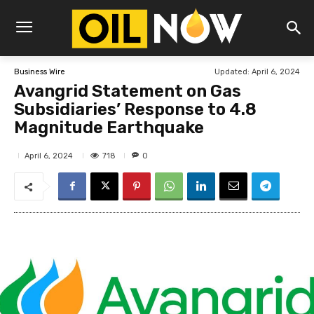
Updated:
April 6, 2024
Business Wire
Avangrid Statement on Gas
Subsidiaries’ Response to 4.8
Magnitude Earthquake
718
April 6, 2024
0