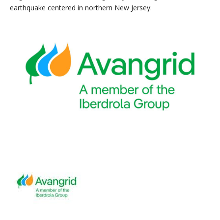
earthquake centered in northern New Jersey: