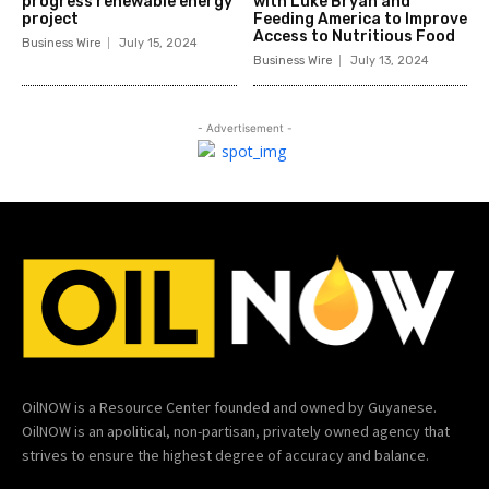
progress renewable energy
with Luke Bryan and
project
Feeding America to Improve
Access to Nutritious Food
Business Wire
July 15, 2024
Business Wire
July 13, 2024
- Advertisement -
OilNOW is a Resource Center founded and owned by Guyanese.
OilNOW is an apolitical, non-partisan, privately owned agency that
strives to ensure the highest degree of accuracy and balance.