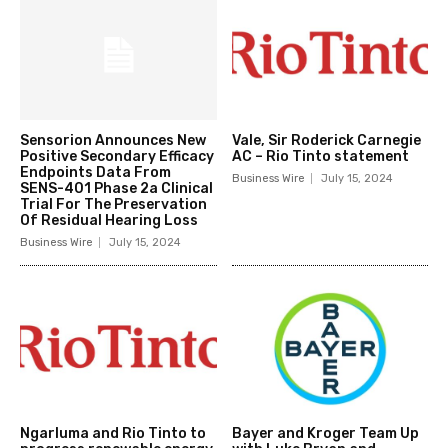
Sensorion Announces New
Vale, Sir Roderick Carnegie
Positive Secondary Efficacy
AC – Rio Tinto statement
Endpoints Data From
Business Wire
July 15, 2024
SENS-401 Phase 2a Clinical
Trial For The Preservation
Of Residual Hearing Loss
Business Wire
July 15, 2024
Ngarluma and Rio Tinto to
Bayer and Kroger Team Up