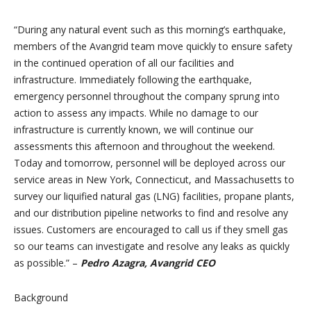
“During any natural event such as this morning’s earthquake,
members of the Avangrid team move quickly to ensure safety
in the continued operation of all our facilities and
infrastructure. Immediately following the earthquake,
emergency personnel throughout the company sprung into
action to assess any impacts. While no damage to our
infrastructure is currently known, we will continue our
assessments this afternoon and throughout the weekend.
Today and tomorrow, personnel will be deployed across our
service areas in New York, Connecticut, and Massachusetts to
survey our liquified natural gas (LNG) facilities, propane plants,
and our distribution pipeline networks to find and resolve any
issues. Customers are encouraged to call us if they smell gas
so our teams can investigate and resolve any leaks as quickly
as possible.” –
Pedro Azagra, Avangrid CEO
Background