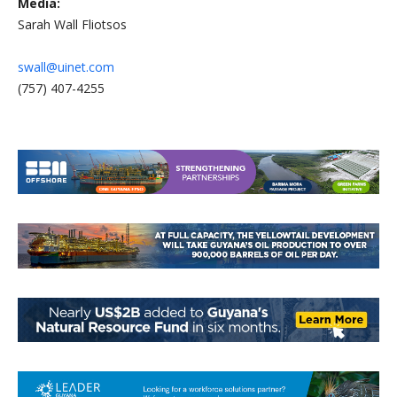
Media:
Sarah Wall Fliotsos
swall@uinet.com
(757) 407-4255