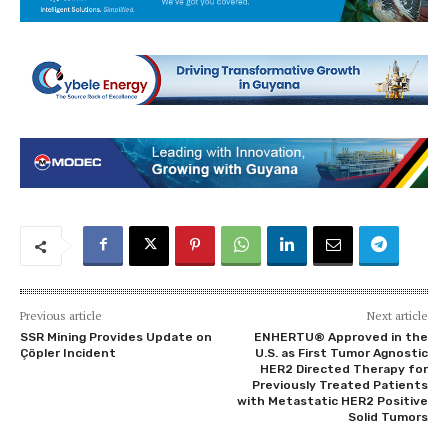
Previous article
Next article
SSR Mining Provides Update on
ENHERTU® Approved in the
Çöpler Incident
U.S. as First Tumor Agnostic
HER2 Directed Therapy for
Previously Treated Patients
with Metastatic HER2 Positive
Solid Tumors