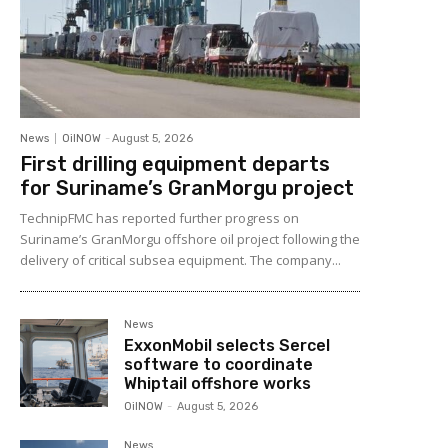
News
OilNOW
-
August 5, 2026
First drilling equipment departs
for Suriname’s GranMorgu project
TechnipFMC has reported further progress on
Suriname’s GranMorgu offshore oil project following the
delivery of critical subsea equipment. The company...
News
ExxonMobil selects Sercel
software to coordinate
Whiptail offshore works
OilNOW
-
August 5, 2026
News