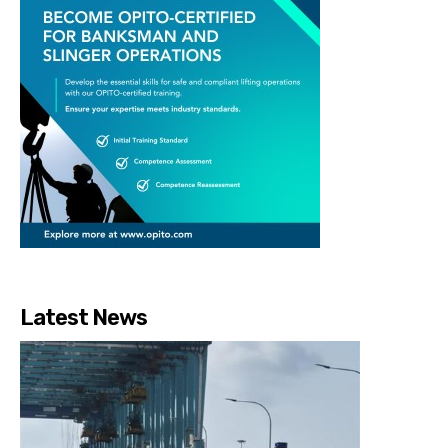
Latest News