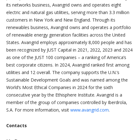
its networks business, Avangrid owns and operates eight
electric and natural gas utilities, serving more than 3.3 million
customers in New York and New England. Through its
renewables business, Avangrid owns and operates a portfolio
of renewable energy generation facilities across the United
States. Avangrid employs approximately 8,000 people and has
been recognized by JUST Capital in 2021, 2022, 2023 and 2024
as one of the JUST 100 companies – a ranking of America’s
best corporate citizens. In 2024, Avangrid ranked first among
utilities and 12 overall. The company supports the U.N.’s
Sustainable Development Goals and was named among the
World’s Most Ethical Companies in 2024 for the sixth
consecutive year by the Ethisphere Institute. Avangrid is a
member of the group of companies controlled by Iberdrola,
S.A. For more information, visit
www.avangrid.com
.
Contacts