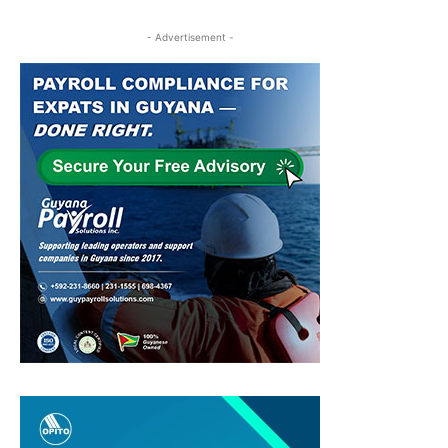
- Advertisement -