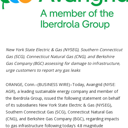
New York State Electric & Gas (NYSEG), Southern Connecticut
Gas (SCG), Connecticut Natural Gas (CNG), and Berkshire
Gas Company (BGC) assessing for damage to infrastructure,
urge customers to report any gas leaks
ORANGE, Conn.–(BUSINESS WIRE)–Today, Avangrid (NYSE:
AGR), a leading sustainable energy company and member of
the Iberdrola Group, issued the following statement on behalf
of its subsidiaries New York State Electric & Gas (NYSEG),
Southern Connecticut Gas (SCG), Connecticut Natural Gas
(CNG), and Berkshire Gas Company (BGC), regarding impacts
to gas infrastructure following today’s 4.8 magnitude