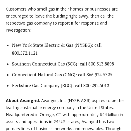
Customers who smell gas in their homes or businesses are
encouraged to leave the building right away, then call the
respective gas company to report it for response and
investigation:
New York State Electric & Gas (NYSEG): call
800.572.1121
Southern Connecticut Gas (SCG): call 800.513.8898
Connecticut Natural Gas (CNG): call 866.924.5325
Berkshire Gas Company (BGC): call 800.292.5012
About Avangrid:
Avangrid, Inc. (NYSE: AGR) aspires to be the
leading sustainable energy company in the United States.
Headquartered in Orange, CT with approximately $44 billion in
assets and operations in 24 U.S. states, Avangrid has two
primary lines of business: networks and renewables. Through