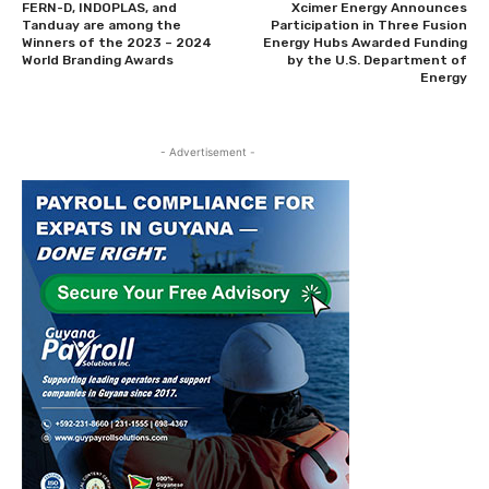
FERN-D, INDOPLAS, and
Xcimer Energy Announces
Tanduay are among the
Participation in Three Fusion
Winners of the 2023 – 2024
Energy Hubs Awarded Funding
World Branding Awards
by the U.S. Department of
Energy
- Advertisement -