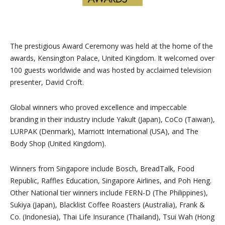
The prestigious Award Ceremony was held at the home of the
awards, Kensington Palace, United Kingdom. It welcomed over
100 guests worldwide and was hosted by acclaimed television
presenter, David Croft.
Global winners who proved excellence and impeccable
branding in their industry include Yakult (Japan), CoCo (Taiwan),
LURPAK (Denmark), Marriott International (USA), and The
Body Shop (United Kingdom).
Winners from Singapore include Bosch, BreadTalk, Food
Republic, Raffles Education, Singapore Airlines, and Poh Heng.
Other National tier winners include FERN-D (The Philippines),
Sukiya (Japan), Blacklist Coffee Roasters (Australia), Frank &
Co. (Indonesia), Thai Life Insurance (Thailand), Tsui Wah (Hong