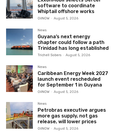
software to coordinate
Whiptail offshore works
OilNOW
-
August 5, 2026
News
Guyana’s next energy
chapter could follow a path
Trinidad has long established
Trichell Sobers
-
August 5, 2026
News
Caribbean Energy Week 2027
launch event rescheduled
for September 1 in Guyana
OilNOW
-
August 5, 2026
News
Petrobras executive argues
more gas supply, not gas
release, will lower prices
OilNOW
-
August 5, 2026