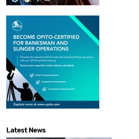
Latest News