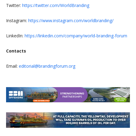
Twitter:
https://twitter.com/WorldBranding
Instagram:
https://www.instagram.com/worldbranding/
LinkedIn:
https://linkedin.com/company/world-branding-forum
Contacts
Email:
editorial@brandingforum.org