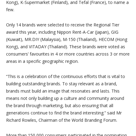
Kong), K-Supermarket (Finland), and Tefal (France), to name a
few.
Only 14 brands were selected to receive the Regional Tier
award this year, including Nippon Rent-A-Car (Japan), GIG
(Kuwait), MR.DIY (Malaysia), M-150 (Thailand), HECOM (Hong
Kong), and VITADAY (Thailand). These brands were voted as
consumers’ favourites in 4 or more countries across 3 or more
areas in a specific geographic region.
“This is a celebration of the continuous efforts that is vital to
building outstanding brands. To stay relevant as a brand,
brands must build an image that resonates and lasts. This
means not only building up a culture and community around
the brand through marketing, but also ensuring that all
generations continue to find the brand interesting.” said Mr
Richard Rowles, Chairman of the World Branding Forum.
More than 150,000 consumers participated in the nomination