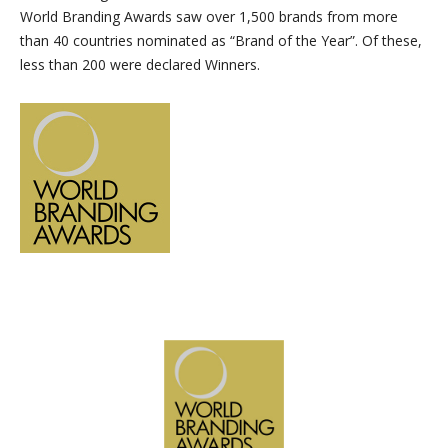
World Branding Awards saw over 1,500 brands from more
than 40 countries nominated as “Brand of the Year”. Of these,
less than 200 were declared Winners.