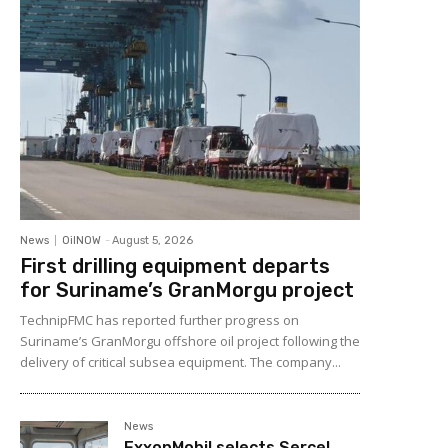
News
OilNOW
-
August 5, 2026
First drilling equipment departs
for Suriname’s GranMorgu project
TechnipFMC has reported further progress on
Suriname’s GranMorgu offshore oil project following the
delivery of critical subsea equipment. The company...
News
ExxonMobil selects Sercel