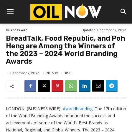
Updated:
December 7, 2023
Business Wire
BreadTalk, Food Republic, and Poh
Heng are Among the Winners of
the 2023 – 2024 World Branding
Awards
602
December 7, 2023
0
LONDON–(BUSINESS WIRE)–
#worldbranding
–The 17th edition
of the World Branding Awards honoured the success and
achievements of some of the World’s Best Brands as
National, Regional, and Global Winners. The 2023 – 2024