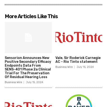
More Articles Like This
Sensorion Announces New
Vale, Sir Roderick Carnegie
Positive Secondary Efficacy
AC – Rio Tinto statement
Endpoints Data From
Business Wire
July 15, 2024
SENS-401 Phase 2a Clinical
Trial For The Preservation
Of Residual Hearing Loss
Business Wire
July 15, 2024