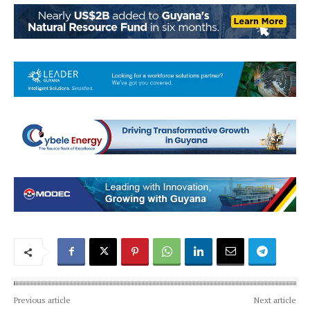
Previous article
Next article