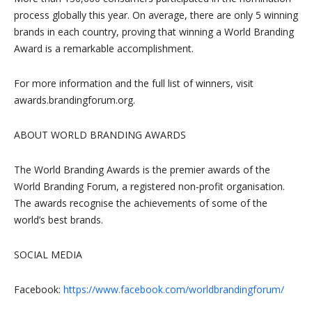
process globally this year. On average, there are only 5 winning
brands in each country, proving that winning a World Branding
Award is a remarkable accomplishment.
For more information and the full list of winners, visit
awards.brandingforum.org.
ABOUT WORLD BRANDING AWARDS
The World Branding Awards is the premier awards of the
World Branding Forum, a registered non-profit organisation.
The awards recognise the achievements of some of the
world’s best brands.
SOCIAL MEDIA
Facebook:
https://www.facebook.com/worldbrandingforum/