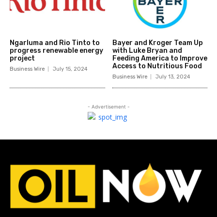
Ngarluma and Rio Tinto to
Bayer and Kroger Team Up
progress renewable energy
with Luke Bryan and
project
Feeding America to Improve
Access to Nutritious Food
Business Wire
July 15, 2024
Business Wire
July 13, 2024
- Advertisement -