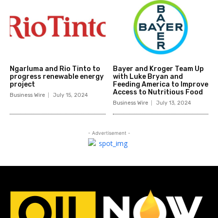
Ngarluma and Rio Tinto to
Bayer and Kroger Team Up
progress renewable energy
with Luke Bryan and
project
Feeding America to Improve
Access to Nutritious Food
Business Wire
July 15, 2024
Business Wire
July 13, 2024
- Advertisement -