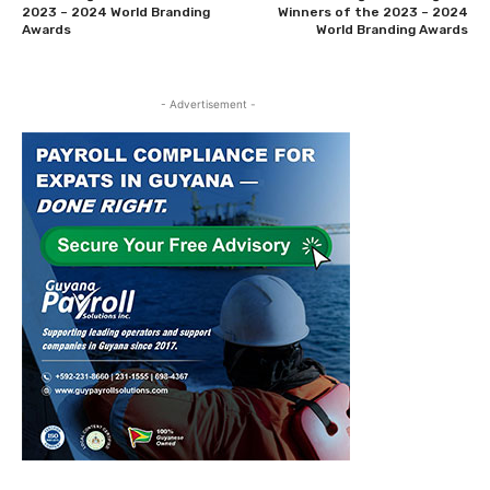
2023 – 2024 World Branding
Winners of the 2023 – 2024
Awards
World Branding Awards
- Advertisement -