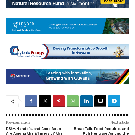
Previous article
Next article
DStv, Nando’s, and Cape Aqua
BreadTalk, Food Republic, and
Are Among the Winners of the
Poh Heng are Among the