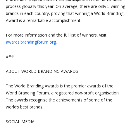
process globally this year. On average, there are only 5 winning
brands in each country, proving that winning a World Branding
Award is a remarkable accomplishment.
For more information and the full list of winners, visit
awards.brandingforum.org
.
###
ABOUT WORLD BRANDING AWARDS
The World Branding Awards is the premier awards of the
World Branding Forum, a registered non-profit organisation.
The awards recognise the achievements of some of the
world’s best brands.
SOCIAL MEDIA