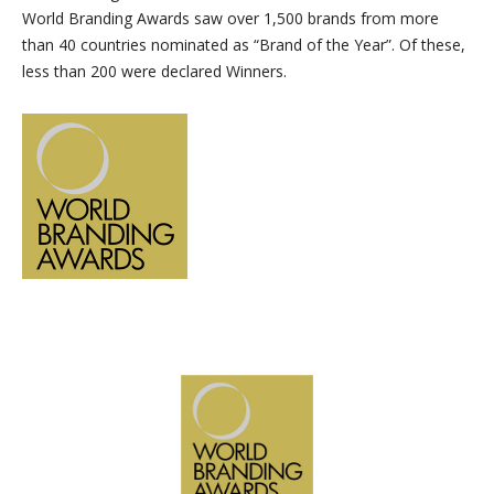
World Branding Awards saw over 1,500 brands from more
than 40 countries nominated as “Brand of the Year”. Of these,
less than 200 were declared Winners.