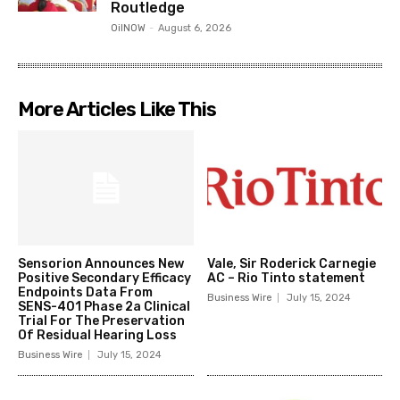
Routledge
OilNOW
-
August 6, 2026
More Articles Like This
Sensorion Announces New
Vale, Sir Roderick Carnegie
Positive Secondary Efficacy
AC – Rio Tinto statement
Endpoints Data From
Business Wire
July 15, 2024
SENS-401 Phase 2a Clinical
Trial For The Preservation
Of Residual Hearing Loss
Business Wire
July 15, 2024