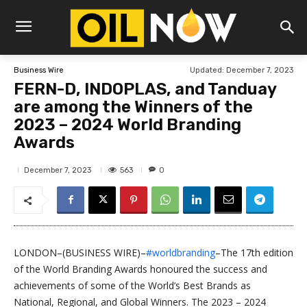
Updated:
December 7, 2023
Business Wire
FERN-D, INDOPLAS, and Tanduay
are among the Winners of the
2023 – 2024 World Branding
Awards
563
December 7, 2023
0
LONDON–(BUSINESS WIRE)–
#worldbranding
–The 17th edition
of the World Branding Awards honoured the success and
achievements of some of the World’s Best Brands as
National, Regional, and Global Winners. The 2023 – 2024