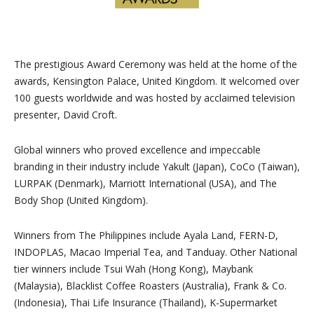
The prestigious Award Ceremony was held at the home of the
awards, Kensington Palace, United Kingdom. It welcomed over
100 guests worldwide and was hosted by acclaimed television
presenter, David Croft.
Global winners who proved excellence and impeccable
branding in their industry include Yakult (Japan), CoCo (Taiwan),
LURPAK (Denmark), Marriott International (USA), and The
Body Shop (United Kingdom).
Winners from The Philippines include Ayala Land, FERN-D,
INDOPLAS, Macao Imperial Tea, and Tanduay. Other National
tier winners include Tsui Wah (Hong Kong), Maybank
(Malaysia), Blacklist Coffee Roasters (Australia), Frank & Co.
(Indonesia), Thai Life Insurance (Thailand), K-Supermarket