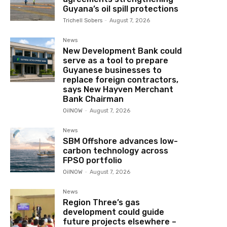
Guyana’s oil spill protections
Trichell Sobers
-
August 7, 2026
News
New Development Bank could
serve as a tool to prepare
Guyanese businesses to
replace foreign contractors,
says New Hayven Merchant
Bank Chairman
OilNOW
-
August 7, 2026
News
SBM Offshore advances low-
carbon technology across
FPSO portfolio
OilNOW
-
August 7, 2026
News
Region Three’s gas
development could guide
future projects elsewhere –