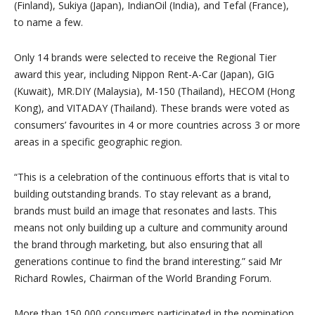
(Finland), Sukiya (Japan), IndianOil (India), and Tefal (France),
to name a few.
Only 14 brands were selected to receive the Regional Tier
award this year, including Nippon Rent-A-Car (Japan), GIG
(Kuwait), MR.DIY (Malaysia), M-150 (Thailand), HECOM (Hong
Kong), and VITADAY (Thailand). These brands were voted as
consumers’ favourites in 4 or more countries across 3 or more
areas in a specific geographic region.
“This is a celebration of the continuous efforts that is vital to
building outstanding brands. To stay relevant as a brand,
brands must build an image that resonates and lasts. This
means not only building up a culture and community around
the brand through marketing, but also ensuring that all
generations continue to find the brand interesting.” said Mr
Richard Rowles, Chairman of the World Branding Forum.
More than 150,000 consumers participated in the nomination