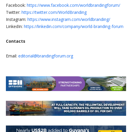
Facebook:
https://www.facebook.com/worldbrandingforum/
Twitter:
https://twitter.com/WorldBranding
Instagram:
https://www.instagram.com/worldbranding/
LinkedIn:
https://linkedin.com/company/world-branding-forum
Contacts
Email:
editorial@brandingforum.org