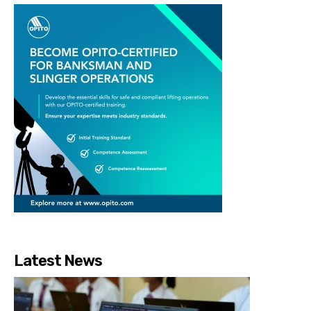
Latest News