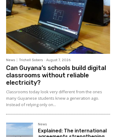
News
Trichell Sobers
-
August 7, 2026
Can Guyana’s schools build digital
classrooms without reliable
electricity?
Classrooms today look very different from the ones
many Guyanese students knew a generation ago.
Instead of relying only on...
News
Explained: The international
agreements strengthening