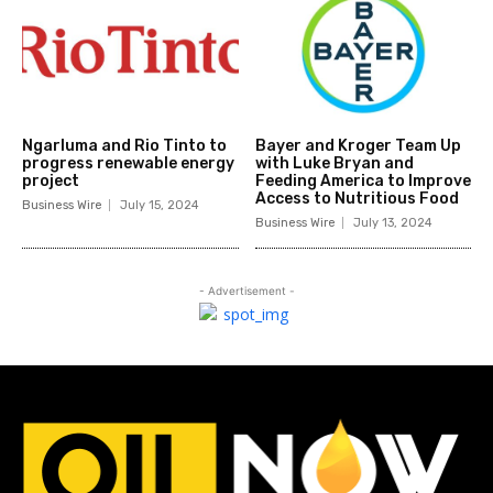
Ngarluma and Rio Tinto to
Bayer and Kroger Team Up
progress renewable energy
with Luke Bryan and
project
Feeding America to Improve
Access to Nutritious Food
Business Wire
July 15, 2024
Business Wire
July 13, 2024
- Advertisement -