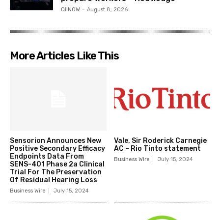
OilNOW
-
August 8, 2026
More Articles Like This
Sensorion Announces New
Vale, Sir Roderick Carnegie
Positive Secondary Efficacy
AC – Rio Tinto statement
Endpoints Data From
Business Wire
July 15, 2024
SENS-401 Phase 2a Clinical
Trial For The Preservation
Of Residual Hearing Loss
Business Wire
July 15, 2024