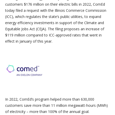
customers $176 million on their electric bills in 2022, ComEd
today filed a request with the Illinois Commerce Commission
(ICC), which regulates the state’s public utilities, to expand
energy efficiency investments in support of the Climate and
Equitable Jobs Act (CEJA). The filing proposes an increase of
$119 million compared to ICC-approved rates that went in
effect in January of this year.
In 2022, ComEd’s program helped more than 630,000
customers save more than 11 million megawatt-hours (MWh)
of electricity – more than 100% of the annual goal.