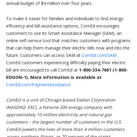
annual budget of $4 million over four years.
To make it easier for families and individuals to find energy-
efficiency and bill-assistance options, ComEd encourages
customers to use its Smart Assistance Manager (SAM),
an
online self-service tool that matches customers with programs
that can help them manage their electric bills now and into the
future. Customers can access SAM at
ComEd.com/SAM.
ComEd customers experiencing difficulty paying their electric
bill are encouraged to call ComEd at
1-800-334-7661 (1-800-
EDISON-1). More information is available at
ComEd.com/PaymentAssistance
ComEd is a unit of Chicago-based Exelon Corporation
(NASDAQ: EXC), a Fortune 200 energy company with
approximately 10 million electricity and natural gas
customers – the largest number of customers in the U.S.
ComEd powers the lives of more than 4 million customers
across northern Illinois, or 70 percent of the state’s