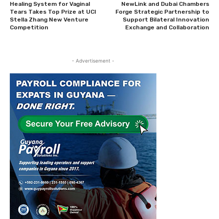
Healing System for Vaginal
NewLink and Dubai Chambers
Tears Takes Top Prize at UCI
Forge Strategic Partnership to
Stella Zhang New Venture
Support Bilateral Innovation
Competition
Exchange and Collaboration
- Advertisement -