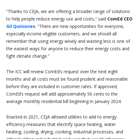
“Thanks to CEJA, we are offering a broader range of solutions
to help people reduce energy use and costs,” said
ComEd CEO
Gil Quiniones
. “There are new opportunities for everyone,
especially income-eligible customers, and we should all
remember that using energy wisely and wasting less is one of
the easiest ways for anyone to reduce their energy costs and
fight climate change.”
The ICC will review ComEd’s request over the next eight
months and all costs must be found prudent and reasonable
before they are included in customer rates. If approved,
ComEd’s request will add approximately 56 cents to the
average monthly residential bill beginning in January 2024.
Enacted in 2021, CEJA allowed utilities to add to energy
efficiency measures that electrify space heating, water
heating, cooling, drying, cooking, industrial processes, and