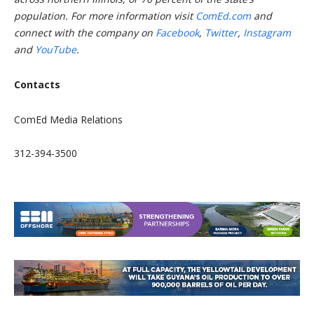
population. For more information visit
ComEd.com
and
connect with the company on
Facebook
,
Twitter
,
Instagram
and
YouTube
.
Contacts
ComEd Media Relations
312-394-3500