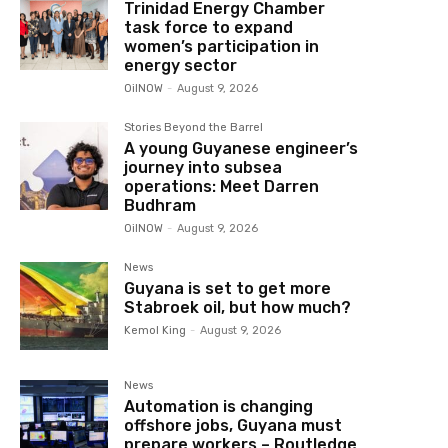
Trinidad Energy Chamber
task force to expand
women’s participation in
energy sector
OilNOW
-
August 9, 2026
Stories Beyond the Barrel
A young Guyanese engineer’s
journey into subsea
operations: Meet Darren
Budhram
OilNOW
-
August 9, 2026
News
Guyana is set to get more
Stabroek oil, but how much?
Kemol King
-
August 9, 2026
News
Automation is changing
offshore jobs, Guyana must
prepare workers – Routledge