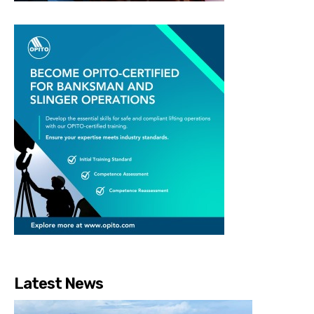
Latest News