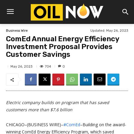
Updated:
May 26, 2023
Business Wire
ComEd Annual Energy Efficiency
Investment Proposal Provides
Customer Savings
704
May 26, 2023
0
Electric company builds on program that has saved
customers more than $7.6 billion
CHICAGO–(BUSINESS WIRE)–
#ComEd
–Building on the award-
winning ComEd Energy Efficiency Program, which saved