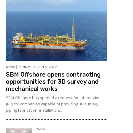
News
OilNOW
-
August 9, 2026
SBM Offshore opens contracting
opportunities for 3D survey and
mechanical works
SBM Offshore has opened a request for information
(RFI) for companies capable of providing 3D survey,
piping fabrication, installation...
News