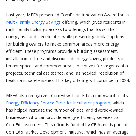
Last year, MEEA presented ComEd an Innovation Award for its
Multi-Family Energy Savings
offering, which gives residents in
multi-family buildings access to offerings that lower their
energy use and electric bills, while presenting similar options
for building owners to make common areas more energy
efficient. These programs provide a building assessment,
installation of free and discounted energy-saving products in
tenant spaces and common areas, incentives for larger capital
projects, technical assistance, and, as needed, resolution of
health and safety issues. This key offering will continue in 2024.
MEEA also recognized ComEd with an Education Award for its
Energy Efficiency Service Provider Incubator program
, which
has helped increase the number of local and diverse-owned
businesses who can provide energy efficiency services to
ComEd customers. This effort is funded by CEJA and is part of
ComEd’s Market Development Initiative, which has an average