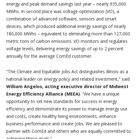
energy and peak demand savings last year – nearly 935,000
MWhs. In second place was voltage optimization (VO), a
combination of advanced software, sensors and smart
devices, which produced additional energy savings of nearly
180,000 MWhs – equivalent to eliminating more than 127,000
metric tons of carbon emissions. VO monitors and regulates
voltage levels, delivering energy savings of up to 2 percent
annually for the average ComEd customer.
“The Climate and Equitable Jobs Act distinguishes Illinois as a
national leader on energy policy and related investment,” said
William Angelos, acting executive director of Midwest
Energy Efficiency Alliance (MEEA)
. “We have a unique
opportunity to set new standards for success in energy
efficiency and demonstrate its power to manage energy use
and costs, create healthy living environments, enhance
business performance and create jobs. We are pleased to
partner with ComEd and others who are equally committed to
achieving these goals.”