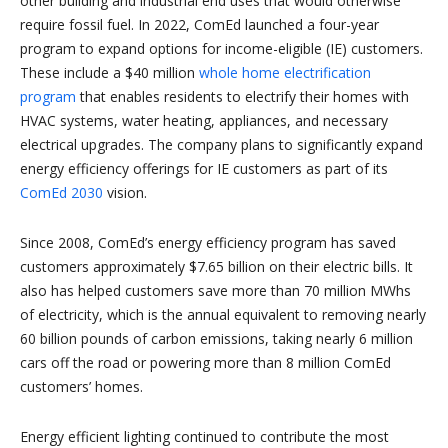
other building and industrial end uses that would otherwise
require fossil fuel. In 2022, ComEd launched a four-year
program to expand options for income-eligible (IE) customers.
These include a $40 million
whole home electrification
program
that enables residents to electrify their homes with
HVAC systems, water heating, appliances, and necessary
electrical upgrades. The company plans to significantly expand
energy efficiency offerings for IE customers as part of its
ComEd 2030
vision.
Since 2008, ComEd’s energy efficiency program has saved
customers approximately $7.65 billion on their electric bills. It
also has helped customers save more than 70 million MWhs
of electricity, which is the annual equivalent to removing nearly
60 billion pounds of carbon emissions, taking nearly 6 million
cars off the road or powering more than 8 million ComEd
customers’ homes.
Energy efficient lighting continued to contribute the most