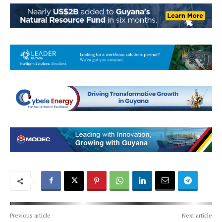
Previous article
Next article