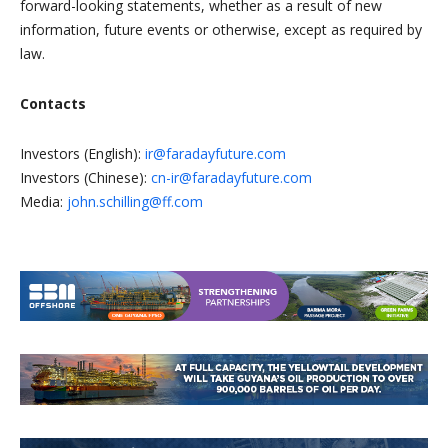
forward-looking statements, whether as a result of new
information, future events or otherwise, except as required by
law.
Contacts
Investors (English):
ir@faradayfuture.com
Investors (Chinese):
cn-ir@faradayfuture.com
Media:
john.schilling@ff.com