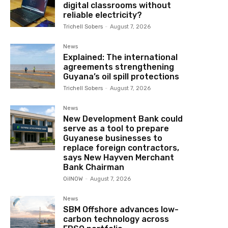
digital classrooms without
reliable electricity?
Trichell Sobers
-
August 7, 2026
News
Explained: The international
agreements strengthening
Guyana’s oil spill protections
Trichell Sobers
-
August 7, 2026
News
New Development Bank could
serve as a tool to prepare
Guyanese businesses to
replace foreign contractors,
says New Hayven Merchant
Bank Chairman
OilNOW
-
August 7, 2026
News
SBM Offshore advances low-
carbon technology across