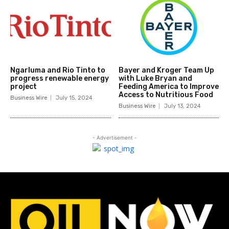
Ngarluma and Rio Tinto to
Bayer and Kroger Team Up
progress renewable energy
with Luke Bryan and
project
Feeding America to Improve
Access to Nutritious Food
Business Wire
July 15, 2024
Business Wire
July 13, 2024
- Advertisement -