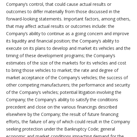
Company’s control, that could cause actual results or
outcomes to differ materially from those discussed in the
forward-looking statements. Important factors, among others,
that may affect actual results or outcomes include: the
Company’s ability to continue as a going concern and improve
its liquidity and financial position; the Company’s ability to
execute on its plans to develop and market its vehicles and the
timing of these development programs; the Company’s
estimates of the size of the markets for its vehicles and cost
to bring those vehicles to market; the rate and degree of
market acceptance of the Company’s vehicles; the success of
other competing manufacturers; the performance and security
of the Company’s vehicles; potential litigation involving the
Company; the Company’s ability to satisfy the conditions
precedent and close on the various financings described
elsewhere by the Company; the result of future financing
efforts, the failure of any of which could result in the Company
seeking protection under the Bankruptcy Code; general
economic and market conditions impacting demand for the