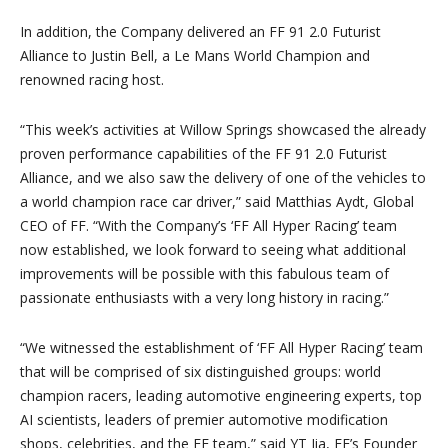
In addition, the Company delivered an FF 91 2.0 Futurist
Alliance to Justin Bell, a Le Mans World Champion and
renowned racing host.
“This week’s activities at Willow Springs showcased the already
proven performance capabilities of the FF 91 2.0 Futurist
Alliance, and we also saw the delivery of one of the vehicles to
a world champion race car driver,” said Matthias Aydt, Global
CEO of FF. “With the Company’s ‘FF All Hyper Racing’ team
now established, we look forward to seeing what additional
improvements will be possible with this fabulous team of
passionate enthusiasts with a very long history in racing.”
“We witnessed the establishment of ‘FF All Hyper Racing’ team
that will be comprised of six distinguished groups: world
champion racers, leading automotive engineering experts, top
AI scientists, leaders of premier automotive modification
shops, celebrities, and the FF team,” said YT Jia, FF’s Founder