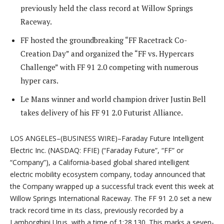
previously held the class record at Willow Springs
Raceway.
FF hosted the groundbreaking “FF Racetrack Co-
Creation Day” and organized the “FF vs. Hypercars
Challenge” with FF 91 2.0 competing with numerous
hyper cars.
Le Mans winner and world champion driver Justin Bell
takes delivery of his FF 91 2.0 Futurist Alliance.
LOS ANGELES–(BUSINESS WIRE)–Faraday Future Intelligent
Electric Inc. (NASDAQ: FFIE) (“Faraday Future”, “FF” or
“Company”), a California-based global shared intelligent
electric mobility ecosystem company, today announced that
the Company wrapped up a successful track event this week at
Willow Springs International Raceway. The FF 91 2.0 set a new
track record time in its class, previously recorded by a
Lamborghini Urus, with a time of 1:28.130. This marks a seven-