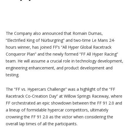
The Company also announced that Romain Dumas,
“Electrified King of Nürburgring” and two-time Le Mans 24-
hours winner, has joined FF’s “All Hyper Global Racetrack
Conqueror Plan” and the newly formed “FF All Hyper Racing”
team. He will assume a crucial role in technology development,
engineering enhancement, and product development and
testing.
The “FF vs. Hypercars Challenge” was a highlight of the “FF
Racetrack Co-Creation Day” at Willow Springs Raceway, where
FF orchestrated an epic showdown between the FF 91 2.0 and
a lineup of formidable hypercar competitors, ultimately
crowning the FF 91 2.0 as the victor when considering the
overall lap times of all the participants.