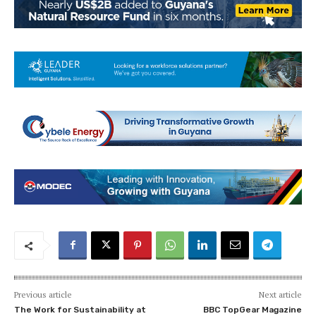
Previous article
Next article
The Work for Sustainability at
BBC TopGear Magazine