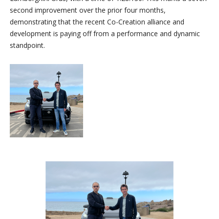
second improvement over the prior four months,
demonstrating that the recent Co-Creation alliance and
development is paying off from a performance and dynamic
standpoint.