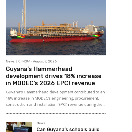
News
OilNOW
-
August 7, 2026
Guyana’s Hammerhead
development drives 18% increase
in MODEC’s 2026 EPCI revenue
Guyana’s Hammerhead development contributed to an
18% increase in MODEC’s engineering, procurement,
construction and installation (EPCI) revenue during the...
News
Can Guyana’s schools build