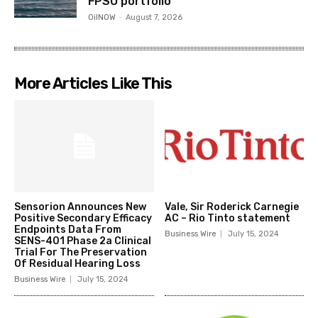
FPSO portfolio
OilNOW
-
August 7, 2026
More Articles Like This
Sensorion Announces New
Vale, Sir Roderick Carnegie
Positive Secondary Efficacy
AC – Rio Tinto statement
Endpoints Data From
Business Wire
July 15, 2024
SENS-401 Phase 2a Clinical
Trial For The Preservation
Of Residual Hearing Loss
Business Wire
July 15, 2024