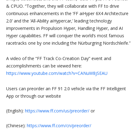
& CPUO. “Together, they will collaborate with FF to drive
continuous enhancements in the ‘FF aiHyper 6X4 Architecture
2.0’ and the ‘All-Ability aiHypercar,’ leading technology
improvements in Propulsion Hyper, Handling Hyper, and AI
Hyper capabilities. FF will conquer the world’s most famous
racetracks one by one including the Nürburgring Nordschleife.”
A video of the “FF Track Co-Creation Day” event and
accomplishments can be viewed here:
https://www.youtube.com/watch?v=CANuW8jSEAU
Users can preorder an FF 91 2.0 vehicle via the FF Intelligent
App or through our website
(English):
https://www.ff.com/us/preorder/
or
(Chinese):
https://www.ff.com/cn/preorder/