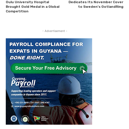
Oulu University Hospital
Dedicates Its November Cover
Brought Gold Medal in a Global
to Sweden’s GotlandRing
Competition
- Advertisement -