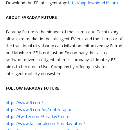
Download the FF Intelligent App:
http://appdownload.ff.com
ABOUT FARADAY FUTURE
Faraday Future is the pioneer of the Ultimate AI TechLuxury
ultra spire market in the intelligent EV era, and the disruptor of
the traditional ultra-luxury car civilization epitomized by Ferrari
and Maybach. FF is not just an EV company, but also a
software-driven intelligent internet company. Ultimately FF
aims to become a User Company by offering a shared
intelligent mobility ecosystem.
FOLLOW FARADAY FUTURE
https://www.ff.com/
https://www.ff.com/us/mobile-app/
https://twitter.com/FaradayFuture
https://www.facebook.com/faradayfuture/