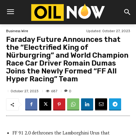
Updated:
October 27, 2023
Business Wire
Faraday Future Announces that
the “Electrified King of
Nürburgring” and World Champion
Race Car Driver Romain Dumas
Joins the Newly Formed “FF All
Hyper Racing” Team
687
October 27, 2023
0
FF 91 2.0 dethrones the Lamborghini Urus that