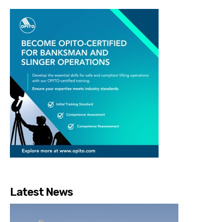
Latest News