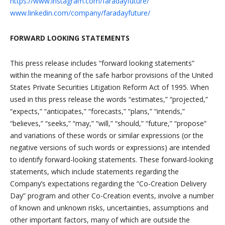
https://www.instagram.com/faradayfuture/
www.linkedin.com/company/faradayfuture/
FORWARD LOOKING STATEMENTS
This press release includes “forward looking statements”
within the meaning of the safe harbor provisions of the United
States Private Securities Litigation Reform Act of 1995. When
used in this press release the words “estimates,” “projected,”
“expects,” “anticipates,” “forecasts,” “plans,” “intends,”
“believes,” “seeks,” “may,” “will,” “should,” “future,” “propose”
and variations of these words or similar expressions (or the
negative versions of such words or expressions) are intended
to identify forward-looking statements. These forward-looking
statements, which include statements regarding the
Company’s expectations regarding the “Co-Creation Delivery
Day” program and other Co-Creation events, involve a number
of known and unknown risks, uncertainties, assumptions and
other important factors, many of which are outside the