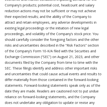
Company’s products; potential cost, headcount and salary
reduction actions may not be sufficient or may not achieve
their expected results; and the ability of the Company to
attract and retain employees, any adverse developments in
existing legal proceedings or the initiation of new legal
proceedings, and volatility of the Company’s stock price. You
should carefully consider the foregoing factors and the other
risks and uncertainties described in the “Risk Factors” section
of the Company’s Form 10-K/A filed with the Securities and
Exchange Commission (“SEC”) on August 21, 2023, and other
documents filed by the Company from time to time with the
SEC. These filings identify and address other important risks
and uncertainties that could cause actual events and results to
differ materially from those contained in the forward-looking
statements. Forward-looking statements speak only as of the
date they are made. Readers are cautioned not to put undue
reliance on forward-looking statements, and the Company
does not undertake any obligation to update or revise any