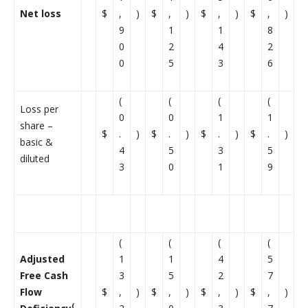
Net loss
$
,
)
$
,
)
$
,
)
$
,
)
9
1
1
8
0
2
4
2
0
5
3
6
(
(
(
(
Loss per
0
0
1
1
share –
$
.
)
$
.
)
$
.
)
$
.
)
basic &
4
5
3
5
diluted
3
0
1
9
(
(
(
(
Adjusted
1
1
4
5
Free Cash
3
5
2
7
Flow
$
,
)
$
,
)
$
,
)
$
,
)
(