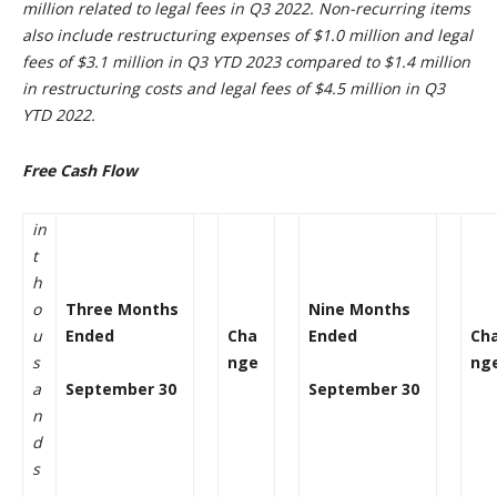
million related to legal fees in Q3 2022. Non-recurring items
also include restructuring expenses of $1.0 million and legal
fees of $3.1 million in Q3 YTD 2023 compared to $1.4 million
in restructuring costs and legal fees of $4.5 million in Q3
YTD 2022.
Free Cash Flow
in
t
h
o
Three Months
Nine Months
u
Ended
Cha
Ended
Ch
s
nge
ng
a
September 30
September 30
n
d
s