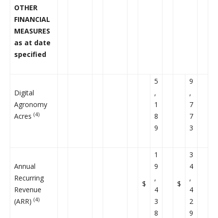
OTHER
FINANCIAL
MEASURES
as at date
specified
5
9
Digital
,
,
Agronomy
1
7
(4)
Acres
8
7
9
3
1
3
Annual
9
4
Recurring
,
,
$
$
Revenue
4
4
(4)
(ARR)
3
2
8
9