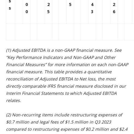
s
0
2
5
4
2
s
0
5
3
6
(1) Adjusted EBITDA is a non-GAAP financial measure. See
“
Key Performance Indicators and Non-GAAP and Other
Financial Measures” for more information on each non-GAAP
financial measure. This table provides a quantitative
reconciliation of Adjusted EBITDA to Net loss, the most
directly comparable IFRS financial measure disclosed in our
Interim Financial Statements to which Adjusted EBITDA
relates.
(2) Non-recurring items include restructuring expenses of
$0.7 million and legal fees of $1.5 million in Q3 2023
compared to restructuring expenses of $0.2 million and $2.4