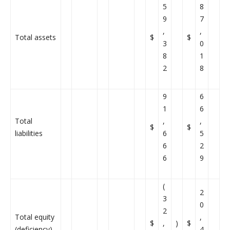
5
8
9
7
,
,
Total assets
$
$
3
0
8
1
2
8
9
6
1
6
Total
,
,
$
$
liabilities
6
5
6
2
6
9
(
2
3
0
2
Total equity
,
$
,
)
$
(deficiency)
4