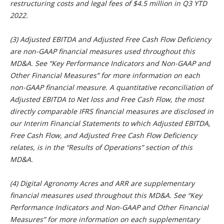
restructuring costs and legal fees of $4.5 million in Q3 YTD
2022.
(3) Adjusted EBITDA and Adjusted Free Cash Flow Deficiency
are non-GAAP financial measures used throughout this
MD&A. See “
Key Performance Indicators and Non-GAAP and
Other Financial Measures” for more information on each
non-GAAP financial measure. A quantitative reconciliation of
Adjusted EBITDA to Net loss and Free Cash Flow, the most
directly comparable IFRS financial measures are disclosed in
our Interim Financial Statements to which Adjusted EBITDA,
Free Cash Flow, and Adjusted Free Cash Flow Deficiency
relates, is in the “Results of Operations” section of this
MD&A.
(4) Digital Agronomy Acres and ARR are supplementary
financial
measures used throughout this MD&A. See “
Key
Performance Indicators and Non-GAAP and Other Financial
Measures” for more information on each supplementary