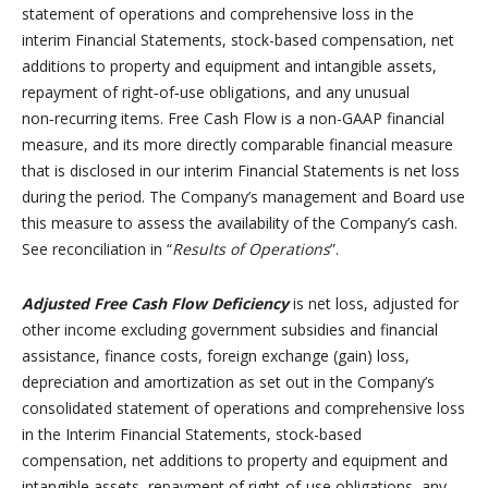
statement of operations and comprehensive loss in the
interim Financial Statements, stock-based compensation, net
additions to property and equipment and intangible assets,
repayment of right‑of‑use obligations, and any unusual
non‑recurring items. Free Cash Flow is a non-GAAP financial
measure, and its more directly comparable financial measure
that is disclosed in our interim Financial Statements is net loss
during the period. The Company’s management and Board use
this measure to assess the availability of the Company’s cash.
See reconciliation in “
Results of Operations
”.
Adjusted Free Cash Flow Deficiency
is net loss, adjusted for
other income excluding government subsidies and financial
assistance, finance costs, foreign exchange (gain) loss,
depreciation and amortization as set out in the Company’s
consolidated statement of operations and comprehensive loss
in the Interim Financial Statements, stock-based
compensation, net additions to property and equipment and
intangible assets, repayment of right‑of‑use obligations, any