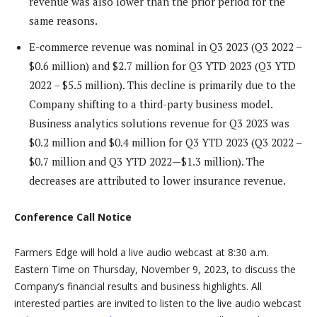
revenue was also lower than the prior period for the
same reasons.
E-commerce revenue was nominal in Q3 2023 (Q3 2022 –
$0.6 million) and $2.7 million for Q3 YTD 2023 (Q3 YTD
2022 – $5.5 million). This decline is primarily due to the
Company shifting to a third-party business model.
Business analytics solutions revenue for Q3 2023 was
$0.2 million and $0.4 million for Q3 YTD 2023 (Q3 2022 –
$0.7 million and Q3 YTD 2022—$1.3 million). The
decreases are attributed to lower insurance revenue.
Conference Call Notice
Farmers Edge will hold a live audio webcast at 8:30 a.m.
Eastern Time on Thursday, November 9, 2023, to discuss the
Company’s financial results and business highlights. All
interested parties are invited to listen to the live audio webcast