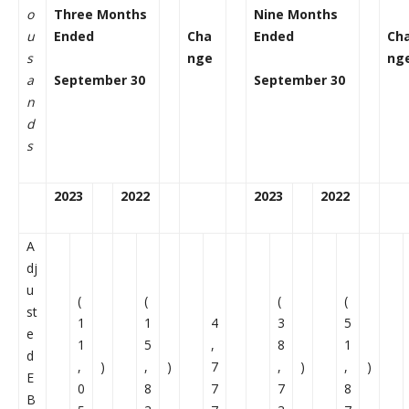
o
Three Months
Nine Months
u
Ended
Cha
Ended
Ch
s
nge
ng
a
September 30
September 30
n
d
s
2023
2022
2023
2022
A
dj
u
(
(
(
(
st
1
1
4
3
5
e
1
5
,
8
1
d
,
)
,
)
7
,
)
,
)
E
0
8
7
7
8
B