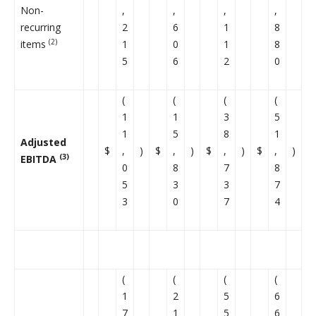
Non-
,
,
,
,
recurring
2
6
1
8
(2)
items
1
0
1
8
5
6
2
0
(
(
(
(
1
1
3
5
1
5
8
1
Adjusted
$
,
)
$
,
)
$
,
)
$
,
)
(3)
EBITDA
0
8
7
8
5
3
3
7
3
0
7
4
(
(
(
(
1
2
5
6
7
1
5
6