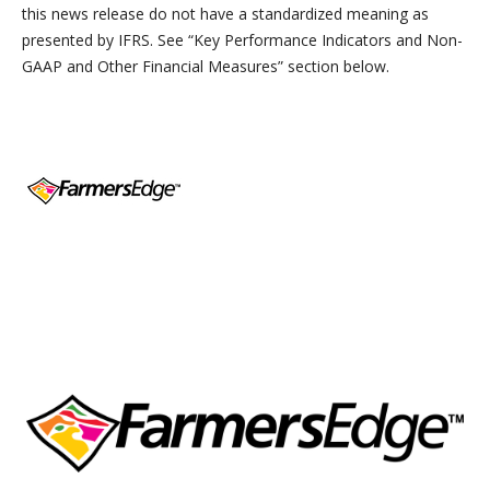
this news release do not have a standardized meaning as
presented by IFRS. See “
Key Performance Indicators and Non-
GAAP and Other Financial Measures” section below.