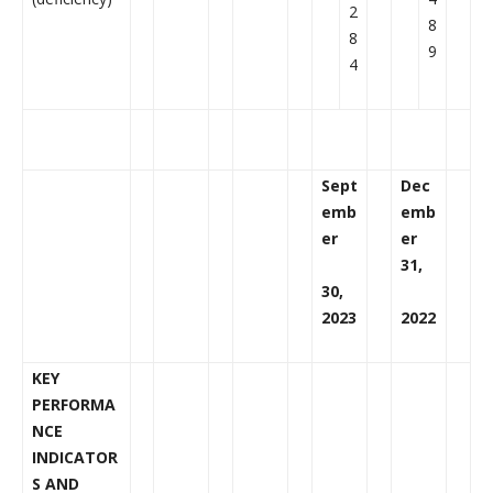
2
8
8
9
4
Sept
Dec
emb
emb
er
er
31,
30,
2023
2022
KEY
PERFORMA
NCE
INDICATOR
S AND