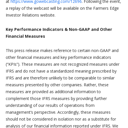
at
https://www.gowebcasting.com/12696
. Following the event,
a replay of the webcast will be available on the Farmers Edge
Investor Relations website.
Key Performance Indicators & Non-GAAP and Other
Financial Measures
This press release makes reference to certain non-GAAP and
other financial measures and key performance indicators
(“KPIs”). These measures are not recognized measures under
IFRS and do not have a standardized meaning prescribed by
IFRS and are therefore unlikely to be comparable to similar
measures presented by other companies. Rather, these
measures are provided as additional information to
complement those IFRS measures by providing further
understanding of our results of operations from
management’s perspective. Accordingly, these measures
should not be considered in isolation nor as a substitute for
analysis of our financial information reported under IFRS. We