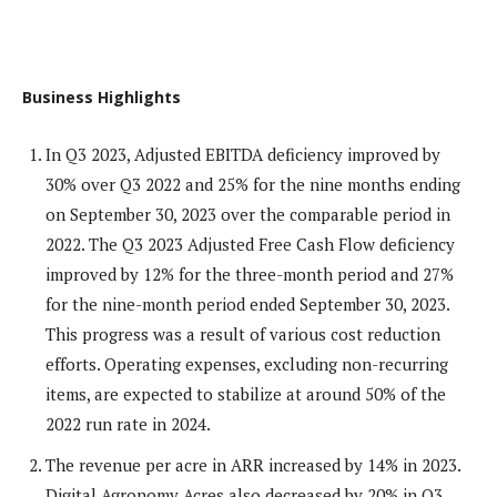
Business Highlights
In Q3 2023, Adjusted EBITDA deficiency improved by
30% over Q3 2022 and 25% for the nine months ending
on September 30, 2023 over the comparable period in
2022. The Q3 2023 Adjusted Free Cash Flow deficiency
improved by 12% for the three-month period and 27%
for the nine-month period ended September 30, 2023.
This progress was a result of various cost reduction
efforts. Operating expenses, excluding non-recurring
items, are expected to stabilize at around 50% of the
2022 run rate in 2024.
The revenue per acre in ARR increased by 14% in 2023.
Digital Agronomy Acres also decreased by 20% in Q3