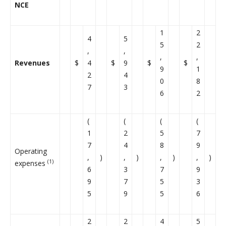
NCE
1
2
4
5
5
2
,
,
,
,
Revenues
$
4
$
9
$
$
9
1
2
4
0
8
7
3
6
2
(
(
(
(
1
2
5
7
7
4
8
9
Operating
,
)
,
)
,
)
,
)
(1)
expenses
6
3
7
9
9
7
5
3
5
9
5
6
2
2
4
5