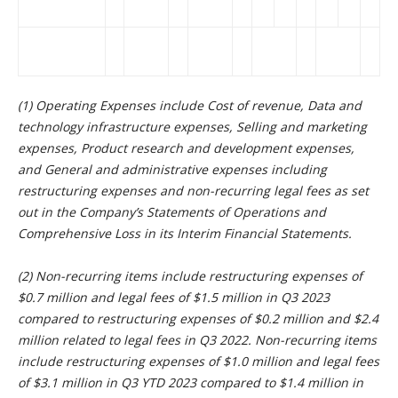
(1) Operating Expenses include Cost of revenue, Data and
technology infrastructure expenses, Selling and marketing
expenses, Product research and development expenses,
and General and administrative expenses including
restructuring expenses and non-recurring legal fees as set
out in the Company’s Statements of Operations and
Comprehensive Loss in its Interim Financial Statements.
(2) Non-recurring items include restructuring expenses of
$0.7 million and legal fees of $1.5 million in Q3 2023
compared to restructuring expenses of $0.2 million and $2.4
million related to legal fees in Q3 2022. Non-recurring items
include restructuring expenses of $1.0 million and legal fees
of $3.1 million in Q3 YTD 2023 compared to $1.4 million in