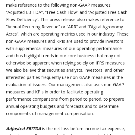
make reference to the following non-GAAP measures:
“Adjusted EBITDA”, “Free Cash Flow” and “Adjusted Free Cash
Flow Deficiency”. This press release also makes reference to
“Annual Recurring Revenue” or “ARR” and “Digital Agronomy
Acres”, which are operating metrics used in our industry. These
non-GAAP measures and KPIs are used to provide investors
with supplemental measures of our operating performance
and thus highlight trends in our core business that may not
otherwise be apparent when relying solely on IFRS measures.
We also believe that securities analysts, investors, and other
interested parties frequently use non-GAAP measures in the
evaluation of issuers. Our management also uses non-GAAP
measures and KPIs in order to facilitate operating
performance comparisons from period to period, to prepare
annual operating budgets and forecasts and to determine
components of management compensation.
Adjusted EBITDA
is the net loss before income tax expense,