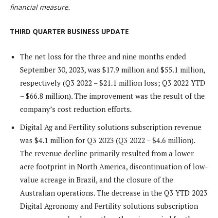
financial measure.
THIRD QUARTER BUSINESS UPDATE
The net loss for the three and nine months ended
September 30, 2023, was $17.9 million and $55.1 million,
respectively (Q3 2022 – $21.1 million loss; Q3 2022 YTD
– $66.8 million). The improvement was the result of the
company’s cost reduction efforts.
Digital Ag and Fertility solutions subscription revenue
was $4.1 million for Q3 2023 (Q3 2022 – $4.6 million).
The revenue decline primarily resulted from a lower
acre footprint in North America, discontinuation of low-
value acreage in Brazil, and the closure of the
Australian operations. The decrease in the Q3 YTD 2023
Digital Agronomy and Fertility solutions subscription