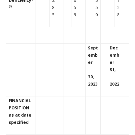
Deficiency
2
0
3
7
3)
8
5
5
2
5
9
0
8
Sept
Dec
emb
emb
er
er
31,
30,
2023
2022
FINANCIAL
POSITION
as at date
specified