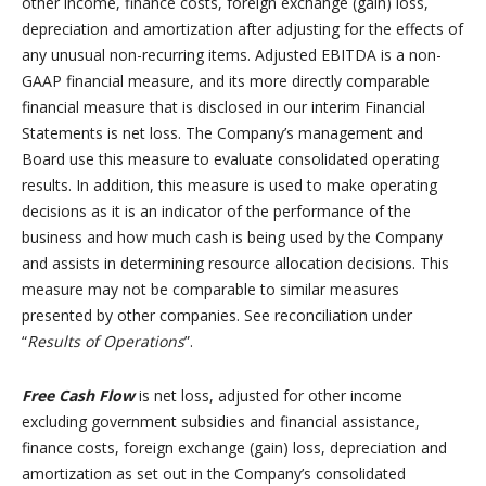
other income, finance costs, foreign exchange (gain) loss,
depreciation and amortization after adjusting for the effects of
any unusual non-recurring items. Adjusted EBITDA is a non-
GAAP financial measure, and its more directly comparable
financial measure that is disclosed in our interim Financial
Statements is net loss. The Company’s management and
Board use this measure to evaluate consolidated operating
results. In addition, this measure is used to make operating
decisions as it is an indicator of the performance of the
business and how much cash is being used by the Company
and assists in determining resource allocation decisions. This
measure may not be comparable to similar measures
presented by other companies. See reconciliation under
“
Results of Operations
”.
Free Cash Flow
is net loss, adjusted for other income
excluding government subsidies and financial assistance,
finance costs, foreign exchange (gain) loss, depreciation and
amortization as set out in the Company’s consolidated