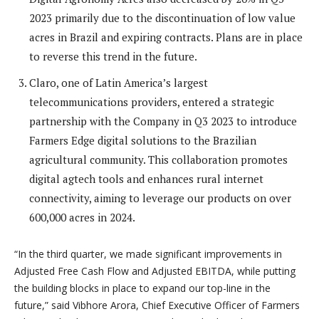
2023 primarily due to the discontinuation of low value
acres in Brazil and expiring contracts. Plans are in place
to reverse this trend in the future.
Claro, one of Latin America’s largest
telecommunications providers, entered a strategic
partnership with the Company in Q3 2023 to introduce
Farmers Edge digital solutions to the Brazilian
agricultural community. This collaboration promotes
digital agtech tools and enhances rural internet
connectivity, aiming to leverage our products on over
600,000 acres in 2024.
“
In the third quarter, we made significant improvements in
Adjusted Free Cash Flow and Adjusted EBITDA, while putting
the building blocks in place to expand our top-line in the
future,” said Vibhore Arora, Chief Executive Officer of Farmers