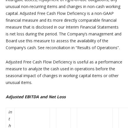
unusual non‑recurring items and changes in non-cash working
capital. Adjusted Free Cash Flow Deficiency is a non-GAAP
financial measure and its more directly comparable financial
measure that is disclosed in our Interim Financial Statements
is net loss during the period. The Company’s management and
Board use this measure to assess the availability of the
Company’s cash. See reconciliation in “Results of Operations”.
Adjusted Free Cash Flow Deficiency is useful as a performance
measure to analyze the cash used in operations before the
seasonal impact of changes in working capital items or other
unusual items.
Adjusted EBITDA and Net Loss
in
t
h