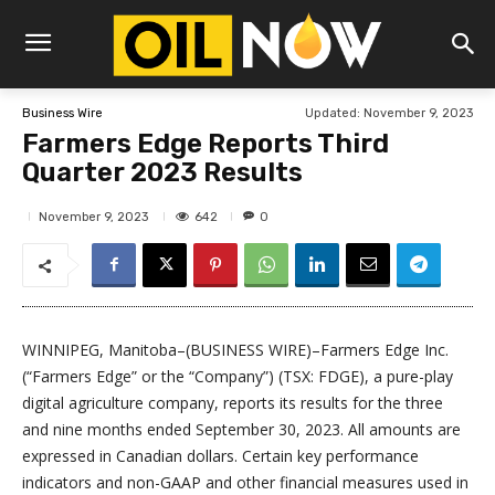
Updated:
November 9, 2023
Business Wire
Farmers Edge Reports Third
Quarter 2023 Results
642
November 9, 2023
0
WINNIPEG, Manitoba–(BUSINESS WIRE)–Farmers Edge Inc.
(“Farmers Edge” or the “Company”) (TSX: FDGE), a pure-play
digital agriculture company, reports its results for the three
and nine months ended September 30, 2023. All amounts are
expressed in Canadian dollars. Certain key performance
indicators and non-GAAP and other financial measures used in