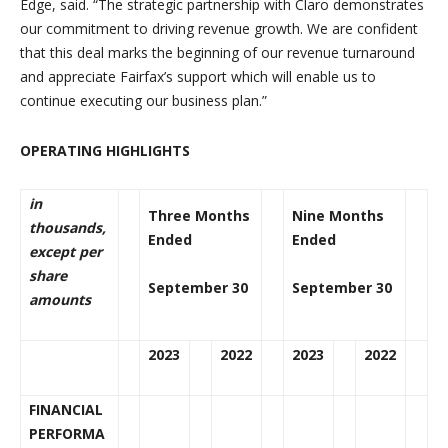
Edge, said. “
The strategic partnership with Claro demonstrates
our commitment to driving revenue growth. We are confident
that this deal marks the beginning of our revenue turnaround
and appreciate Fairfax’s support which will enable us to
continue executing our business plan.”
OPERATING HIGHLIGHTS
in
Three Months
Nine Months
thousands,
Ended
Ended
except per
share
September 30
September 30
amounts
2023
2022
2023
2022
FINANCIAL
PERFORMA