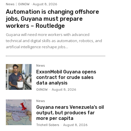
News
OilNOW
-
August 8, 2026
Automation is changing offshore
jobs, Guyana must prepare
workers – Routledge
Guyana will need more workers with advanced
technical and digital skills as automation, robotics, and
artificial intelligence reshape jobs...
News
ExxonMobil Guyana opens
contract for crude sales
data analysis
OilNOW
-
August 8, 2026
News
Guyana nears Venezuela’s oil
output, but produces far
more per capita
Trichell Sobers
-
August 8, 2026