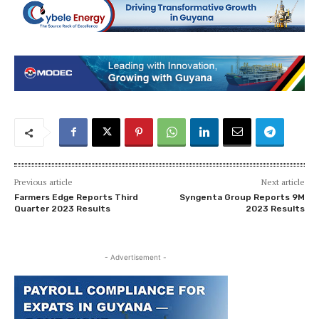
Previous article
Next article
Farmers Edge Reports Third
Syngenta Group Reports 9M
Quarter 2023 Results
2023 Results
- Advertisement -