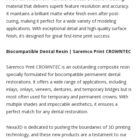
material that delivers superb feature resolution and accuracy.
It maintains a brilliant matte white finish even after post-
curing, making it perfect for a wide variety of modeling
applications. With exceptional detail and high-quality surface
finish, it’s designed for great first-time print success.
Biocompatible Dental Resin | Saremco Print CROWNTEC
Saremco Print CROWNTEC is an outstanding composite resin
specially formulated for biocompatible permanent dental
restorations. It offers a wide range of applications, including
inlays, onlays, veneers, dentures, and temporary bridges but is
most often used for temporary and permanent crowns. With
multiple shades and impeccable aesthetics, it ensures a
perfect match for any dental restoration.
Nexa3D is dedicated to pushing the boundaries of 3D printing
technology, and these new products are a testament to our