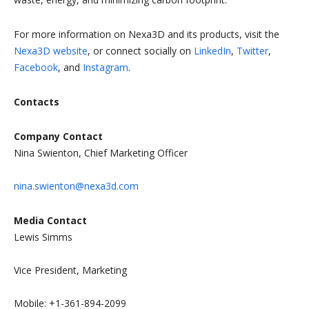
For more information on Nexa3D and its products, visit the
Nexa3D website
, or connect socially on
LinkedIn
,
Twitter
,
Facebook
, and
Instagram
.
Contacts
Company Contact
Nina Swienton, Chief Marketing Officer
nina.swienton@nexa3d.com
Media Contact
Lewis Simms
Vice President, Marketing
Mobile: +1-361-894-2099