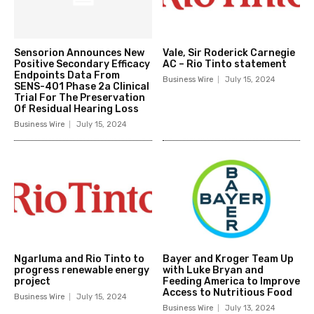
Sensorion Announces New
Vale, Sir Roderick Carnegie
Positive Secondary Efficacy
AC – Rio Tinto statement
Endpoints Data From
Business Wire
July 15, 2024
SENS-401 Phase 2a Clinical
Trial For The Preservation
Of Residual Hearing Loss
Business Wire
July 15, 2024
Ngarluma and Rio Tinto to
Bayer and Kroger Team Up
progress renewable energy
with Luke Bryan and
project
Feeding America to Improve
Access to Nutritious Food
Business Wire
July 15, 2024
Business Wire
July 13, 2024