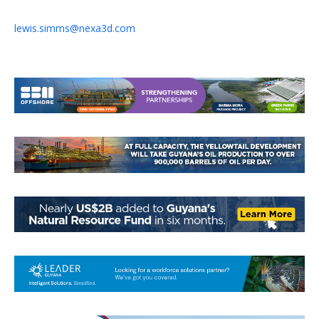
lewis.simms@nexa3d.com