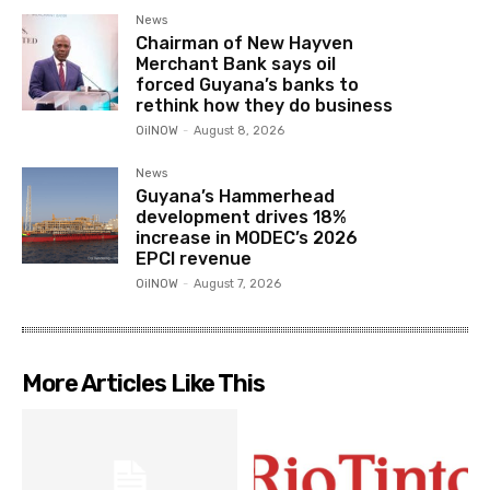
News
Chairman of New Hayven
Merchant Bank says oil
forced Guyana’s banks to
rethink how they do business
OilNOW
-
August 8, 2026
News
Guyana’s Hammerhead
development drives 18%
increase in MODEC’s 2026
EPCI revenue
OilNOW
-
August 7, 2026
More Articles Like This