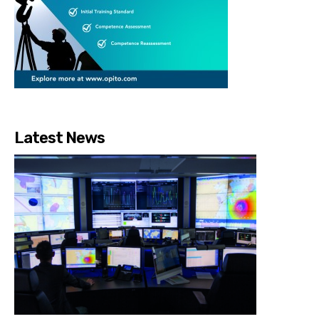
Latest News