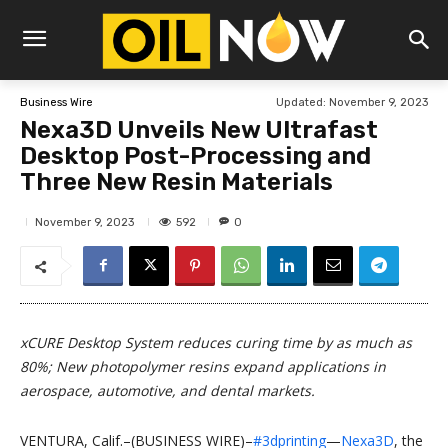
Updated:
November 9, 2023
Business Wire
Nexa3D Unveils New Ultrafast
Desktop Post-Processing and
Three New Resin Materials
592
November 9, 2023
0
xCURE Desktop System reduces curing time by as much as
80%; New photopolymer resins expand applications in
aerospace, automotive, and dental markets.
VENTURA, Calif.–(BUSINESS WIRE)–
#3dprinting
—
Nexa3D
, the