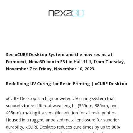
See xCURE Desktop System and the new resins at
Formnext, Nexa3D booth E31 in Hall 11.1, from Tuesday,
November 7 to Friday, November 10, 2023.
Redefining UV Curing for Resin Printing | xCURE Desktop
xCURE Desktop is a high-powered UV curing system that
supports three different wavelengths (365nm, 385nm, and
405nm), making it a versatile solution for all resin printers.
Housed in a rugged, anodized metal enclosure for superior
durability, xCURE Desktop reduces cure times by up to 80%