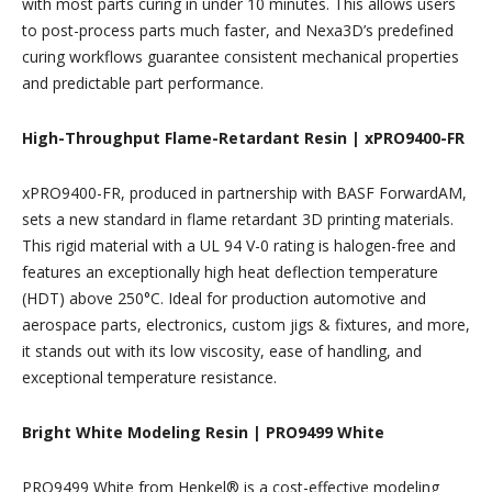
with most parts curing in under 10 minutes. This allows users
to post-process parts much faster, and Nexa3D’s predefined
curing workflows guarantee consistent mechanical properties
and predictable part performance.
High-Throughput Flame-Retardant Resin | xPRO9400-FR
xPRO9400-FR, produced in partnership with BASF ForwardAM,
sets a new standard in flame retardant 3D printing materials.
This rigid material with a UL 94 V-0 rating is halogen-free and
features an exceptionally high heat deflection temperature
(HDT) above 250°C. Ideal for production automotive and
aerospace parts, electronics, custom jigs & fixtures, and more,
it stands out with its low viscosity, ease of handling, and
exceptional temperature resistance.
Bright White Modeling Resin | PRO9499 White
PRO9499 White from Henkel® is a cost-effective modeling