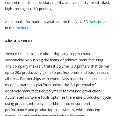
commitment to innovation, quality, and versatility for ultrafast,
high-throughput 3D printing.
Additional information is available on the Nexa3D
website
and
in the
media kit
.
About Nexa3D
Nexa3D is passionate about digitizing supply chains
sustainably by pushing the limits of additive manufacturing.
The company makes ultrafast polymer 3D printers that deliver
up to 20x productivity gains to professionals and businesses of
all sizes. Partnerships with world-class material suppliers and
its open materials platform unlock the full potential of
additively manufactured polymers for volume production.
Automated software tools optimize the entire production cycle
using process interplay algorithms that ensure part
performance and production consistency, while reducing
waste, energy, and minimizing carbon footprint.