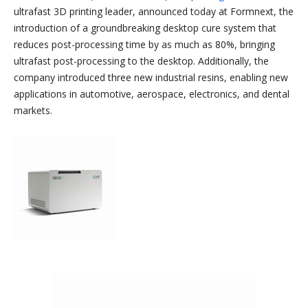
ultrafast 3D printing leader, announced today at Formnext, the
introduction of a groundbreaking desktop cure system that
reduces post-processing time by as much as 80%, bringing
ultrafast post-processing to the desktop. Additionally, the
company introduced three new industrial resins, enabling new
applications in automotive, aerospace, electronics, and dental
markets.