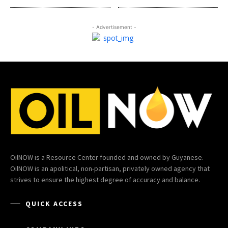
- Advertisement -
OilNOW is a Resource Center founded and owned by Guyanese.
OilNOW is an apolitical, non-partisan, privately owned agency that
strives to ensure the highest degree of accuracy and balance.
QUICK ACCESS