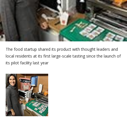
The food startup shared its product with thought leaders and
local residents at its first large-scale tasting since the launch of
its pilot facility last year