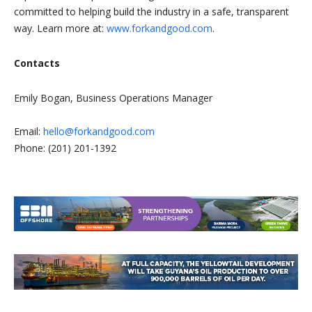
committed to helping build the industry in a safe, transparent
way. Learn more at:
www.forkandgood.com
.
Contacts
Emily Bogan, Business Operations Manager
Email:
hello@forkandgood.com
Phone: (201) 201-1392