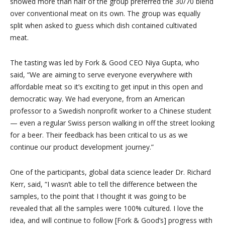
showed more than half of the group preferred the 30/70 blend
over conventional meat on its own. The group was equally
split when asked to guess which dish contained cultivated
meat.
The tasting was led by Fork & Good CEO Niya Gupta, who
said, “We are aiming to serve everyone everywhere with
affordable meat so it’s exciting to get input in this open and
democratic way. We had everyone, from an American
professor to a Swedish nonprofit worker to a Chinese student
— even a regular Swiss person walking in off the street looking
for a beer. Their feedback has been critical to us as we
continue our product development journey.”
One of the participants, global data science leader Dr. Richard
Kerr, said, “I wasn’t able to tell the difference between the
samples, to the point that I thought it was going to be
revealed that all the samples were 100% cultured. I love the
idea, and will continue to follow [Fork & Good’s] progress with