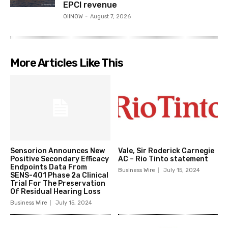
EPCI revenue
OilNOW
-
August 7, 2026
More Articles Like This
Sensorion Announces New
Vale, Sir Roderick Carnegie
Positive Secondary Efficacy
AC – Rio Tinto statement
Endpoints Data From
Business Wire
July 15, 2024
SENS-401 Phase 2a Clinical
Trial For The Preservation
Of Residual Hearing Loss
Business Wire
July 15, 2024