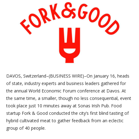
DAVOS, Switzerland–(BUSINESS WIRE)–On January 16, heads
of state, industry experts and business leaders gathered for
the annual World Economic Forum conference at Davos. At
the same time, a smaller, though no less consequential, event
took place just 10 minutes away at Sonas Irish Pub. Food
startup Fork & Good conducted the city’s first blind tasting of
hybrid cultivated meat to gather feedback from an eclectic
group of 40 people.