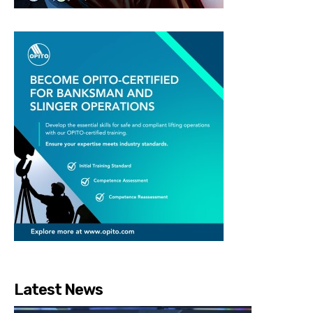
Latest News