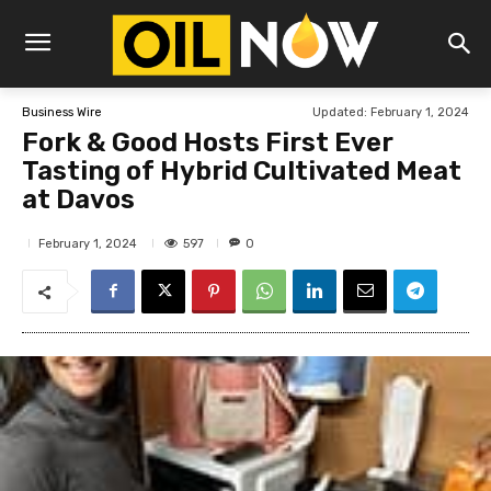
Updated:
February 1, 2024
Business Wire
Fork & Good Hosts First Ever
Tasting of Hybrid Cultivated Meat
at Davos
597
February 1, 2024
0