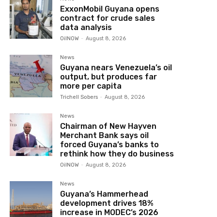
ExxonMobil Guyana opens
contract for crude sales
data analysis
OilNOW
-
August 8, 2026
News
Guyana nears Venezuela’s oil
output, but produces far
more per capita
Trichell Sobers
-
August 8, 2026
News
Chairman of New Hayven
Merchant Bank says oil
forced Guyana’s banks to
rethink how they do business
OilNOW
-
August 8, 2026
News
Guyana’s Hammerhead
development drives 18%
increase in MODEC’s 2026