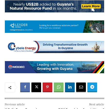
Previous article
Next article