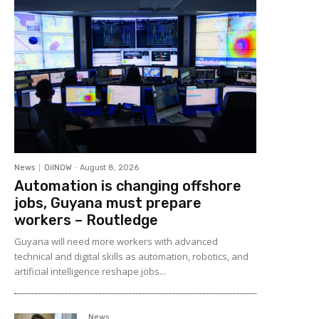
News
OilNOW
-
August 8, 2026
Automation is changing offshore
jobs, Guyana must prepare
workers – Routledge
Guyana will need more workers with advanced
technical and digital skills as automation, robotics, and
artificial intelligence reshape jobs...
News