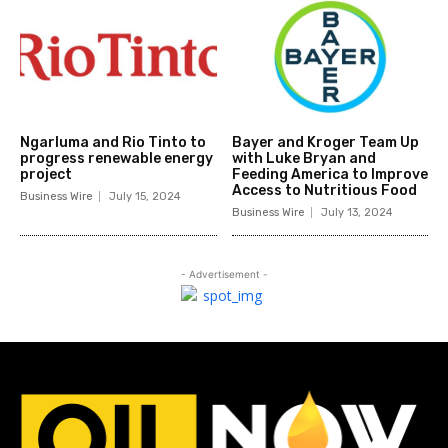
Ngarluma and Rio Tinto to
Bayer and Kroger Team Up
progress renewable energy
with Luke Bryan and
project
Feeding America to Improve
Access to Nutritious Food
Business Wire
July 15, 2024
Business Wire
July 13, 2024
- Advertisement -