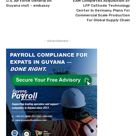
U.S. Air Force General on
EAM Completes Acquisition of
Guyana visit – embassy
LFP Cathode Technology
Center in Germany, Plans for
Commercial Scale Production
for Global Supply Chain
- Advertisement -