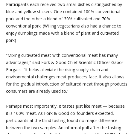
Participants each received two small dishes distinguished by
blue and yellow stickers. One contained 100% conventional
pork and the other a blend of 30% cultivated and 70%
conventional pork. (Willing vegetarians also had a chance to
enjoy dumplings made with a blend of plant and cultivated
pork)
“Mixing cultivated meat with conventional meat has many
advantages,” said Fork & Good Chief Scientific Officer Gabor
Forgacs. “It helps alleviate the rising supply chain and
environmental challenges meat producers face. It also allows
for the gradual introduction of cultured meat through products
consumers are already used to.”
Perhaps most importantly, it tastes just like meat — because
it is 100% meat. As Fork & Good co-founders expected,
participants at the blind tasting found no major difference
between the two samples. An informal poll after the tasting