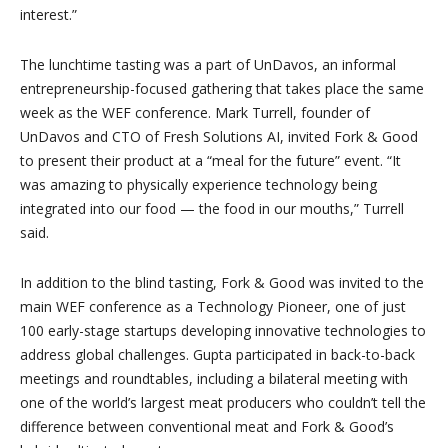
interest.”
The lunchtime tasting was a part of UnDavos, an informal
entrepreneurship-focused gathering that takes place the same
week as the WEF conference. Mark Turrell, founder of
UnDavos and CTO of Fresh Solutions AI, invited Fork & Good
to present their product at a “meal for the future” event. “It
was amazing to physically experience technology being
integrated into our food — the food in our mouths,” Turrell
said.
In addition to the blind tasting, Fork & Good was invited to the
main WEF conference as a Technology Pioneer, one of just
100 early-stage startups developing innovative technologies to
address global challenges. Gupta participated in back-to-back
meetings and roundtables, including a bilateral meeting with
one of the world’s largest meat producers who couldn’t tell the
difference between conventional meat and Fork & Good’s