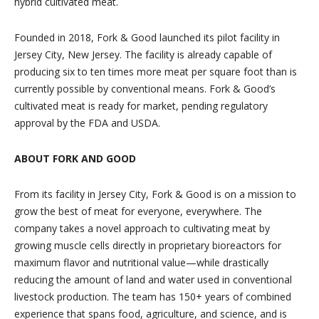
hybrid cultivated meat.
Founded in 2018, Fork & Good launched its pilot facility in
Jersey City, New Jersey. The facility is already capable of
producing six to ten times more meat per square foot than is
currently possible by conventional means. Fork & Good’s
cultivated meat is ready for market, pending regulatory
approval by the FDA and USDA.
ABOUT FORK AND GOOD
From its facility in Jersey City, Fork & Good is on a mission to
grow the best of meat for everyone, everywhere. The
company takes a novel approach to cultivating meat by
growing muscle cells directly in proprietary bioreactors for
maximum flavor and nutritional value—while drastically
reducing the amount of land and water used in conventional
livestock production. The team has 150+ years of combined
experience that spans food, agriculture, and science, and is