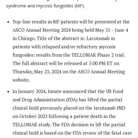
syndrome and mycosis fungoides (MF).
Top-line results in MF patients will be presented at the
ASCO Annual Meeting 2024 being held May 31 – June 4
in Chicago. Title of the abstract is: Lacutamab in
patients with relapsed and/or refractory mycosis
fungoides: results from the TELLOMAK Phase 2 trial.
The full abstract will be released at 5:00 PM ET on
Thursday, May 23, 2024 on the ASCO Annual Meeting
website.
In January 2024, Innate announced that the US Food
and Drug Administration (FDA) has lifted the partial
clinical hold previously placed on the lacutamab IND
on October 2023 following a patient death in the
TELLOMAK study. The FDA decision to lift the partial
clinical hold is based on the FDA review of the fatal case