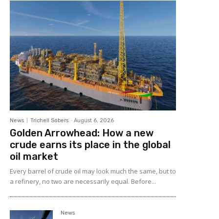
News
Trichell Sobers
-
August 6, 2026
Golden Arrowhead: How a new
crude earns its place in the global
oil market
Every barrel of crude oil may look much the same, but to
a refinery, no two are necessarily equal. Before...
News