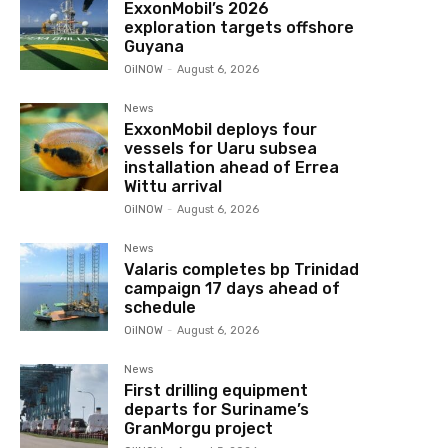
ExxonMobil’s 2026
exploration targets offshore
Guyana
OilNOW
-
August 6, 2026
News
ExxonMobil deploys four
vessels for Uaru subsea
installation ahead of Errea
Wittu arrival
OilNOW
-
August 6, 2026
News
Valaris completes bp Trinidad
campaign 17 days ahead of
schedule
OilNOW
-
August 6, 2026
News
First drilling equipment
departs for Suriname’s
GranMorgu project