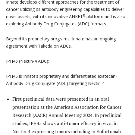
Innate develops different approaches for the treatment of
cancer utilizing its antibody engineering capabilities to deliver
®
novel assets, with its innovative ANKET
platform and is also
exploring Antibody Drug Conjugates (ADC) formats.
Beyond its proprietary programs, Innate has an ongoing
agreement with Takeda on ADCs.
IPH45 (Nectin-4 ADC):
IPH45 is Innate’s proprietary and differentiated exatecan-
Antibody Drug Conjugate (ADC) targeting Nectin-4.
First preclinical data were presented in an oral
presentation at the American Association for Cancer
Research (AACR) Annual Meeting 2024. In preclinical
studies, IPH45 shows anti-tumor efficacy in vivo, in
Nectin-4 expressing tumors including in Enfortumab