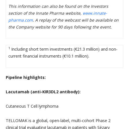
This information can also be found on the Investors
section of the Innate Pharma website,
www.innate-
pharma.com
. A replay of the webcast will be available on
the Company website for 90 days following the event.
1
Including short term investments (€21.3 million) and non-
current financial instruments (€10.1 million).
Pipeline highlights:
Lacutamab (anti-KIR3DL2 antibody):
Cutaneous T Cell lymphoma
TELLOMAK is a global, open-label, multi-cohort Phase 2
clinical trial evaluating lacutamab in patients with Sézary