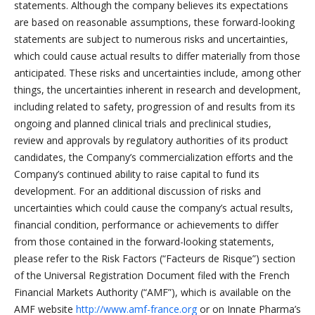
statements. Although the company believes its expectations
are based on reasonable assumptions, these forward-looking
statements are subject to numerous risks and uncertainties,
which could cause actual results to differ materially from those
anticipated. These risks and uncertainties include, among other
things, the uncertainties inherent in research and development,
including related to safety, progression of and results from its
ongoing and planned clinical trials and preclinical studies,
review and approvals by regulatory authorities of its product
candidates, the Company’s commercialization efforts and the
Company’s continued ability to raise capital to fund its
development. For an additional discussion of risks and
uncertainties which could cause the company’s actual results,
financial condition, performance or achievements to differ
from those contained in the forward-looking statements,
please refer to the Risk Factors (“Facteurs de Risque”) section
of the Universal Registration Document filed with the French
Financial Markets Authority (“AMF”), which is available on the
AMF website
http://www.amf-france.org
or on Innate Pharma’s