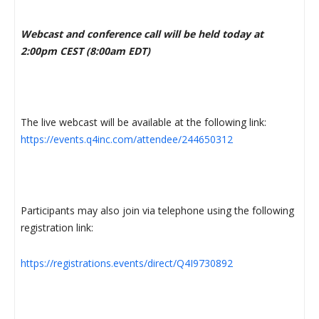
Webcast and conference call will be held today at
2:00pm CEST (8:00am EDT)
The live webcast will be available at the following link:
https://events.q4inc.com/attendee/244650312
Participants may also join via telephone using the following
registration link:
https://registrations.events/direct/Q4I9730892