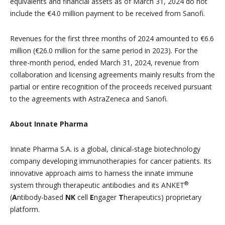
equivalents and financial assets as of March 31, 2024 do not
include the €4.0 million payment to be received from Sanofi.
Revenues for the first three months of 2024 amounted to €6.6
million (€26.0 million for the same period in 2023). For the
three-month period, ended March 31, 2024, revenue from
collaboration and licensing agreements mainly results from the
partial or entire recognition of the proceeds received pursuant
to the agreements with AstraZeneca and Sanofi.
About Innate Pharma
Innate Pharma S.A. is a global, clinical-stage biotechnology
company developing immunotherapies for cancer patients. Its
innovative approach aims to harness the innate immune
®
system through therapeutic antibodies and its ANKET
(
A
ntibody-based
NK
cell
E
ngager
T
herapeutics) proprietary
platform.