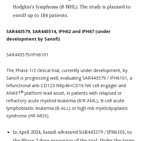
Hodgkin’s lymphoma (B-NHL). The study is planned to
enroll up to 184 patients.
SAR443579, SAR445514, IPH62 and IPH67 (under
development by Sanofi)
SAR443579/IPH6101
The Phase 1/2 clinical trial, currently under development, by
Sanofi is progressing well, evaluating SAR443579 / IPH6101, a
trifunctional anti-CD123 NKp46×CD16 NK cell engager and
®
ANKET
platform lead asset, in patients with relapsed or
refractory acute myeloid leukemia (R/R AML), B-cell acute
lymphoblastic leukemia (B-ALL) or high-risk myelodysplastic
syndrome (HR-MDS).
In April 2024, Sanofi advanced SAR443579 / IPH6101, to
the Phase 2 dose expansion of the trial. Under the terms