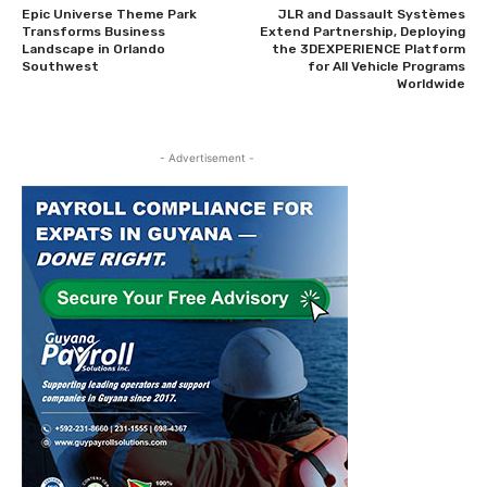
Epic Universe Theme Park
JLR and Dassault Systèmes
Transforms Business
Extend Partnership, Deploying
Landscape in Orlando
the 3DEXPERIENCE Platform
Southwest
for All Vehicle Programs
Worldwide
- Advertisement -