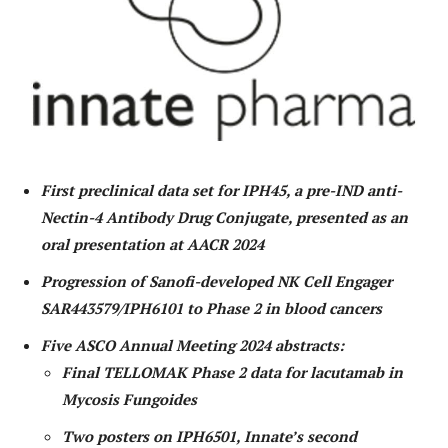
First preclinical data set for IPH45, a pre-IND anti-
Nectin-4 Antibody Drug Conjugate, presented as an
oral presentation at AACR 2024
Progression of Sanofi-developed NK Cell Engager
SAR443579/IPH6101 to Phase 2 in blood cancers
Five ASCO Annual Meeting 2024 abstracts:
Final TELLOMAK Phase 2 data for lacutamab in
Mycosis Fungoides
Two posters on IPH6501, Innate’s second