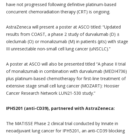
have not progressed following definitive platinum-based
concurrent chemoradiation therapy (CRT) is ongoing.
AstraZeneca will present a poster at ASCO titled: “Updated
results from COAST, a phase 2 study of durvalumab (D) ±
oleclumab (O) or monalizumab (M) in patients (pts) with stage
III unresectable non-small cell lung cancer (uNSCLC).”
A poster at ASCO will also be presented titled “A phase II trial
of monalizumab in combination with durvalumab (MEDI4736)
plus platinum-based chemotherapy for first-line treatment of
extensive stage small cell lung cancer (MOZART): Hoosier
Cancer Research Network LUN21-530 study.”
IPH5201 (anti-CD39), partnered with AstraZeneca:
The MATISSE Phase 2 clinical trial conducted by Innate in
neoadjuvant lung cancer for IPH5201, an anti-CD39 blocking