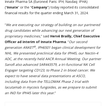
Innate Pharma SA (Euronext Paris: IPH; Nasdaq: IPHA)
(“
Innate
” or the “
Company
”) today reported its consolidated
financial results for the quarter ending March 31, 2024.
“
We are executing our strategy of building on our partnered
drug candidates while advancing our next generation of
proprietary medicines,
” said
Hervé Brailly, Chief Executive
Officer ad interim of Innate Pharma
. “
Our second
®
generation ANKET
, IPH6501 began clinical development for
NHL. We presented preclinical data for IPH45, our Nectin-4
ADC, at the recently held AACR Annual Meeting. Our partner
Sanofi also advanced SAR443579, a tri-functional NK Cell
Engager targeting CD123, to Phase 2 in blood cancer. We
expect to have several data presentations at ASCO,
including data from the TELLOMAK Phase 2 trial with
lacutamab in mycosis fungoides, as we prepare to submit
an IND for IPH45 later this year
.”