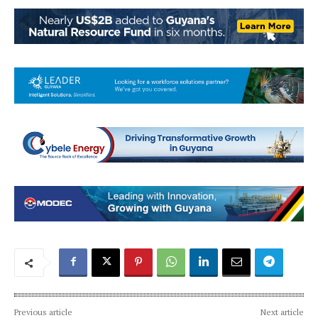
Previous article
Next article