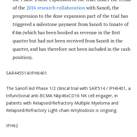
of the
2016 research collaboration
with Sanofi, the
progression to the dose expansion part of the trial has
triggered a milestone payment from Sanofi to Innate of
€4m (which has been booked as revenue in the first
quarter but had not been received from Sanofi in the
quarter, and has therefore not been included in the cash
position).
SAR445514/IPH6401
The Sanofi led Phase 1/2 clinical trial with SAR’514 / IPH6401, a
trifunctional anti-BCMA Nkp46xCD16 NK cell engager, in
patients with Relapsed/Refractory Multiple Myeloma and
Relapsed/Refractory Light-chain Amyloidosis is ongoing.
IPH62