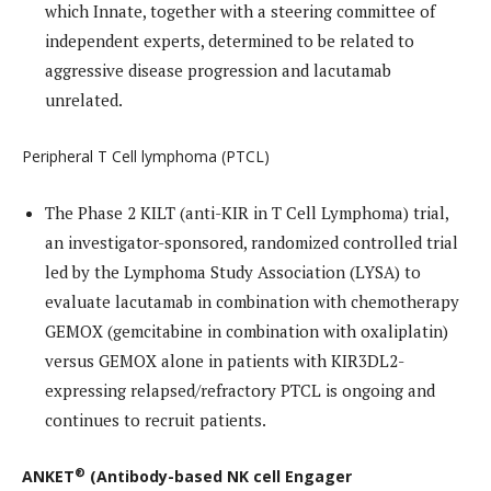
which Innate, together with a steering committee of
independent experts, determined to be related to
aggressive disease progression and lacutamab
unrelated.
Peripheral T Cell lymphoma (PTCL)
The Phase 2 KILT (anti-KIR in T Cell Lymphoma) trial,
an investigator-sponsored, randomized controlled trial
led by the Lymphoma Study Association (LYSA) to
evaluate lacutamab in combination with chemotherapy
GEMOX (gemcitabine in combination with oxaliplatin)
versus GEMOX alone in patients with KIR3DL2-
expressing relapsed/refractory PTCL is ongoing and
continues to recruit patients.
®
ANKET
(Antibody-based NK cell Engager