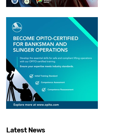
Latest News