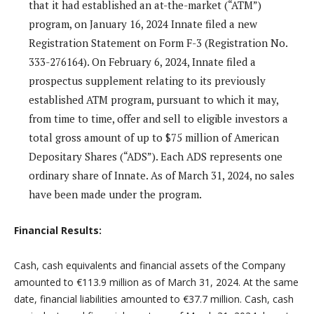
that it had established an at-the-market (“ATM”)
program, on January 16, 2024 Innate filed a new
Registration Statement on Form F-3 (Registration No.
333-276164). On February 6, 2024, Innate filed a
prospectus supplement relating to its previously
established ATM program, pursuant to which it may,
from time to time, offer and sell to eligible investors a
total gross amount of up to $75 million of American
Depositary Shares (“ADS”). Each ADS represents one
ordinary share of Innate. As of March 31, 2024, no sales
have been made under the program.
Financial Results:
Cash, cash equivalents and financial assets of the Company
amounted to €113.9 million as of March 31, 2024. At the same
date, financial liabilities amounted to €37.7 million. Cash, cash