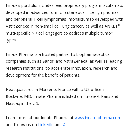
Innate’s portfolio includes lead proprietary program lacutamab,
developed in advanced form of cutaneous T cell lymphomas
and peripheral T cell lymphomas, monalizumab developed with
®
AstraZeneca in non-small cell lung cancer, as well as ANKET
multi-specific NK cell engagers to address multiple tumor
types.
Innate Pharma is a trusted partner to biopharmaceutical
companies such as Sanofi and AstraZeneca, as well as leading
research institutions, to accelerate innovation, research and
development for the benefit of patients.
Headquartered in Marseille, France with a US office in
Rockville, MD, Innate Pharma is listed on Euronext Paris and
Nasdaq in the US.
Learn more about Innate Pharma at
www.innate-pharma.com
and follow us on
LinkedIn
and
X
.