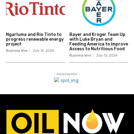
Ngarluma and Rio Tinto to
Bayer and Kroger Team Up
progress renewable energy
with Luke Bryan and
project
Feeding America to Improve
Access to Nutritious Food
Business Wire
July 15, 2024
Business Wire
July 13, 2024
- Advertisement -