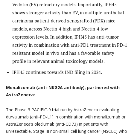
Vedotin (EV) refractory models. Importantly, IPH45
shows stronger activity than EV, in multiple urothelial
carcinoma patient-derived xenografted (PDX) mice
models, across Nectin-4 high and Nectin-4 low
expression levels. In addition, IPH45 has anti-tumor
activity in combination with anti-PD1 treatment in PD-1
resistant model in vivo and has a favorable safety
profile in relevant animal toxicology models.
IPH45 continues towards IND filing in 2024.
Monalizumab (anti-NKG2A antibody), partnered with
AstraZeneca:
The Phase 3 PACIFIC-9 trial run by AstraZeneca evaluating
durvalumab (anti-PD-L1) in combination with monalizumab or
AstraZeneca’s oleclumab (anti-CD73) in patients with
unresectable, Stage III non-small cell lung cancer (NSCLC) who