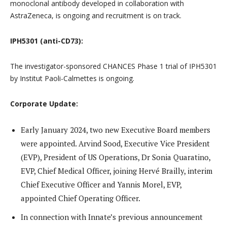
monoclonal antibody developed in collaboration with
AstraZeneca, is ongoing and recruitment is on track.
IPH5301 (anti-CD73):
The investigator-sponsored CHANCES Phase 1 trial of IPH5301
by Institut Paoli-Calmettes is ongoing.
Corporate Update:
Early January 2024, two new Executive Board members
were appointed. Arvind Sood, Executive Vice President
(EVP), President of US Operations, Dr Sonia Quaratino,
EVP, Chief Medical Officer, joining Hervé Brailly, interim
Chief Executive Officer and Yannis Morel, EVP,
appointed Chief Operating Officer.
In connection with Innate’s previous announcement