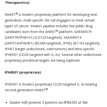
Therapeutics):
®
ANKET
is Innate’s proprietary platform for developing next-
generation, multi-specific NK cell engagers to treat certain
types of cancer. Innate’s pipeline includes five public drug
®
candidates born from the ANKET
platform: SAR443579
(SAR’579/IPH6101) (CD123-targeted), SAR445514
(SAR’514/IPH6401) (BCMA-targeted), IPH62 (B7-H3-targeted),
IPH67 (target undisclosed, solid tumors) and tetra-specific
IPH6501 (CD20-targeted with IL‑2v). Several other undisclosed
proprietary preclinical targets are being explored.
IPH6501 (proprietary)
IPH6501 is Innate’s proprietary CD20-targeted IL-2v bearing
®
second-generation ANKET
.
Innate will present 2 posters on IPH6501 at the