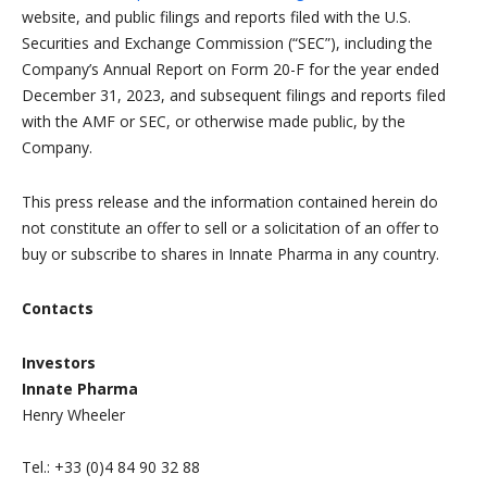
website, and public filings and reports filed with the U.S.
Securities and Exchange Commission (“SEC”), including the
Company’s Annual Report on Form 20-F for the year ended
December 31, 2023, and subsequent filings and reports filed
with the AMF or SEC, or otherwise made public, by the
Company.
This press release and the information contained herein do
not constitute an offer to sell or a solicitation of an offer to
buy or subscribe to shares in Innate Pharma in any country.
Contacts
Investors
Innate Pharma
Henry Wheeler
Tel.: +33 (0)4 84 90 32 88