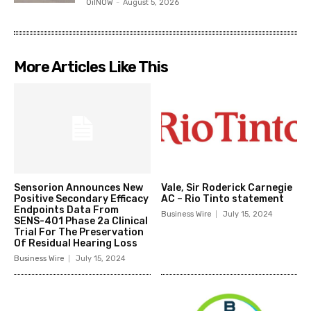
OilNOW
-
August 5, 2026
More Articles Like This
Sensorion Announces New
Vale, Sir Roderick Carnegie
Positive Secondary Efficacy
AC – Rio Tinto statement
Endpoints Data From
Business Wire
July 15, 2024
SENS-401 Phase 2a Clinical
Trial For The Preservation
Of Residual Hearing Loss
Business Wire
July 15, 2024