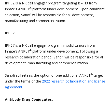
IPH62 is a NK cell engager program targeting B7-H3 from
®
Innate’s ANKET
platform under development. Upon candidate
selection, Sanofi will be responsible for all development,
manufacturing and commercialization.
IPH67
IPH67 is a NK cell engager program in solid tumors from
®
Innate’s ANKET
platform under development. Following a
research collaboration period, Sanofi will be responsible for all
development, manufacturing and commercialization.
®
Sanofi still retains the option of one additional ANKET
target
under the terms of the
2022 research collaboration and license
agreement
.
Antibody Drug Conjugates: