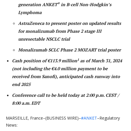
®
generation ANKET
in B‑cell Non-Hodgkin’s
Lymphoma
AstraZeneca to present poster on updated results
for monalizumab from Phase 2 stage III
unresectable NSCLC trial
Monalizumab SCLC Phase 2 MOZART trial poster
1
Cash position of €113.9 million
as of March 31, 2024
(not including the €4.0 million payment to be
received from Sanofi), anticipated cash runway into
end 2025
Conference call to be held today at 2:00 p.m. CEST /
8:00 a.m. EDT
MARSEILLE, France–(BUSINESS WIRE)–
#ANKET
–Regulatory
News: