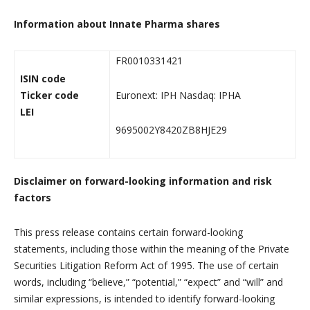
Information about Innate Pharma shares
FR0010331421
ISIN code
Ticker code
Euronext: IPH Nasdaq: IPHA
LEI
9695002Y8420ZB8HJE29
Disclaimer on forward-looking information and risk
factors
This press release contains certain forward-looking
statements, including those within the meaning of the Private
Securities Litigation Reform Act of 1995. The use of certain
words, including “believe,” “potential,” “expect” and “will” and
similar expressions, is intended to identify forward-looking