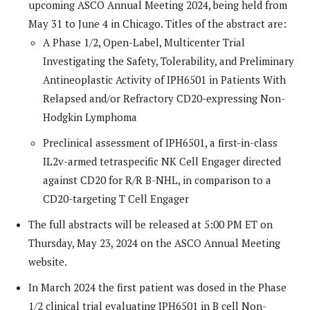
upcoming ASCO Annual Meeting 2024, being held from
May 31 to June 4 in Chicago. Titles of the abstract are:
A Phase 1/2, Open-Label, Multicenter Trial
Investigating the Safety, Tolerability, and Preliminary
Antineoplastic Activity of IPH6501 in Patients With
Relapsed and/or Refractory CD20-expressing Non-
Hodgkin Lymphoma
Preclinical assessment of IPH6501, a first-in-class
IL2v-armed tetraspecific NK Cell Engager directed
against CD20 for R/R B-NHL, in comparison to a
CD20-targeting T Cell Engager
The full abstracts will be released at 5:00 PM ET on
Thursday, May 23, 2024 on the ASCO Annual Meeting
website.
In March 2024 the first patient was dosed in the Phase
1/2 clinical trial evaluating IPH6501 in B cell Non-