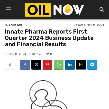
Updated:
May 14, 2024
Business Wire
Innate Pharma Reports First
Quarter 2024 Business Update
and Financial Results
756
May 14, 2024
0