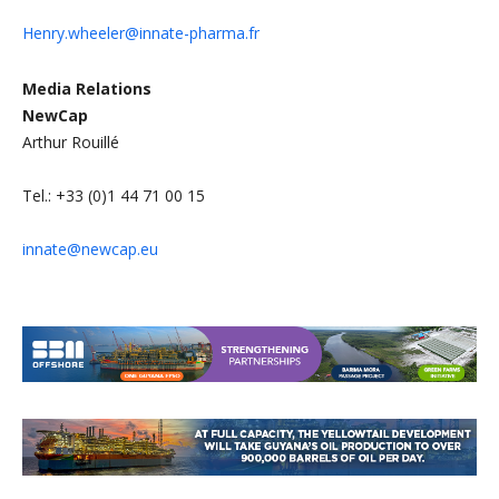
Henry.wheeler@innate-pharma.fr
Media Relations
NewCap
Arthur Rouillé
Tel.: +33 (0)1 44 71 00 15
innate@newcap.eu