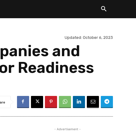
Updated:
October 6, 2023
panies and
tor Readiness
are
- Advertisement -