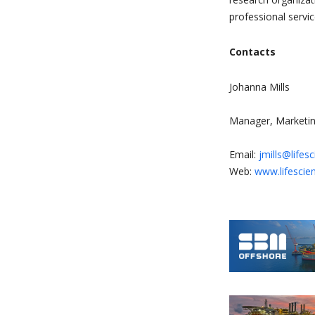
professional servi
Contacts
Johanna Mills
Manager, Marketin
Email:
jmills@lifes
Web:
www.lifescie