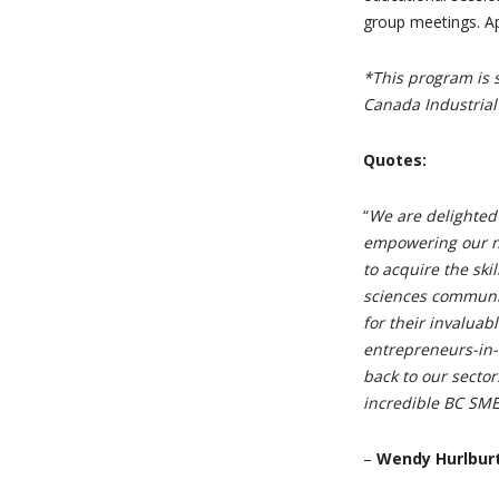
group meetings. Ap
*This program is 
Canada Industrial
Quotes:
“
We are delighted
empowering our n
to acquire the ski
sciences communit
for their invaluab
entrepreneurs-in-
back to our sector
incredible BC SME
–
Wendy Hurlburt