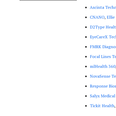
Ascinta Techn
CNANO
,
Elli
D2Type Heal
EyeCareX Tec
FMRK Diagnos
Focal Lines T
mlHealth 360
NovaSense Te
Response Bio
Salyx Medical
Tickit Health