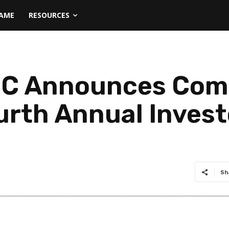
NAME
RESOURCES
 BC Announces Com
urth Annual Inves
Sh