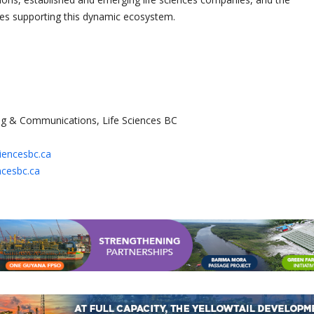
ces supporting this dynamic ecosystem.
g & Communications, Life Sciences BC
ciencesbc.ca
ncesbc.ca