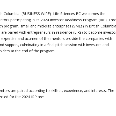
sh Columbia–(BUSINESS WIRE)–Life Sciences BC welcomes the
ors participating in its 2024 Investor Readiness Program (IRP). Thr
h program, small and mid-size enterprises (SMEs) in British Columbia
or are paired with entrepreneurs-in-residence (EIRs) to become investo
y expertise and acumen of the mentors provide the companies with
and support, culminating in a final pitch session with investors and
lders at the end of the program.
ors are paired according to skillset, experience, and interests. The
cted for the 2024 IRP are: