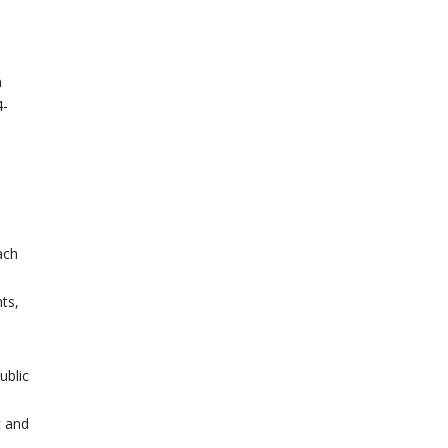
m
-
ach
ts,
ublic
c and