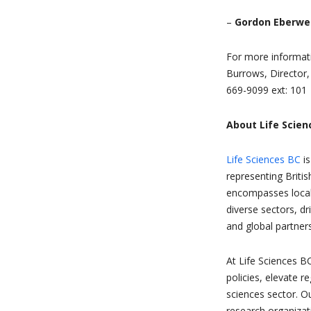
–
Gordon Eberwei
For more informat
Burrows, Director
669-9099 ext: 101
About Life Scien
Life Sciences BC
is
representing Briti
encompasses local, 
diverse sectors, d
and global partners
At Life Sciences B
policies, elevate re
sciences sector. O
research organizat