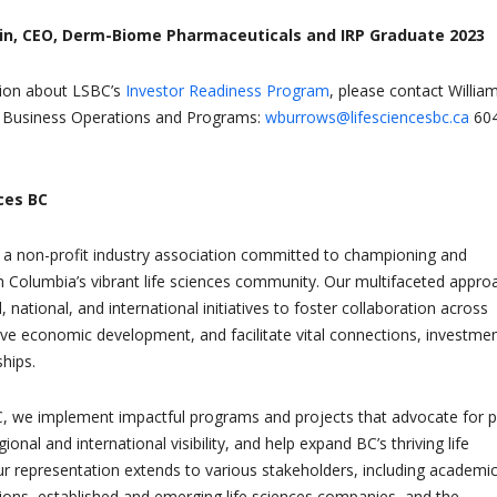
n, CEO, Derm-Biome Pharmaceuticals and IRP Graduate 2023
ion about LSBC’s
Investor Readiness Program
, please contact Willia
, Business Operations and Programs:
wburrows@lifesciencesbc.ca
604
ces BC
 a non-profit industry association committed to championing and
sh Columbia’s vibrant life sciences community. Our multifaceted appro
national, and international initiatives to foster collaboration across
rive economic development, and facilitate vital connections, investmen
hips.
C, we implement impactful programs and projects that advocate for p
gional and international visibility, and help expand BC’s thriving life
ur representation extends to various stakeholders, including academi
ions, established and emerging life sciences companies, and the