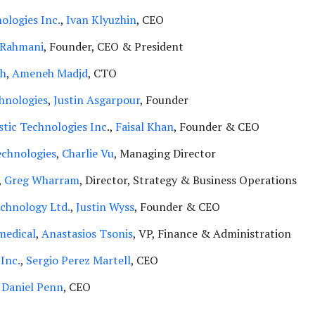
ologies Inc.
,
Ivan Klyuzhin
, CEO
e Rahmani
, Founder, CEO & President
th
,
Ameneh Madjd
, CTO
hnologies
,
Justin Asgarpour
, Founder
tic Technologies Inc
.,
Faisal Khan
, Founder & CEO
echnologies
,
Charlie Vu
, Managing Director
,
Greg Wharram
, Director, Strategy & Business Operations
chnology Ltd.
,
Justin Wyss
, Founder & CEO
medical
,
Anastasios Tsonis
, VP, Finance & Administration
 Inc.
,
Sergio Perez Martell
, CEO
,
Daniel Penn
, CEO