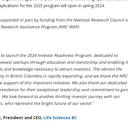
plications for the 2025 program will open in spring 2024.
supported in part by funding from the National Research Council o
 Research Assistance Program (NRC IRAP).
 to launch the 2024 Investor Readiness Program, dedicated to
ewest startups through education and mentorship and enabling 
lls and knowledge necessary to attract investors. The vibrant life
y in British Columbia is rapidly expanding, and we thank the NRC
le support of this important initiative. We also thank our dedicated
residence for their exceptional leadership and commitment to givi
. We look forward to another thrilling investor journey with our
s, who represent the bright future of our sector
.”
, President and CEO,
Life Sciences BC