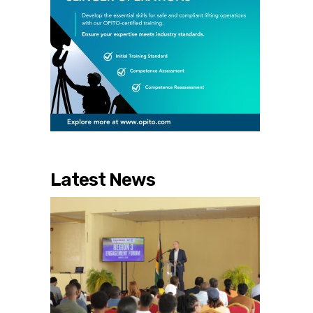
Latest News