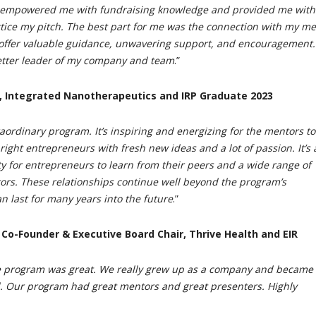
 empowered me with fundraising knowledge and provided me with
ctice my pitch. The best part for me was the connection with my me
offer valuable guidance, unwavering support, and encouragement.
tter leader of my company and team
.”
, Integrated Nanotherapeutics and IRP Graduate 2023
raordinary program. It’s inspiring and energizing for the mentors to
ight entrepreneurs with fresh new ideas and a lot of passion. It’s 
ty for entrepreneurs to learn from their peers and a wide range of
rs. These relationships continue well beyond the program’s
n last for many years into the future
.”
, Co-Founder & Executive Board Chair, Thrive Health and EIR
he program was great. We really grew up as a company and became 
. Our program had great mentors and great presenters. Highly