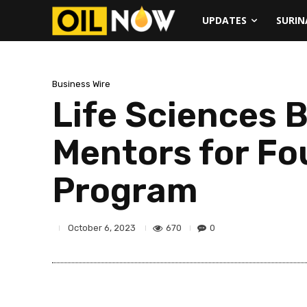
UPDATES
SURI
Business Wire
Life Sciences
Mentors for Fo
Program
670
0
October 6, 2023