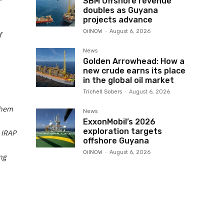
SBM Offshore revenue
doubles as Guyana
projects advance
OilNOW
-
August 6, 2026
f
News
Golden Arrowhead: How a
new crude earns its place
in the global oil market
Trichell Sobers
-
August 6, 2026
them
News
ExxonMobil’s 2026
exploration targets
 IRAP
offshore Guyana
OilNOW
-
August 6, 2026
ng