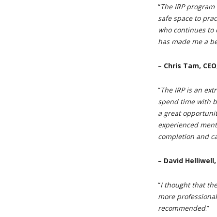
“
The IRP program
safe space to pra
who continues to 
has made me a be
–
Chris Tam, CEO
“
The IRP is an ext
spend time with br
a great opportuni
experienced mento
completion and ca
–
David Helliwell
“
I thought that t
more professional
recommended
.”