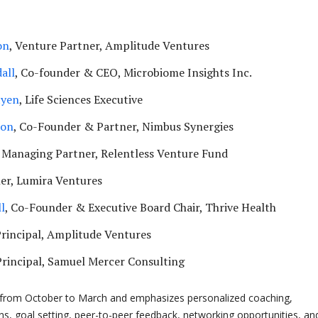
on
, Venture Partner, Amplitude Ventures
all
, Co-founder & CEO, Microbiome Insights Inc.
tyen
, Life Sciences Executive
son
, Co-Founder & Partner, Nimbus Synergies
, Managing Partner, Relentless Venture Fund
ner, Lumira Ventures
l
, Co-Founder & Executive Board Chair, Thrive Health
Principal, Amplitude Ventures
Principal, Samuel Mercer Consulting
from October to March and emphasizes personalized coaching,
ns, goal setting, peer-to-peer feedback, networking opportunities, an