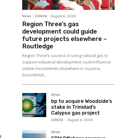
News
OilNOW
-
August 6, 2026
Region Three’s gas
development could guide
future projects elsewhere –
Routledge
Region Three’s success in using natural gas to
support industrial development could influence
similar investments elsewhere in Guyana,
ExxonMobil...
News
bp to acquire Woodside’s
stake in Trinidad’s
Calypso gas project
OilNOW
-
August 6, 2026
News
d