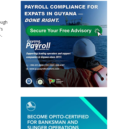
ough
’s
r-