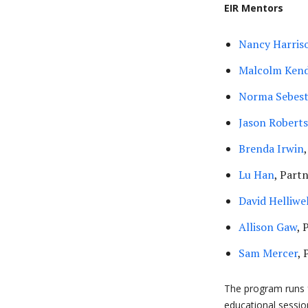
EIR Mentors
Nancy Harris
Malcolm Kend
Norma Sebes
Jason Robert
Brenda Irwin
Lu Han
, Part
David Helliwel
Allison Gaw
, 
Sam Mercer
, 
The program runs 
educational sessio