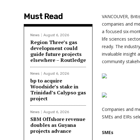
Must Read
VANCOUVER, Briti
companies and ment
a focused six-mont
News
August 6, 2026
life sciences sect
Region Three’s gas
ready. The industr
development could
guide future projects
invaluable insight 
elsewhere – Routledge
community stakeho
News
August 6, 2026
bp to acquire
Woodside’s stake in
Trinidad’s Calypso gas
project
Companies and ment
News
August 6, 2026
SMEs and EIRs sele
SBM Offshore revenue
doubles as Guyana
projects advance
SMEs