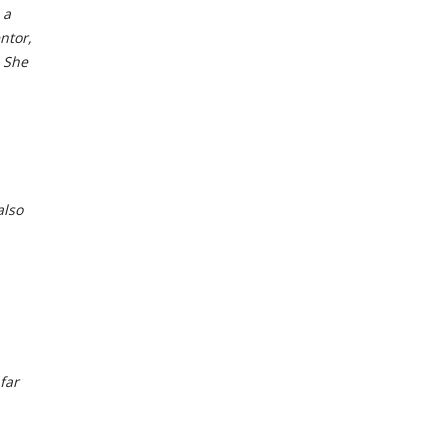
 a
ntor,
 She
also
far