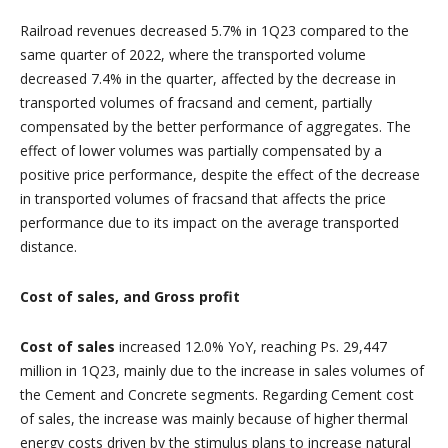
Railroad revenues decreased 5.7% in 1Q23 compared to the
same quarter of 2022, where the transported volume
decreased 7.4% in the quarter, affected by the decrease in
transported volumes of fracsand and cement, partially
compensated by the better performance of aggregates. The
effect of lower volumes was partially compensated by a
positive price performance, despite the effect of the decrease
in transported volumes of fracsand that affects the price
performance due to its impact on the average transported
distance.
Cost of sales, and Gross profit
Cost of sales
increased 12.0% YoY, reaching Ps. 29,447
million in 1Q23, mainly due to the increase in sales volumes of
the Cement and Concrete segments. Regarding Cement cost
of sales, the increase was mainly because of higher thermal
energy costs driven by the stimulus plans to increase natural