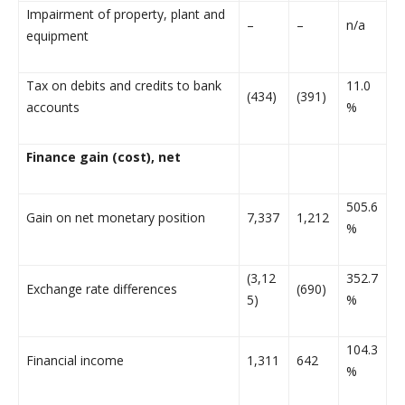
Impairment of property, plant and
–
–
n/a
equipment
Tax on debits and credits to bank
11.0
(434)
(391)
accounts
%
Finance gain (cost), net
505.6
Gain on net monetary position
7,337
1,212
%
(3,12
352.7
Exchange rate differences
(690)
5)
%
104.3
Financial income
1,311
642
%