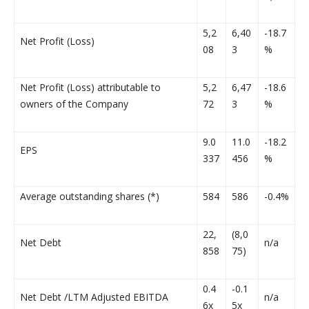
5,2
6,40
-18.7
Net Profit (Loss)
08
3
%
Net Profit (Loss) attributable to
5,2
6,47
-18.6
owners of the Company
72
3
%
9.0
11.0
-18.2
EPS
337
456
%
Average outstanding shares (*)
584
586
-0.4%
22,
(8,0
Net Debt
n/a
858
75)
0.4
-0.1
Net Debt /LTM Adjusted EBITDA
n/a
6x
5x