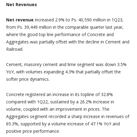
Net Revenues
Net revenue
increased 2.9% to Ps. 40,590 million in 1Q23,
from Ps. 39,449 million in the comparable quarter last year,
where the good top line performance of Concrete and
Aggregates was partially offset with the decline in Cement and
Railroad.
Cement, masonry cement and lime segment was down 3.5%
YoY, with volumes expanding 4.3% that partially offset the
softer price dynamics.
Concrete registered an increase in its topline of 32.8%
compared with 1Q22, sustained by a 26.2% increase in
volume, coupled with an improvement in prices. The
Aggregates segment recorded a sharp increase in revenues of
65.3%, supported by a volume increase of 47.1% YoY and
positive price performance.