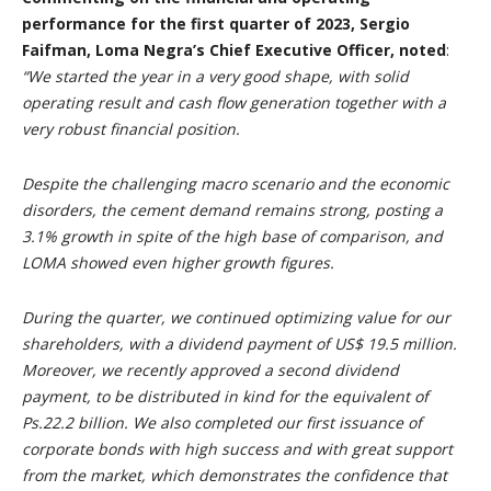
performance for the first quarter of 2023, Sergio
Faifman, Loma Negra’s Chief Executive Officer, noted
:
“We started the year in a very good shape, with solid
operating result and cash flow generation together with a
very robust financial position.
Despite the challenging macro scenario and the economic
disorders, the cement demand remains strong, posting a
3.1% growth in spite of the high base of comparison, and
LOMA showed even higher growth figures.
During the quarter, we continued optimizing value for our
shareholders, with a dividend payment of US$ 19.5 million.
Moreover, we recently approved a second dividend
payment, to be distributed in kind for the equivalent of
Ps.22.2 billion. We also completed our first issuance of
corporate bonds with high success and with great support
from the market, which demonstrates the confidence that