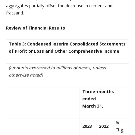
aggregates partially offset the decrease in cement and
fracsand.
Review of Financial Results
Table 3: Condensed Interim Consolidated Statements
of Profit or Loss and Other Comprehensive Income
(amounts expressed in millions of pesos, unless
otherwise noted)
Three-months
ended
March 31,
%
2023
2022
Chg.