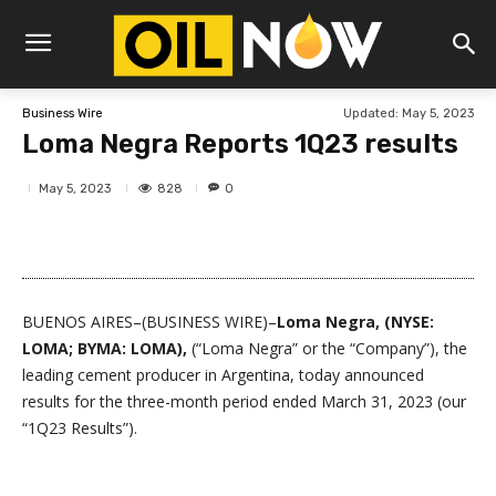
Updated:
May 5, 2023
Business Wire
Loma Negra Reports 1Q23 results
828
May 5, 2023
0
BUENOS AIRES–(BUSINESS WIRE)–
Loma Negra, (NYSE:
LOMA; BYMA: LOMA),
(“Loma Negra” or the “Company”), the
leading cement producer in Argentina, today announced
results for the three-month period ended March 31, 2023 (our
“1Q23 Results”).