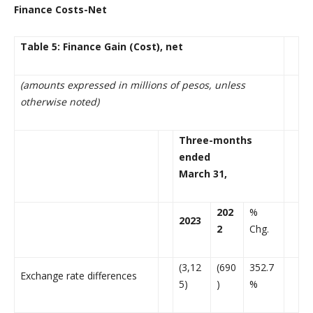
Finance Costs-Net
Table 5: Finance Gain (Cost), net
(amounts expressed in millions of pesos, unless
otherwise noted)
Three-months
ended
March 31,
202
%
2023
2
Chg.
(3,12
(690
352.7
Exchange rate differences
5)
)
%