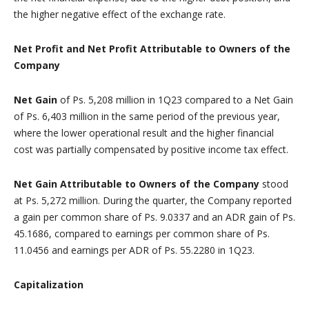
the higher negative effect of the exchange rate.
Net Profit and Net Profit Attributable to Owners of the
Company
Net Gain
of Ps. 5,208 million in 1Q23 compared to a Net Gain
of Ps. 6,403 million in the same period of the previous year,
where the lower operational result and the higher financial
cost was partially compensated by positive income tax effect.
Net Gain Attributable to Owners of the Company
stood
at Ps. 5,272 million. During the quarter, the Company reported
a gain per common share of Ps. 9.0337 and an ADR gain of Ps.
45.1686, compared to earnings per common share of Ps.
11.0456 and earnings per ADR of Ps. 55.2280 in 1Q23.
Capitalization