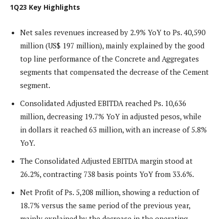
1Q23 Key Highlights
Net sales revenues increased by 2.9% YoY to Ps. 40,590
million (US$ 197 million), mainly explained by the good
top line performance of the Concrete and Aggregates
segments that compensated the decrease of the Cement
segment.
Consolidated Adjusted EBITDA reached Ps. 10,636
million, decreasing 19.7% YoY in adjusted pesos, while
in dollars it reached 63 million, with an increase of 5.8%
YoY.
The Consolidated Adjusted EBITDA margin stood at
26.2%, contracting 738 basis points YoY from 33.6%.
Net Profit of Ps. 5,208 million, showing a reduction of
18.7% versus the same period of the previous year,
mainly explained by the decrease in the operating