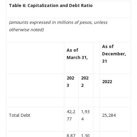
Table 6: Capitalization and Debt Ratio
(amounts expressed in millions of pesos, unless
otherwise noted)
As of
As of
December,
March 31,
31
202
202
2022
3
2
42,2
1,93
Total Debt
25,284
77
4
8,87
1,30