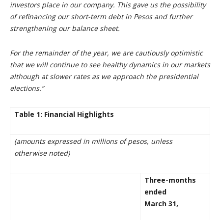
investors place in our company. This gave us the possibility
of refinancing our short-term debt in Pesos and further
strengthening our balance sheet.
For the remainder of the year, we are cautiously optimistic
that we will continue to see healthy dynamics in our markets
although at slower rates as we approach the presidential
elections.”
Table 1: Financial Highlights
(amounts expressed in millions of pesos, unless
otherwise noted)
Three-months
ended
March 31,