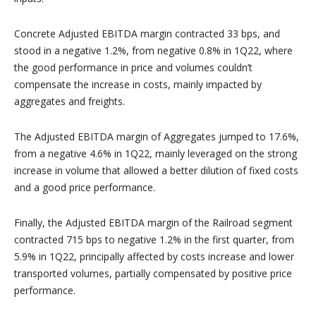
Concrete Adjusted EBITDA margin contracted 33 bps, and
stood in a negative 1.2%, from negative 0.8% in 1Q22, where
the good performance in price and volumes couldn’t
compensate the increase in costs, mainly impacted by
aggregates and freights.
The Adjusted EBITDA margin of Aggregates jumped to 17.6%,
from a negative 4.6% in 1Q22, mainly leveraged on the strong
increase in volume that allowed a better dilution of fixed costs
and a good price performance.
Finally, the Adjusted EBITDA margin of the Railroad segment
contracted 715 bps to negative 1.2% in the first quarter, from
5.9% in 1Q22, principally affected by costs increase and lower
transported volumes, partially compensated by positive price
performance.