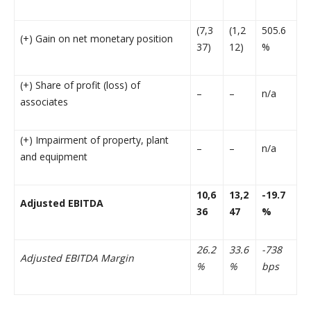
(7,3
(1,2
505.6
(+) Gain on net monetary position
37)
12)
%
(+) Share of profit (loss) of
–
–
n/a
associates
(+) Impairment of property, plant
–
–
n/a
and equipment
10,6
13,2
-19.7
Adjusted EBITDA
36
47
%
26.2
33.6
-738
Adjusted EBITDA Margin
%
%
bps