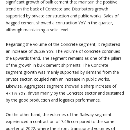
significant growth of bulk cement that maintain the positive
trend on the back of Concrete and Distributors growth
supported by private construction and public works. Sales of
bagged cement showed a contraction YoY in the quarter,
although maintaining a solid level.
Regarding the volume of the Concrete segment, it registered
an increase of 26.2% YoY. The volume of concrete continues
the upwards trend. The segment remains as one of the pillars
of the growth in bulk cement shipments. The Concrete
segment growth was mainly supported by demand from the
private sector, coupled with an increase in public works.
Likewise, Aggregates segment showed a sharp increase of
47.1% YoY, driven mainly by the Concrete sector and sustained
by the good production and logistics performance.
On the other hand, the volumes of the Railway segment
experienced a contraction of 7.4% compared to the same
quarter of 2022, where the strong transported volumes of