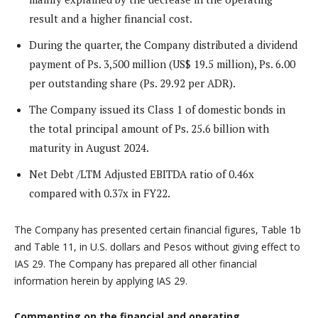
result and a higher financial cost.
During the quarter, the Company distributed a dividend
payment of Ps. 3,500 million (US$ 19.5 million), Ps. 6.00
per outstanding share (Ps. 29.92 per ADR).
The Company issued its Class 1 of domestic bonds in
the total principal amount of Ps. 25.6 billion with
maturity in August 2024.
Net Debt /LTM Adjusted EBITDA ratio of 0.46x
compared with 0.37x in FY22.
The Company has presented certain financial figures, Table 1b
and Table 11, in U.S. dollars and Pesos without giving effect to
IAS 29. The Company has prepared all other financial
information herein by applying IAS 29.
Commenting on the financial and operating