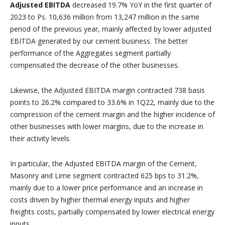
Adjusted EBITDA
decreased 19.7% YoY in the first quarter of
2023 to Ps. 10,636 million from 13,247 million in the same
period of the previous year, mainly affected by lower adjusted
EBITDA generated by our cement business. The better
performance of the Aggregates segment partially
compensated the decrease of the other businesses.
Likewise, the Adjusted EBITDA margin contracted 738 basis
points to 26.2% compared to 33.6% in 1Q22, mainly due to the
compression of the cement margin and the higher incidence of
other businesses with lower margins, due to the increase in
their activity levels.
In particular, the Adjusted EBITDA margin of the Cement,
Masonry and Lime segment contracted 625 bps to 31.2%,
mainly due to a lower price performance and an increase in
costs driven by higher thermal energy inputs and higher
freights costs, partially compensated by lower electrical energy
inputs.