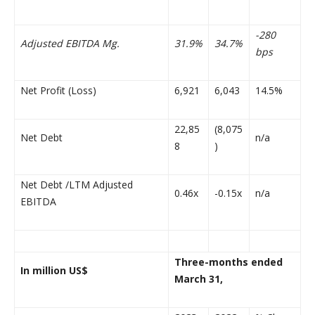
-280
Adjusted EBITDA Mg.
31.9%
34.7%
bps
Net Profit (Loss)
6,921
6,043
14.5%
22,85
(8,075
Net Debt
n/a
8
)
Net Debt /LTM Adjusted
0.46x
-0.15x
n/a
EBITDA
Three-months ended
In million US$
March 31,