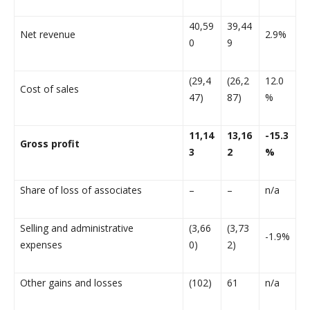
40,59
39,44
Net revenue
2.9%
0
9
(29,4
(26,2
12.0
Cost of sales
47)
87)
%
11,14
13,16
-15.3
Gross profit
3
2
%
Share of loss of associates
–
–
n/a
Selling and administrative
(3,66
(3,73
-1.9%
expenses
0)
2)
Other gains and losses
(102)
61
n/a