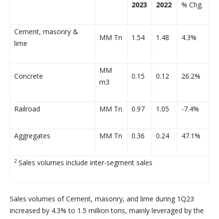
2023
2022
% Chg.
Cement, masonry &
MM Tn
1.54
1.48
4.3%
lime
MM
Concrete
0.15
0.12
26.2%
m3
Railroad
MM Tn
0.97
1.05
-7.4%
Aggregates
MM Tn
0.36
0.24
47.1%
2
Sales volumes include inter-segment sales
Sales volumes of Cement, masonry, and lime during 1Q23
increased by 4.3% to 1.5 million tons, mainly leveraged by the