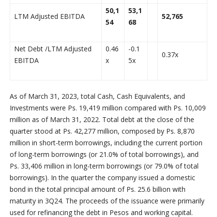
50,1
53,1
LTM Adjusted EBITDA
52,765
54
68
Net Debt /LTM Adjusted
0.46
-0.1
0.37x
EBITDA
x
5x
As of March 31, 2023, total Cash, Cash Equivalents, and
Investments were Ps. 19,419 million compared with Ps. 10,009
million as of March 31, 2022. Total debt at the close of the
quarter stood at Ps. 42,277 million, composed by Ps. 8,870
million in short-term borrowings, including the current portion
of long-term borrowings (or 21.0% of total borrowings), and
Ps. 33,406 million in long-term borrowings (or 79.0% of total
borrowings). In the quarter the company issued a domestic
bond in the total principal amount of Ps. 25.6 billion with
maturity in 3Q24. The proceeds of the issuance were primarily
used for refinancing the debt in Pesos and working capital.