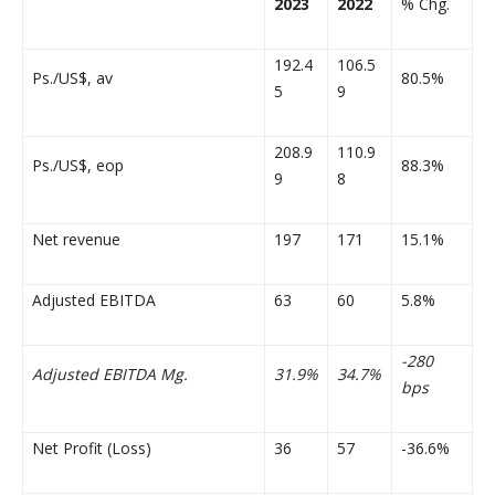
2023
2022
% Chg.
192.4
106.5
Ps./US$, av
80.5%
5
9
208.9
110.9
Ps./US$, eop
88.3%
9
8
Net revenue
197
171
15.1%
Adjusted EBITDA
63
60
5.8%
-280
Adjusted EBITDA Mg.
31.9%
34.7%
bps
Net Profit (Loss)
36
57
-36.6%