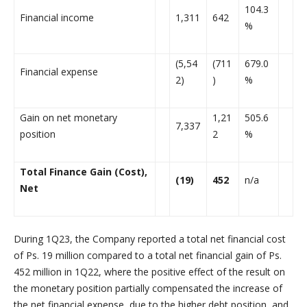
104.3
Financial income
1,311
642
%
(5,54
(711
679.0
Financial expense
2)
)
%
Gain on net monetary
1,21
505.6
7,337
position
2
%
Total Finance Gain (Cost),
(19)
452
n/a
Net
During 1Q23, the Company reported a total net financial cost
of Ps. 19 million compared to a total net financial gain of Ps.
452 million in 1Q22, where the positive effect of the result on
the monetary position partially compensated the increase of
the net financial expense, due to the higher debt position, and