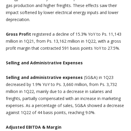
gas production and higher freights. These effects saw their
impact softened by lower electrical energy inputs and lower
depreciation.
Gross Profit
registered a decline of 15.3% YoY to Ps. 11,143
million in 1Q21, from Ps. 13,162 million in 1Q22, with a gross
profit margin that contracted 591 basis points YoY to 27.5%.
Selling and Administrative Expenses
Selling and administrative expenses
(SG&A) in 1Q23
decreased by 1.9% YoY to Ps. 3,660 million, from Ps. 3,732
million in 1Q22, mainly due to a decrease in salaries and
freights, partially compensated with an increase in marketing
expenses. As a percentage of sales, SG&A showed a decrease
against 1Q22 of 44 basis points, reaching 9.0%.
Adjusted EBITDA & Margin