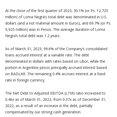
At the close of the first quarter of 2023, 30.1% (or Ps. 12,725
million) of Loma Negra’s total debt was denominated in U.S.
dollars (and a not material amount in Euros), and 69.7% (or Ps.
9,925 million) was in Pesos. The average duration of Loma
Negra’s total debt was 1.2 years.
As of March 31, 2023, 99.6% of the Company’s consolidated
loans accrued interest at a variable rate. The debt
denominated in dollars with rates based on Libor, while the
portion in Argentine pesos principally accrued interest based
on BADLAR. The remaining 0.4% accrues interest at a fixed
rate in foreign currency.
The Net Debt to Adjusted EBITDA (LTM) ratio increased to
0.46x as of March 31, 2023, from 0.37x as of December 31,
2022, as a result of an increase in the debt, partially
compensated by our strong cash generation.