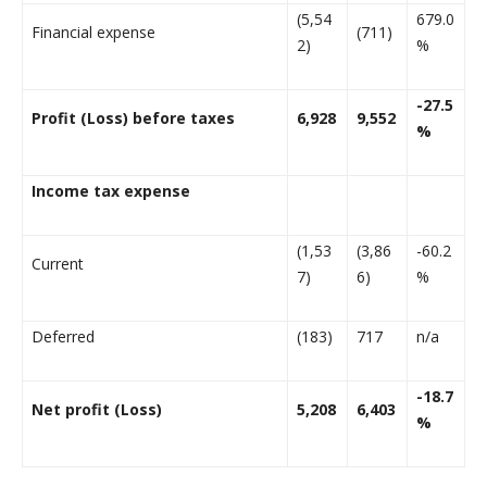
(5,54
679.0
Financial expense
(711)
2)
%
-27.5
Profit (Loss) before taxes
6,928
9,552
%
Income tax expense
(1,53
(3,86
-60.2
Current
7)
6)
%
Deferred
(183)
717
n/a
-18.7
Net profit (Loss)
5,208
6,403
%