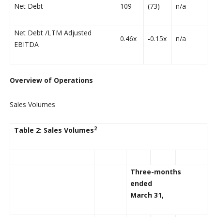
Net Debt
109
(73)
n/a
Net Debt /LTM Adjusted
0.46x
-0.15x
n/a
EBITDA
Overview of Operations
Sales Volumes
2
Table 2: Sales Volumes
Three-months
ended
March 31,