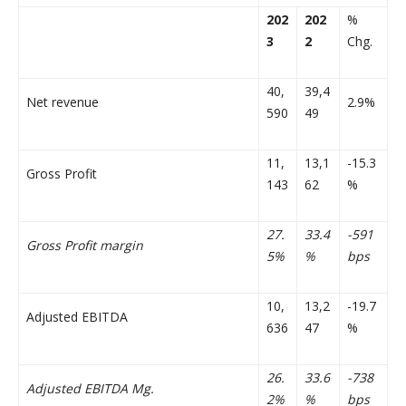
202
202
%
3
2
Chg.
40,
39,4
Net revenue
2.9%
590
49
11,
13,1
-15.3
Gross Profit
143
62
%
27.
33.4
-591
Gross Profit margin
5%
%
bps
10,
13,2
-19.7
Adjusted EBITDA
636
47
%
26.
33.6
-738
Adjusted EBITDA Mg.
2%
%
bps