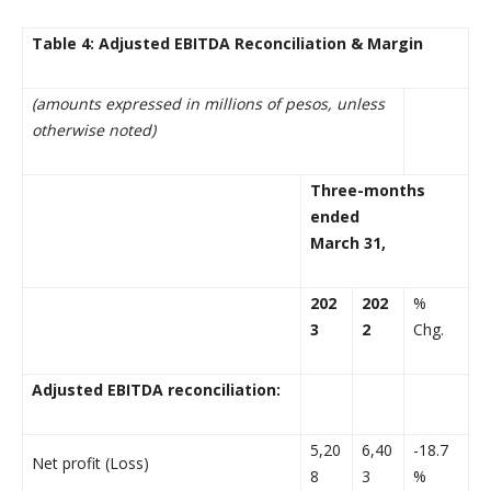
Table 4: Adjusted EBITDA Reconciliation & Margin
(amounts expressed in millions of pesos, unless
otherwise noted)
Three-months
ended
March 31,
202
202
%
3
2
Chg.
Adjusted EBITDA reconciliation:
5,20
6,40
-18.7
Net profit (Loss)
8
3
%