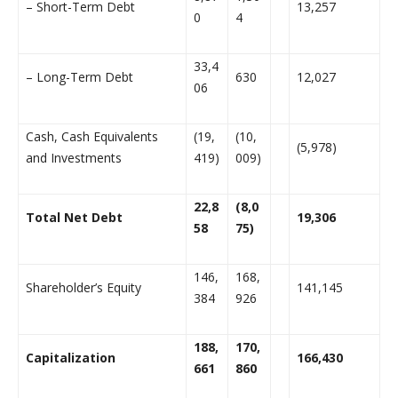
– Short-Term Debt
13,257
0
4
33,4
– Long-Term Debt
630
12,027
06
Cash, Cash Equivalents
(19,
(10,
(5,978)
and Investments
419)
009)
22,8
(8,0
Total Net Debt
19,306
58
75)
146,
168,
Shareholder’s Equity
141,145
384
926
188,
170,
Capitalization
166,430
661
860