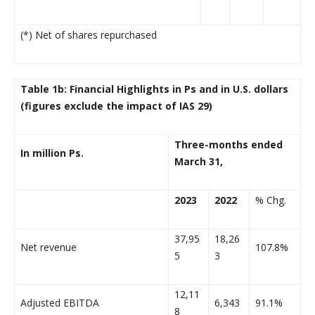
(*) Net of shares repurchased
Table 1b: Financial Highlights in Ps and in U.S. dollars
(figures exclude the impact of IAS 29)
Three-months ended
In million Ps.
March 31,
2023
2022
% Chg.
37,95
18,26
Net revenue
107.8%
5
3
12,11
Adjusted EBITDA
6,343
91.1%
8