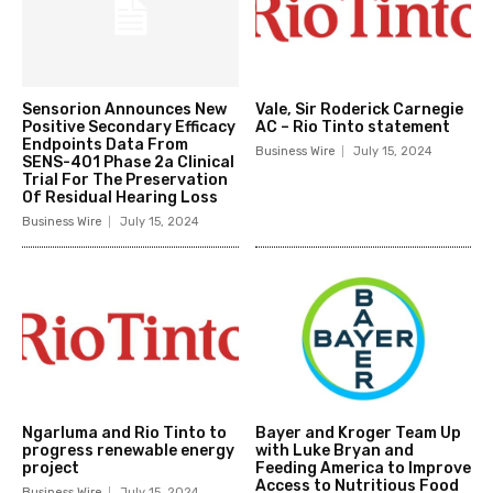
Sensorion Announces New
Vale, Sir Roderick Carnegie
Positive Secondary Efficacy
AC – Rio Tinto statement
Endpoints Data From
Business Wire
July 15, 2024
SENS-401 Phase 2a Clinical
Trial For The Preservation
Of Residual Hearing Loss
Business Wire
July 15, 2024
Ngarluma and Rio Tinto to
Bayer and Kroger Team Up
progress renewable energy
with Luke Bryan and
project
Feeding America to Improve
Access to Nutritious Food
Business Wire
July 15, 2024