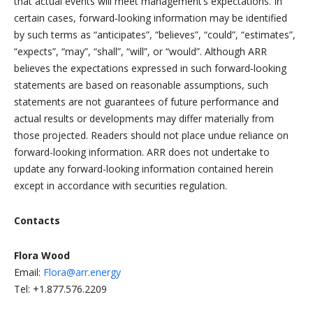
that actual events will meet management’s expectations. In
certain cases, forward‐looking information may be identified
by such terms as “anticipates”, “believes”, “could”, “estimates”,
“expects”, “may”, “shall”, “will”, or “would”. Although ARR
believes the expectations expressed in such forward‐looking
statements are based on reasonable assumptions, such
statements are not guarantees of future performance and
actual results or developments may differ materially from
those projected. Readers should not place undue reliance on
forward-looking information. ARR does not undertake to
update any forward-looking information contained herein
except in accordance with securities regulation.
Contacts
Flora Wood
Email:
Flora@arr.energy
Tel: +1.877.576.2209