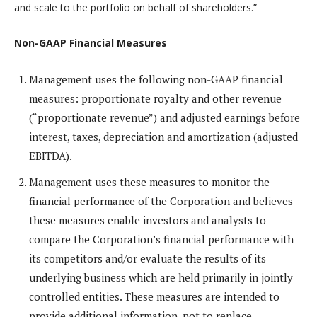
and scale to the portfolio on behalf of shareholders.”
Non-GAAP Financial Measures
Management uses the following non-GAAP financial
measures: proportionate royalty and other revenue
(“proportionate revenue”) and adjusted earnings before
interest, taxes, depreciation and amortization (adjusted
EBITDA).
Management uses these measures to monitor the
financial performance of the Corporation and believes
these measures enable investors and analysts to
compare the Corporation’s financial performance with
its competitors and/or evaluate the results of its
underlying business which are held primarily in jointly
controlled entities. These measures are intended to
provide additional information, not to replace