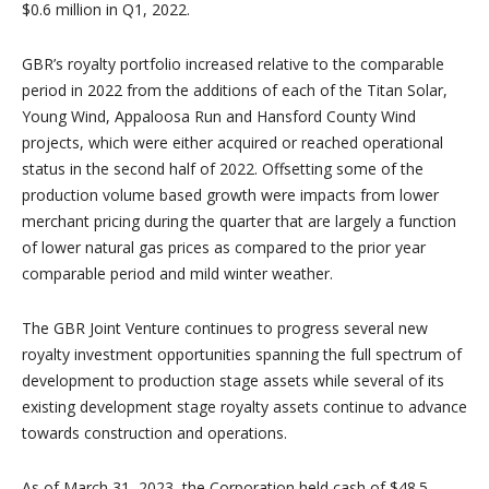
$0.6 million in Q1, 2022.
GBR’s royalty portfolio increased relative to the comparable
period in 2022 from the additions of each of the Titan Solar,
Young Wind, Appaloosa Run and Hansford County Wind
projects, which were either acquired or reached operational
status in the second half of 2022. Offsetting some of the
production volume based growth were impacts from lower
merchant pricing during the quarter that are largely a function
of lower natural gas prices as compared to the prior year
comparable period and mild winter weather.
The GBR Joint Venture continues to progress several new
royalty investment opportunities spanning the full spectrum of
development to production stage assets while several of its
existing development stage royalty assets continue to advance
towards construction and operations.
As of March 31, 2023, the Corporation held cash of $48.5