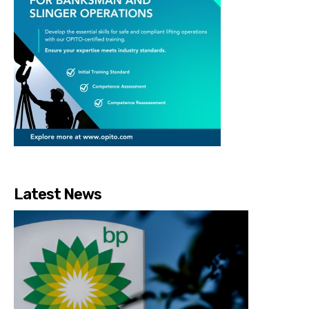
Latest News