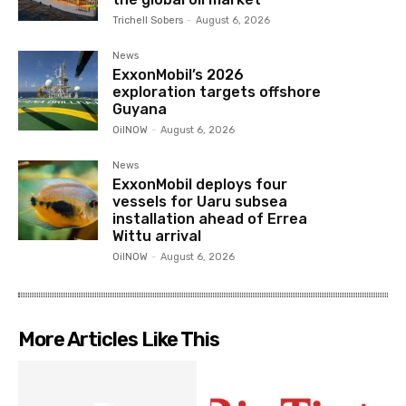
Trichell Sobers
-
August 6, 2026
News
ExxonMobil’s 2026
exploration targets offshore
Guyana
OilNOW
-
August 6, 2026
News
ExxonMobil deploys four
vessels for Uaru subsea
installation ahead of Errea
Wittu arrival
OilNOW
-
August 6, 2026
More Articles Like This