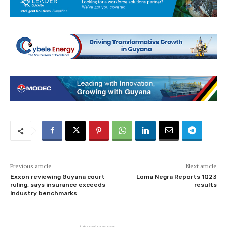
Previous article
Next article
Exxon reviewing Guyana court
Loma Negra Reports 1Q23
ruling, says insurance exceeds
results
industry benchmarks