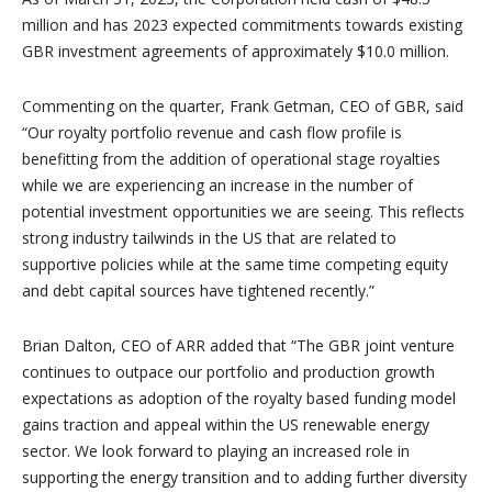
million and has 2023 expected commitments towards existing
GBR investment agreements of approximately $10.0 million.
Commenting on the quarter, Frank Getman, CEO of GBR, said
“Our royalty portfolio revenue and cash flow profile is
benefitting from the addition of operational stage royalties
while we are experiencing an increase in the number of
potential investment opportunities we are seeing. This reflects
strong industry tailwinds in the US that are related to
supportive policies while at the same time competing equity
and debt capital sources have tightened recently.”
Brian Dalton, CEO of ARR added that “The GBR joint venture
continues to outpace our portfolio and production growth
expectations as adoption of the royalty based funding model
gains traction and appeal within the US renewable energy
sector. We look forward to playing an increased role in
supporting the energy transition and to adding further diversity