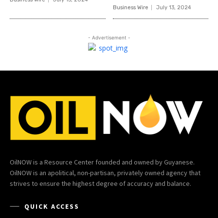
Business Wire
July 13, 2024
- Advertisement -
OilNOW is a Resource Center founded and owned by Guyanese.
OilNOW is an apolitical, non-partisan, privately owned agency that
strives to ensure the highest degree of accuracy and balance.
QUICK ACCESS