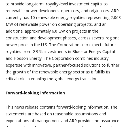
to provide long-term, royalty-level investment capital to
renewable power developers, operators, and originators. ARR
currently has 10 renewable energy royalties representing 2,068
MW of renewable power on operating projects, and an
additional approximately 6.0 GW on projects in the
construction and development phases, across several regional
power pools in the U.S. The Corporation also expects future
royalties from GBR’s investments in Bluestar Energy Capital
and Hodson Energy. The Corporation combines industry
expertise with innovative, partner-focused solutions to further
the growth of the renewable energy sector as it fulfills its
critical role in enabling the global energy transition.
Forward-looking information
This news release contains forward‐looking information. The
statements are based on reasonable assumptions and
expectations of management and ARR provides no assurance