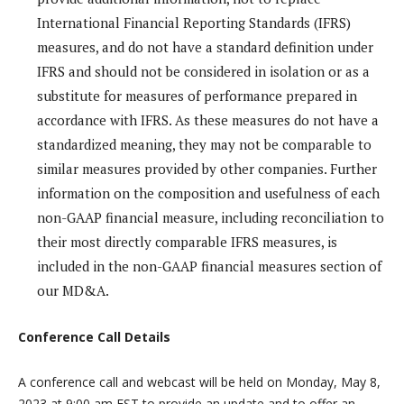
International Financial Reporting Standards (IFRS)
measures, and do not have a standard definition under
IFRS and should not be considered in isolation or as a
substitute for measures of performance prepared in
accordance with IFRS. As these measures do not have a
standardized meaning, they may not be comparable to
similar measures provided by other companies. Further
information on the composition and usefulness of each
non-GAAP financial measure, including reconciliation to
their most directly comparable IFRS measures, is
included in the non-GAAP financial measures section of
our MD&A.
Conference Call Details
A conference call and webcast will be held on Monday, May 8,
2023 at 9:00 am EST to provide an update and to offer an