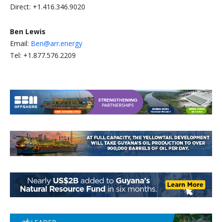
Direct: +1.416.346.9020
Ben Lewis
Email:
Ben@arr.energy
Tel: +1.877.576.2209