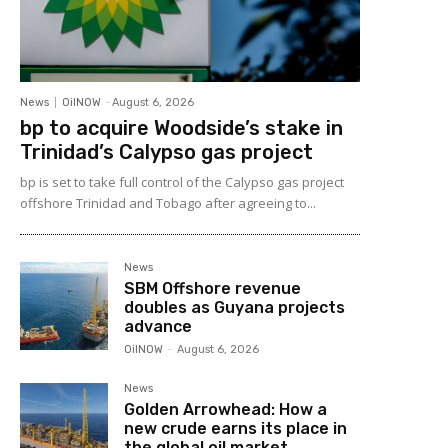
News
OilNOW
-
August 6, 2026
bp to acquire Woodside’s stake in
Trinidad’s Calypso gas project
bp is set to take full control of the Calypso gas project
offshore Trinidad and Tobago after agreeing to...
News
SBM Offshore revenue
doubles as Guyana projects
advance
OilNOW
-
August 6, 2026
News
Golden Arrowhead: How a
new crude earns its place in
the global oil market