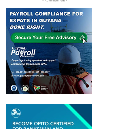
- Advertisement -