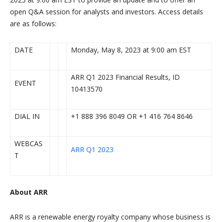
open Q&A session for analysts and investors. Access details
are as follows:
DATE
Monday, May 8, 2023 at 9:00 am EST
ARR Q1 2023 Financial Results, ID
EVENT
10413570
DIAL IN
+1 888 396 8049 OR +1 416 764 8646
WEBCAS
ARR Q1 2023
T
About ARR
ARR is a renewable energy royalty company whose business is