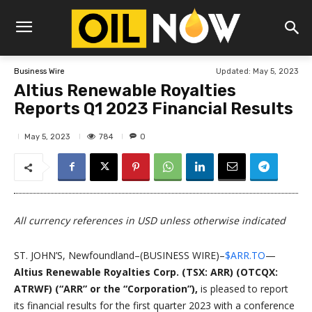
Updated:
May 5, 2023
Business Wire
Altius Renewable Royalties
Reports Q1 2023 Financial Results
784
May 5, 2023
0
All currency references in USD unless otherwise indicated
ST. JOHN’S, Newfoundland–(BUSINESS WIRE)–
$ARR.TO
—
Altius Renewable Royalties Corp. (TSX: ARR) (OTCQX:
ATRWF) (“ARR” or the “Corporation”),
is pleased to report
its financial results for the first quarter 2023 with a conference