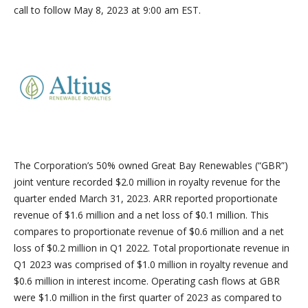
call to follow May 8, 2023 at 9:00 am EST.
The Corporation’s 50% owned Great Bay Renewables (“GBR”)
joint venture recorded $2.0 million in royalty revenue for the
quarter ended March 31, 2023. ARR reported proportionate
revenue of $1.6 million and a net loss of $0.1 million. This
compares to proportionate revenue of $0.6 million and a net
loss of $0.2 million in Q1 2022. Total proportionate revenue in
Q1 2023 was comprised of $1.0 million in royalty revenue and
$0.6 million in interest income. Operating cash flows at GBR
were $1.0 million in the first quarter of 2023 as compared to