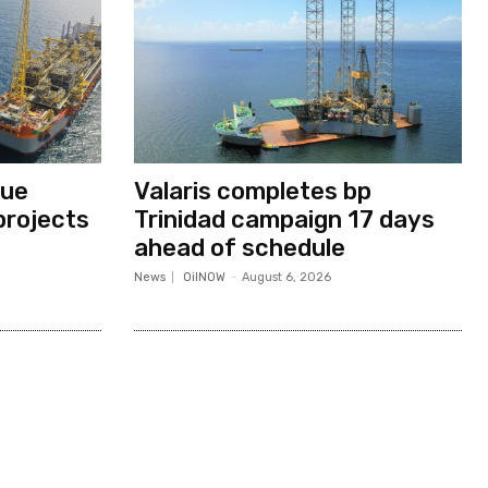
nue
Valaris completes bp
projects
Trinidad campaign 17 days
ahead of schedule
News
OilNOW
-
August 6, 2026