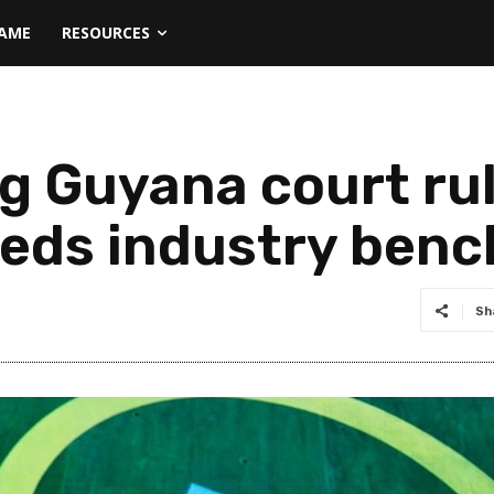
NAME
RESOURCES
g Guyana court rul
eeds industry ben
Sh