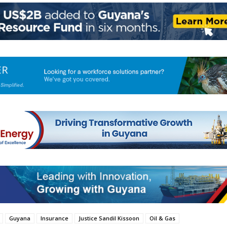
Guyana
Insurance
Justice Sandil Kissoon
Oil & Gas