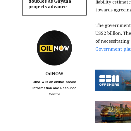
doubles as Guyana
liability estimat
projects advance
towards agreeing
The government 
US$2 billion. Th
of necessitating 
Government plan
OilNOW
OilNOW is an online-based
Information and Resource
Centre