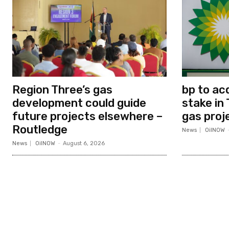
Region Three’s gas
bp to ac
development could guide
stake in 
future projects elsewhere –
gas proj
Routledge
News
OilNOW
News
OilNOW
-
August 6, 2026