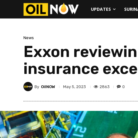
UPDATES
SURI
News
Exxon reviewin
insurance exc
By
OilNOW
2863
0
May 5, 2023