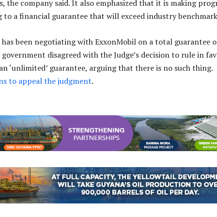
es, the company said. It also emphasized that it is making prog
 to a financial guarantee that will exceed industry benchmark
has been negotiating with ExxonMobil on a total guarantee o
e government disagreed with the Judge’s decision to rule in fa
an ‘unlimited’ guarantee, arguing that there is no such thing.
s to appeal the judgment
.