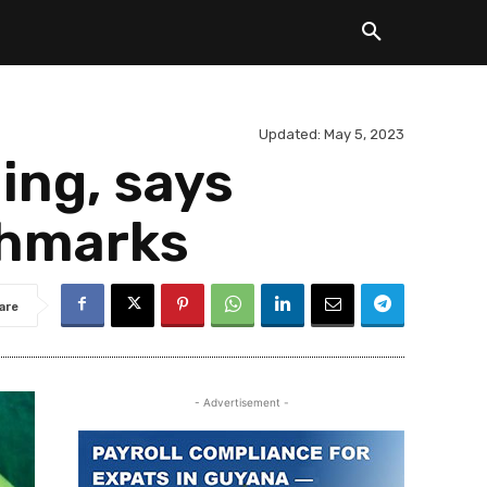
Updated:
May 5, 2023
ing, says
chmarks
are
- Advertisement -