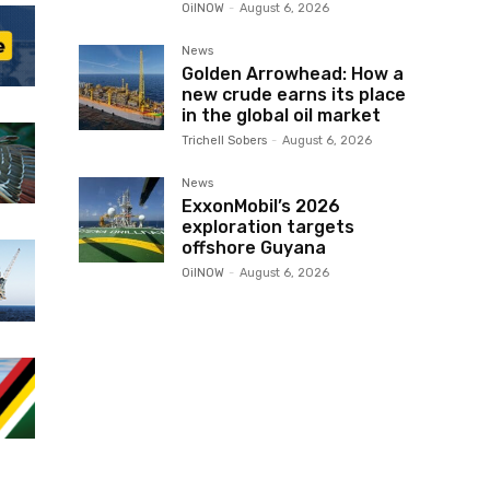
OilNOW
-
August 6, 2026
News
Golden Arrowhead: How a
new crude earns its place
in the global oil market
Trichell Sobers
-
August 6, 2026
News
ExxonMobil’s 2026
exploration targets
offshore Guyana
OilNOW
-
August 6, 2026