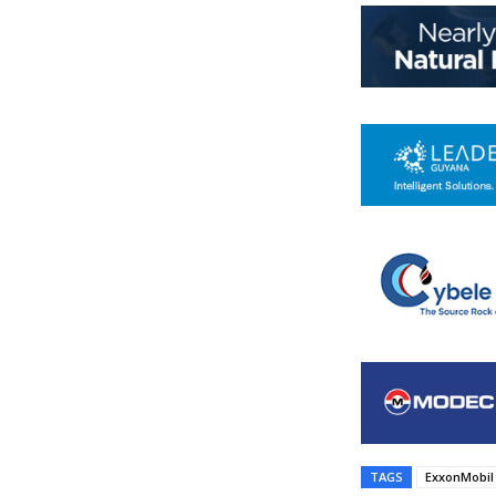
TAGS
ExxonMobil