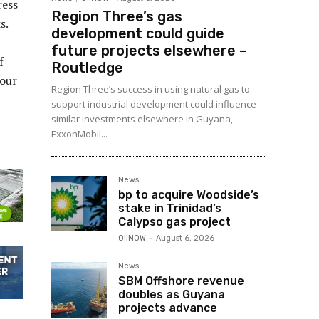
ress
Region Three’s gas
s.
development could guide
future projects elsewhere –
f
Routledge
vour
Region Three’s success in using natural gas to
support industrial development could influence
similar investments elsewhere in Guyana,
ExxonMobil...
News
bp to acquire Woodside’s
stake in Trinidad’s
Calypso gas project
OilNOW
-
August 6, 2026
News
SBM Offshore revenue
doubles as Guyana
projects advance