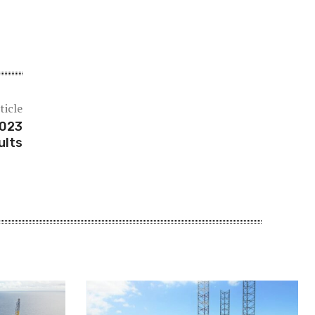
ticle
2023
ults