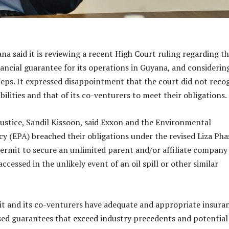
a said it is reviewing a recent High Court ruling regarding t
nancial guarantee for its operations in Guyana, and considerin
teps. It expressed disappointment that the court did not reco
abilities and that of its co-venturers to meet their obligations.
ustice, Sandil Kissoon, said Exxon and the Environmental
y (EPA) breached their obligations under the revised Liza Pha
rmit to secure an unlimited parent and/or affiliate company
ccessed in the unlikely event of an oil spill or other similar
it and its co-venturers have adequate and appropriate insura
sed guarantees that exceed industry precedents and potential