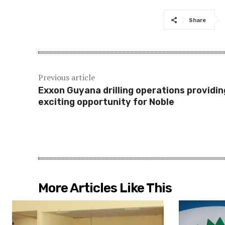
Share
Previous article
Exxon Guyana drilling operations providin
exciting opportunity for Noble
More Articles Like This