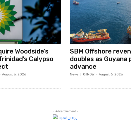
quire Woodside’s
SBM Offshore reve
Trinidad’s Calypso
doubles as Guyana 
ect
advance
-
August 6, 2026
News
OilNOW
-
August 6, 2026
- Advertisement -