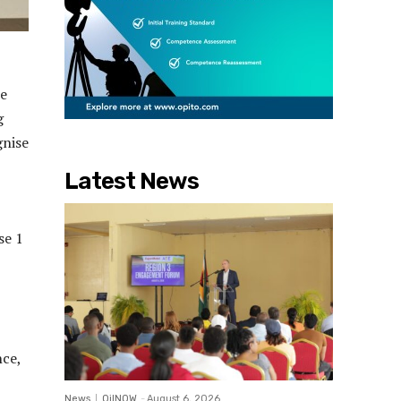
he
g
gnise
Latest News
se 1
nce,
News
OilNOW
-
August 6, 2026