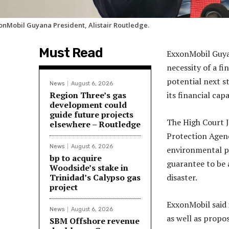
onMobil Guyana President, Alistair Routledge.
Must Read
ExxonMobil Guyan
necessity of a fi
potential next s
News
August 6, 2026
Region Three’s gas
its financial cap
development could
guide future projects
The High Court J
elsewhere – Routledge
Protection Agenc
News
August 6, 2026
environmental pe
bp to acquire
guarantee to be a
Woodside’s stake in
Trinidad’s Calypso gas
disaster.
project
ExxonMobil said 
News
August 6, 2026
as well as propo
SBM Offshore revenue