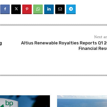
Next ar
g
Altius Renewable Royalties Reports Q1 
Financial Res