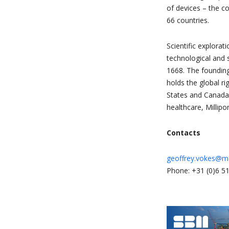
of devices – the c
66 countries.
Scientific explora
technological and s
1668. The founding
holds the global r
States and Canada
healthcare, Millipo
Contacts
geoffrey.vokes@m
Phone: +31 (0)6 51