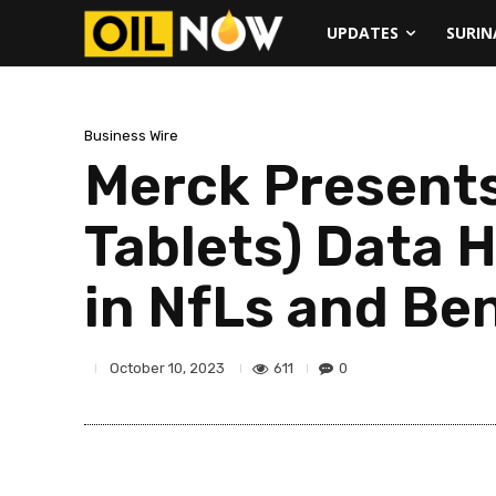
UPDATES
SURI
Business Wire
Merck Present
Tablets) Data 
in NfLs and Bene
611
0
October 10, 2023