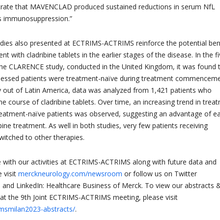
ate that MAVENCLAD produced sustained reductions in serum NfL
s immunosuppression.”
dies also presented at ECTRIMS-ACTRIMS reinforce the potential ben
ent with cladribine tablets in the earlier stages of the disease. In the fi
the CLARENCE study, conducted in the United Kingdom, it was found 
sessed patients were treatment-naïve during treatment commenceme
y out of Latin America, data was analyzed from 1,421 patients who
ne course of cladribine tablets. Over time, an increasing trend in trea
reatment-naïve patients was observed, suggesting an advantage of ea
ribine treatment. As well in both studies, very few patients receiving
switched to other therapies.
 with our activities at ECTRIMS-ACTRIMS along with future data and
 visit
merckneurology.com/newsroom
or follow us on Twitter
and LinkedIn: Healthcare Business of Merck. To view our abstracts 
at the 9th Joint ECTRIMS-ACTRIMS meeting, please visit
/msmilan2023-abstracts/
.