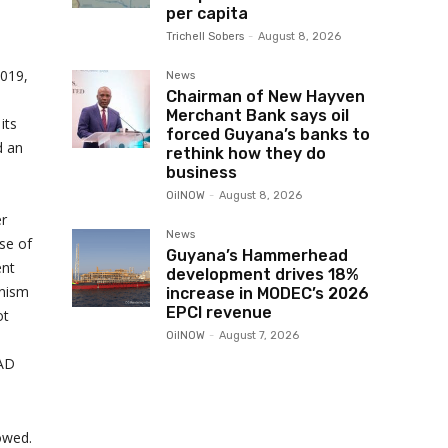
per capita
Trichell Sobers
-
August 8, 2026
019,
News
Chairman of New Hayven
Merchant Bank says oil
its
forced Guyana’s banks to
d an
rethink how they do
business
OilNOW
-
August 8, 2026
er
News
se of
Guyana’s Hammerhead
ent
development drives 18%
anism
increase in MODEC’s 2026
EPCI revenue
ot
OilNOW
-
August 7, 2026
LAD
lowed.