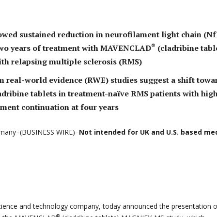
wed sustained reduction in neurofilament light chain (Nf
®
 two years of treatment with MAVENCLAD
(cladribine tabl
ith relapsing multiple sclerosis (RMS)
m real-world evidence (RWE) studies suggest a shift towa
adribine tablets in treatment-naïve RMS patients with hig
tment continuation at four years
many–(BUSINESS WIRE)–
Not intended for UK and U.S. based me
science and technology company, today announced the presentation o
®