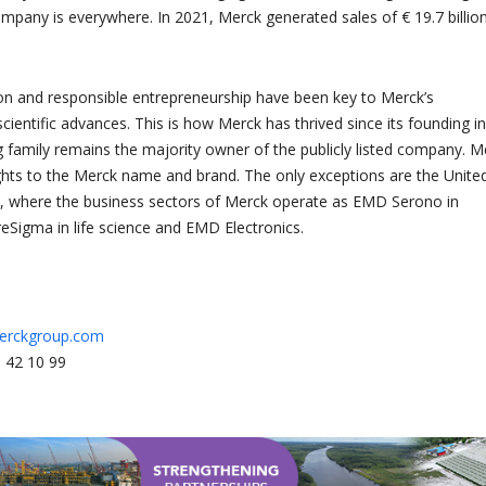
ompany is everywhere. In 2021, Merck generated sales of € 19.7 billion
tion and responsible entrepreneurship have been key to Merck’s
cientific advances. This is how Merck has thrived since its founding in
 family remains the majority owner of the publicly listed company. M
ights to the Merck name and brand. The only exceptions are the Unite
, where the business sectors of Merck operate as EMD Serono in
reSigma in life science and EMD Electronics.
erckgroup.com
 42 10 99