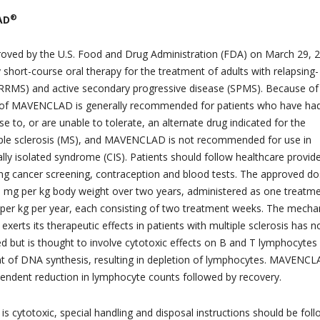
®
AD
ed by the U.S. Food and Drug Administration (FDA) on March 29, 2
ly short-course oral therapy for the treatment of adults with relapsing-
(RRMS) and active secondary progressive disease (SPMS). Because of 
se of MAVENCLAD is generally recommended for patients who have ha
 to, or are unable to tolerate, an alternate drug indicated for the
iple sclerosis (MS), and MAVENCLAD is not recommended for use in
cally isolated syndrome (CIS). Patients should follow healthcare provid
ding cancer screening, contraception and blood tests. The approved do
mg per kg body weight over two years, administered as one treatm
 per kg per year, each consisting of two treatment weeks. The mech
 exerts its therapeutic effects in patients with multiple sclerosis has n
ted but is thought to involve cytotoxic effects on B and T lymphocytes
t of DNA synthesis, resulting in depletion of lymphocytes. MAVENC
endent reduction in lymphocyte counts followed by recovery.
is cytotoxic, special handling and disposal instructions should be fol