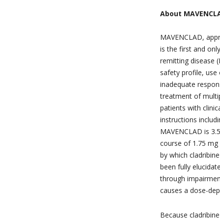
About MAVENCL
MAVENCLAD, approv
is the first and on
remitting disease 
safety profile, u
inadequate response
treatment of mult
patients with clini
instructions inclu
MAVENCLAD is 3.5 
course of 1.75 mg
by which cladribine
been fully elucida
through impairmen
causes a dose-dep
Because cladribine 