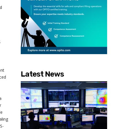
ed
S
ent
Latest News
uced
a
r
We
aling
MS-