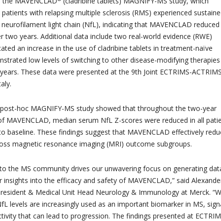
om the MAVENCLAD
(cladribine tablets) MAGNIFY-MS study, which
patients with relapsing multiple sclerosis (RMS) experienced sustain
 neurofilament light chain (NfL), indicating that MAVENCLAD reduced
er two years. Additional data include two real-world evidence (RWE)
cated an increase in the use of cladribine tablets in treatment-naïve
strated low levels of switching to other disease-modifying therapies
 years. These data were presented at the 9th Joint ECTRIMS-ACTRIM
aly.
 post-hoc MAGNIFY-MS study showed that throughout the two-year
of MAVENCLAD, median serum NfL Z-scores were reduced in all pati
o baseline. These findings suggest that MAVENCLAD effectively red
cross magnetic resonance imaging (MRI) outcome subgroups.
o the MS community drives our unwavering focus on generating dat
er insights into the efficacy and safety of MAVENCLAD,” said Alexande
e President & Medical Unit Head Neurology & Immunology at Merck. “
L levels are increasingly used as an important biomarker in MS, sign
ctivity that can lead to progression. The findings presented at ECTRI