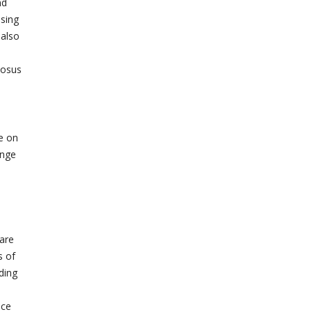
nd
ssing
 also
tosus
e on
ange
care
s of
ding
nce