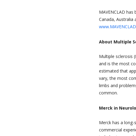
MAVENCLAD has bee
Canada, Australia a
www.MAVENCLAD
About Multiple S
Multiple sclerosis
and is the most co
estimated that ap
vary, the most com
limbs and problems
common.
Merck in Neurol
Merck has a long-s
commercial experie