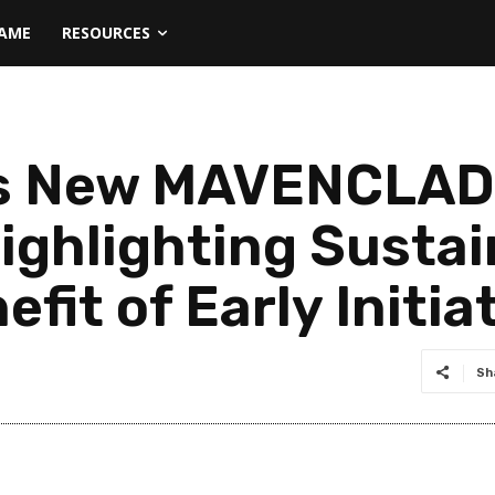
NAME
RESOURCES
s New MAVENCLAD®
Highlighting Susta
fit of Early Initia
Sh