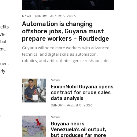
News
OilNOW
-
August 8, 2026
Automation is changing
efits
offshore jobs, Guyana must
ve-
prepare workers – Routledge
that
Guyana will need more workers with advanced
nt.
technical and digital skills as automation,
robotics, and artificial intelligence reshape jobs...
tment
rly
News
ExxonMobil Guyana opens
contract for crude sales
data analysis
OilNOW
-
August 8, 2026
&
News
Guyana nears
Venezuela’s oil output,
but produces far more