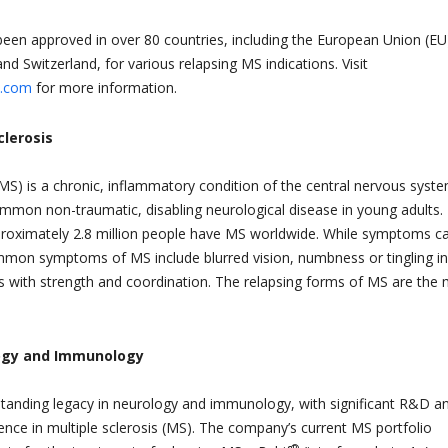
n approved in over 80 countries, including the European Union (EU
nd Switzerland, for various relapsing MS indications. Visit
.com
for more information.
clerosis
 (MS) is a chronic, inflammatory condition of the central nervous syst
mmon non-traumatic, disabling neurological disease in young adults. I
proximately 2.8 million people have MS worldwide. While symptoms c
mon symptoms of MS include blurred vision, numbness or tingling in
 with strength and coordination. The relapsing forms of MS are the
ogy and Immunology
tanding legacy in neurology and immunology, with significant R&D a
nce in multiple sclerosis (MS). The company’s current MS portfolio
®