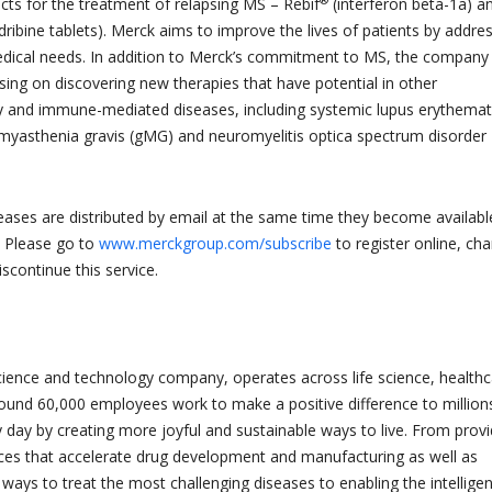
cts for the treatment of relapsing MS – Rebif
(interferon beta-1a) a
dribine tablets). Merck aims to improve the lives of patients by addre
dical needs. In addition to Merck’s commitment to MS, the company
sing on discovering new therapies that have potential in other
 and immune-mediated diseases, including systemic lupus erythema
 myasthenia gravis (gMG) and neuromyelitis optica spectrum disorder
leases are distributed by email at the same time they become availabl
. Please go to
www.merckgroup.com/subscribe
to register online, ch
iscontinue this service.
cience and technology company, operates across life science, health
round 60,000 employees work to make a positive difference to million
y day by creating more joyful and sustainable ways to live. From provi
ces that accelerate drug development and manufacturing as well as
 ways to treat the most challenging diseases to enabling the intellige