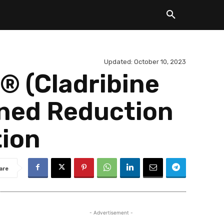
Updated:
October 10, 2023
 (Cladribine
ined Reduction
tion
are
- Advertisement -