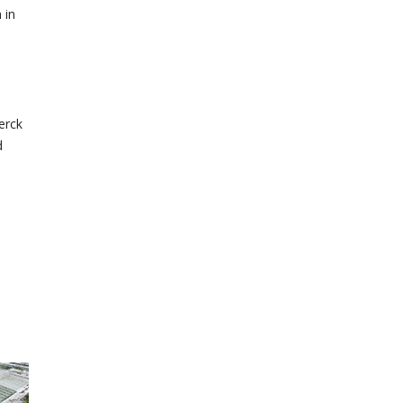
 in
erck
d