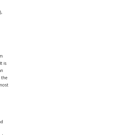
),
em
t is
an
 the
 most
nd