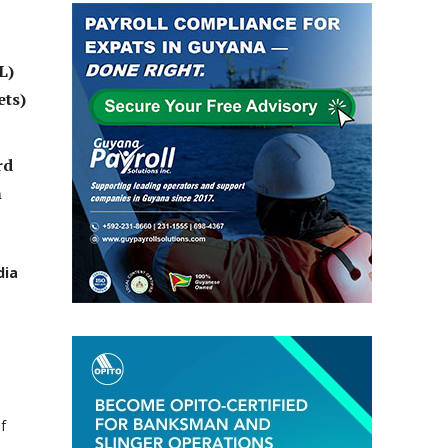
L)
ets)
rd
h
dia
f