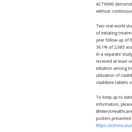
ACTRIMS demonstr
without continuou
Two real-world stu
of initiating treatm
year follow-up of 
36.1% of 2,685 as
In a separate stud
received at least o
initiation among t
utilization of clad
cladribine tablets 
To keep up to date
information, please
@MerckHealthcare 
posters presented 
https://ectrims.eu