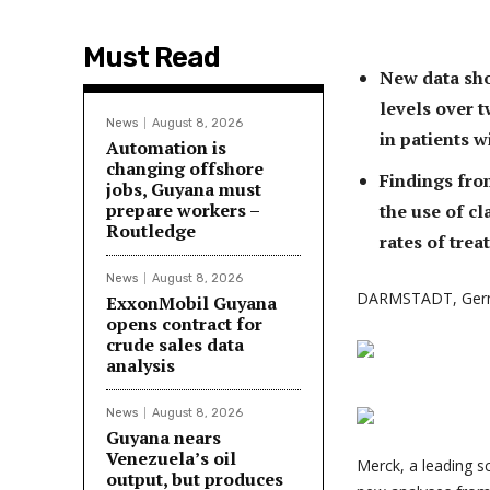
Must Read
New data sho
levels over
News
August 8, 2026
in patients w
Automation is
changing offshore
Findings fro
jobs, Guyana must
prepare workers –
the use of cl
Routledge
rates of trea
News
August 8, 2026
DARMSTADT, Ger
ExxonMobil Guyana
opens contract for
crude sales data
analysis
News
August 8, 2026
Guyana nears
Venezuela’s oil
Merck, a leading 
output, but produces