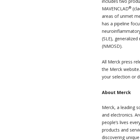
includes two produ
®
MAVENCLAD
(cla
areas of unmet me
has a pipeline focu
neuroinflammatory
(SLE), generalized
(NMOSD).
All Merck press re
the Merck website
your selection or d
About Merck
Merck, a leading s
and electronics. A
people’s lives ever
products and servi
discovering unique