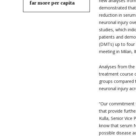
new analyses fr
far more per capita
demonstrated that 
reduction in serum
neuronal injury ov
studies, which indi
patients and demon
(DMTs) up to four
meeting in Milan, It
Analyses from the
treatment course 
groups compared t
neuronal injury a
“Our commitment t
that provide furth
Kulla, Senior Vic
know that serum Nf
possible disease a