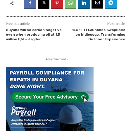
Previous article
Next article
Guyana will be carbon negative
BLUETTI Launches SwapSolar
even when producing oil at 1.5
on Indiegogo, Transforming
million b/d – Jagdeo
Outdoor Experience
- Advertisement -