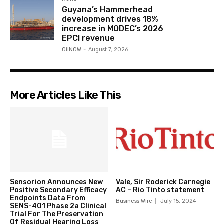
Guyana’s Hammerhead
development drives 18%
increase in MODEC’s 2026
EPCI revenue
OilNOW
-
August 7, 2026
More Articles Like This
Sensorion Announces New
Vale, Sir Roderick Carnegie
Positive Secondary Efficacy
AC – Rio Tinto statement
Endpoints Data From
Business Wire
July 15, 2024
SENS-401 Phase 2a Clinical
Trial For The Preservation
Of Residual Hearing Loss