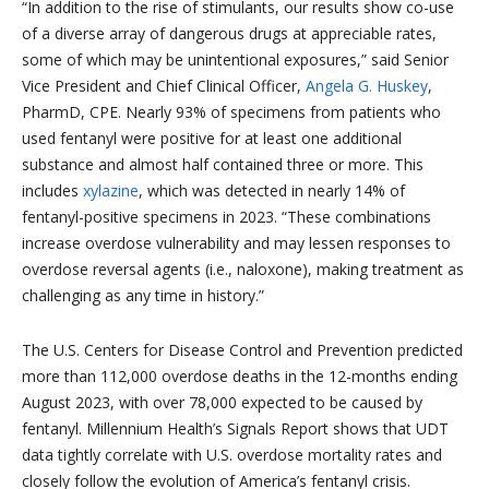
“In addition to the rise of stimulants, our results show co-use
of a diverse array of dangerous drugs at appreciable rates,
some of which may be unintentional exposures,” said Senior
Vice President and Chief Clinical Officer,
Angela G. Huskey
,
PharmD, CPE. Nearly 93% of specimens from patients who
used fentanyl were positive for at least one additional
substance and almost half contained three or more. This
includes
xylazine
, which was detected in nearly 14% of
fentanyl-positive specimens in 2023. “These combinations
increase overdose vulnerability and may lessen responses to
overdose reversal agents (i.e., naloxone), making treatment as
challenging as any time in history.”
The U.S. Centers for Disease Control and Prevention predicted
more than 112,000 overdose deaths in the 12-months ending
August 2023, with over 78,000 expected to be caused by
fentanyl. Millennium Health’s Signals Report shows that UDT
data tightly correlate with U.S. overdose mortality rates and
closely follow the evolution of America’s fentanyl crisis.