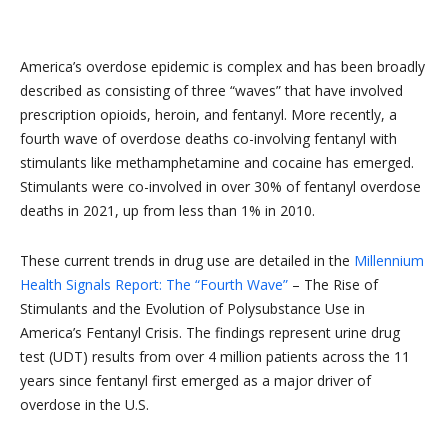
America’s overdose epidemic is complex and has been broadly
described as consisting of three “waves” that have involved
prescription opioids, heroin, and fentanyl. More recently, a
fourth wave of overdose deaths co-involving fentanyl with
stimulants like methamphetamine and cocaine has emerged.
Stimulants were co-involved in over 30% of fentanyl overdose
deaths in 2021, up from less than 1% in 2010.
These current trends in drug use are detailed in the
Millennium
Health Signals Report: The “Fourth Wave”
– The Rise of
Stimulants and the Evolution of Polysubstance Use in
America’s Fentanyl Crisis. The findings represent urine drug
test (UDT) results from over 4 million patients across the 11
years since fentanyl first emerged as a major driver of
overdose in the U.S.