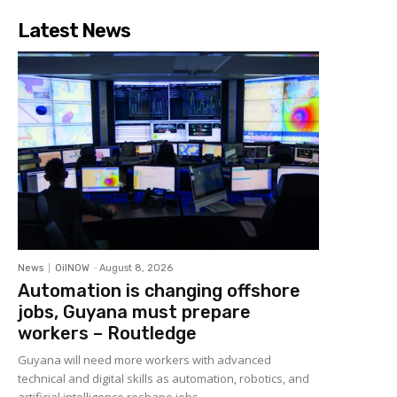
Latest News
News
OilNOW
-
August 8, 2026
Automation is changing offshore
jobs, Guyana must prepare
workers – Routledge
Guyana will need more workers with advanced
technical and digital skills as automation, robotics, and