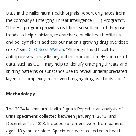
Data in the Millennium Health Signals Report originates from
the company’s Emerging Threat Intelligence (ETI) Program™.
“The ETI program provides real-time surveillance of drug use
trends to help clinicians, researchers, public health officials,
and policymakers address our nation’s growing drug overdose
crisis,” said
CEO Scott Walton
. “Although it is difficult to
anticipate what may lie beyond the horizon, timely sources of
data, such as UDT, may help to identify emerging threats and
shifting patterns of substance use to reveal underappreciated
layers of complexity in an everchanging drug use landscape.”
Methodology
The 2024 Millennium Health Signals Report is an analysis of
urine specimens collected between January 1, 2013, and
December 15, 2023. Included specimens were from patients
aged 18 years or older. Specimens were collected in health