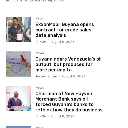
artificial intelligence reshape jobs...
News
ExxonMobil Guyana opens
contract for crude sales
data analysis
OilNOW
-
August 8, 2026
News
Guyana nears Venezuela’s oil
output, but produces far
more per capita
Trichell Sobers
-
August 8, 2026
News
Chairman of New Hayven
Merchant Bank says oil
forced Guyana’s banks to
rethink how they do business
OilNOW
-
August 8, 2026
News