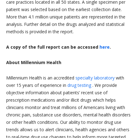
care practices located in all 50 states. A single specimen per
patient was selected based on the earliest collection date.
More than 4.1 million unique patients are represented in the
analysis. Further detail on the drugs analyzed and statistical
methods is provided in the report.
A copy of the full report can be accessed
here
.
About Millennium Health
Millennium Health is an accredited
specialty laboratory
with
over 15 years of experience in
drug testing
. We provide
objective information about patients’ recent use of
prescription medications and/or illicit drugs which helps
clinicians monitor and treat millions of Americans living with
chronic pain, substance use disorders, mental health disorders
or other health conditions. Our ability to monitor drug use
trends allows us to alert clinicians, health agencies and others
to real-time drug use changes to help inform more targeted