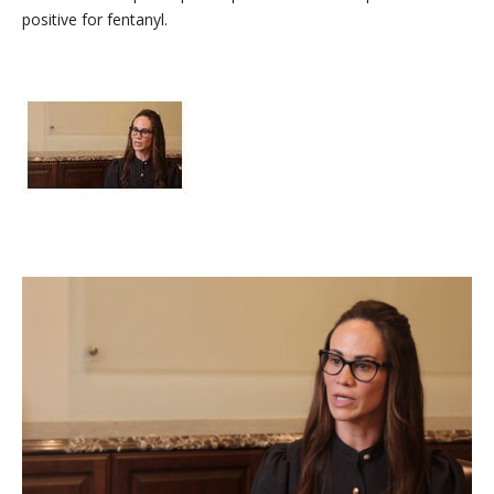
positive for fentanyl.