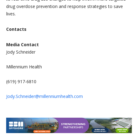
drug overdose prevention and response strategies to save
lives.
Contacts
Media Contact
Jody Schneider
Millennium Health
(619) 917-6810
Jody.Schneider@millenniumhealth.com