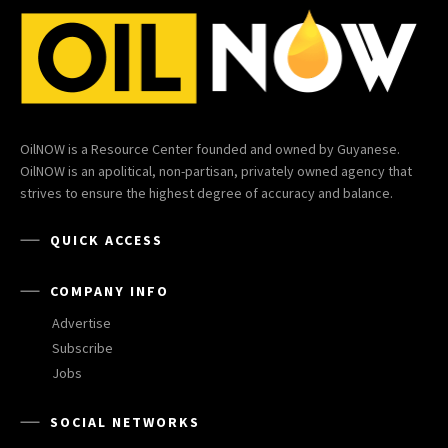
OilNOW is a Resource Center founded and owned by Guyanese.
OilNOW is an apolitical, non-partisan, privately owned agency that
strives to ensure the highest degree of accuracy and balance.
QUICK ACCESS
COMPANY INFO
Advertise
Subscribe
Jobs
SOCIAL NETWORKS