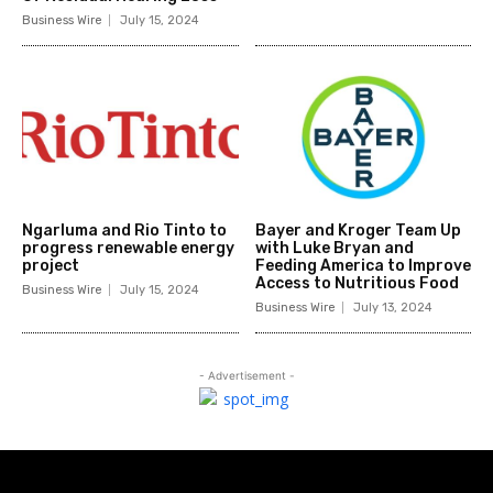
Business Wire
July 15, 2024
Ngarluma and Rio Tinto to
Bayer and Kroger Team Up
progress renewable energy
with Luke Bryan and
project
Feeding America to Improve
Access to Nutritious Food
Business Wire
July 15, 2024
Business Wire
July 13, 2024
- Advertisement -