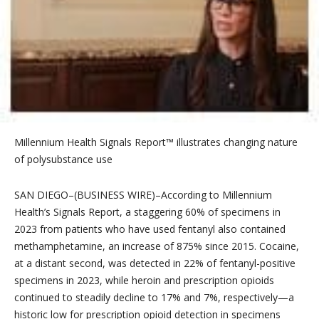
Millennium Health Signals Report™ illustrates changing nature
of polysubstance use
SAN DIEGO–(BUSINESS WIRE)–According to Millennium
Health’s Signals Report, a staggering 60% of specimens in
2023 from patients who have used fentanyl also contained
methamphetamine, an increase of 875% since 2015. Cocaine,
at a distant second, was detected in 22% of fentanyl-positive
specimens in 2023, while heroin and prescription opioids
continued to steadily decline to 17% and 7%, respectively—a
historic low for prescription opioid detection in specimens