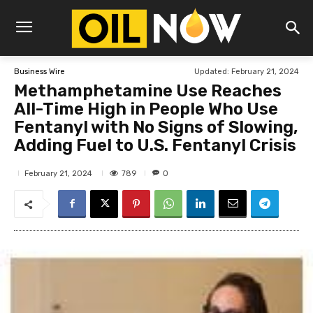
Updated:
February 21, 2024
Business Wire
Methamphetamine Use Reaches
All-Time High in People Who Use
Fentanyl with No Signs of Slowing,
Adding Fuel to U.S. Fentanyl Crisis
789
February 21, 2024
0