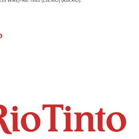
 WIRE)–Rio Tinto (LSE:RIO) (ASX:RIO):