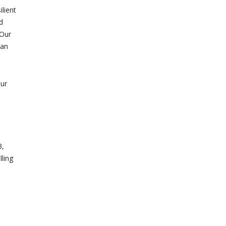
ilient
d
 Our
 an
our
3,
lling