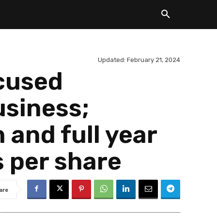
Updated:
February 21, 2024
cused
usiness;
 and full year
s per share
are