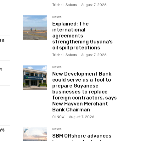
Trichell Sobers
-
August 7, 2026
News
Explained: The
international
agreements
an
strengthening Guyana’s
oil spill protections
Trichell Sobers
-
August 7, 2026
News
%
New Development Bank
could serve as a tool to
prepare Guyanese
businesses to replace
foreign contractors, says
New Hayven Merchant
Bank Chairman
OilNOW
-
August 7, 2026
5)%
News
SBM Offshore advances