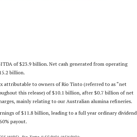
ITDA of $23.9 billion. Net cash generated from operating
15.2 billion.
ax attributable to owners of Rio Tinto (referred to as “net
ughout this release) of $10.1 billion, after $0.7 billion of net
arges, mainly relating to our Australian alumina refineries.
nings of $11.8 billion, leading to a full year ordinary dividend
a 60% payout.