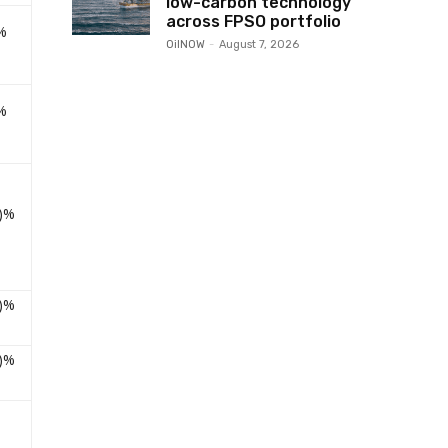
low-carbon technology
across FPSO portfolio
%
OilNOW
-
August 7, 2026
%
9)%
2)%
2)%