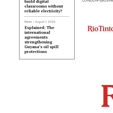
LONDON–(BUSINESS
build digital
classrooms without
reliable electricity?
News
August 7, 2026
Explained: The
international
agreements
strengthening
Guyana’s oil spill
protections