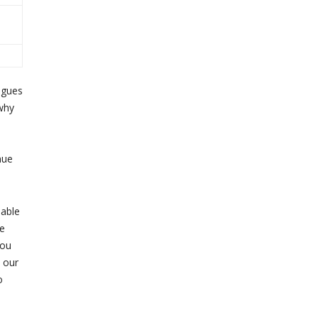
agues
 why
nue
iable
he
dou
 our
o