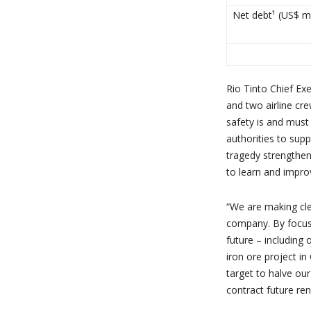
Net debt¹ (US$ mi
Rio Tinto Chief Exe
and two airline cr
safety is and must
authorities to supp
tragedy strengthen
to learn and impro
“We are making cle
company. By focusin
future – includin
iron ore project i
target to halve ou
contract future re