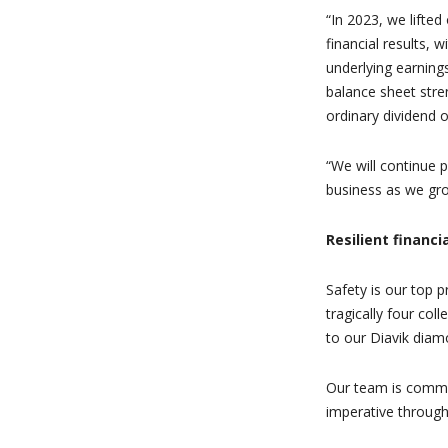
“In 2023, we lifted
financial results, 
underlying earnings
balance sheet stren
ordinary dividend o
“We will continue p
business as we gro
Resilient financ
Safety is our top p
tragically four col
to our Diavik diam
Our team is commi
imperative throug