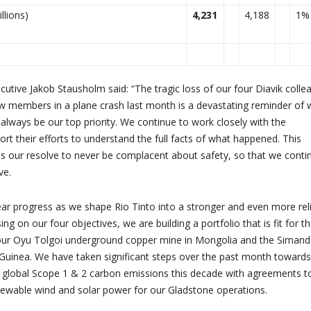
llions)
4,231
4,188
1%
cutive Jakob Stausholm said: “The tragic loss of our four Diavik colle
ew members in a plane crash last month is a devastating reminder of
 always be our top priority. We continue to work closely with the
ort their efforts to understand the full facts of what happened. This
s our resolve to never be complacent about safety, so that we conti
ve.
ar progress as we shape Rio Tinto into a stronger and even more rel
g on our four objectives, we are building a portfolio that is fit for t
g our Oyu Tolgoi underground copper mine in Mongolia and the Siman
n Guinea. We have taken significant steps over the past month towards
r global Scope 1 & 2 carbon emissions this decade with agreements t
newable wind and solar power for our Gladstone operations.