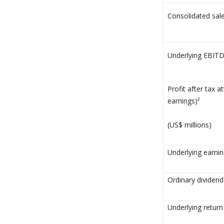
Consolidated sale
Underlying EBITD
Profit after tax a
earnings)²
(US$ millions)
Underlying earnin
Ordinary dividend
Underlying return