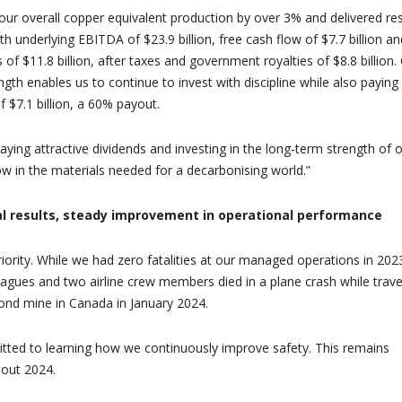
 our overall copper equivalent production by over 3% and delivered res
with underlying EBITDA of $23.9 billion, free cash flow of $7.7 billion an
 of $11.8 billion, after taxes and government royalties of $8.8 billion.
gth enables us to continue to invest with discipline while also paying
f $7.1 billion, a 60% payout.
aying attractive dividends and investing in the long-term strength of 
w in the materials needed for a decarbonising world.”
ial results, steady improvement in operational performance
riority. While we had zero fatalities at our managed operations in 202
leagues and two airline crew members died in a plane crash while trave
ond mine in Canada in January 2024.
tted to learning how we continuously improve safety. This remains
hout 2024.