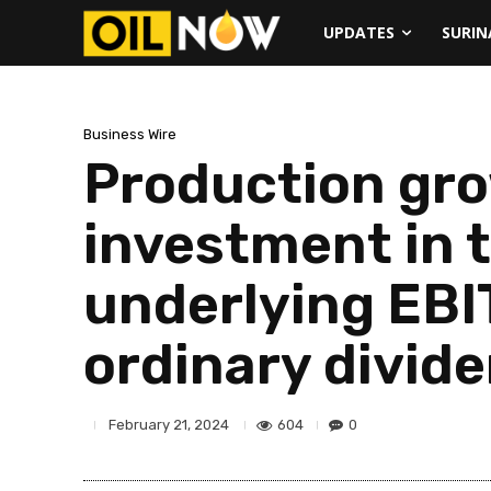
UPDATES
SURI
Business Wire
Production gro
investment in t
underlying EBIT
ordinary divid
604
0
February 21, 2024