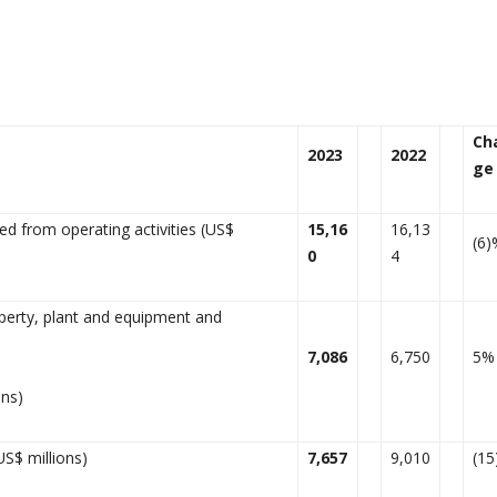
Ch
2023
2022
ge
d from operating activities (US$
15,16
16,13
(6)
0
4
perty, plant and equipment and
7,086
6,750
5%
ons)
US$ millions)
7,657
9,010
(1