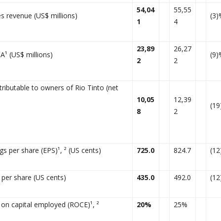
54,04
55,55
s revenue (US$ millions)
(3)
1
4
23,89
26,27
A¹ (US$ millions)
(9)
2
2
ttributable to owners of Rio Tinto (net
10,05
12,39
(1
8
2
gs per share (EPS)¹, ² (US cents)
725.0
824.7
(1
 per share (US cents)
435.0
492.0
(1
 on capital employed (ROCE)¹, ²
20%
25%