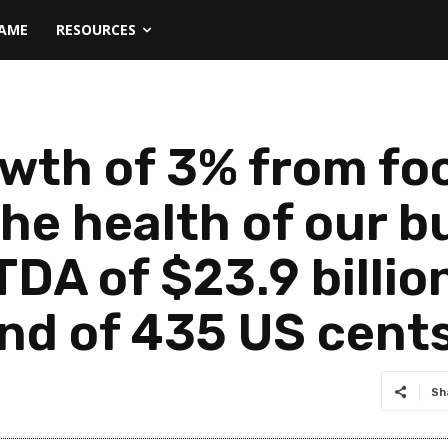
NAME
RESOURCES
wth of 3% from fo
he health of our b
DA of $23.9 billion
end of 435 US cent
Sh