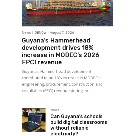
News
OilNOW
-
August 7, 2026
Guyana’s Hammerhead
development drives 18%
increase in MODEC’s 2026
EPCI revenue
Guyana’s Hammerhead development
contributed to an 18% increase in MODEC’s
engineering, procurement, construction and
installation (EPCI) revenue during the...
News
Can Guyana’s schools
build digital classrooms
without reliable
electricity?