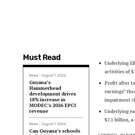
Must Read
Underlying EB
activities of $
News
August 7, 2026
Guyana’s
Profit after t
Hammerhead
earnings” thro
development drives
18% increase in
impairment ch
MODEC’s 2026 EPCI
revenue
Underlying ear
$7.1 billion, 
News
August 7, 2026
Can Guyana’s schools