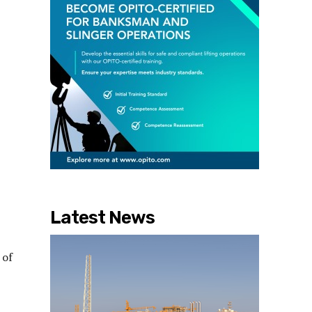
Latest News
 of