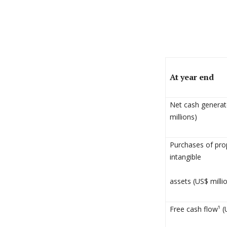
At year end
Net cash generate
millions)
Purchases of pro
intangible
assets (US$ milli
Free cash flow¹ (