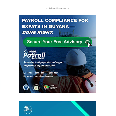
- Advertisement -