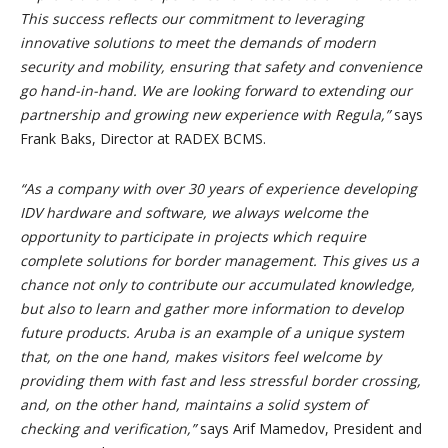
This success reflects our commitment to leveraging
innovative solutions to meet the demands of modern
security and mobility, ensuring that safety and convenience
go hand-in-hand. We are looking forward to extending our
partnership and growing new experience with Regula,”
says
Frank Baks, Director at RADEX BCMS.
“As a company with over 30 years of experience developing
IDV hardware and software, we always welcome the
opportunity to participate in projects which require
complete solutions for border management. This gives us a
chance not only to contribute our accumulated knowledge,
but also to learn and gather more information to develop
future products. Aruba is an example of a unique system
that, on the one hand, makes visitors feel welcome by
providing them with fast and less stressful border crossing,
and, on the other hand, maintains a solid system of
checking and verification,”
says Arif Mamedov, President and