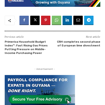
Previous article
Next article
Primerica Household Budget
CRH completes second phase
Index™: Fast Rising Gas Prices
of European lime divestment
Putting Pressure on Middle-
Income Purchasing Power
- Advertisement -