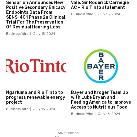
Sensorion Announces New
Vale, Sir Roderick Carnegie
Positive Secondary Efficacy
AC – Rio Tinto statement
Endpoints Data From
Business Wire
July 15, 2024
SENS-401 Phase 2a Clinical
Trial For The Preservation
Of Residual Hearing Loss
Business Wire
July 15, 2024
Ngarluma and Rio Tinto to
Bayer and Kroger Team Up
progress renewable energy
with Luke Bryan and
project
Feeding America to Improve
Access to Nutritious Food
Business Wire
July 15, 2024
Business Wire
July 13, 2024
- Advertisement -