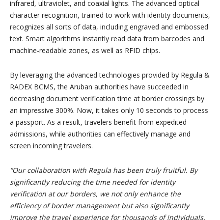
infrared, ultraviolet, and coaxial lights. The advanced optical
character recognition, trained to work with identity documents,
recognizes all sorts of data, including engraved and embossed
text. Smart algorithms instantly read data from barcodes and
machine-readable zones, as well as RFID chips.
By leveraging the advanced technologies provided by Regula &
RADEX BCMS, the Aruban authorities have succeeded in
decreasing document verification time at border crossings by
an impressive 300%. Now, it takes only 10 seconds to process
a passport. As a result, travelers benefit from expedited
admissions, while authorities can effectively manage and
screen incoming travelers.
“Our collaboration with Regula has been truly fruitful. By
significantly reducing the time needed for identity
verification at our borders, we not only enhance the
efficiency of border management but also significantly
improve the travel experience for thousands of individuals.