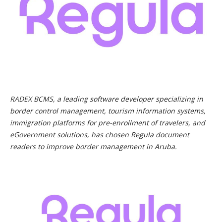
RADEX BCMS, a leading software developer specializing in
border control management, tourism information systems,
immigration platforms for pre-enrollment of travelers, and
eGovernment solutions, has chosen Regula document
readers to improve border management in Aruba.