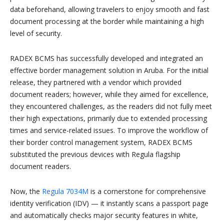
data beforehand, allowing travelers to enjoy smooth and fast
document processing at the border while maintaining a high
level of security.
RADEX BCMS has successfully developed and integrated an
effective border management solution in Aruba. For the initial
release, they partnered with a vendor which provided
document readers; however, while they aimed for excellence,
they encountered challenges, as the readers did not fully meet
their high expectations, primarily due to extended processing
times and service-related issues. To improve the workflow of
their border control management system, RADEX BCMS
substituted the previous devices with Regula flagship
document readers.
Now, the
Regula 7034M
is a cornerstone for comprehensive
identity verification (IDV) — it instantly scans a passport page
and automatically checks major security features in white,