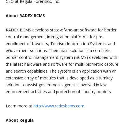
CEO at Regula Forensics, Inc.
About RADEX BCMS
RADEX BCMS develops state-of-the-art software for border
control management, immigration platforms for pre-
enrollment of travelers, Tourism Information Systems, and
eGoverment solutions. Their main solution is a complete
border control management system (BCMS) developed with
the latest hardware and software for multi-biometric capture
and search capabilities. The system is an application with an
extensive array of modules that is developed as a turnkey
solution to assist government agencies involved in law
enforcement activities and protection of country borders.
Learn more at
http://www.radexbcms.com
.
About Regula