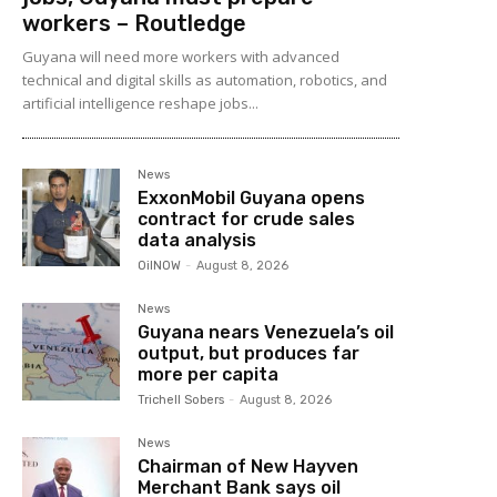
workers – Routledge
Guyana will need more workers with advanced
technical and digital skills as automation, robotics, and
artificial intelligence reshape jobs...
News
ExxonMobil Guyana opens
contract for crude sales
data analysis
OilNOW
-
August 8, 2026
News
Guyana nears Venezuela’s oil
output, but produces far
more per capita
Trichell Sobers
-
August 8, 2026
News
Chairman of New Hayven
Merchant Bank says oil