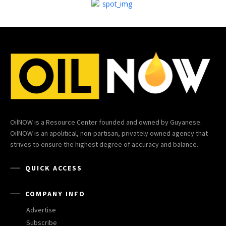
OilNOW is a Resource Center founded and owned by Guyanese.
OilNOW is an apolitical, non-partisan, privately owned agency that
strives to ensure the highest degree of accuracy and balance.
QUICK ACCESS
COMPANY INFO
Advertise
Subscribe