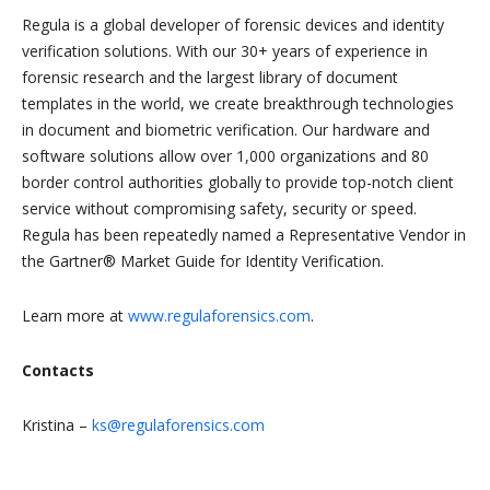
Regula is a global developer of forensic devices and identity
verification solutions. With our 30+ years of experience in
forensic research and the largest library of document
templates in the world, we create breakthrough technologies
in document and biometric verification. Our hardware and
software solutions allow over 1,000 organizations and 80
border control authorities globally to provide top-notch client
service without compromising safety, security or speed.
Regula has been repeatedly named a Representative Vendor in
the Gartner® Market Guide for Identity Verification.
Learn more at
www.regulaforensics.com
.
Contacts
Kristina –
ks@regulaforensics.com