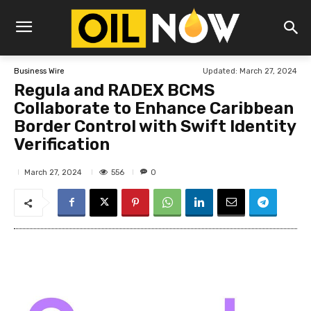
Updated:
March 27, 2024
Business Wire
Regula and RADEX BCMS
Collaborate to Enhance Caribbean
Border Control with Swift Identity
Verification
556
March 27, 2024
0