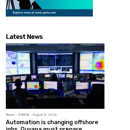
Latest News
News
OilNOW
-
August 8, 2026
Automation is changing offshore
jobs, Guyana must prepare