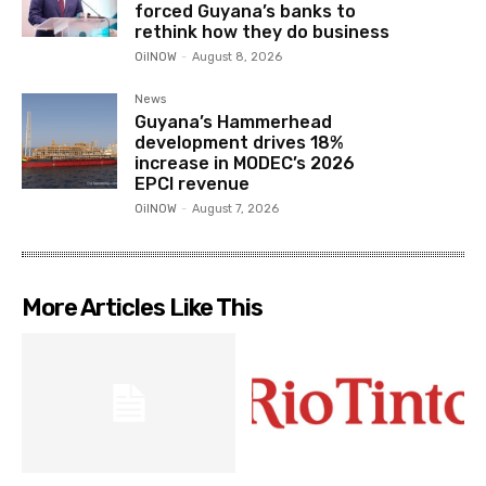
forced Guyana’s banks to
rethink how they do business
OilNOW
-
August 8, 2026
News
Guyana’s Hammerhead
development drives 18%
increase in MODEC’s 2026
EPCI revenue
OilNOW
-
August 7, 2026
More Articles Like This