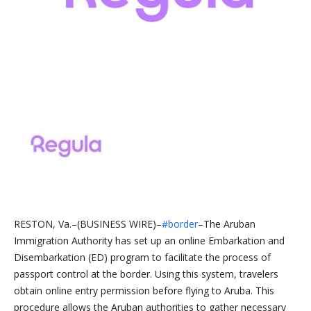
RESTON, Va.–(BUSINESS WIRE)–
#border
–The Aruban
Immigration Authority has set up an online Embarkation and
Disembarkation (ED) program to facilitate the process of
passport control at the border. Using this system, travelers
obtain online entry permission before flying to Aruba. This
procedure allows the Aruban authorities to gather necessary