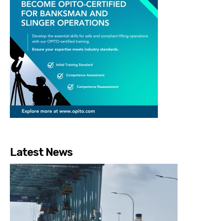
Latest News