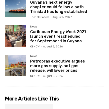
Guyana’s next energy
chapter could follow a path
Trinidad has long established
Trichell Sobers
-
August 5, 2026
News
Caribbean Energy Week 2027
launch event rescheduled
for September 1 in Guyana
OilNOW
-
August 5, 2026
News
Petrobras executive argues
more gas supply, not gas
release, will lower prices
OilNOW
-
August 5, 2026
More Articles Like This