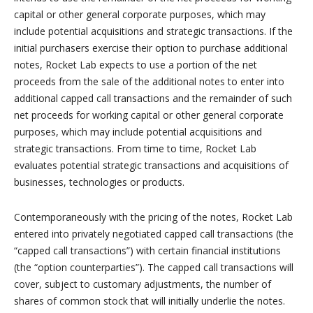
capital or other general corporate purposes, which may
include potential acquisitions and strategic transactions. If the
initial purchasers exercise their option to purchase additional
notes, Rocket Lab expects to use a portion of the net
proceeds from the sale of the additional notes to enter into
additional capped call transactions and the remainder of such
net proceeds for working capital or other general corporate
purposes, which may include potential acquisitions and
strategic transactions. From time to time, Rocket Lab
evaluates potential strategic transactions and acquisitions of
businesses, technologies or products.
Contemporaneously with the pricing of the notes, Rocket Lab
entered into privately negotiated capped call transactions (the
“capped call transactions”) with certain financial institutions
(the “option counterparties”). The capped call transactions will
cover, subject to customary adjustments, the number of
shares of common stock that will initially underlie the notes.