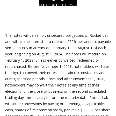
The notes will be senior, unsecured obligations of Rocket Lab
and will accrue interest at a rate of 4.250% per annum, payable
semi-annually in arrears on February 1 and August 1 of each
year, beginning on August 1, 2024. The notes will mature on
February 1, 2029, unless earlier converted, redeemed or
repurchased. Before November 1, 2028, noteholders will have
the right to convert their notes in certain circumstances and
during specified periods. From and after November 1, 2028,
noteholders may convert their notes at any time at their
election until the close of business on the second scheduled
trading day immediately before the maturity date. Rocket Lab
will settle conversions by paying or delivering, as applicable,
cash, shares of its common stock, par value $0.0001 per share