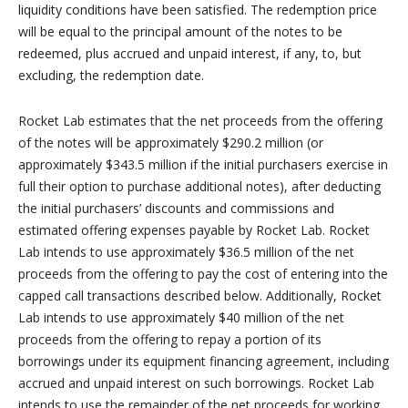
liquidity conditions have been satisfied. The redemption price
will be equal to the principal amount of the notes to be
redeemed, plus accrued and unpaid interest, if any, to, but
excluding, the redemption date.
Rocket Lab estimates that the net proceeds from the offering
of the notes will be approximately $290.2 million (or
approximately $343.5 million if the initial purchasers exercise in
full their option to purchase additional notes), after deducting
the initial purchasers’ discounts and commissions and
estimated offering expenses payable by Rocket Lab. Rocket
Lab intends to use approximately $36.5 million of the net
proceeds from the offering to pay the cost of entering into the
capped call transactions described below. Additionally, Rocket
Lab intends to use approximately $40 million of the net
proceeds from the offering to repay a portion of its
borrowings under its equipment financing agreement, including
accrued and unpaid interest on such borrowings. Rocket Lab
intends to use the remainder of the net proceeds for working