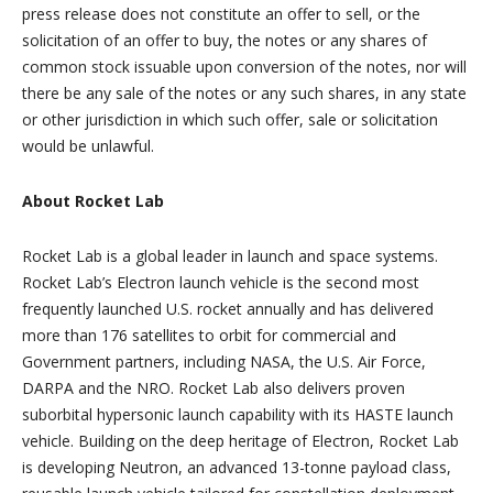
press release does not constitute an offer to sell, or the
solicitation of an offer to buy, the notes or any shares of
common stock issuable upon conversion of the notes, nor will
there be any sale of the notes or any such shares, in any state
or other jurisdiction in which such offer, sale or solicitation
would be unlawful.
About Rocket Lab
Rocket Lab is a global leader in launch and space systems.
Rocket Lab’s Electron launch vehicle is the second most
frequently launched U.S. rocket annually and has delivered
more than 176 satellites to orbit for commercial and
Government partners, including NASA, the U.S. Air Force,
DARPA and the NRO. Rocket Lab also delivers proven
suborbital hypersonic launch capability with its HASTE launch
vehicle. Building on the deep heritage of Electron, Rocket Lab
is developing Neutron, an advanced 13-tonne payload class,