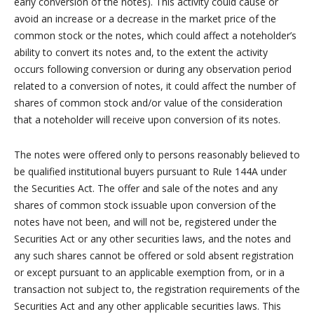
early conversion of the notes). This activity could cause or
avoid an increase or a decrease in the market price of the
common stock or the notes, which could affect a noteholder’s
ability to convert its notes and, to the extent the activity
occurs following conversion or during any observation period
related to a conversion of notes, it could affect the number of
shares of common stock and/or value of the consideration
that a noteholder will receive upon conversion of its notes.
The notes were offered only to persons reasonably believed to
be qualified institutional buyers pursuant to Rule 144A under
the Securities Act. The offer and sale of the notes and any
shares of common stock issuable upon conversion of the
notes have not been, and will not be, registered under the
Securities Act or any other securities laws, and the notes and
any such shares cannot be offered or sold absent registration
or except pursuant to an applicable exemption from, or in a
transaction not subject to, the registration requirements of the
Securities Act and any other applicable securities laws. This