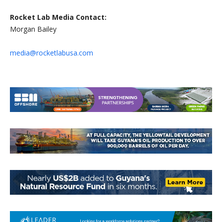
Rocket Lab Media Contact:
Morgan Bailey
media@rocketlabusa.com