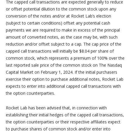
The capped call transactions are expected generally to reduce
or offset potential dilution to the common stock upon any
conversion of the notes and/or at Rocket Lab’s election
(subject to certain conditions) offset any potential cash
payments we are required to make in excess of the principal
amount of converted notes, as the case may be, with such
reduction and/or offset subject to a cap. The cap price of the
capped call transactions will initially be $8.04 per share of
common stock, which represents a premium of 100% over the
last reported sale price of the common stock on The Nasdaq
Capital Market on February 1, 2024. If the initial purchasers
exercise their option to purchase additional notes, Rocket Lab
expects to enter into additional capped call transactions with
the option counterparties.
Rocket Lab has been advised that, in connection with
establishing their initial hedges of the capped call transactions,
the option counterparties or their respective affiliates expect
to purchase shares of common stock and/or enter into