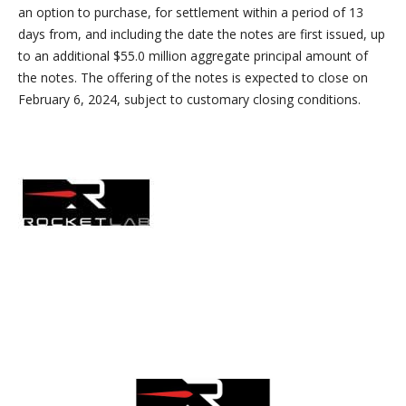
an option to purchase, for settlement within a period of 13
days from, and including the date the notes are first issued, up
to an additional $55.0 million aggregate principal amount of
the notes. The offering of the notes is expected to close on
February 6, 2024, subject to customary closing conditions.