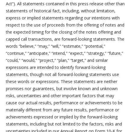
Act”). All statements contained in this press release other than
statements of historical fact, including, without limitation,
express or implied statements regarding our intentions with
respect to the use of proceeds from the offering of notes and
the expected timing for the closing of the notes offering and
capped call transactions, are forward-looking statements. The
words “believe,” “may,” “will,” “estimate,” “potential,”
“continue,” “anticipate,” “intend,” “expect,” “strategy,” “future,”
“could,” “would,” “project,” “plan,” “target,” and similar
expressions are intended to identify forward-looking
statements, though not all forward-looking statements use
these words or expressions. These statements are neither
promises nor guarantees, but involve known and unknown
risks, uncertainties and other important factors that may
cause our actual results, performance or achievements to be
materially different from any future results, performance or
achievements expressed or implied by the forward-looking
statements, including but not limited to the factors, risks and
uncertainties included in our Annual Report on Form 10-K for