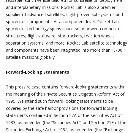
reusable launch vehicle tailored for constellation deployment
and interplanetary missions. Rocket Lab is also a premier
supplier of advanced satellites, flight-proven subsystems and
spacecraft components. At a component level, Rocket Lab
spacecraft technology spans space solar power, composite
structures, flight software, star trackers, reaction wheels,
separation systems, and more. Rocket Lab satellite technology
and components have been integrated into more than 1,700
satellite missions globally.
Forward-Looking Statements
This press release contains forward-looking statements within
the meaning of the Private Securities Litigation Reform Act of
1995. We intend such forward-looking statements to be
covered by the safe harbor provisions for forward looking
statements contained in Section 27A of the Securities Act of
1933, as amended (the “Securities Act”) and Section 21E of the
Securities Exchange Act of 1934, as amended (the “Exchange