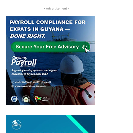
- Advertisement -