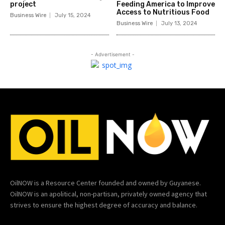
project
Feeding America to Improve
Access to Nutritious Food
Business Wire
July 15, 2024
Business Wire
July 13, 2024
- Advertisement -
OilNOW is a Resource Center founded and owned by Guyanese.
OilNOW is an apolitical, non-partisan, privately owned agency that
strives to ensure the highest degree of accuracy and balance.