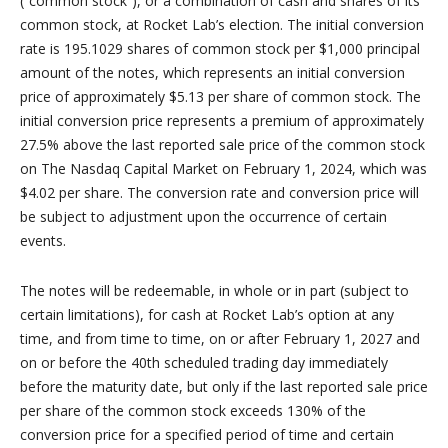
(“common stock”), or a combination of cash and shares of its
common stock, at Rocket Lab’s election. The initial conversion
rate is 195.1029 shares of common stock per $1,000 principal
amount of the notes, which represents an initial conversion
price of approximately $5.13 per share of common stock. The
initial conversion price represents a premium of approximately
27.5% above the last reported sale price of the common stock
on The Nasdaq Capital Market on February 1, 2024, which was
$4.02 per share. The conversion rate and conversion price will
be subject to adjustment upon the occurrence of certain
events.
The notes will be redeemable, in whole or in part (subject to
certain limitations), for cash at Rocket Lab’s option at any
time, and from time to time, on or after February 1, 2027 and
on or before the 40th scheduled trading day immediately
before the maturity date, but only if the last reported sale price
per share of the common stock exceeds 130% of the
conversion price for a specified period of time and certain