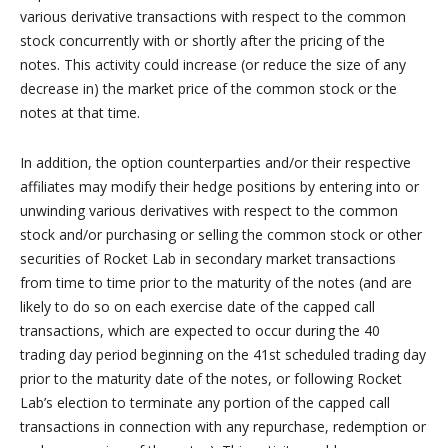
various derivative transactions with respect to the common
stock concurrently with or shortly after the pricing of the
notes. This activity could increase (or reduce the size of any
decrease in) the market price of the common stock or the
notes at that time.
In addition, the option counterparties and/or their respective
affiliates may modify their hedge positions by entering into or
unwinding various derivatives with respect to the common
stock and/or purchasing or selling the common stock or other
securities of Rocket Lab in secondary market transactions
from time to time prior to the maturity of the notes (and are
likely to do so on each exercise date of the capped call
transactions, which are expected to occur during the 40
trading day period beginning on the 41st scheduled trading day
prior to the maturity date of the notes, or following Rocket
Lab’s election to terminate any portion of the capped call
transactions in connection with any repurchase, redemption or