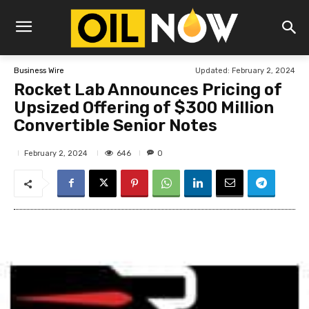
Updated:
February 2, 2024
Business Wire
Rocket Lab Announces Pricing of
Upsized Offering of $300 Million
Convertible Senior Notes
646
February 2, 2024
0