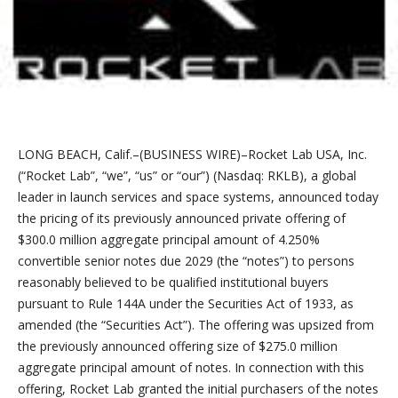
LONG BEACH, Calif.–(BUSINESS WIRE)–Rocket Lab USA, Inc.
(“Rocket Lab”, “we”, “us” or “our”) (Nasdaq: RKLB), a global
leader in launch services and space systems, announced today
the pricing of its previously announced private offering of
$300.0 million aggregate principal amount of 4.250%
convertible senior notes due 2029 (the “notes”) to persons
reasonably believed to be qualified institutional buyers
pursuant to Rule 144A under the Securities Act of 1933, as
amended (the “Securities Act”). The offering was upsized from
the previously announced offering size of $275.0 million
aggregate principal amount of notes. In connection with this
offering, Rocket Lab granted the initial purchasers of the notes