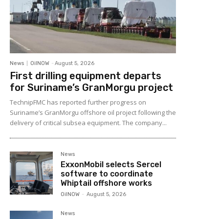
News
OilNOW
-
August 5, 2026
First drilling equipment departs
for Suriname’s GranMorgu project
TechnipFMC has reported further progress on
Suriname’s GranMorgu offshore oil project following the
delivery of critical subsea equipment. The company...
News
ExxonMobil selects Sercel
software to coordinate
Whiptail offshore works
OilNOW
-
August 5, 2026
News