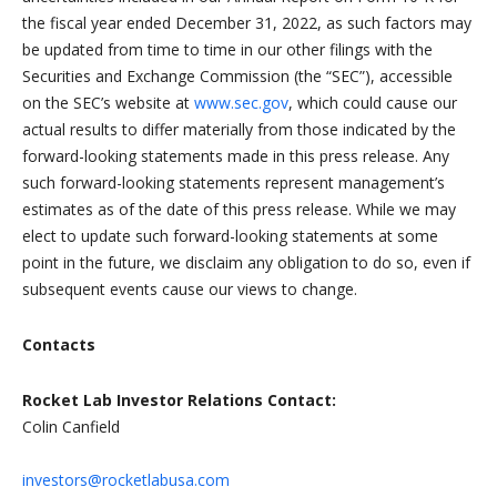
the fiscal year ended December 31, 2022, as such factors may
be updated from time to time in our other filings with the
Securities and Exchange Commission (the “SEC”), accessible
on the SEC’s website at
www.sec.gov
, which could cause our
actual results to differ materially from those indicated by the
forward-looking statements made in this press release. Any
such forward-looking statements represent management’s
estimates as of the date of this press release. While we may
elect to update such forward-looking statements at some
point in the future, we disclaim any obligation to do so, even if
subsequent events cause our views to change.
Contacts
Rocket Lab Investor Relations Contact:
Colin Canfield
investors@rocketlabusa.com