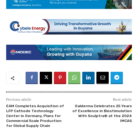
Previous article
Next article
EAM Completes Acquisition of
Galderma Celebrates 25 Years
LFP Cathode Technology
of Excellence in Biostimulation
Center in Germany, Plans for
With Sculptra® at the 2024
Commercial Scale Production
IMCAS
for Global Supply Chain