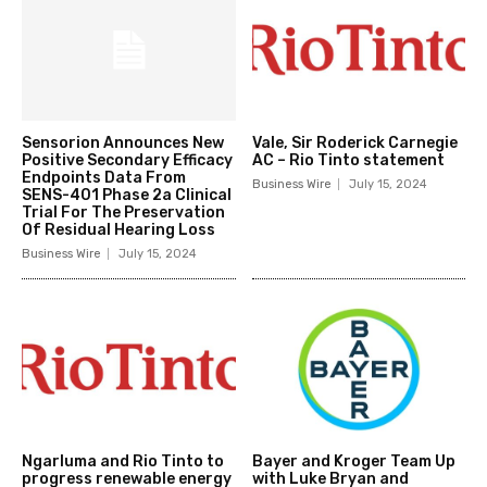
Sensorion Announces New
Vale, Sir Roderick Carnegie
Positive Secondary Efficacy
AC – Rio Tinto statement
Endpoints Data From
Business Wire
July 15, 2024
SENS-401 Phase 2a Clinical
Trial For The Preservation
Of Residual Hearing Loss
Business Wire
July 15, 2024
Ngarluma and Rio Tinto to
Bayer and Kroger Team Up
progress renewable energy
with Luke Bryan and