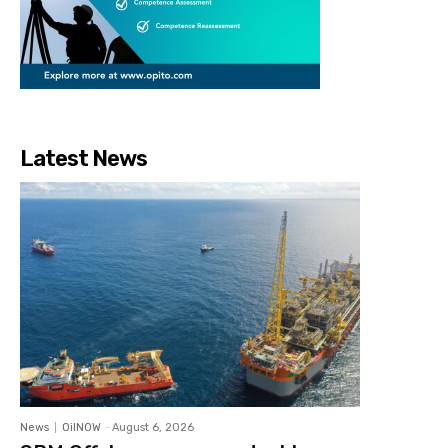
Latest News
News
OilNOW
-
August 6, 2026