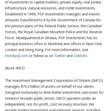
of investments in capital markets, private equity, real estate,
infrastructure, natural resources, and credit investments.
Established in 1999, PSP Investments manages and invests
amounts transferred to it by the Government of Canada for
the pension plans of the federal Public Service, the Canadian
Forces, the Royal Canadian Mounted Police and the Reserve
Force. Headquartered in Ottawa, PSP Investments has its
principal business office in Montréal and offices in New York,
London and Hong Kong. For more information, visit
investpsp.com
or follow us on
Twitter
and
LinkedIn
.
About IMCO
The Investment Management Corporation of Ontario (IMCO)
manages $73.3 billion of assets on behalf of our clients.
Designed exclusively to drive better investment outcomes for
Ontario’s broader public sector, IMCO operates under an
independent, not-for-profit, cost recovery structure. We
provide leading investment management services, including