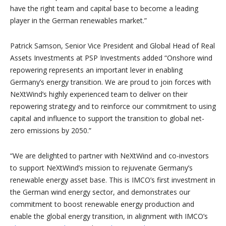
have the right team and capital base to become a leading
player in the German renewables market.”
Patrick Samson, Senior Vice President and Global Head of Real
Assets Investments at PSP Investments added “Onshore wind
repowering represents an important lever in enabling
Germany’s energy transition. We are proud to join forces with
NeXtWind’s highly experienced team to deliver on their
repowering strategy and to reinforce our commitment to using
capital and influence to support the transition to global net-
zero emissions by 2050.”
“We are delighted to partner with NeXtWind and co-investors
to support NeXtWind’s mission to rejuvenate Germany’s
renewable energy asset base. This is IMCO’s first investment in
the German wind energy sector, and demonstrates our
commitment to boost renewable energy production and
enable the global energy transition, in alignment with IMCO’s