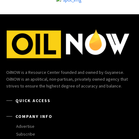
OilNOW is a Resource Center founded and owned by Guyanese.
OilNOW is an apolitical, non-partisan, privately owned agency that
strives to ensure the highest degree of accuracy and balance.
QUICK ACCESS
COMPANY INFO
Advertise
Subscribe