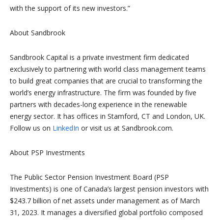
with the support of its new investors.”
About Sandbrook
Sandbrook Capital is a private investment firm dedicated
exclusively to partnering with world class management teams
to build great companies that are crucial to transforming the
world’s energy infrastructure. The firm was founded by five
partners with decades-long experience in the renewable
energy sector. It has offices in Stamford, CT and London, UK.
Follow us on
LinkedIn
or visit us at Sandbrook.com.
About PSP Investments
The Public Sector Pension Investment Board (PSP
Investments) is one of Canada’s largest pension investors with
$243.7 billion of net assets under management as of March
31, 2023. It manages a diversified global portfolio composed