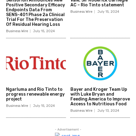
Sensorion Announces New
Vale, Sir Roderick Carnegie
Positive Secondary Efficacy
AC – Rio Tinto statement
Endpoints Data From
Business Wire
July 15, 2024
SENS-401 Phase 2a Clinical
Trial For The Preservation
Of Residual Hearing Loss
Business Wire
July 15, 2024
Ngarluma and Rio Tinto to
Bayer and Kroger Team Up
progress renewable energy
with Luke Bryan and
project
Feeding America to Improve
Access to Nutritious Food
Business Wire
July 15, 2024
Business Wire
July 13, 2024
- Advertisement -