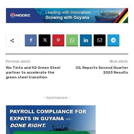
Previous article
Next article
Rio Tinto and H2 Green Steel
ICL Reports Second Quarter
partner to accelerate the
2023 Results
green steel transition
- Advertisement -