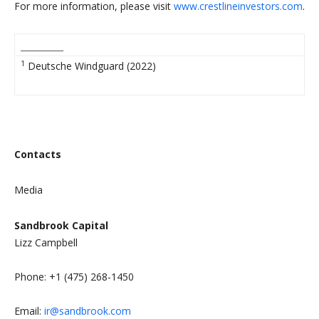
For more information, please visit
www.crestlineinvestors.com
.
__________
1
Deutsche Windguard (2022)
Contacts
Media
Sandbrook Capital
Lizz Campbell
Phone: +1 (475) 268-1450
Email:
ir@sandbrook.com