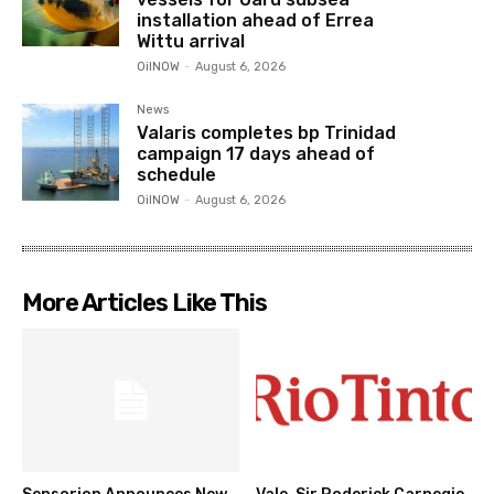
installation ahead of Errea
Wittu arrival
OilNOW
-
August 6, 2026
News
Valaris completes bp Trinidad
campaign 17 days ahead of
schedule
OilNOW
-
August 6, 2026
More Articles Like This