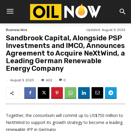
Updated:
August 9, 2023
Business Wire
Sandbrook Capital, Alongside PSP
Investments and IMCO, Announces
Agreement to Acquire NeXtWind, a
Leading German Renewable
Energy Company
602
August 9, 2023
0
Together, the consortium will commit up to US$750 million to
NeXtWind to support its growth strategy to become a leading
renewable IPP in Germany