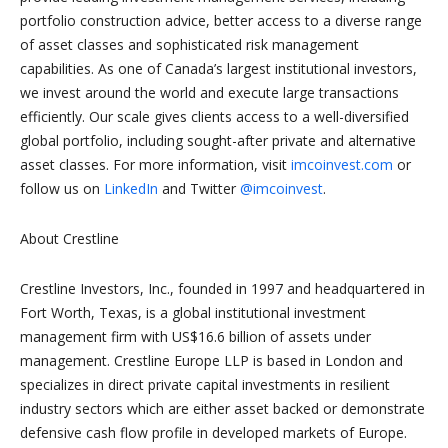
portfolio construction advice, better access to a diverse range
of asset classes and sophisticated risk management
capabilities. As one of Canada’s largest institutional investors,
we invest around the world and execute large transactions
efficiently. Our scale gives clients access to a well-diversified
global portfolio, including sought-after private and alternative
asset classes. For more information, visit
imcoinvest.com
or
follow us on
LinkedIn
and Twitter
@imcoinvest
.
About Crestline
Crestline Investors, Inc., founded in 1997 and headquartered in
Fort Worth, Texas, is a global institutional investment
management firm with US$16.6 billion of assets under
management. Crestline Europe LLP is based in London and
specializes in direct private capital investments in resilient
industry sectors which are either asset backed or demonstrate
defensive cash flow profile in developed markets of Europe.