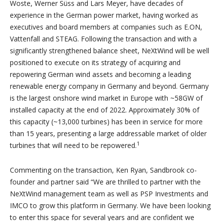
Woste, Werner Süss and Lars Meyer, have decades of
experience in the German power market, having worked as
executives and board members at companies such as E.ON,
Vattenfall and STEAG. Following the transaction and with a
significantly strengthened balance sheet, NeXtWind will be well
positioned to execute on its strategy of acquiring and
repowering German wind assets and becoming a leading
renewable energy company in Germany and beyond. Germany
is the largest onshore wind market in Europe with ~58GW of
installed capacity at the end of 2022. Approximately 30% of
this capacity (~13,000 turbines) has been in service for more
than 15 years, presenting a large addressable market of older
1
turbines that will need to be repowered.
Commenting on the transaction, Ken Ryan, Sandbrook co-
founder and partner said “We are thrilled to partner with the
NeXtWind management team as well as PSP Investments and
IMCO to grow this platform in Germany. We have been looking
to enter this space for several years and are confident we