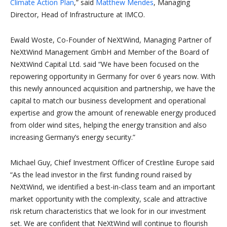
Climate Action Plan
,” said
Matthew Mendes
, Managing
Director, Head of Infrastructure at IMCO.
Ewald Woste, Co-Founder of NeXtWind, Managing Partner of
NeXtWind Management GmbH and Member of the Board of
NeXtWind Capital Ltd. said “We have been focused on the
repowering opportunity in Germany for over 6 years now. With
this newly announced acquisition and partnership, we have the
capital to match our business development and operational
expertise and grow the amount of renewable energy produced
from older wind sites, helping the energy transition and also
increasing Germany’s energy security.”
Michael Guy, Chief Investment Officer of Crestline Europe said
“As the lead investor in the first funding round raised by
NeXtWind, we identified a best-in-class team and an important
market opportunity with the complexity, scale and attractive
risk return characteristics that we look for in our investment
set. We are confident that NeXtWind will continue to flourish