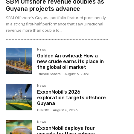
SBM Offshore revenue doubles as
Guyana projects advance
SBM Offshore’s Guyana portfolio featured prominently
in a strong first-half performance that saw Directional
revenue more than double to...
News
Golden Arrowhead: How a
new crude earns its place in
the global oil market
Trichell Sobers
-
August 6, 2026
News
ExxonMobil’s 2026
exploration targets offshore
Guyana
OilNOW
-
August 6, 2026
News
ExxonMobil deploys four
vessels for Uaru subsea