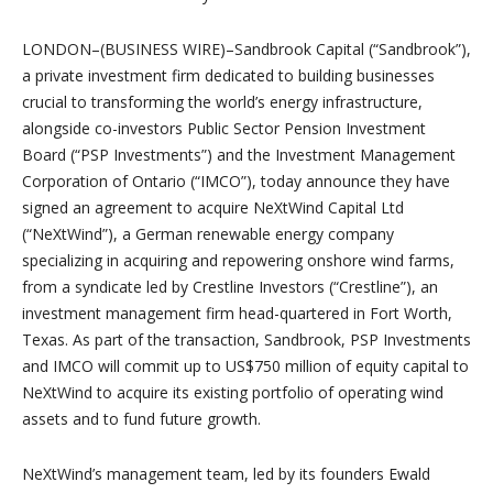
LONDON–(BUSINESS WIRE)–Sandbrook Capital (“Sandbrook”),
a private investment firm dedicated to building businesses
crucial to transforming the world’s energy infrastructure,
alongside co-investors Public Sector Pension Investment
Board (“PSP Investments”) and the Investment Management
Corporation of Ontario (“IMCO”), today announce they have
signed an agreement to acquire NeXtWind Capital Ltd
(“NeXtWind”), a German renewable energy company
specializing in acquiring and repowering onshore wind farms,
from a syndicate led by Crestline Investors (“Crestline”), an
investment management firm head-quartered in Fort Worth,
Texas. As part of the transaction, Sandbrook, PSP Investments
and IMCO will commit up to US$750 million of equity capital to
NeXtWind to acquire its existing portfolio of operating wind
assets and to fund future growth.
NeXtWind’s management team, led by its founders Ewald