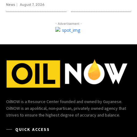
News
August 7, 2026
- Advertisement -
OilNOW is a Resource Center founded and owned by Guyanese.
OilNOW is an apolitical, non-partisan, privately owned agency that
strives to ensure the highest degree of accuracy and balance.
QUICK ACCESS