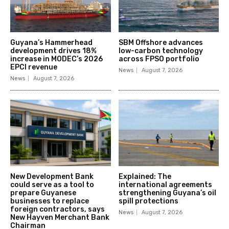
Guyana’s Hammerhead
SBM Offshore advances
development drives 18%
low-carbon technology
increase in MODEC’s 2026
across FPSO portfolio
EPCI revenue
News
August 7, 2026
News
August 7, 2026
New Development Bank
Explained: The
could serve as a tool to
international agreements
prepare Guyanese
strengthening Guyana’s oil
businesses to replace
spill protections
foreign contractors, says
News
August 7, 2026
New Hayven Merchant Bank
Chairman