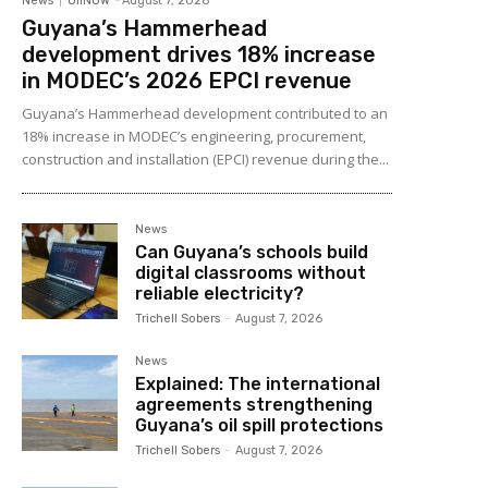
News
OilNOW
-
August 7, 2026
Guyana’s Hammerhead
development drives 18% increase
in MODEC’s 2026 EPCI revenue
Guyana’s Hammerhead development contributed to an
18% increase in MODEC’s engineering, procurement,
construction and installation (EPCI) revenue during the...
News
Can Guyana’s schools build
digital classrooms without
reliable electricity?
Trichell Sobers
-
August 7, 2026
News
Explained: The international
agreements strengthening
Guyana’s oil spill protections
Trichell Sobers
-
August 7, 2026