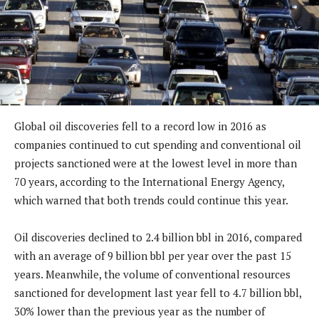
Global oil discoveries fell to a record low in 2016 as
companies continued to cut spending and conventional oil
projects sanctioned were at the lowest level in more than
70 years, according to the International Energy Agency,
which warned that both trends could continue this year.
Oil discoveries declined to 2.4 billion bbl in 2016, compared
with an average of 9 billion bbl per year over the past 15
years. Meanwhile, the volume of conventional resources
sanctioned for development last year fell to 4.7 billion bbl,
30% lower than the previous year as the number of