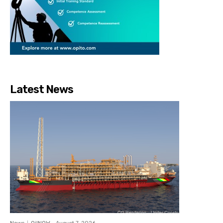
Latest News