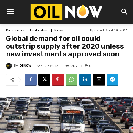
Updated:
April 29, 2017
Discoveries
Exploration
News
Global demand for oil could
outstrip supply after 2020 unless
new investments approved soon
By
OilNOW
2172
April 29, 2017
0