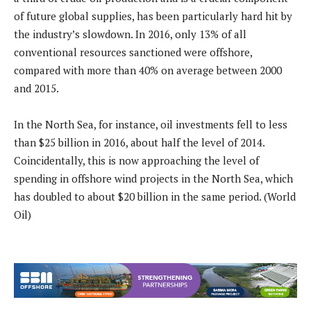
of future global supplies, has been particularly hard hit by
the industry’s slowdown. In 2016, only 13% of all
conventional resources sanctioned were offshore,
compared with more than 40% on average between 2000
and 2015.
In the North Sea, for instance, oil investments fell to less
than $25 billion in 2016, about half the level of 2014.
Coincidentally, this is now approaching the level of
spending in offshore wind projects in the North Sea, which
has doubled to about $20 billion in the same period. (World
Oil)