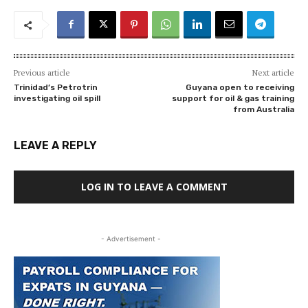
Previous article
Next article
Trinidad’s Petrotrin
Guyana open to receiving
investigating oil spill
support for oil & gas training
from Australia
LEAVE A REPLY
LOG IN TO LEAVE A COMMENT
- Advertisement -