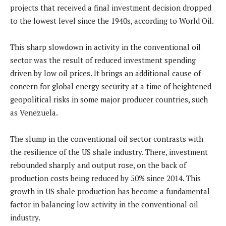
projects that received a final investment decision dropped
to the lowest level since the 1940s, according to World Oil.
This sharp slowdown in activity in the conventional oil
sector was the result of reduced investment spending
driven by low oil prices. It brings an additional cause of
concern for global energy security at a time of heightened
geopolitical risks in some major producer countries, such
as Venezuela.
The slump in the conventional oil sector contrasts with
the resilience of the US shale industry. There, investment
rebounded sharply and output rose, on the back of
production costs being reduced by 50% since 2014. This
growth in US shale production has become a fundamental
factor in balancing low activity in the conventional oil
industry.