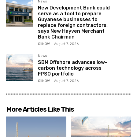
News
New Development Bank could
serve as a tool to prepare
Guyanese businesses to
replace foreign contractors,
says New Hayven Merchant
Bank Chairman
OilNOW
-
August 7, 2026
News
SBM Offshore advances low-
carbon technology across
FPSO portfolio
OilNOW
-
August 7, 2026
More Articles Like This