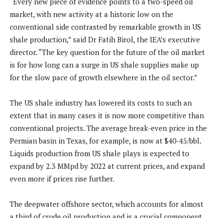
“Every new piece of evidence points to a two-speed oil
market, with new activity at a historic low on the
conventional side contrasted by remarkable growth in US
shale production,” said Dr Fatih Birol, the IEA’s executive
director. “The key question for the future of the oil market
is for how long can a surge in US shale supplies make up
for the slow pace of growth elsewhere in the oil sector.”
The US shale industry has lowered its costs to such an
extent that in many cases it is now more competitive than
conventional projects. The average break-even price in the
Permian basin in Texas, for example, is now at $40-45/bbl.
Liquids production from US shale plays is expected to
expand by 2.3 MMpd by 2022 at current prices, and expand
even more if prices rise further.
The deepwater offshore sector, which accounts for almost
a third of crude oil production and is a crucial component