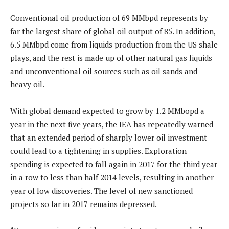
Conventional oil production of 69 MMbpd represents by
far the largest share of global oil output of 85. In addition,
6.5 MMbpd come from liquids production from the US shale
plays, and the rest is made up of other natural gas liquids
and unconventional oil sources such as oil sands and
heavy oil.
With global demand expected to grow by 1.2 MMbopd a
year in the next five years, the IEA has repeatedly warned
that an extended period of sharply lower oil investment
could lead to a tightening in supplies. Exploration
spending is expected to fall again in 2017 for the third year
in a row to less than half 2014 levels, resulting in another
year of low discoveries. The level of new sanctioned
projects so far in 2017 remains depressed.