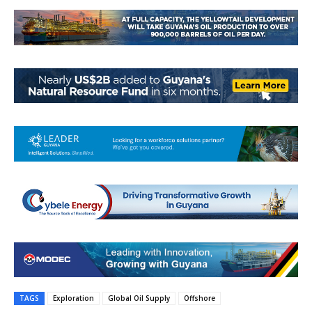
TAGS
Exploration
Global Oil Supply
Offshore