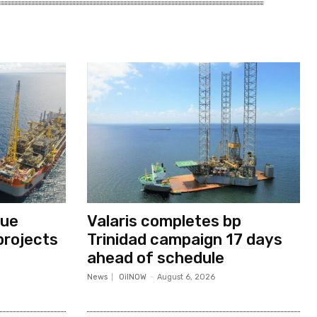
nue
Valaris completes bp
projects
Trinidad campaign 17 days
ahead of schedule
News
OilNOW
-
August 6, 2026