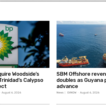
quire Woodside’s
SBM Offshore reve
Trinidad’s Calypso
doubles as Guyana 
ect
advance
-
August 6, 2026
News
OilNOW
-
August 6, 2026