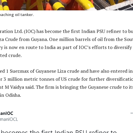
aching oil tanker.
ration Ltd. (IOC) has become the first Indian PSU refiner to b
iza Crude from Guyana. One million barrels of oil from the Sou
is now en route to India as part of IOC’s efforts to diversify 
ted crude.
d 1 Suezmax of Guyanese Liza crude and have also entered in
 3 million metric tonnes of US crude for further diversificati
t M Vaidya said. The firm is bringing the Guyanese crude to it
in Odisha.