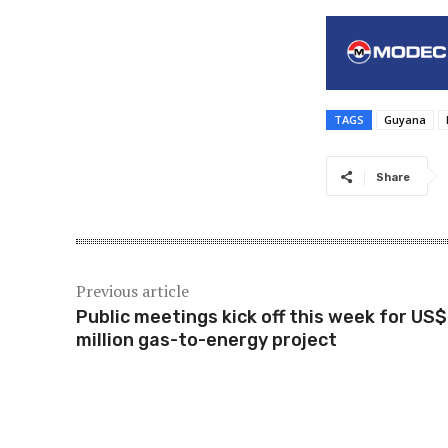
TAGS
Guyana
Share
Previous article
Public meetings kick off this week for US
million gas-to-energy project