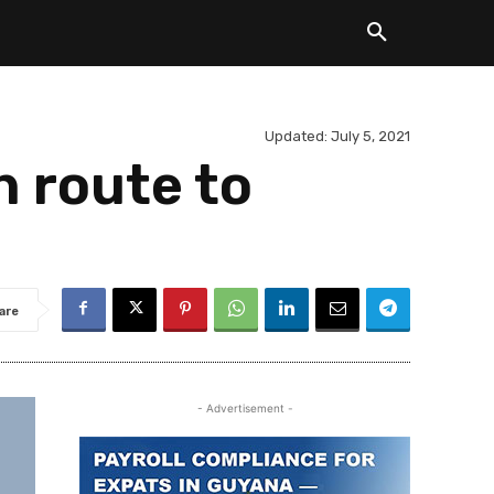
Updated:
July 5, 2021
n route to
are
- Advertisement -