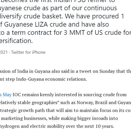
ion of India in Guyana also said in a tweet on Sunday that th
ant step Indo-Guyana economic relations.
in May
IOC remains keenly interested in sourcing crude from
elatively stable geographies” such as Norway, Brazil and Guyan
strategic growth path that will aim to maintain focus on its co
l marketing businesses, while making bigger inroads into
hydrogen and electric mobility over the next 10 years.