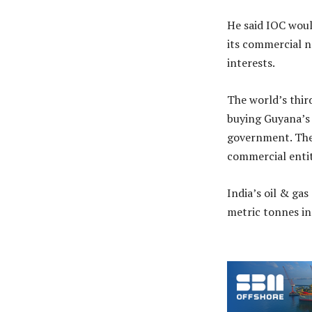
He said IOC woul
its commercial n
interests.
The world’s thir
buying Guyana’s 
government. The 
commercial entit
India’s oil & ga
metric tonnes in