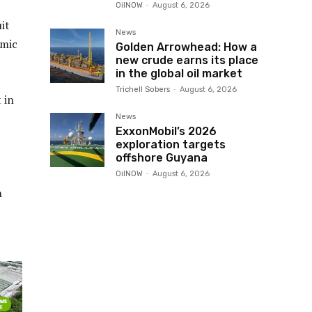
OilNOW
-
August 6, 2026
it
News
omic
Golden Arrowhead: How a
new crude earns its place
in the global oil market
Trichell Sobers
-
August 6, 2026
 in
News
ExxonMobil’s 2026
exploration targets
.
offshore Guyana
OilNOW
-
August 6, 2026
n