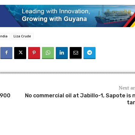
India
Liza Crude
Next ar
$900
No commercial oil at Jabillo-1, Sapote is 
ta