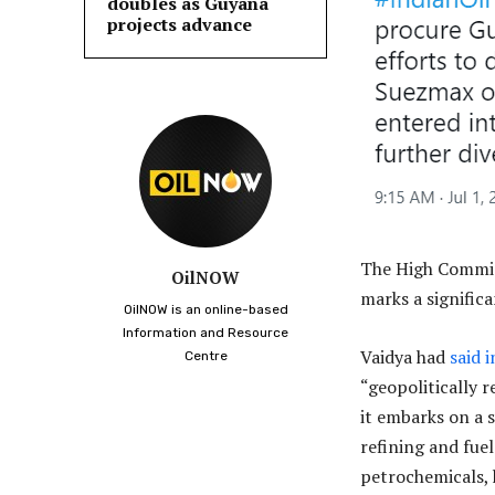
doubles as Guyana
projects advance
The High Commiss
OilNOW
marks a signific
OilNOW is an online-based
Information and Resource
Vaidya had
said 
Centre
“geopolitically r
it embarks on a 
refining and fue
petrochemicals, 