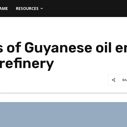
NAME
RESOURCES
ls of Guyanese oil e
 refinery
Sh