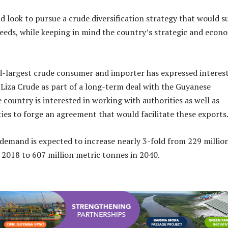
d look to pursue a crude diversification strategy that would su
eeds, while keeping in mind the country’s strategic and econ
d-largest crude consumer and importer has expressed interest
Liza Crude as part of a long-term deal with the Guyanese
country is interested in working with authorities as well as
ies to forge an agreement that would facilitate these exports
s demand is expected to increase nearly 3-fold from 229 millio
 2018 to 607 million metric tonnes in 2040.