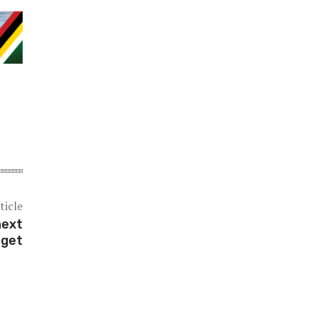
ticle
next
rget