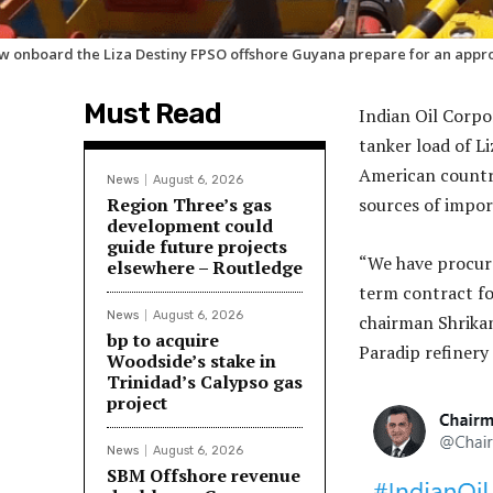
w onboard the Liza Destiny FPSO offshore Guyana prepare for an appro
Must Read
Indian Oil Corpo
tanker load of L
American country 
News
August 6, 2026
Region Three’s gas
sources of impor
development could
guide future projects
“We have procure
elsewhere – Routledge
term contract for
News
August 6, 2026
chairman Shrikan
bp to acquire
Paradip refinery 
Woodside’s stake in
Trinidad’s Calypso gas
project
News
August 6, 2026
SBM Offshore revenue