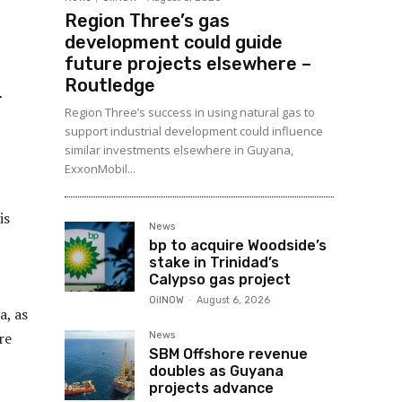
Region Three’s gas
development could guide
future projects elsewhere –
Routledge
Region Three’s success in using natural gas to
support industrial development could influence
similar investments elsewhere in Guyana,
ExxonMobil...
is
News
bp to acquire Woodside’s
stake in Trinidad’s
Calypso gas project
OilNOW
-
August 6, 2026
a, as
re
News
SBM Offshore revenue
doubles as Guyana
projects advance