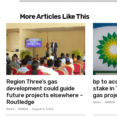
More Articles Like This
Region Three’s gas
bp to ac
development could guide
stake in 
future projects elsewhere –
gas proj
Routledge
News
OilNOW
News
OilNOW
-
August 6, 2026