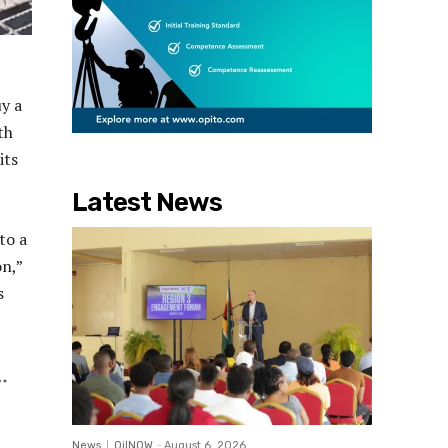
uy a
th
its
Latest News
to a
on,”
s
News
OilNOW
-
August 6, 2026