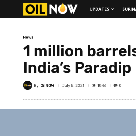
UPDATES
SURI
News
1 million barre
India’s Paradip
By
OilNOW
1846
0
July 5, 2021