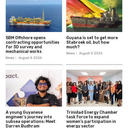
SBM Offshore opens
Guyana is set to get more
contracting opportunities
Stabroek oil, but how
for 3D survey and
much?
mechanical works
News
August 9, 2026
News
August 9, 2026
A young Guyanese
Trinidad Energy Chamber
engineer’s journey into
task force to expand
subsea operations: Meet
women’s participation in
Darren Budhram
energy sector