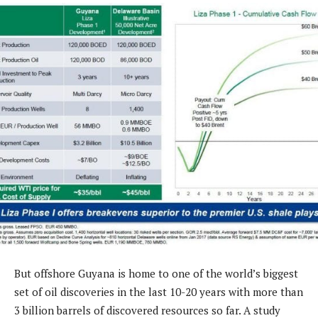
But offshore Guyana is home to one of the world’s biggest
set of oil discoveries in the last 10-20 years with more than
3 billion barrels of discovered resources so far. A study