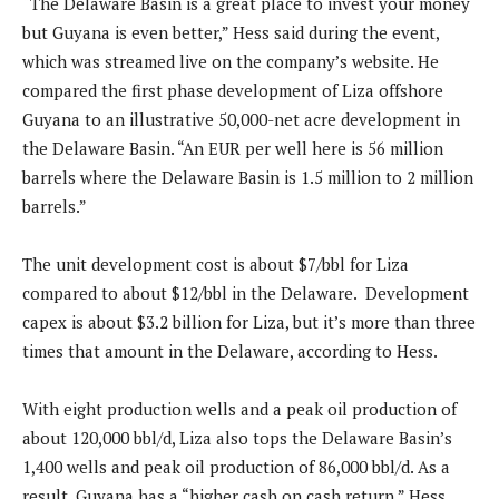
“The Delaware Basin is a great place to invest your money
but Guyana is even better,” Hess said during the event,
which was streamed live on the company’s website. He
compared the first phase development of Liza offshore
Guyana to an illustrative 50,000-net acre development in
the Delaware Basin. “An EUR per well here is 56 million
barrels where the Delaware Basin is 1.5 million to 2 million
barrels.”
The unit development cost is about $7/bbl for Liza
compared to about $12/bbl in the Delaware. Development
capex is about $3.2 billion for Liza, but it’s more than three
times that amount in the Delaware, according to Hess.
With eight production wells and a peak oil production of
about 120,000 bbl/d, Liza also tops the Delaware Basin’s
1,400 wells and peak oil production of 86,000 bbl/d. As a
result, Guyana has a “higher cash on cash return,” Hess