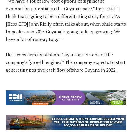
“We have a lot of low-cost options of significant
exploration potential in the Guyana space,” Hess said. “I
think that’s going to be a differentiating story for us. “As
[Hess CFO] John Rielly often talks about, when shale starts
to peak say in 2025 Guyana is going to keep growing. We
have a lot of runway to go.”
Hess considers its offshore Guyana assets one of the
company’s “growth engines.” The company expects to start
generating positive cash flow offshore Guyana in 2022.