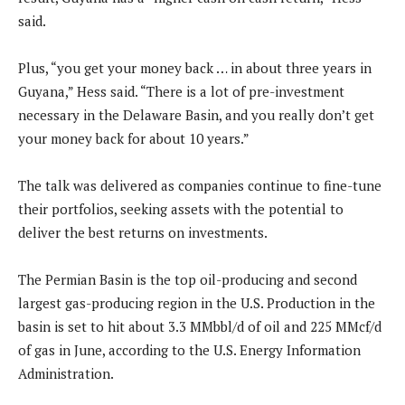
said.
Plus, “you get your money back … in about three years in
Guyana,” Hess said. “There is a lot of pre-investment
necessary in the Delaware Basin, and you really don’t get
your money back for about 10 years.”
The talk was delivered as companies continue to fine-tune
their portfolios, seeking assets with the potential to
deliver the best returns on investments.
The Permian Basin is the top oil-producing and second
largest gas-producing region in the U.S. Production in the
basin is set to hit about 3.3 MMbbl/d of oil and 225 MMcf/d
of gas in June, according to the U.S. Energy Information
Administration.