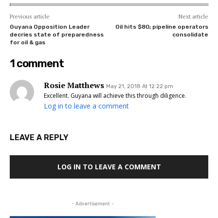
Previous article
Next article
Guyana Opposition Leader
Oil hits $80; pipeline operators
decries state of preparedness
consolidate
for oil & gas
1 comment
Rosie Matthews
May 21, 2018 At 12:22 pm
Excellent. Guyana will achieve this through diligence.
Log in to leave a comment
LEAVE A REPLY
LOG IN TO LEAVE A COMMENT
- Advertisement -