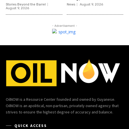
Stories Beyond the Barrel
News
August 9, 2026
August 9, 2026
- Advertisement -
OilNOW is a Resource Center founded and owned by Guyanese.
OilNOW is an apolitical, non-partisan, privately owned agency that
strives to ensure the highest degree of accuracy and balance.
QUICK ACCESS