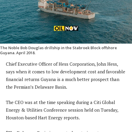
The Noble Bob Douglas drillship in the Stabroek Block offshore
Guyana. April 2018.
Chief Executive Officer of Hess Corporation, John Hess,
says when it comes to low development cost and favorable
financial returns Guyana is a much better prospect than
the Permian’s Delaware Basin.
The CEO was at the time speaking during a Citi Global
Energy & Utilities Conference session held on Tuesday,
Houston-based Hart Energy reports.