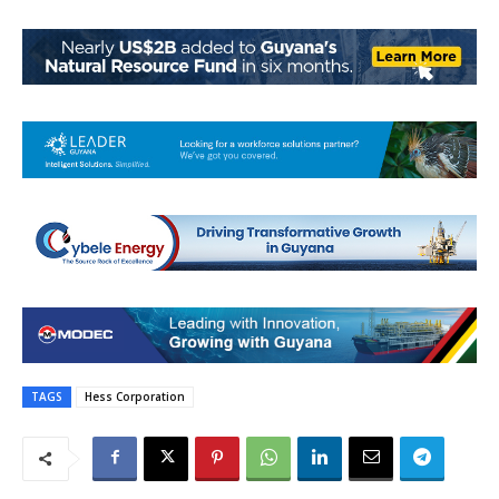
TAGS
Hess Corporation