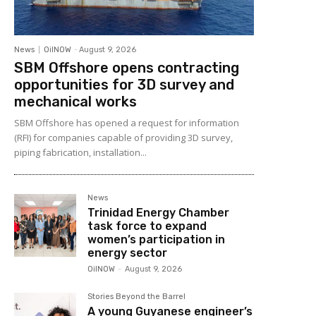
News
OilNOW
-
August 9, 2026
SBM Offshore opens contracting
opportunities for 3D survey and
mechanical works
SBM Offshore has opened a request for information
(RFI) for companies capable of providing 3D survey,
piping fabrication, installation...
News
Trinidad Energy Chamber
task force to expand
women’s participation in
energy sector
OilNOW
-
August 9, 2026
Stories Beyond the Barrel
A young Guyanese engineer’s