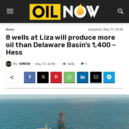
Updated:
May 17, 2018
News
8 wells at Liza will produce more
oil than Delaware Basin’s 1,400 –
Hess
By
OilNOW
1435
May 17, 2018
1