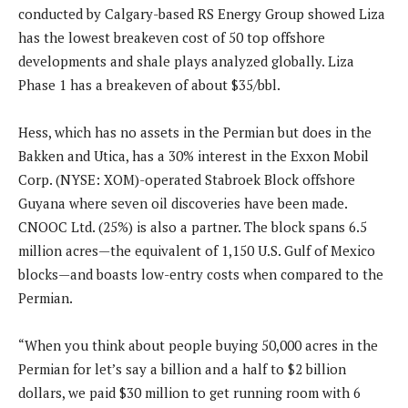
conducted by Calgary-based RS Energy Group showed Liza
has the lowest breakeven cost of 50 top offshore
developments and shale plays analyzed globally. Liza
Phase 1 has a breakeven of about $35/bbl.
Hess, which has no assets in the Permian but does in the
Bakken and Utica, has a 30% interest in the Exxon Mobil
Corp. (NYSE: XOM)-operated Stabroek Block offshore
Guyana where seven oil discoveries have been made.
CNOOC Ltd. (25%) is also a partner. The block spans 6.5
million acres—the equivalent of 1,150 U.S. Gulf of Mexico
blocks—and boasts low-entry costs when compared to the
Permian.
“When you think about people buying 50,000 acres in the
Permian for let’s say a billion and a half to $2 billion
dollars, we paid $30 million to get running room with 6