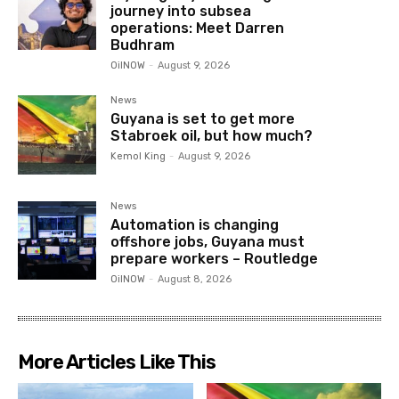
journey into subsea
operations: Meet Darren
Budhram
OilNOW
-
August 9, 2026
News
Guyana is set to get more
Stabroek oil, but how much?
Kemol King
-
August 9, 2026
News
Automation is changing
offshore jobs, Guyana must
prepare workers – Routledge
OilNOW
-
August 8, 2026
More Articles Like This