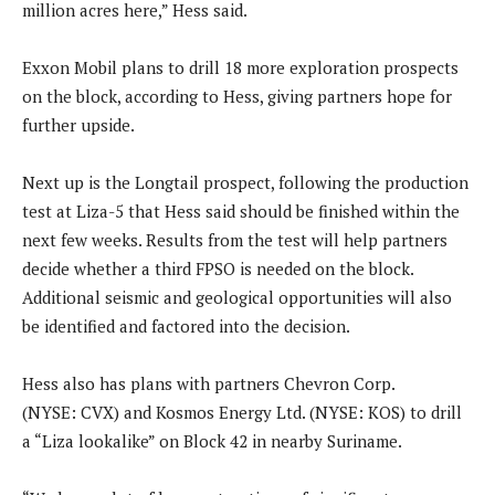
million acres here,” Hess said.
Exxon Mobil plans to drill 18 more exploration prospects
on the block, according to Hess, giving partners hope for
further upside.
Next up is the Longtail prospect, following the production
test at Liza-5 that Hess said should be finished within the
next few weeks. Results from the test will help partners
decide whether a third FPSO is needed on the block.
Additional seismic and geological opportunities will also
be identified and factored into the decision.
Hess also has plans with partners Chevron Corp.
(NYSE: CVX) and Kosmos Energy Ltd. (NYSE: KOS) to drill
a “Liza lookalike” on Block 42 in nearby Suriname.