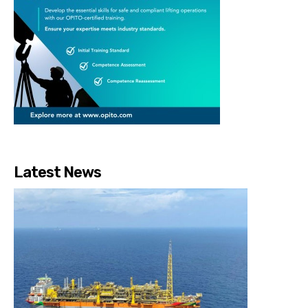
Latest News