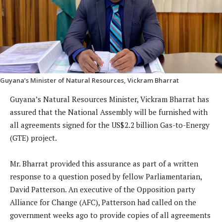
Guyana’s Minister of Natural Resources, Vickram Bharrat
Guyana’s Natural Resources Minister, Vickram Bharrat has
assured that the National Assembly will be furnished with
all agreements signed for the US$2.2 billion Gas-to-Energy
(GTE) project.
Mr. Bharrat provided this assurance as part of a written
response to a question posed by fellow Parliamentarian,
David Patterson. An executive of the Opposition party
Alliance for Change (AFC), Patterson had called on the
government weeks ago to provide copies of all agreements