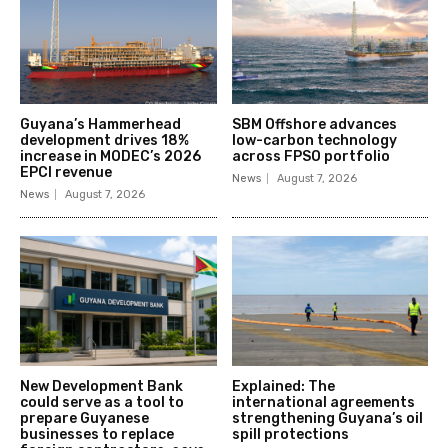
Guyana’s Hammerhead
SBM Offshore advances
development drives 18%
low-carbon technology
increase in MODEC’s 2026
across FPSO portfolio
EPCI revenue
News
August 7, 2026
News
August 7, 2026
New Development Bank
Explained: The
could serve as a tool to
international agreements
prepare Guyanese
strengthening Guyana’s oil
businesses to replace
spill protections