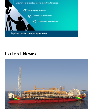
Latest News