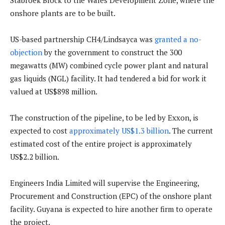
Stabroek Block to the Wales Development Zone, where the
onshore plants are to be built.
US-based partnership CH4/Lindsayca was
granted a no-
objection
by the government to construct the 300
megawatts (MW) combined cycle power plant and natural
gas liquids (NGL) facility. It had tendered a bid for work it
valued at US$898 million.
The construction of the pipeline, to be led by Exxon, is
expected to cost
approximately US$1.3 billion
. The current
estimated cost of the entire project is approximately
US$2.2 billion.
Engineers India Limited will supervise the Engineering,
Procurement and Construction (EPC) of the onshore plant
facility. Guyana is expected to hire another firm to operate
the project.