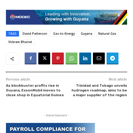
TAGS
David Patterson
Gas-to-Energy
Guyana
Natural Gas
Vickram Bharrat
Previous article
Next article
As blockbuster profits rise in
Trinidad and Tobago unveils
Guyana, ExxonMobil moves to
hydrogen roadmap; aims to be
close shop in Equatorial Guinea
a major supplier of the region
- Advertisement -