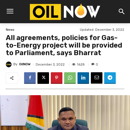
Updated:
December 3, 2022
News
All agreements, policies for Gas-
to-Energy project will be provided
to Parliament, says Bharrat
By
OilNOW
1628
December 3, 2022
0