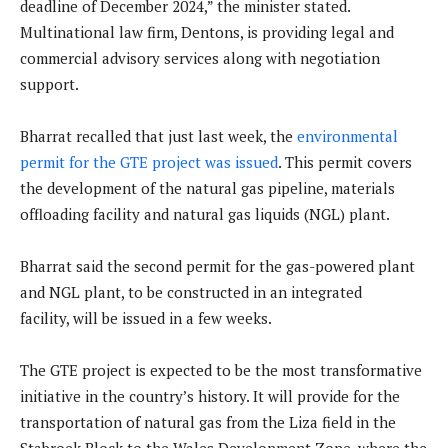
deadline of December 2024,” the minister stated.
Multinational law firm, Dentons, is providing legal and
commercial advisory services along with negotiation
support.
Bharrat recalled that just last week, the
environmental
permit for the GTE project was issued
. This permit covers
the development of the natural gas pipeline, materials
offloading facility and natural gas liquids (NGL) plant.
Bharrat said the second permit for the gas-powered plant
and NGL plant, to be constructed in an integrated
facility, will be issued in a few weeks.
The GTE project is expected to be the most transformative
initiative in the country’s history. It will provide for the
transportation of natural gas from the Liza field in the