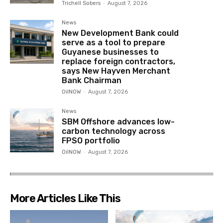
Trichell Sobers
-
August 7, 2026
News
New Development Bank could
serve as a tool to prepare
Guyanese businesses to
replace foreign contractors,
says New Hayven Merchant
Bank Chairman
OilNOW
-
August 7, 2026
News
SBM Offshore advances low-
carbon technology across
FPSO portfolio
OilNOW
-
August 7, 2026
More Articles Like This