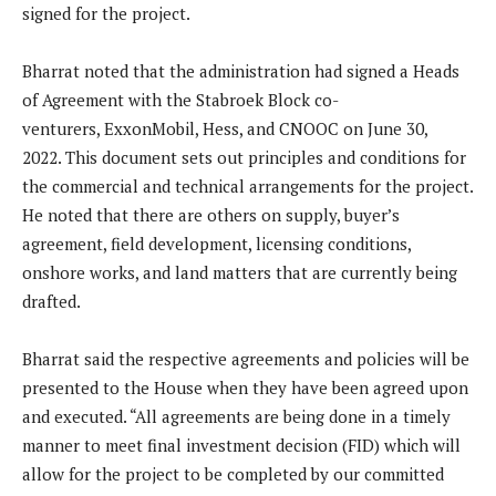
signed for the project.
Bharrat noted that the administration had signed a Heads
of Agreement with the Stabroek Block co-
venturers, ExxonMobil, Hess, and CNOOC on June 30,
2022. This document sets out principles and conditions for
the commercial and technical arrangements for the project.
He noted that there are others on supply, buyer’s
agreement, field development, licensing conditions,
onshore works, and land matters that are currently being
drafted.
Bharrat said the respective agreements and policies will be
presented to the House when they have been agreed upon
and executed. “All agreements are being done in a timely
manner to meet final investment decision (FID) which will
allow for the project to be completed by our committed