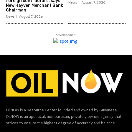
foreign contractors, says
News
August 7, 2026
New Hayven Merchant Bank
Chairman
News
August 7, 2026
- Advertisement -
OilNOW is a Resource Center founded and owned by Guyanese.
OilNOW is an apolitical, non-partisan, privately owned agency that
strives to ensure the highest degree of accuracy and balance.