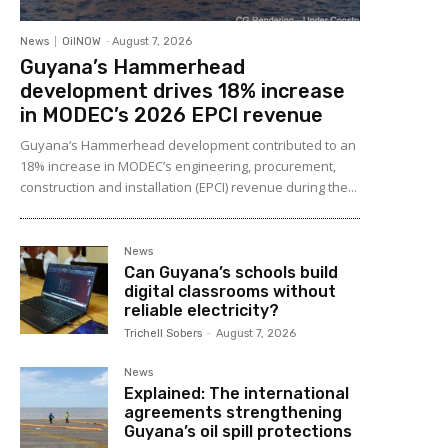
News
OilNOW
-
August 7, 2026
Guyana’s Hammerhead
development drives 18% increase
in MODEC’s 2026 EPCI revenue
Guyana’s Hammerhead development contributed to an
18% increase in MODEC’s engineering, procurement,
construction and installation (EPCI) revenue during the...
News
Can Guyana’s schools build
digital classrooms without
reliable electricity?
Trichell Sobers
-
August 7, 2026
News
Explained: The international
agreements strengthening
Guyana’s oil spill protections