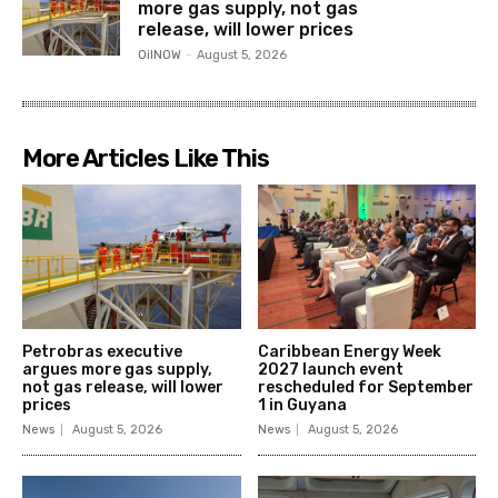
more gas supply, not gas
release, will lower prices
OilNOW
-
August 5, 2026
More Articles Like This
Petrobras executive
Caribbean Energy Week
argues more gas supply,
2027 launch event
not gas release, will lower
rescheduled for September
prices
1 in Guyana
News
August 5, 2026
News
August 5, 2026