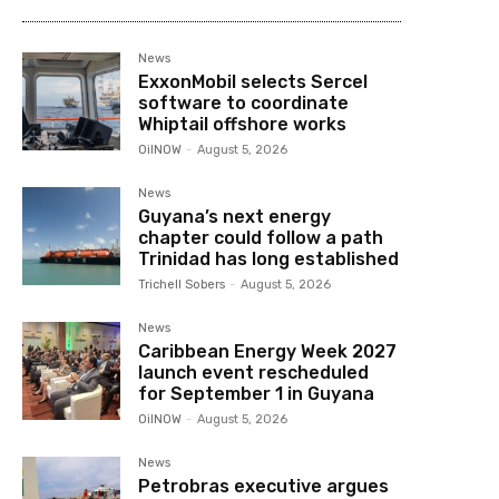
News
ExxonMobil selects Sercel
software to coordinate
Whiptail offshore works
OilNOW
-
August 5, 2026
News
Guyana’s next energy
chapter could follow a path
Trinidad has long established
Trichell Sobers
-
August 5, 2026
News
Caribbean Energy Week 2027
launch event rescheduled
for September 1 in Guyana
OilNOW
-
August 5, 2026
News
Petrobras executive argues