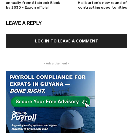
annually from Stabroek Block
Halliburton’s new round of
by 2030 – Exxon official
contracting opportunities
LEAVE A REPLY
LOG IN TO LEAVE A COMMENT
- Advertisement -