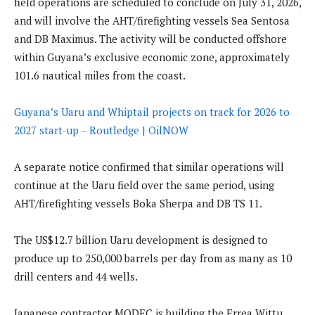
field operations are scheduled to conclude on July 31, 2026,
and will involve the AHT/firefighting vessels Sea Sentosa
and DB Maximus. The activity will be conducted offshore
within Guyana’s exclusive economic zone, approximately
101.6 nautical miles from the coast.
Guyana’s Uaru and Whiptail projects on track for 2026 to
2027 start-up – Routledge | OilNOW
A separate notice confirmed that similar operations will
continue at the Uaru field over the same period, using
AHT/firefighting vessels Boka Sherpa and DB TS 11.
The US$12.7 billion Uaru development is designed to
produce up to 250,000 barrels per day from as many as 10
drill centers and 44 wells.
Japanese contractor MODEC is building the Errea Wittu