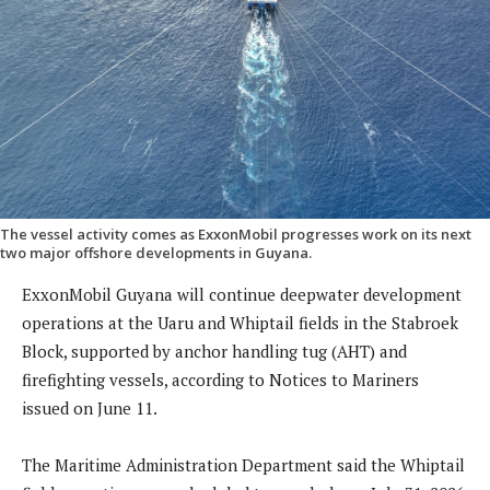
The vessel activity comes as ExxonMobil progresses work on its next
two major offshore developments in Guyana.
ExxonMobil Guyana will continue deepwater development
operations at the Uaru and Whiptail fields in the Stabroek
Block, supported by anchor handling tug (AHT) and
firefighting vessels, according to Notices to Mariners
issued on June 11.
The Maritime Administration Department said the Whiptail