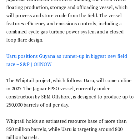
floating production, storage and offloading vessel, which
will process and store crude from the field. The vessel
features efficiency and emissions controls, including a
combined-cycle gas turbine power system and a closed-
loop flare design.
Uaru positions Guyana as runner-up in biggest new field
race – S&P | OilNOW
The Whiptail project, which follows Uaru, will come online
in 2027. The Jaguar FPSO vessel, currently under
construction by SBM Offshore, is designed to produce up to
250,000 barrels of oil per day.
Whiptail holds an estimated resource base of more than
850 million barrels, while Uaru is targeting around 800
million barrels.