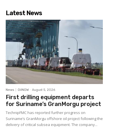
Latest News
News
OilNOW
-
August 5, 2026
First drilling equipment departs
for Suriname’s GranMorgu project
TechnipFMC has reported further progress on
Suriname’s GranMorgu offshore oil project following the
delivery of critical subsea equipment. The company...