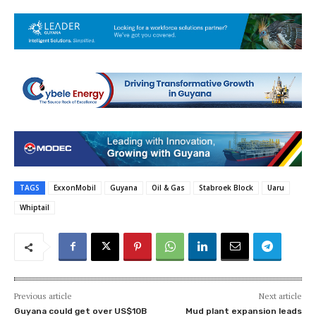
TAGS
ExxonMobil
Guyana
Oil & Gas
Stabroek Block
Uaru
Whiptail
Previous article
Next article
Guyana could get over US$10B
Mud plant expansion leads