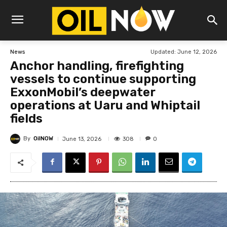
Updated:
June 12, 2026
News
Anchor handling, firefighting
vessels to continue supporting
ExxonMobil’s deepwater
operations at Uaru and Whiptail
fields
By
OilNOW
308
June 13, 2026
0