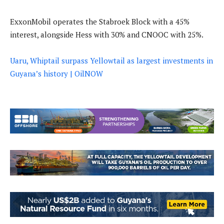
ExxonMobil operates the Stabroek Block with a 45%
interest, alongside Hess with 30% and CNOOC with 25%.
Uaru, Whiptail surpass Yellowtail as largest investments in
Guyana’s history | OilNOW