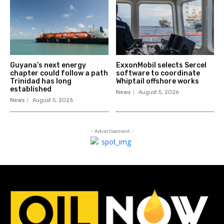
Guyana’s next energy
ExxonMobil selects Sercel
chapter could follow a path
software to coordinate
Trinidad has long
Whiptail offshore works
established
News
August 5, 2026
News
August 5, 2026
- Advertisement -