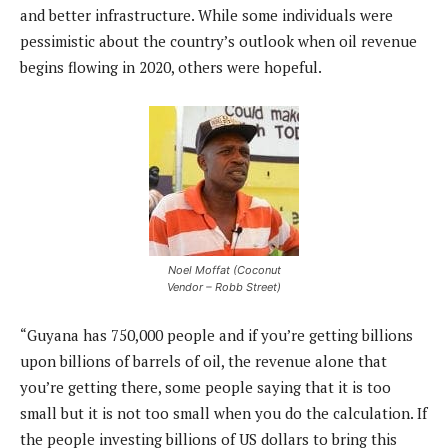
and better infrastructure. While some individuals were
pessimistic about the country’s outlook when oil revenue
begins flowing in 2020, others were hopeful.
Noel Moffat (Coconut
Vendor – Robb Street)
“Guyana has 750,000 people and if you’re getting billions
upon billions of barrels of oil, the revenue alone that
you’re getting there, some people saying that it is too
small but it is not too small when you do the calculation. If
the people investing billions of US dollars to bring this