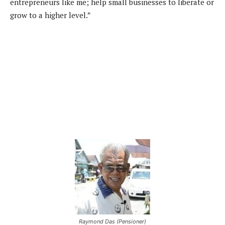
entrepreneurs like me; help small businesses to liberate or
grow to a higher level.”
Raymond Das (Pensioner)