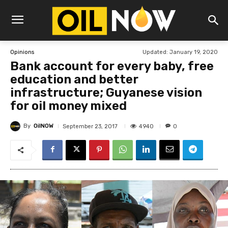
Updated:
January 19, 2020
Opinions
Bank account for every baby, free
education and better
infrastructure; Guyanese vision
for oil money mixed
By
OilNOW
4940
September 23, 2017
0