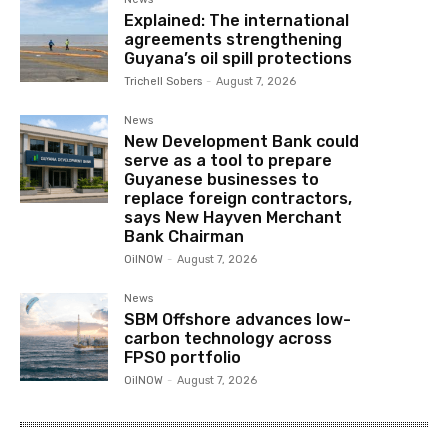
Explained: The international
agreements strengthening
Guyana’s oil spill protections
Trichell Sobers
-
August 7, 2026
News
New Development Bank could
serve as a tool to prepare
Guyanese businesses to
replace foreign contractors,
says New Hayven Merchant
Bank Chairman
OilNOW
-
August 7, 2026
News
SBM Offshore advances low-
carbon technology across
FPSO portfolio
OilNOW
-
August 7, 2026