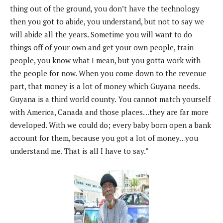
thing out of the ground, you don’t have the technology
then you got to abide, you understand, but not to say we
will abide all the years. Sometime you will want to do
things off of your own and get your own people, train
people, you know what I mean, but you gotta work with
the people for now. When you come down to the revenue
part, that money is a lot of money which Guyana needs.
Guyana is a third world county. You cannot match yourself
with America, Canada and those places…they are far more
developed. With we could do; every baby born open a bank
account for them, because you got a lot of money…you
understand me. That is all I have to say.”