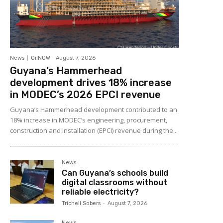
News
OilNOW
-
August 7, 2026
Guyana’s Hammerhead
development drives 18% increase
in MODEC’s 2026 EPCI revenue
Guyana’s Hammerhead development contributed to an
18% increase in MODEC’s engineering, procurement,
construction and installation (EPCI) revenue during the...
News
Can Guyana’s schools build
digital classrooms without
reliable electricity?
Trichell Sobers
-
August 7, 2026
News