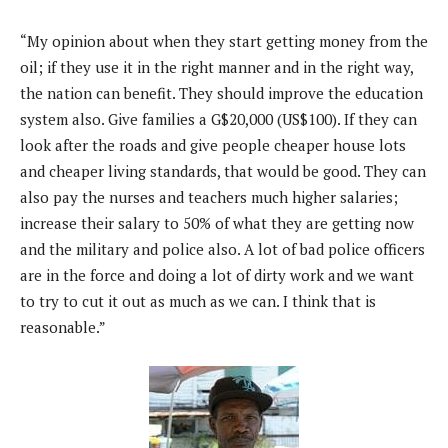
“My opinion about when they start getting money from the
oil; if they use it in the right manner and in the right way,
the nation can benefit. They should improve the education
system also. Give families a G$20,000 (US$100). If they can
look after the roads and give people cheaper house lots
and cheaper living standards, that would be good. They can
also pay the nurses and teachers much higher salaries;
increase their salary to 50% of what they are getting now
and the military and police also. A lot of bad police officers
are in the force and doing a lot of dirty work and we want
to try to cut it out as much as we can. I think that is
reasonable.”