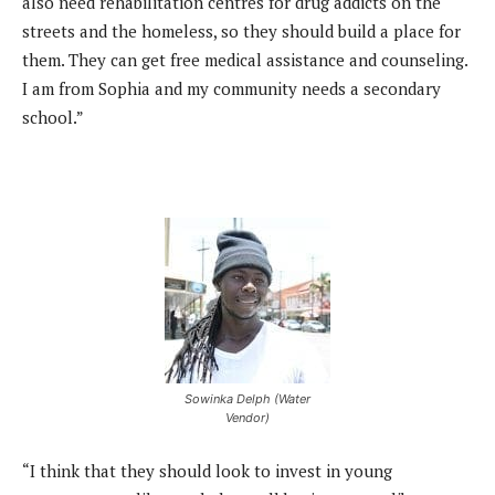
also need rehabilitation centres for drug addicts on the
streets and the homeless, so they should build a place for
them. They can get free medical assistance and counseling.
I am from Sophia and my community needs a secondary
school.”
Sowinka Delph (Water
Vendor)
“I think that they should look to invest in young