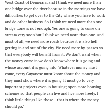
West Coast of Demerara, and I think we need more than
one bridge over the river because in the mornings we have
difficulties to get over to the City where you have to work
and do other business. So I think we need more than one
bridge…one is not enough. Yes one is going to come on
stream very soon but I think we need more than one. And
most of all, we need more roads because it is also hell
getting in and out of the city. We need more by-passes so
that everybody will benefit from it. We don’t want when
the money come in we don’t know where it is going and
whose account it is going into. Whatever money must
come, every Guyanese must know about the money and
they must show where it is going. It must go to very
important projects even in housing; open more housing
schemes so that people can live and live more freely. I
think little things like those – that is where the money
should go.”