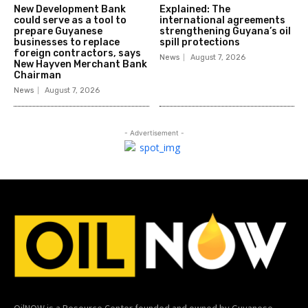
New Development Bank
Explained: The
could serve as a tool to
international agreements
prepare Guyanese
strengthening Guyana’s oil
businesses to replace
spill protections
foreign contractors, says
News
August 7, 2026
New Hayven Merchant Bank
Chairman
News
August 7, 2026
- Advertisement -