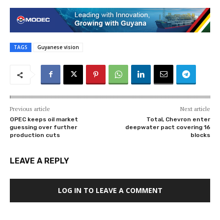
TAGS
Guyanese vision
Previous article
Next article
OPEC keeps oil market
Total, Chevron enter
guessing over further
deepwater pact covering 16
production cuts
blocks
LEAVE A REPLY
LOG IN TO LEAVE A COMMENT