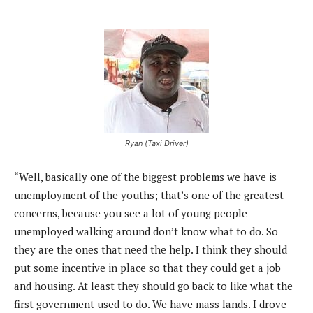
Ryan (Taxi Driver)
“Well, basically one of the biggest problems we have is
unemployment of the youths; that’s one of the greatest
concerns, because you see a lot of young people
unemployed walking around don’t know what to do. So
they are the ones that need the help. I think they should
put some incentive in place so that they could get a job
and housing. At least they should go back to like what the
first government used to do. We have mass lands. I drove