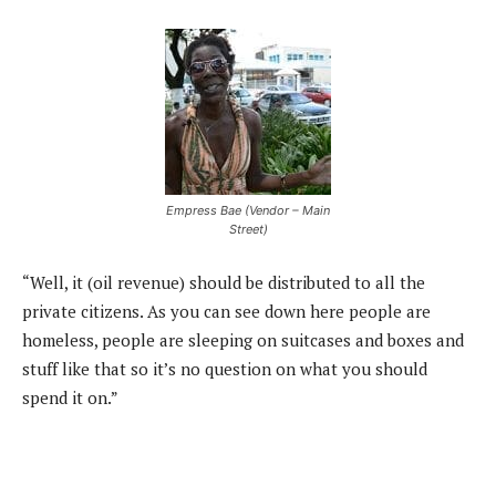
Empress Bae (Vendor – Main
Street)
“Well, it (oil revenue) should be distributed to all the
private citizens. As you can see down here people are
homeless, people are sleeping on suitcases and boxes and
stuff like that so it’s no question on what you should
spend it on.”