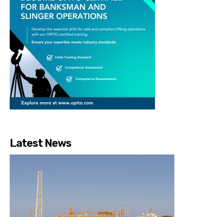
Latest News