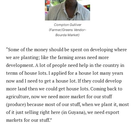
Compton Gulliver
(Farmer/Greens Vendor-
Bourda Market)
“Some of the money should be spent on developing where
we are planting; like the farming areas need more
development. A lot of people need help in the country in
terms of house lots. I applied for a house lot many years
now and I need to get a house lot. If they could develop
more land then we could get house lots. Coming back to
agriculture, now we need more market for our stuff
(produce) because most of our stuff, when we plant it, most
of it just selling right here (in Guyana), we need export
markets for our stuff.”