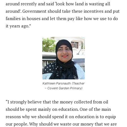
around recently and said ‘look how land is wasting all
around’. Government should take these incentives and put
families in houses and let them pay like how we use to do
it years ago.”
Kathleen Parsnauth (Teacher
– Covent Garden Primary)
“I strongly believe that the money collected from oil
should be spent mainly on education. One of the main
reasons why we should spend it on education is to equip
our people. Why should we waste our money that we are