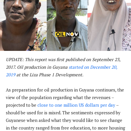
UPDATE: This report was first published on September 23,
2017. Oil production in Guyana
started on December 20,
2019
at the Liza Phase 1 Development.
As preparation for oil production in Guyana continues, the
view of the population regarding what the revenues –
projected to be
close to one million US dollars per day
–
should be used for is mixed. The sentiments expressed by
Guyanese when asked what they would like to see change
in the country ranged from free education, to more housing