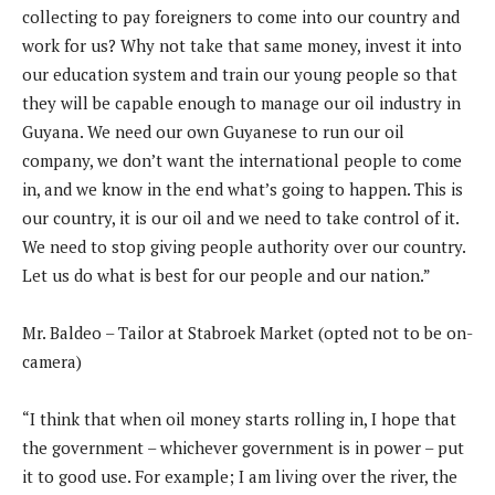
collecting to pay foreigners to come into our country and
work for us? Why not take that same money, invest it into
our education system and train our young people so that
they will be capable enough to manage our oil industry in
Guyana. We need our own Guyanese to run our oil
company, we don’t want the international people to come
in, and we know in the end what’s going to happen. This is
our country, it is our oil and we need to take control of it.
We need to stop giving people authority over our country.
Let us do what is best for our people and our nation.”
Mr. Baldeo – Tailor at Stabroek Market (opted not to be on-
camera)
“I think that when oil money starts rolling in, I hope that
the government – whichever government is in power – put
it to good use. For example; I am living over the river, the