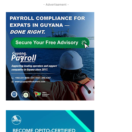
- Advertisement -