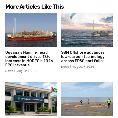
More Articles Like This
Guyana’s Hammerhead
SBM Offshore advances
development drives 18%
low-carbon technology
increase in MODEC’s 2026
across FPSO portfolio
EPCI revenue
News
August 7, 2026
News
August 7, 2026