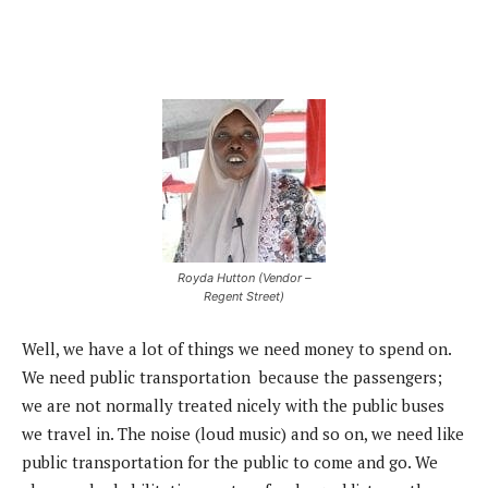
Royda Hutton (Vendor –
Regent Street)
Well, we have a lot of things we need money to spend on.
We need public transportation because the passengers;
we are not normally treated nicely with the public buses
we travel in. The noise (loud music) and so on, we need like
public transportation for the public to come and go. We