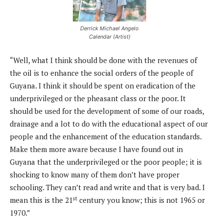
Derrick Michael Angelo
Calendar (Artist)
“Well, what I think should be done with the revenues of
the oil is to enhance the social orders of the people of
Guyana. I think it should be spent on eradication of the
underprivileged or the pheasant class or the poor. It
should be used for the development of some of our roads,
drainage and a lot to do with the educational aspect of our
people and the enhancement of the education standards.
Make them more aware because I have found out in
Guyana that the underprivileged or the poor people; it is
shocking to know many of them don’t have proper
schooling. They can’t read and write and that is very bad. I
st
mean this is the 21
century you know; this is not 1965 or
1970.”