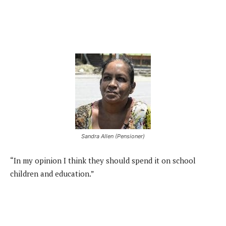
Sandra Allen (Pensioner)
“In my opinion I think they should spend it on school
children and education.”