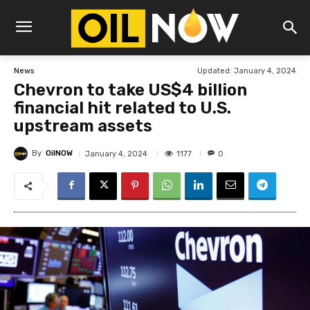
Updated:
January 4, 2024
News
Chevron to take US$4 billion
financial hit related to U.S.
upstream assets
By
OilNOW
1177
January 4, 2024
0