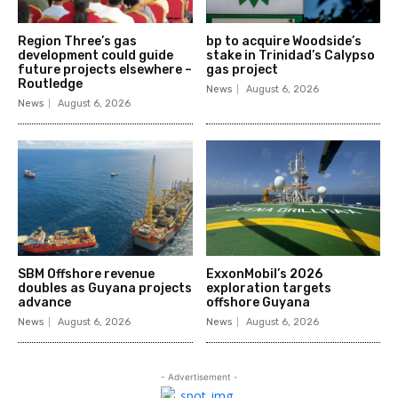
Region Three’s gas
bp to acquire Woodside’s
development could guide
stake in Trinidad’s Calypso
future projects elsewhere –
gas project
Routledge
News
August 6, 2026
News
August 6, 2026
SBM Offshore revenue
ExxonMobil’s 2026
doubles as Guyana projects
exploration targets
advance
offshore Guyana
News
August 6, 2026
News
August 6, 2026
- Advertisement -