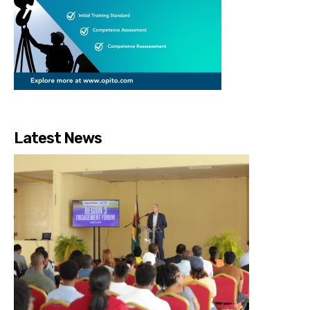
Latest News