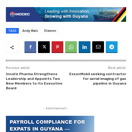
TAGS
Andy Walz
Chevron
Previous article
Next article
Innate Pharma Strengthens
ExxonMobil seeking contractor
Leadership and Appoints Two
for aerial imaging of gas
New Members to Its Executive
pipeline in Guyana
Board
- Advertisement -