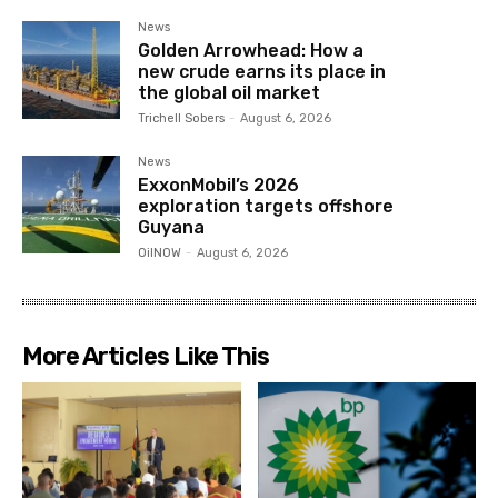
News
Golden Arrowhead: How a
new crude earns its place in
the global oil market
Trichell Sobers
-
August 6, 2026
News
ExxonMobil’s 2026
exploration targets offshore
Guyana
OilNOW
-
August 6, 2026
More Articles Like This