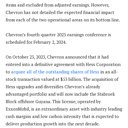
items and excluded from adjusted earnings. However,
Chevron has not detailed the expected financial impact
from each of the two operational areas on its bottom line.
Chevron’s fourth-quarter 2023 earnings conference is
scheduled for February 2, 2024.
On October 23, 2023, Chevron announced that it had
entered into a definitive agreement with Hess Corporation
to
acquire all of the outstanding shares of Hess
in an all-
stock transaction valued at $53 billion. The acquisition of
Hess upgrades and diversifies Chevron’s already
advantaged portfolio and will now include the Stabroek
Block offshore Guyana. This license, operated by
ExxonMobil, is an extraordinary asset with industry leading
cash margins and low carbon intensity that is expected to
deliver production growth into the next decade.