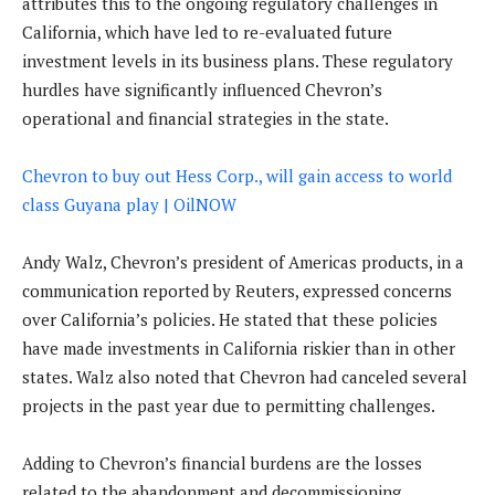
attributes this to the ongoing regulatory challenges in
California, which have led to re-evaluated future
investment levels in its business plans. These regulatory
hurdles have significantly influenced Chevron’s
operational and financial strategies in the state.
Chevron to buy out Hess Corp., will gain access to world
class Guyana play | OilNOW
Andy Walz, Chevron’s president of Americas products, in a
communication reported by Reuters, expressed concerns
over California’s policies. He stated that these policies
have made investments in California riskier than in other
states. Walz also noted that Chevron had canceled several
projects in the past year due to permitting challenges.
Adding to Chevron’s financial burdens are the losses
related to the abandonment and decommissioning