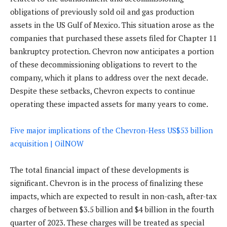
obligations of previously sold oil and gas production
assets in the US Gulf of Mexico. This situation arose as the
companies that purchased these assets filed for Chapter 11
bankruptcy protection. Chevron now anticipates a portion
of these decommissioning obligations to revert to the
company, which it plans to address over the next decade.
Despite these setbacks, Chevron expects to continue
operating these impacted assets for many years to come.
Five major implications of the Chevron-Hess US$53 billion
acquisition | OilNOW
The total financial impact of these developments is
significant. Chevron is in the process of finalizing these
impacts, which are expected to result in non-cash, after-tax
charges of between $3.5 billion and $4 billion in the fourth
quarter of 2023. These charges will be treated as special