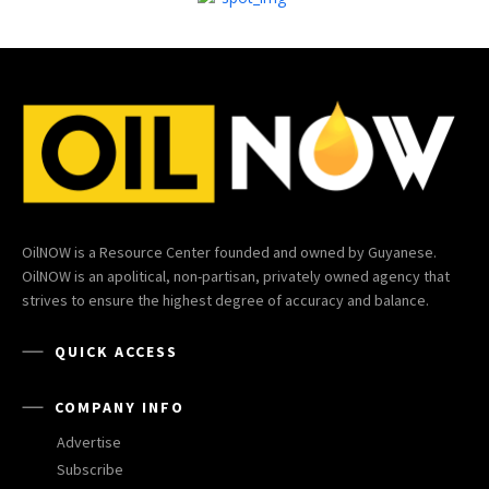
OilNOW is a Resource Center founded and owned by Guyanese.
OilNOW is an apolitical, non-partisan, privately owned agency that
strives to ensure the highest degree of accuracy and balance.
QUICK ACCESS
COMPANY INFO
Advertise
Subscribe