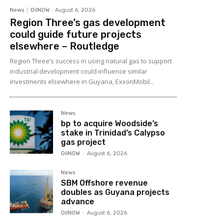
News
OilNOW
-
August 6, 2026
Region Three’s gas development
could guide future projects
elsewhere – Routledge
Region Three’s success in using natural gas to support
industrial development could influence similar
investments elsewhere in Guyana, ExxonMobil...
News
bp to acquire Woodside’s
stake in Trinidad’s Calypso
gas project
OilNOW
-
August 6, 2026
News
SBM Offshore revenue
doubles as Guyana projects
advance
OilNOW
-
August 6, 2026