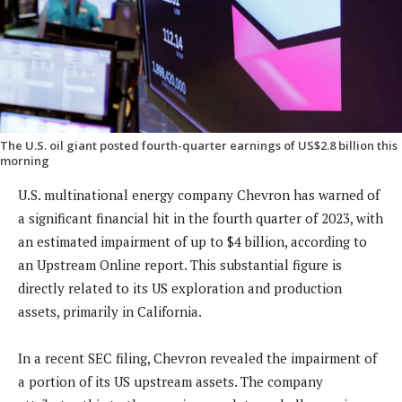
The U.S. oil giant posted fourth-quarter earnings of US$2.8 billion this
morning
U.S. multinational energy company Chevron has warned of
a significant financial hit in the fourth quarter of 2023, with
an estimated impairment of up to $4 billion, according to
an Upstream Online report. This substantial figure is
directly related to its US exploration and production
assets, primarily in California.
In a recent SEC filing, Chevron revealed the impairment of
a portion of its US upstream assets. The company