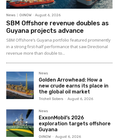
News
OilNOW
-
August 6, 2026
SBM Offshore revenue doubles as
Guyana projects advance
SBM Offshore’s Guyana portfolio featured prominently
in a strong first-half performance that saw Directional
revenue more than double to...
News
Golden Arrowhead: How a
new crude earns its place in
the global oil market
Trichell Sobers
-
August 6, 2026
News
ExxonMobil’s 2026
exploration targets offshore
Guyana
OilNOW
-
August 6, 2026