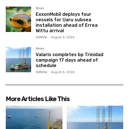
News
ExxonMobil deploys four
vessels for Uaru subsea
installation ahead of Errea
Wittu arrival
OilNOW
-
August 6, 2026
News
Valaris completes bp Trinidad
campaign 17 days ahead of
schedule
OilNOW
-
August 6, 2026
More Articles Like This