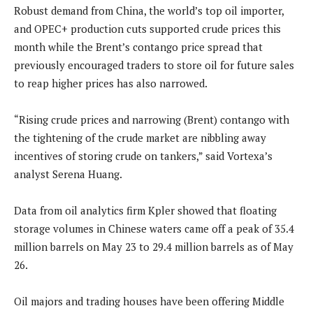
Robust demand from China, the world’s top oil importer,
and OPEC+ production cuts supported crude prices this
month while the Brent’s contango price spread that
previously encouraged traders to store oil for future sales
to reap higher prices has also narrowed.
“Rising crude prices and narrowing (Brent) contango with
the tightening of the crude market are nibbling away
incentives of storing crude on tankers,” said Vortexa’s
analyst Serena Huang.
Data from oil analytics firm Kpler showed that floating
storage volumes in Chinese waters came off a peak of 35.4
million barrels on May 23 to 29.4 million barrels as of May
26.
Oil majors and trading houses have been offering Middle