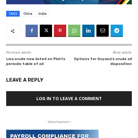
TAGS
China
India
Previous article
Next article
Liza crude now listed on Platts
Options for Guyana’s crude oil
periodic table of oil
disposition
LEAVE A REPLY
LOG IN TO LEAVE A COMMENT
- Advertisement -