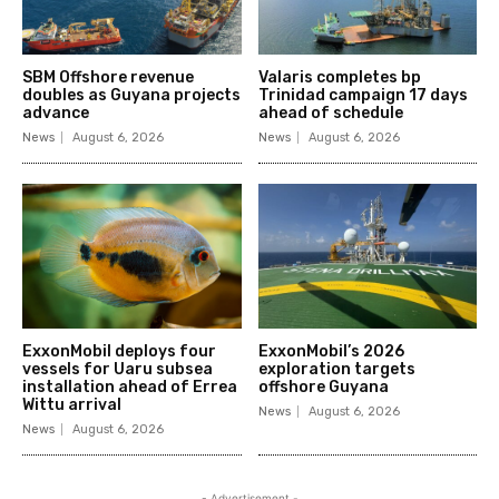
SBM Offshore revenue
Valaris completes bp
doubles as Guyana projects
Trinidad campaign 17 days
advance
ahead of schedule
News
August 6, 2026
News
August 6, 2026
ExxonMobil deploys four
ExxonMobil’s 2026
vessels for Uaru subsea
exploration targets
installation ahead of Errea
offshore Guyana
Wittu arrival
News
August 6, 2026
News
August 6, 2026
- Advertisement -