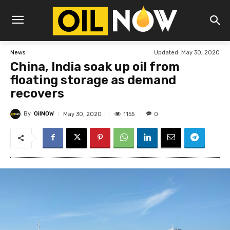
Updated:
May 30, 2020
News
China, India soak up oil from
floating storage as demand
recovers
By
OilNOW
1155
May 30, 2020
0