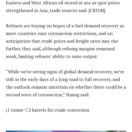
Eastern and West African oil stored at sea as spot prices
strengthened in Asia, trade sources said. [CRU/M]
Refiners are buying on hopes of a fuel demand recovery as
more countries ease coronavirus restrictions, and on
anticipation that crude prices and freight rates may rise
further, they said, although refining margins remained
weak, limiting refiners’ ability to raise output.
“While we’re seeing signs of global demand recovery, we’re
still in the early days of a long road to full recovery, and
the outlook remains uncertain on whether there could be a
second wave of coronavirus,” Huang said.
(1 tonne=7.3 barrels for crude conversion