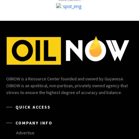
OilNOW is a Resource Center founded and owned by Guyanese.
OilNOW is an apolitical, non-partisan, privately owned agency that
strives to ensure the highest degree of accuracy and balance.
QUICK ACCESS
COMPANY INFO
Advertise