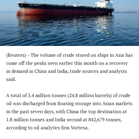
(Reuters) – The volume of crude stored on ships in Asia has
come off the peaks seen earlier this month on a recovery
in demand in China and India, trade sources and analysts
said.
A total of 3.4 million tonnes (24.8 million barrels) of crude
oil was discharged from floating storage into Asian markets
in the past seven days, with China the top destination at
1.8 million tonnes and India second at 842,679 tonnes,
according to oil analytics firm Vortexa.