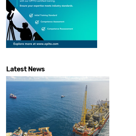
Latest News