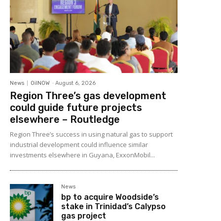
News
OilNOW
-
August 6, 2026
Region Three’s gas development
could guide future projects
elsewhere – Routledge
Region Three’s success in using natural gas to support
industrial development could influence similar
investments elsewhere in Guyana, ExxonMobil...
News
bp to acquire Woodside’s
stake in Trinidad’s Calypso
gas project