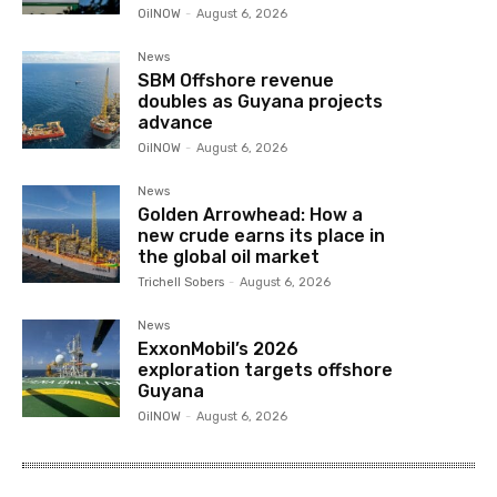
OilNOW
-
August 6, 2026
News
SBM Offshore revenue
doubles as Guyana projects
advance
OilNOW
-
August 6, 2026
News
Golden Arrowhead: How a
new crude earns its place in
the global oil market
Trichell Sobers
-
August 6, 2026
News
ExxonMobil’s 2026
exploration targets offshore
Guyana
OilNOW
-
August 6, 2026