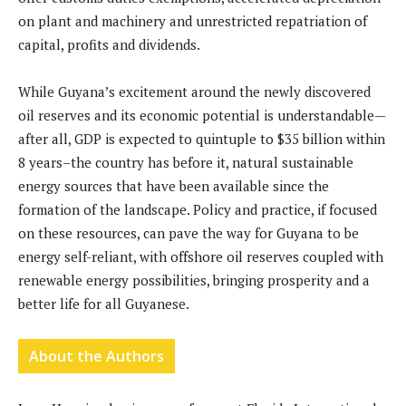
on plant and machinery and unrestricted repatriation of
capital, profits and dividends.
While Guyana’s excitement around the newly discovered
oil reserves and its economic potential is understandable—
after all, GDP is expected to quintuple to $35 billion within
8 years–the country has before it, natural sustainable
energy sources that have been available since the
formation of the landscape. Policy and practice, if focused
on these resources, can pave the way for Guyana to be
energy self-reliant, with offshore oil reserves coupled with
renewable energy possibilities, bringing prosperity and a
better life for all Guyanese.
About the Authors