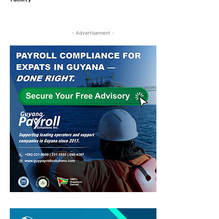
- Advertisement -