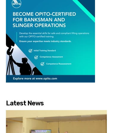
Latest News