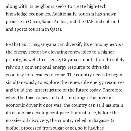
along with its neighbors seeks to create high-tech
knowledge economies. Additionally, tourism has shown
promise in Oman, Saudi Arabia, and the UAE and cultural
and sports tourism in Qatar.
Be that as it may, Guyana can diversify its economy
within
the energy sector by elevating renewables to a higher
priority, as well. In essence, Guyana cannot afford to solely
rely on a conventional energy resource to drive the
economy for decades to come. The country needs to begin
simultaneously to explore the renewable energy resources
and build the infrastructure of the future today. Therefore,
when the time comes and oil is no longer the precious
economic driver it once was, the country can still maintain
its economic development pace. For instance, before the
massive oil discovery, the country relied on bagasse (a
biofuel processed from sugar cane), so it had/has