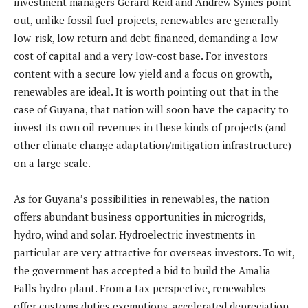
investment managers Gerard Reid and Andrew Symes point
out, unlike fossil fuel projects, renewables are generally
low-risk, low return and debt-financed, demanding a low
cost of capital and a very low-cost base. For investors
content with a secure low yield and a focus on growth,
renewables are ideal. It is worth pointing out that in the
case of Guyana, that nation will soon have the capacity to
invest its own oil revenues in these kinds of projects (and
other climate change adaptation/mitigation infrastructure)
on a large scale.
As for Guyana’s possibilities in renewables, the nation
offers abundant business opportunities in microgrids,
hydro, wind and solar. Hydroelectric investments in
particular are very attractive for overseas investors. To wit,
the government has accepted a bid to build the Amalia
Falls hydro plant. From a tax perspective, renewables
offer customs duties exemptions, accelerated depreciation