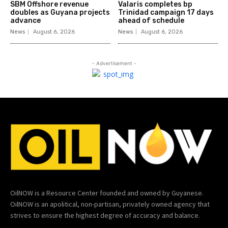
SBM Offshore revenue
Valaris completes bp
doubles as Guyana projects
Trinidad campaign 17 days
advance
ahead of schedule
News
August 6, 2026
News
August 6, 2026
- Advertisement -
OilNOW is a Resource Center founded and owned by Guyanese.
OilNOW is an apolitical, non-partisan, privately owned agency that
strives to ensure the highest degree of accuracy and balance.