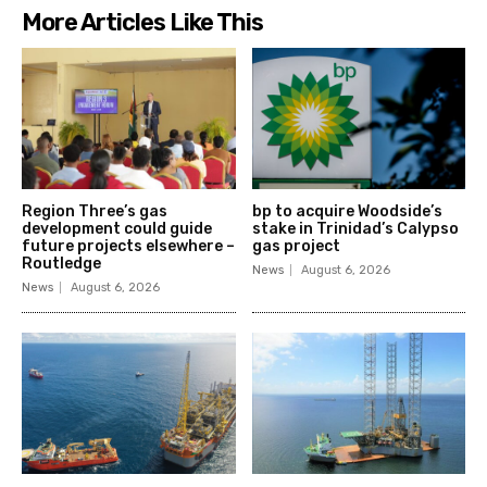
More Articles Like This
Region Three’s gas
bp to acquire Woodside’s
development could guide
stake in Trinidad’s Calypso
future projects elsewhere –
gas project
Routledge
News
August 6, 2026
News
August 6, 2026