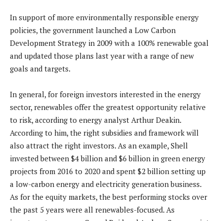
In support of more environmentally responsible energy
policies, the government launched a Low Carbon
Development Strategy in 2009 with a 100% renewable goal
and updated those plans last year with a range of new
goals and targets.
In general, for foreign investors interested in the energy
sector, renewables offer the greatest opportunity relative
to risk, according to energy analyst Arthur Deakin.
According to him, the right subsidies and framework will
also attract the right investors. As an example, Shell
invested between $4 billion and $6 billion in green energy
projects from 2016 to 2020 and spent $2 billion setting up
a low-carbon energy and electricity generation business.
As for the equity markets, the best performing stocks over
the past 5 years were all renewables-focused. As