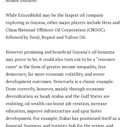
double offshore.
While ExxonMobil may be the largest oil company
exploring in Guyana, other major players include Hess and
China National Offshore Oil Corporation (CNOOC)
followed by Total, Repsol and Tullow Oil.
However promising and beneficial Guyana’s oil bonanza
may prove to be, it could also turn out to be a “resource
curse” in the form of greater income inequality, less
democracy, far more economic volatility, and worse
development outcomes. Venezuela is a classic example.
Done correctly, however, mainly through economic
diversification as Saudi Arabia and the Gulf States are
realizing, oil wealth can boost job creation, increase
education, improve infrastructure and spur faster
development. For example, Dubai has positioned itself as a
financial, business, and logistics hub for the region, and