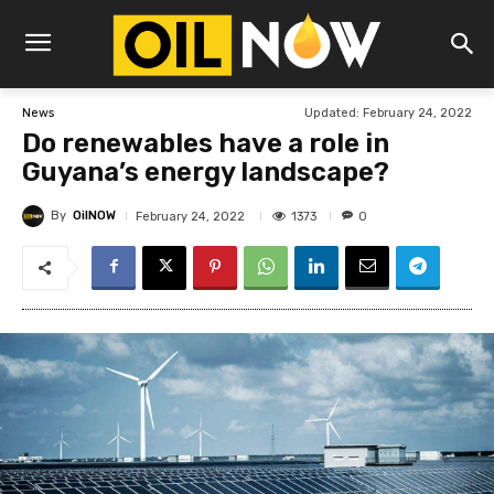
Updated:
February 24, 2022
News
Do renewables have a role in
Guyana’s energy landscape?
By
OilNOW
1373
February 24, 2022
0