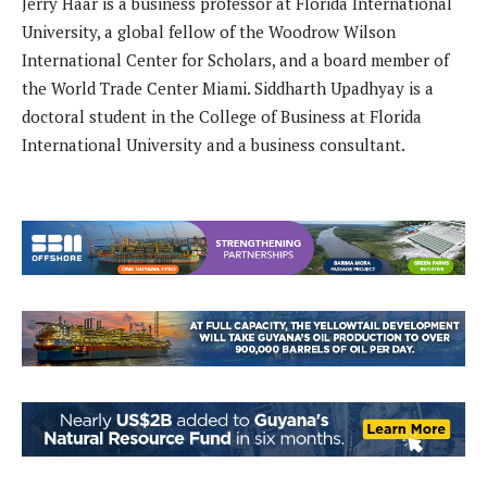
Jerry Haar is a business professor at Florida International
University, a global fellow of the Woodrow Wilson
International Center for Scholars, and a board member of
the World Trade Center Miami. Siddharth Upadhyay is a
doctoral student in the College of Business at Florida
International University and a business consultant.