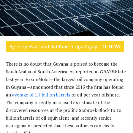
By Jerry Haar and Siddharth Upadhyay – OilNOW
There is no doubt that Guyana is poised to become the
Saudi Arabia of South America. As reported in
OilNOW
late
last year, ExxonMobil—the largest oil company operating
in Guyana—announced that since 2015 the firm has found
an
average of 1.7 billion barrels
of oil per year offshore.
The company recently increased its estimate of the
discovered resources at the prolific Stabroek Block to 10
billion barrels of oil equivalent; and recently senior
management predicted that these volumes can easily