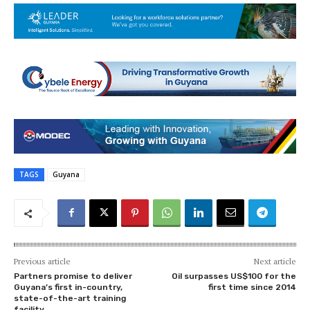
TAGS
Guyana
Previous article
Next article
Partners promise to deliver
Oil surpasses US$100 for the
Guyana’s first in-country,
first time since 2014
state-of-the-art training
facility