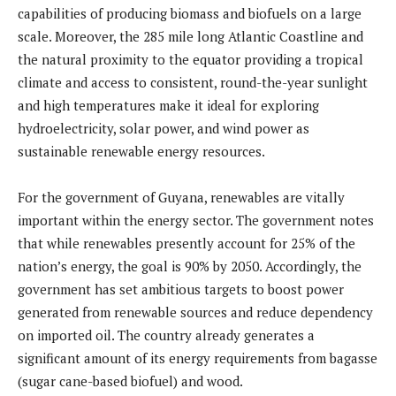
capabilities of producing biomass and biofuels on a large
scale. Moreover, the 285 mile long Atlantic Coastline and
the natural proximity to the equator providing a tropical
climate and access to consistent, round-the-year sunlight
and high temperatures make it ideal for exploring
hydroelectricity, solar power, and wind power as
sustainable renewable energy resources.
For the government of Guyana, renewables are vitally
important within the energy sector. The government notes
that while renewables presently account for 25% of the
nation’s energy, the goal is 90% by 2050. Accordingly, the
government has set ambitious targets to boost power
generated from renewable sources and reduce dependency
on imported oil. The country already generates a
significant amount of its energy requirements from bagasse
(sugar cane-based biofuel) and wood.