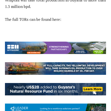
Whiptail will take total production in Guyana to more than
1.3 million bpd.
The full TORs can be found here: