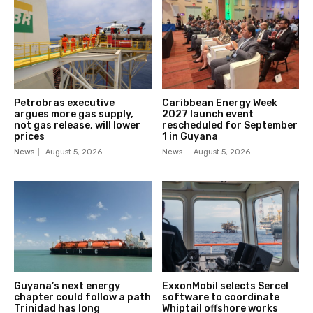
Petrobras executive
Caribbean Energy Week
argues more gas supply,
2027 launch event
not gas release, will lower
rescheduled for September
prices
1 in Guyana
News
August 5, 2026
News
August 5, 2026
Guyana’s next energy
ExxonMobil selects Sercel
chapter could follow a path
software to coordinate
Trinidad has long
Whiptail offshore works