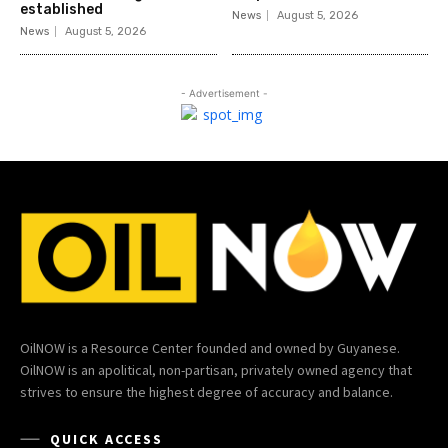
established
News
August 5, 2026
News
August 5, 2026
- Advertisement -
OilNOW is a Resource Center founded and owned by Guyanese.
OilNOW is an apolitical, non-partisan, privately owned agency that
strives to ensure the highest degree of accuracy and balance.
QUICK ACCESS