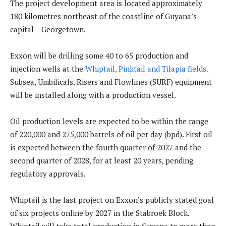
The project development area is located approximately
180 kilometres northeast of the coastline of Guyana’s
capital – Georgetown.
Exxon will be drilling some 40 to 65 production and
injection wells at the
Whiptail, Pinktail and Tilapia fields.
Subsea, Umbilicals, Risers and Flowlines (SURF) equipment
will be installed along with a production vessel.
Oil production levels are expected to be within the range
of 220,000 and 275,000 barrels of oil per day (bpd). First oil
is expected between the fourth quarter of 2027 and the
second quarter of 2028, for at least 20 years, pending
regulatory approvals.
Whiptail is the last project on Exxon’s publicly stated goal
of six projects online by 2027 in the Stabroek Block.