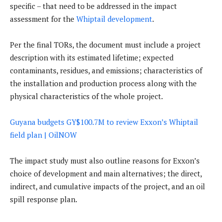
specific – that need to be addressed in the impact
assessment for the
Whiptail development
.
Per the final TORs, the document must include a project
description with its estimated lifetime; expected
contaminants, residues, and emissions; characteristics of
the installation and production process along with the
physical characteristics of the whole project.
Guyana budgets GY$100.7M to review Exxon’s Whiptail
field plan | OilNOW
The impact study must also outline reasons for Exxon’s
choice of development and main alternatives; the direct,
indirect, and cumulative impacts of the project, and an oil
spill response plan.