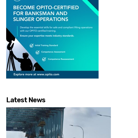
Latest News