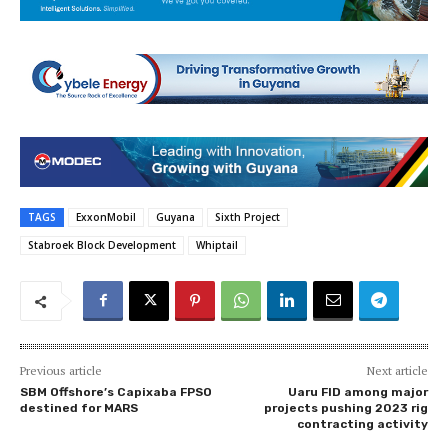
TAGS
ExxonMobil
Guyana
Sixth Project
Stabroek Block Development
Whiptail
Previous article
Next article
SBM Offshore’s Capixaba FPSO
Uaru FID among major
destined for MARS
projects pushing 2023 rig
contracting activity