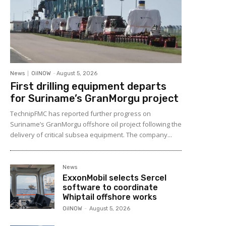
News
OilNOW
-
August 5, 2026
First drilling equipment departs
for Suriname’s GranMorgu project
TechnipFMC has reported further progress on
Suriname’s GranMorgu offshore oil project following the
delivery of critical subsea equipment. The company...
News
ExxonMobil selects Sercel
software to coordinate
Whiptail offshore works
OilNOW
-
August 5, 2026