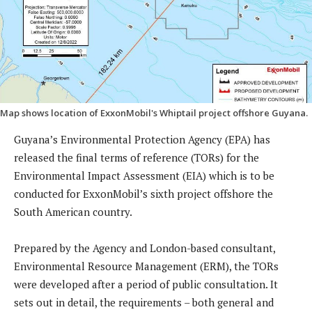
Map shows location of ExxonMobil's Whiptail project offshore Guyana.
Guyana’s Environmental Protection Agency (EPA) has
released the final terms of reference (TORs) for the
Environmental Impact Assessment (EIA) which is to be
conducted for ExxonMobil’s sixth project offshore the
South American country.
Prepared by the Agency and London-based consultant,
Environmental Resource Management (ERM), the TORs
were developed after a period of public consultation. It
sets out in detail, the requirements – both general and