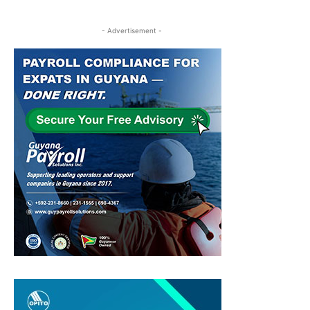
- Advertisement -