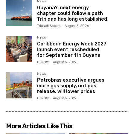
News
Guyana’s next energy
chapter could follow a path
Trinidad has long established
Trichell Sobers
-
August 5, 2026
News
Caribbean Energy Week 2027
launch event rescheduled
for September 1 in Guyana
OilNOW
-
August 5, 2026
News
Petrobras executive argues
more gas supply, not gas
release, will lower prices
OilNOW
-
August 5, 2026
More Articles Like This