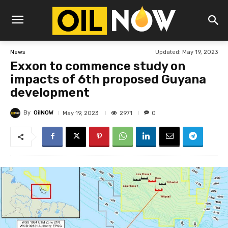
Updated:
May 19, 2023
News
Exxon to commence study on
impacts of 6th proposed Guyana
development
By
OilNOW
2971
May 19, 2023
0