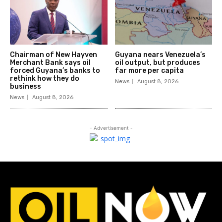
Chairman of New Hayven
Guyana nears Venezuela’s
Merchant Bank says oil
oil output, but produces
forced Guyana’s banks to
far more per capita
rethink how they do
News
August 8, 2026
business
News
August 8, 2026
- Advertisement -