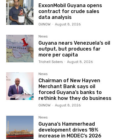
ExxonMobil Guyana opens
contract for crude sales
data analysis
OilNOW
-
August 8, 2026
News
Guyana nears Venezuela’s oil
output, but produces far
more per capita
Trichell Sobers
-
August 8, 2026
News
Chairman of New Hayven
Merchant Bank says oil
forced Guyana’s banks to
rethink how they do business
OilNOW
-
August 8, 2026
News
Guyana’s Hammerhead
development drives 18%
increase in MODEC’s 2026