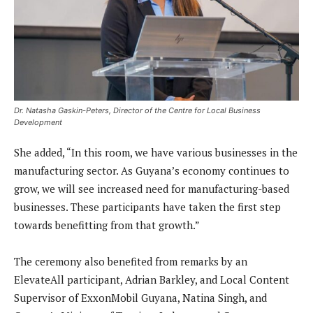
Dr. Natasha Gaskin-Peters, Director of the Centre for Local Business
Development
She added, “In this room, we have various businesses in the
manufacturing sector. As Guyana’s economy continues to
grow, we will see increased need for manufacturing-based
businesses. These participants have taken the first step
towards benefitting from that growth.”
The ceremony also benefited from remarks by an
ElevateAll participant, Adrian Barkley, and Local Content
Supervisor of ExxonMobil Guyana, Natina Singh, and