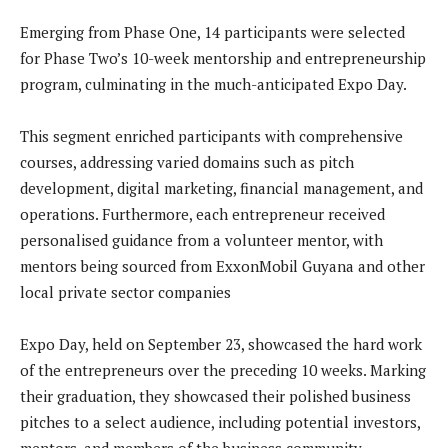
Emerging from Phase One, 14 participants were selected
for Phase Two’s 10-week mentorship and entrepreneurship
program, culminating in the much-anticipated Expo Day.
This segment enriched participants with comprehensive
courses, addressing varied domains such as pitch
development, digital marketing, financial management, and
operations. Furthermore, each entrepreneur received
personalised guidance from a volunteer mentor, with
mentors being sourced from ExxonMobil Guyana and other
local private sector companies
Expo Day, held on September 23, showcased the hard work
of the entrepreneurs over the preceding 10 weeks. Marking
their graduation, they showcased their polished business
pitches to a select audience, including potential investors,