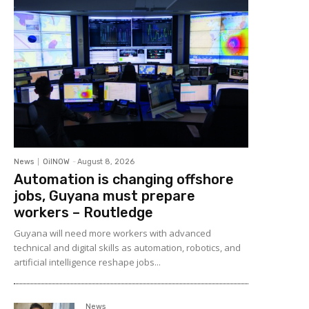
News
OilNOW
-
August 8, 2026
Automation is changing offshore
jobs, Guyana must prepare
workers – Routledge
Guyana will need more workers with advanced
technical and digital skills as automation, robotics, and
artificial intelligence reshape jobs...
News