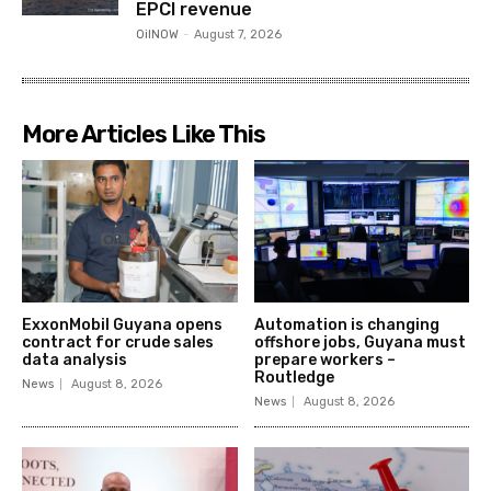
EPCI revenue
OilNOW
-
August 7, 2026
More Articles Like This
ExxonMobil Guyana opens
Automation is changing
contract for crude sales
offshore jobs, Guyana must
data analysis
prepare workers –
Routledge
News
August 8, 2026
News
August 8, 2026