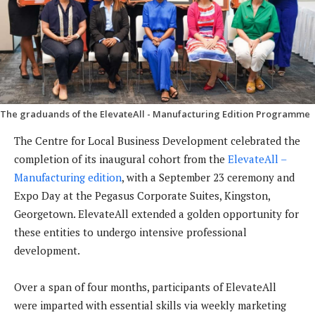
The graduands of the ElevateAll - Manufacturing Edition Programme
The Centre for Local Business Development celebrated the
completion of its inaugural cohort from the
ElevateAll –
Manufacturing edition
, with a September 23 ceremony and
Expo Day at the Pegasus Corporate Suites, Kingston,
Georgetown. ElevateAll extended a golden opportunity for
these entities to undergo intensive professional
development.
Over a span of four months, participants of ElevateAll
were imparted with essential skills via weekly marketing