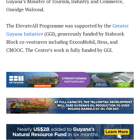
Guyana’s Minister of Tourism, Industry and Commerce,
Oneidge Walrond.
The ElevateAll Programme was supported by the
Greater
Guyana Initiative
(GGI), generously funded by Stabroek
Block co-venturers including ExxonMobil, Hess, and
CNOOC. The Centre’s work is fully funded by GGI.