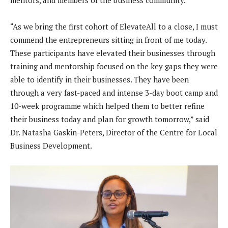
mentors, and members of the business community.
“As we bring the first cohort of ElevateAll to a close, I must
commend the entrepreneurs sitting in front of me today.
These participants have elevated their businesses through
training and mentorship focused on the key gaps they were
able to identify in their businesses. They have been
through a very fast-paced and intense 3-day boot camp and
10-week programme which helped them to better refine
their business today and plan for growth tomorrow,” said
Dr. Natasha Gaskin-Peters, Director of the Centre for Local
Business Development.