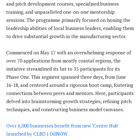
and pitch development courses, specialised business
training, and unparalleled one-on-one mentorship
sessions. The programme primarily focused on honing the
leadership abilities of local business leaders, enabling them
to drive substantial growth in the manufacturing sector.
Commenced on May 17 with an overwhelming response of
over 70 applications from mostly coastal regions, the
initiative streamlined its list to 35 participants for its
Phase One. This segment spanned three days, from June
16-18, and centered around a rigorous boot camp, fostering
connections between peers and mentors. Here, participants
delved into brainstorming growth strategies, refining pitch
techniques, and constructing business model canvases.
Over 6,000 businesses benefit from new ‘Centre Hub’
launched by CLBD | OilNOW