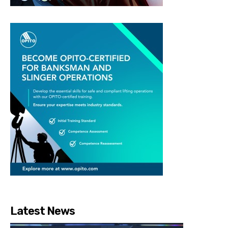
Latest News