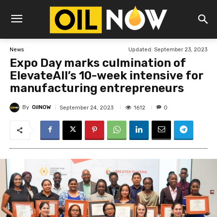
Updated:
September 23, 2023
News
Expo Day marks culmination of
ElevateAll’s 10-week intensive for
manufacturing entrepreneurs
By
OilNOW
1612
September 24, 2023
0