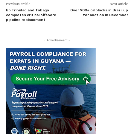
Previous article
Next article
bp Trinidad and Tobago
Over 900+ oil blocks in Brazil up
completes critical offshore
for auction in December
pipeline replacement
- Advertisement -