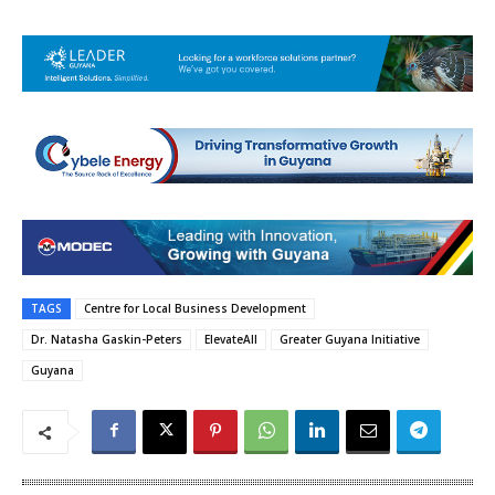
TAGS
Centre for Local Business Development
Dr. Natasha Gaskin-Peters
ElevateAll
Greater Guyana Initiative
Guyana