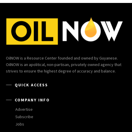
OilNOW is a Resource Center founded and owned by Guyanese.
OilNOW is an apolitical, non-partisan, privately owned agency that
strives to ensure the highest degree of accuracy and balance.
QUICK ACCESS
COMPANY INFO
Advertise
Subscribe
Jobs