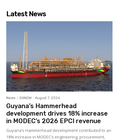
Latest News
News
OilNOW
-
August 7, 2026
Guyana’s Hammerhead
development drives 18% increase
in MODEC’s 2026 EPCI revenue
Guyana’s Hammerhead development contributed to an
18% increase in MODEC’s engineering, procurement,