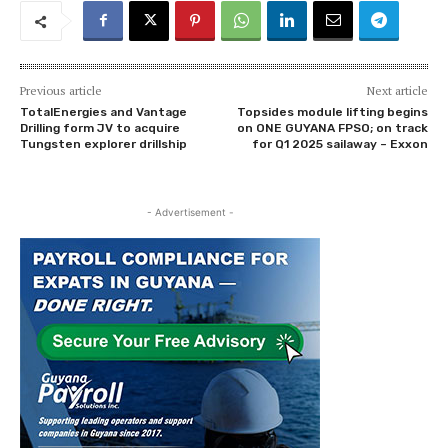
Previous article
Next article
TotalEnergies and Vantage
Topsides module lifting begins
Drilling form JV to acquire
on ONE GUYANA FPSO; on track
Tungsten explorer drillship
for Q1 2025 sailaway – Exxon
- Advertisement -