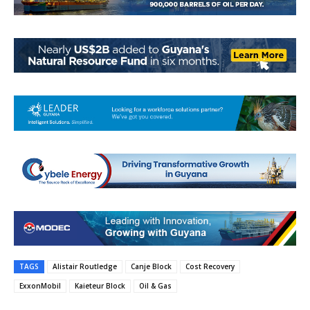
TAGS
Alistair Routledge
Canje Block
Cost Recovery
ExxonMobil
Kaieteur Block
Oil & Gas