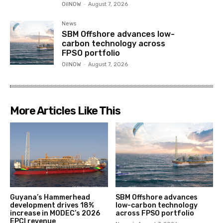
OilNOW
-
August 7, 2026
News
SBM Offshore advances low-
carbon technology across
FPSO portfolio
OilNOW
-
August 7, 2026
More Articles Like This
Guyana’s Hammerhead
SBM Offshore advances
development drives 18%
low-carbon technology
increase in MODEC’s 2026
across FPSO portfolio
EPCI revenue