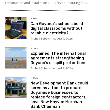
construction and installation (EPCI) revenue during the...
News
Can Guyana’s schools build
digital classrooms without
reliable electricity?
Trichell Sobers
-
August 7, 2026
News
Explained: The international
agreements strengthening
Guyana’s oil spill protections
Trichell Sobers
-
August 7, 2026
News
New Development Bank could
serve as a tool to prepare
Guyanese businesses to
replace foreign contractors,
says New Hayven Merchant
Bank Chairman