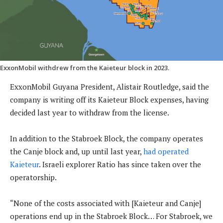
ExxonMobil withdrew from the Kaieteur block in 2023.
ExxonMobil Guyana President, Alistair Routledge, said the
company is writing off its Kaieteur Block expenses, having
decided last year to withdraw from the license.
In addition to the Stabroek Block, the company operates
the Canje block and, up until last year,
had operated
Kaieteur
. Israeli explorer Ratio has since taken over the
operatorship.
“None of the costs associated with [Kaieteur and Canje]
operations end up in the Stabroek Block… For Stabroek, we