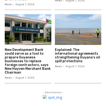
News
August 7, 2026
News
August 7, 2026
New Development Bank
Explained: The
could serve as a tool to
international agreements
prepare Guyanese
strengthening Guyana’s oil
businesses to replace
spill protections
foreign contractors, says
News
August 7, 2026
New Hayven Merchant Bank
Chairman
News
August 7, 2026
- Advertisement -