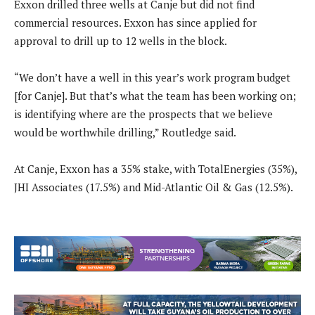
Exxon drilled three wells at Canje but did not find
commercial resources. Exxon has since applied for
approval to drill up to 12 wells in the block.
“We don’t have a well in this year’s work program budget
[for Canje]. But that’s what the team has been working on;
is identifying where are the prospects that we believe
would be worthwhile drilling,” Routledge said.
At Canje, Exxon has a 35% stake, with TotalEnergies (35%),
JHI Associates (17.5%) and Mid-Atlantic Oil & Gas (12.5%).