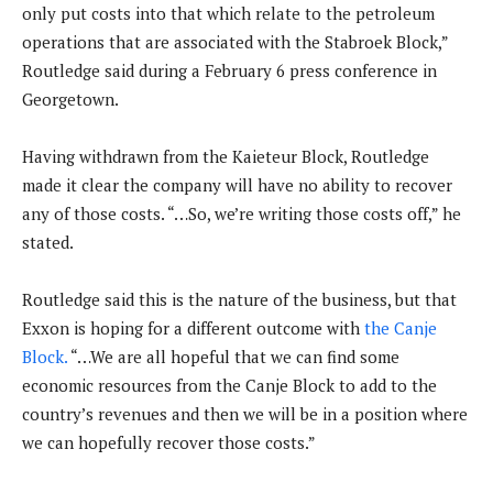
only put costs into that which relate to the petroleum
operations that are associated with the Stabroek Block,”
Routledge said during a February 6 press conference in
Georgetown.
Having withdrawn from the Kaieteur Block, Routledge
made it clear the company will have no ability to recover
any of those costs. “…So, we’re writing those costs off,” he
stated.
Routledge said this is the nature of the business, but that
Exxon is hoping for a different outcome with
the Canje
Block.
“…We are all hopeful that we can find some
economic resources from the Canje Block to add to the
country’s revenues and then we will be in a position where
we can hopefully recover those costs.”