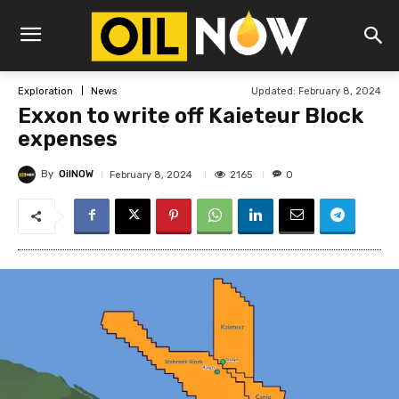
Updated:
February 8, 2024
Exploration
News
Exxon to write off Kaieteur Block
expenses
By
OilNOW
2165
February 8, 2024
0