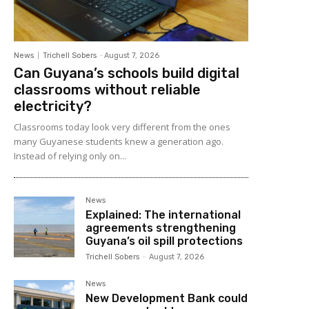
News
Trichell Sobers
-
August 7, 2026
Can Guyana’s schools build digital
classrooms without reliable
electricity?
Classrooms today look very different from the ones
many Guyanese students knew a generation ago.
Instead of relying only on...
News
Explained: The international
agreements strengthening
Guyana’s oil spill protections
Trichell Sobers
-
August 7, 2026
News
New Development Bank could