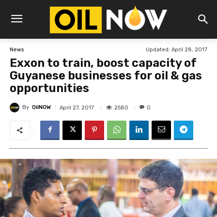
Updated:
April 28, 2017
News
Exxon to train, boost capacity of
Guyanese businesses for oil & gas
opportunities
By
OilNOW
2580
April 27, 2017
0