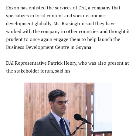
Exxon has enlisted the services of DAI, a company that
specializes in local content and socio-economic
development globally. Ms. Brasington said they have
worked with the company in other countries and thought it
prudent to once again engage them to help launch the
Business Development Centre in Guyana.
DAI Representative Patrick Henry, who was also present at
the stakeholder forum, said his