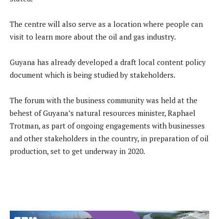
The centre will also serve as a location where people can
visit to learn more about the oil and gas industry.
Guyana has already developed a draft local content policy
document which is being studied by stakeholders.
The forum with the business community was held at the
behest of Guyana’s natural resources minister, Raphael
Trotman, as part of ongoing engagements with businesses
and other stakeholders in the country, in preparation of oil
production, set to get underway in 2020.