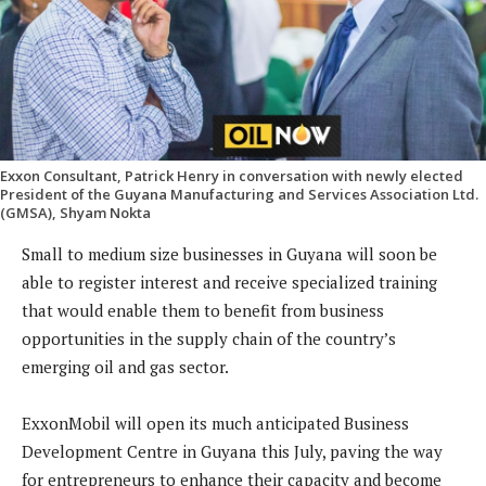
Exxon Consultant, Patrick Henry in conversation with newly elected
President of the Guyana Manufacturing and Services Association Ltd.
(GMSA), Shyam Nokta
Small to medium size businesses in Guyana will soon be
able to register interest and receive specialized training
that would enable them to benefit from business
opportunities in the supply chain of the country’s
emerging oil and gas sector.
ExxonMobil will open its much anticipated Business
Development Centre in Guyana this July, paving the way
for entrepreneurs to enhance their capacity and become