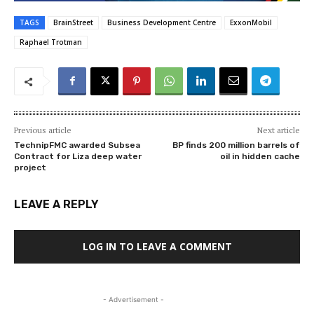
TAGS
BrainStreet
Business Development Centre
ExxonMobil
Raphael Trotman
Previous article
Next article
TechnipFMC awarded Subsea
BP finds 200 million barrels of
Contract for Liza deep water
oil in hidden cache
project
LEAVE A REPLY
LOG IN TO LEAVE A COMMENT
- Advertisement -