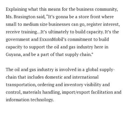
Explaining what this means for the business community,
Ms. Brasington said, “It’s gonna be a store front where
small to medium size businesses can go, register interest,
receive training…It’s ultimately to build capacity. It’s the
government and ExxonMobil’s commitment to build
capacity to support the oil and gas industry here in
Guyana, and be a part of that supply chain.”
The oil and gas industry is involved in a global supply-
chain that includes domestic and international
transportation, ordering and inventory visibility and
control, materials handling, import/export facilitation and
information technology.