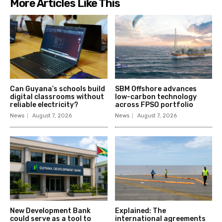
More Articles Like This
Can Guyana’s schools build
SBM Offshore advances
digital classrooms without
low-carbon technology
reliable electricity?
across FPSO portfolio
News
August 7, 2026
News
August 7, 2026
New Development Bank
Explained: The
could serve as a tool to
international agreements