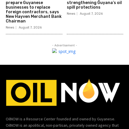
prepare Guyanese
strengthening Guyana’s oil
businesses to replace
spill protections
foreign contractors, says
News
August 7, 2026
New Hayven Merchant Bank
Chairman
News
August 7, 2026
- Advertisement -
OilNOW is a Resource Center founded and owned by Guyanese.
OilNOW is an apolitical, non-partisan, privately owned agency that