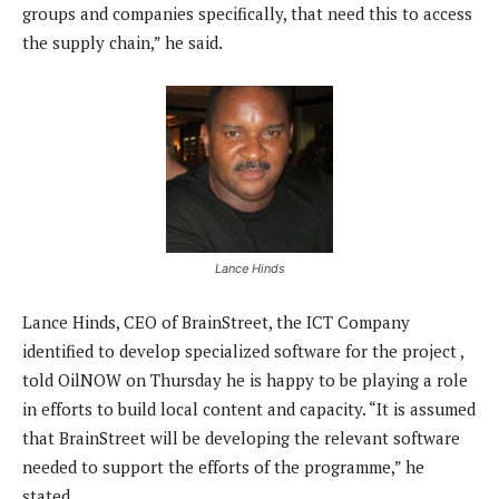
groups and companies specifically, that need this to access
the supply chain,” he said.
Lance Hinds
Lance Hinds, CEO of BrainStreet, the ICT Company
identified to develop specialized software for the project ,
told OilNOW on Thursday he is happy to be playing a role
in efforts to build local content and capacity. “It is assumed
that BrainStreet will be developing the relevant software
needed to support the efforts of the programme,” he
stated.