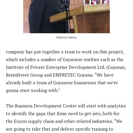
Patrick Henry
company has put together a team to work on this project,
which includes a number of Guyanese entities such as the
Institute of Private Enterprise Development Ltd. (Guyana),
BrainStreet Group and EMPRETEC Guyana. “We have
already built a team of Guyanese businesses that we’re
gonna start working with.”
The Business Development Centre will start with analytics
to identify the gaps that firms need to get into, both for
the Exxon supply chain and other related industries. “We
are going to take that and deliver specific training to