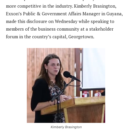
more competitive in the industry. Kimberly Brasington,
Exxon’s Public & Government Affairs Manager in Guyana,
made this disclosure on Wednesday while speaking to
members of the business community at a stakeholder
forum in the country’s capital, Georgetown.
Kimberly Brasington