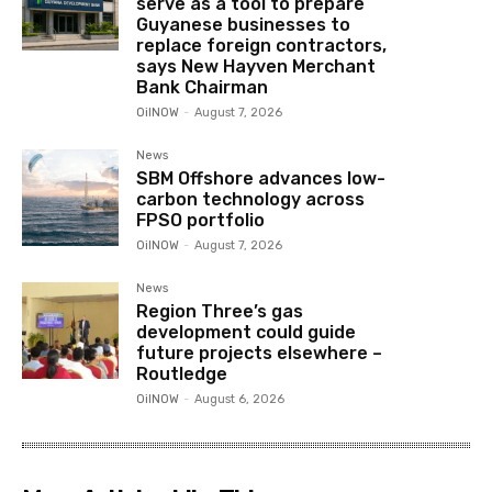
serve as a tool to prepare
Guyanese businesses to
replace foreign contractors,
says New Hayven Merchant
Bank Chairman
OilNOW
-
August 7, 2026
News
SBM Offshore advances low-
carbon technology across
FPSO portfolio
OilNOW
-
August 7, 2026
News
Region Three’s gas
development could guide
future projects elsewhere –
Routledge
OilNOW
-
August 6, 2026