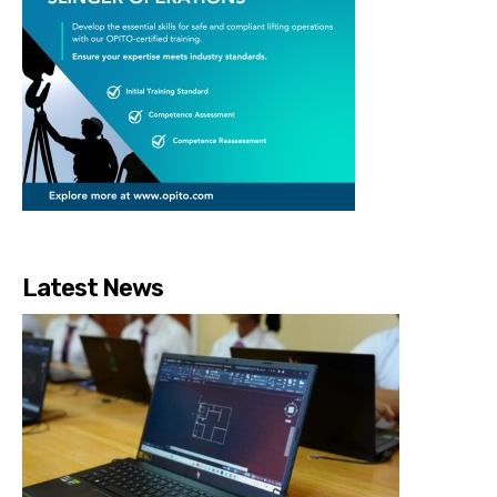
Latest News