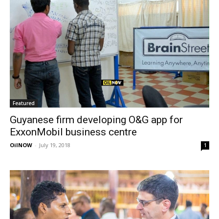
Featured
Guyanese firm developing O&G app for
ExxonMobil business centre
OilNOW
-
July 19, 2018
1