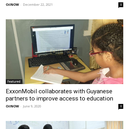
OilNOW
-
December 22, 2021
0
Featured
ExxonMobil collaborates with Guyanese
partners to improve access to education
OilNOW
-
June 9, 2020
0