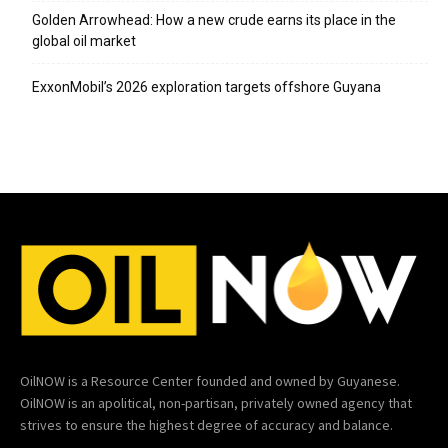
Golden Arrowhead: How a new crude earns its place in the
global oil market
ExxonMobil’s 2026 exploration targets offshore Guyana
OilNOW is a Resource Center founded and owned by Guyanese.
OilNOW is an apolitical, non-partisan, privately owned agency that
strives to ensure the highest degree of accuracy and balance.