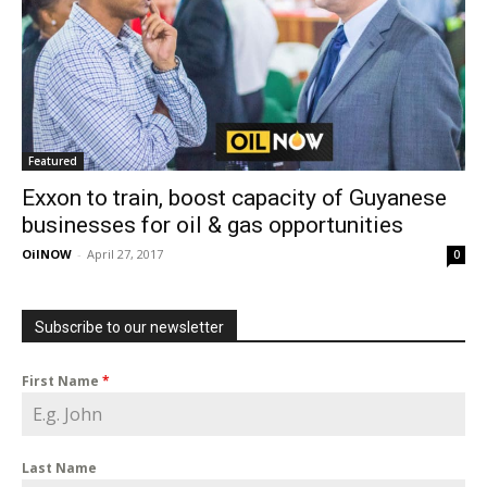
Featured
Exxon to train, boost capacity of Guyanese
businesses for oil & gas opportunities
OilNOW
-
April 27, 2017
0
Subscribe to our newsletter
First Name
*
Last Name