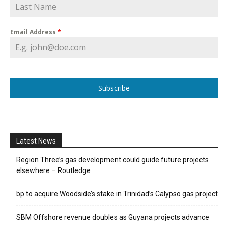
Email Address
*
Subscribe
Latest News
Region Three’s gas development could guide future projects
elsewhere – Routledge
bp to acquire Woodside’s stake in Trinidad’s Calypso gas project
SBM Offshore revenue doubles as Guyana projects advance