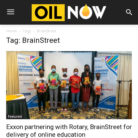
Home
Tags
BrainStreet
Tag: BrainStreet
Featured
Exxon partnering with Rotary, BrainStreet for
delivery of online education