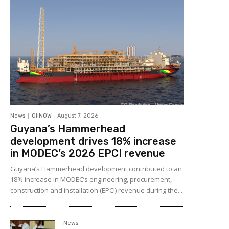
News
OilNOW
-
August 7, 2026
Guyana’s Hammerhead
development drives 18% increase
in MODEC’s 2026 EPCI revenue
Guyana’s Hammerhead development contributed to an
18% increase in MODEC’s engineering, procurement,
construction and installation (EPCI) revenue during the...
News