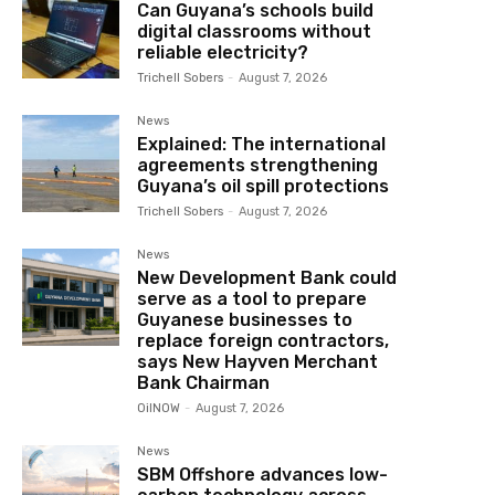
Can Guyana’s schools build
digital classrooms without
reliable electricity?
Trichell Sobers
-
August 7, 2026
News
Explained: The international
agreements strengthening
Guyana’s oil spill protections
Trichell Sobers
-
August 7, 2026
News
New Development Bank could
serve as a tool to prepare
Guyanese businesses to
replace foreign contractors,
says New Hayven Merchant
Bank Chairman
OilNOW
-
August 7, 2026
News
SBM Offshore advances low-