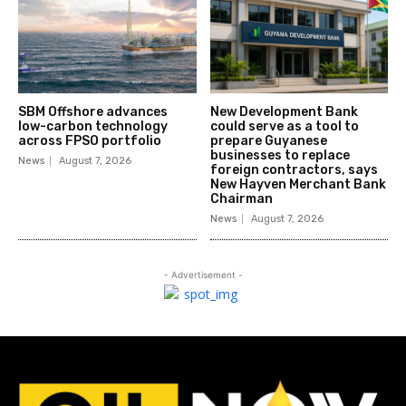
SBM Offshore advances
New Development Bank
low-carbon technology
could serve as a tool to
across FPSO portfolio
prepare Guyanese
businesses to replace
News
August 7, 2026
foreign contractors, says
New Hayven Merchant Bank
Chairman
News
August 7, 2026
- Advertisement -