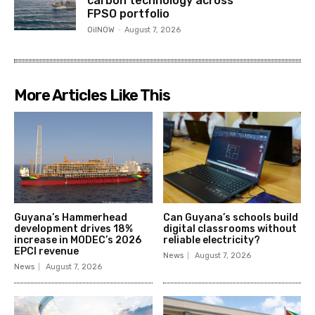
carbon technology across
FPSO portfolio
OilNOW
-
August 7, 2026
More Articles Like This
Guyana’s Hammerhead
Can Guyana’s schools build
development drives 18%
digital classrooms without
increase in MODEC’s 2026
reliable electricity?
EPCI revenue
News
August 7, 2026
News
August 7, 2026