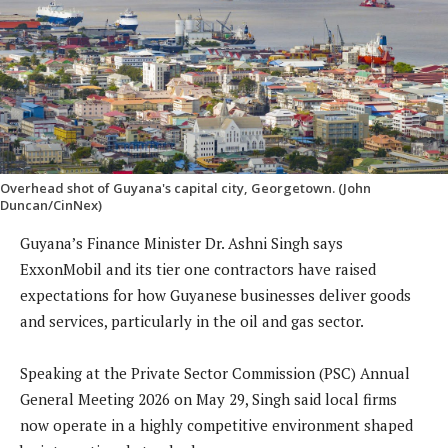
Overhead shot of Guyana's capital city, Georgetown. (John
Duncan/CinNex)
Guyana’s Finance Minister Dr. Ashni Singh says
ExxonMobil and its tier one contractors have raised
expectations for how Guyanese businesses deliver goods
and services, particularly in the oil and gas sector.
Speaking at the Private Sector Commission (PSC) Annual
General Meeting 2026 on May 29, Singh said local firms
now operate in a highly competitive environment shaped