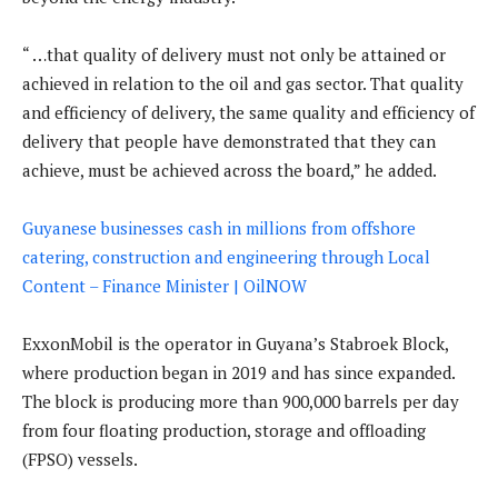
“ …that quality of delivery must not only be attained or
achieved in relation to the oil and gas sector. That quality
and efficiency of delivery, the same quality and efficiency of
delivery that people have demonstrated that they can
achieve, must be achieved across the board,” he added.
Guyanese businesses cash in millions from offshore
catering, construction and engineering through Local
Content – Finance Minister | OilNOW
ExxonMobil is the operator in Guyana’s Stabroek Block,
where production began in 2019 and has since expanded.
The block is producing more than 900,000 barrels per day
from four floating production, storage and offloading
(FPSO) vessels.