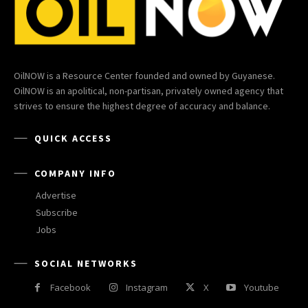
OilNOW is a Resource Center founded and owned by Guyanese.
OilNOW is an apolitical, non-partisan, privately owned agency that
strives to ensure the highest degree of accuracy and balance.
QUICK ACCESS
COMPANY INFO
Advertise
Subscribe
Jobs
SOCIAL NETWORKS
Facebook
Instagram
X
Youtube