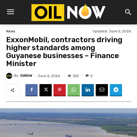
Updated:
June 5, 2026
News
ExxonMobil, contractors driving
higher standards among
Guyanese businesses – Finance
Minister
By
OilNOW
323
June 6, 2026
0