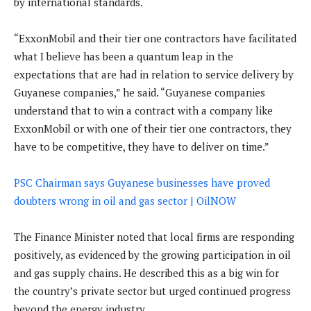
by international standards.
“ExxonMobil and their tier one contractors have facilitated
what I believe has been a quantum leap in the
expectations that are had in relation to service delivery by
Guyanese companies,” he said. “Guyanese companies
understand that to win a contract with a company like
ExxonMobil or with one of their tier one contractors, they
have to be competitive, they have to deliver on time.”
PSC Chairman says Guyanese businesses have proved
doubters wrong in oil and gas sector | OilNOW
The Finance Minister noted that local firms are responding
positively, as evidenced by the growing participation in oil
and gas supply chains. He described this as a big win for
the country’s private sector but urged continued progress
beyond the energy industry.