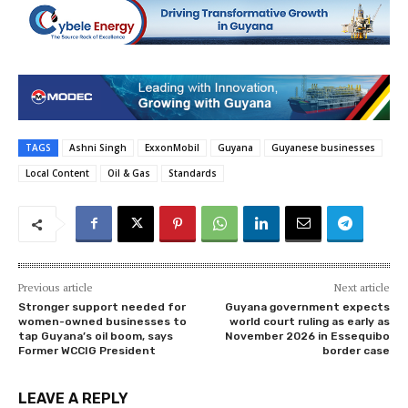
TAGS
Ashni Singh
ExxonMobil
Guyana
Guyanese businesses
Local Content
Oil & Gas
Standards
Previous article
Next article
Stronger support needed for
Guyana government expects
women-owned businesses to
world court ruling as early as
tap Guyana’s oil boom, says
November 2026 in Essequibo
Former WCCIG President
border case
LEAVE A REPLY