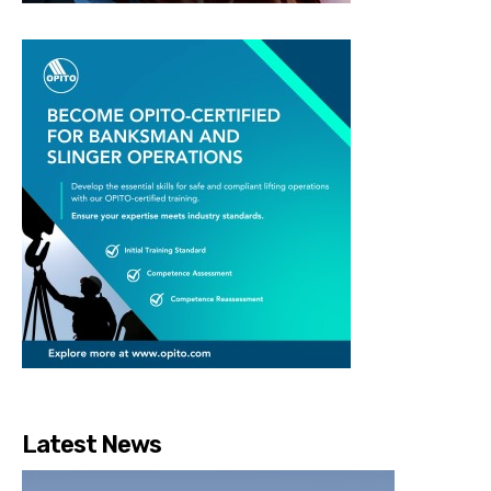
Latest News