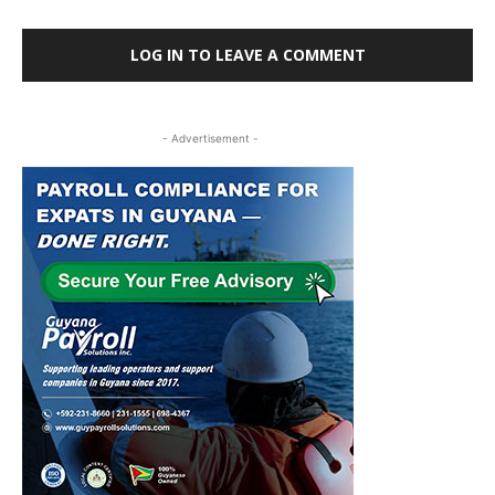
LOG IN TO LEAVE A COMMENT
- Advertisement -