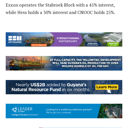
Exxon operates the Stabroek Block with a 45% interest,
while Hess holds a 30% interest and CNOOC holds 25%.