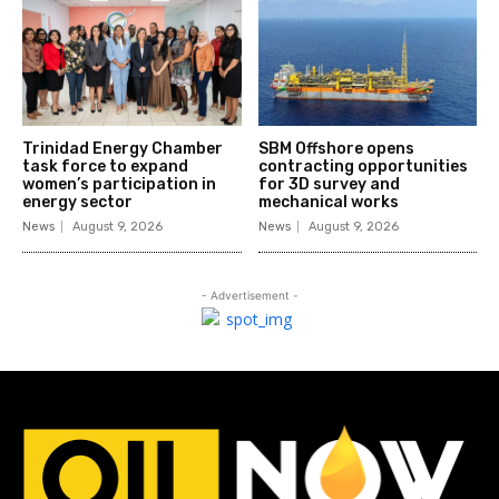
Trinidad Energy Chamber
SBM Offshore opens
task force to expand
contracting opportunities
women’s participation in
for 3D survey and
energy sector
mechanical works
News
August 9, 2026
News
August 9, 2026
- Advertisement -