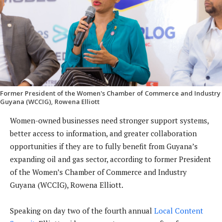
Former President of the Women's Chamber of Commerce and Industry
Guyana (WCCIG), Rowena Elliott
Women-owned businesses need stronger support systems,
better access to information, and greater collaboration
opportunities if they are to fully benefit from Guyana’s
expanding oil and gas sector, according to former President
of the Women’s Chamber of Commerce and Industry
Guyana (WCCIG), Rowena Elliott.
Speaking on day two of the fourth annual
Local Content