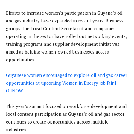
Efforts to increase women’s participation in Guyana’s oil
and gas industry have expanded in recent years. Business
groups, the Local Content Secretariat and companies
operating in the sector have rolled out networking events,
training programs and supplier development initiatives
aimed at helping women-owned businesses access
opportunities.
Guyanese women encouraged to explore oil and gas career
opportunities at upcoming Women in Energy job fair |
OilNOW
This year’s summit focused on workforce development and
local content participation as Guyana’s oil and gas sector
continues to create opportunities across multiple
industries.