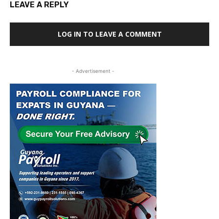
LEAVE A REPLY
LOG IN TO LEAVE A COMMENT
- Advertisement -