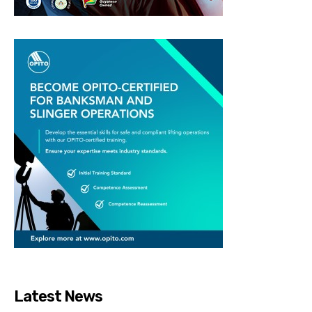
Latest News