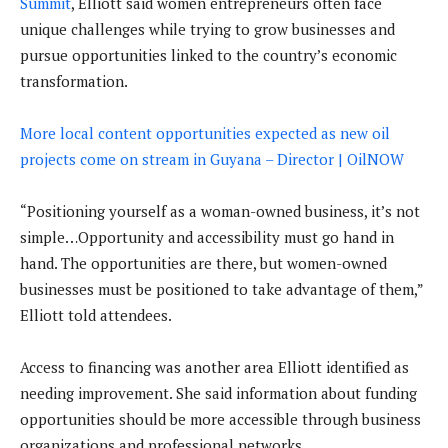
Summit
, Elliott said women entrepreneurs often face
unique challenges while trying to grow businesses and
pursue opportunities linked to the country’s economic
transformation.
More local content opportunities expected as new oil
projects come on stream in Guyana – Director | OilNOW
“Positioning yourself as a woman-owned business, it’s not
simple…Opportunity and accessibility must go hand in
hand. The opportunities are there, but women-owned
businesses must be positioned to take advantage of them,”
Elliott told attendees.
Access to financing was another area Elliott identified as
needing improvement. She said information about funding
opportunities should be more accessible through business
organizations and professional networks.