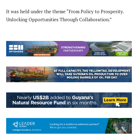
It was held under the theme “From Policy to Prosperity.
Unlocking Opportunities Through Collaboration.”