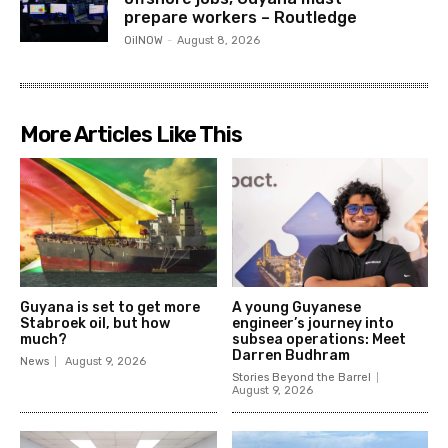
prepare workers – Routledge
OilNOW
-
August 8, 2026
More Articles Like This
Guyana is set to get more
A young Guyanese
Stabroek oil, but how
engineer’s journey into
much?
subsea operations: Meet
Darren Budhram
News
August 9, 2026
Stories Beyond the Barrel
August 9, 2026