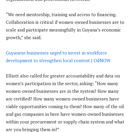
“We need mentorship, training and access to financing.
Collaboration is critical if women-owned businesses are to
scale and participate meaningfully in Guyana’s economic
growth,” she said.
Guyanese businesses urged to invest in workforce
development to strengthen local content | OilNOW
Elliott also called for greater accountability and data on
women’s participation in the sector, asking: “How many
women-owned businesses are in the system? How many
are certified? How many women-owned businesses have
viable opportunities coming to them? How many of the oil
and gas companies in here have women-owned businesses
within your procurement or supply chain system and what
are you bringing them in?”