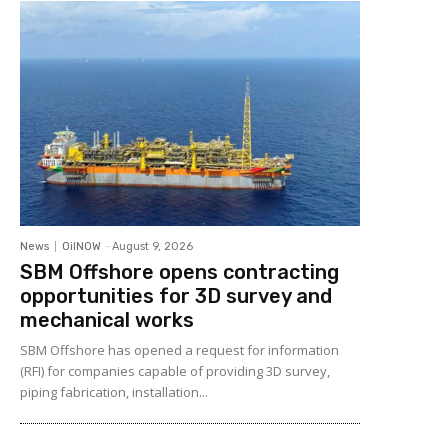
News
OilNOW
-
August 9, 2026
SBM Offshore opens contracting
opportunities for 3D survey and
mechanical works
SBM Offshore has opened a request for information
(RFI) for companies capable of providing 3D survey,
piping fabrication, installation...