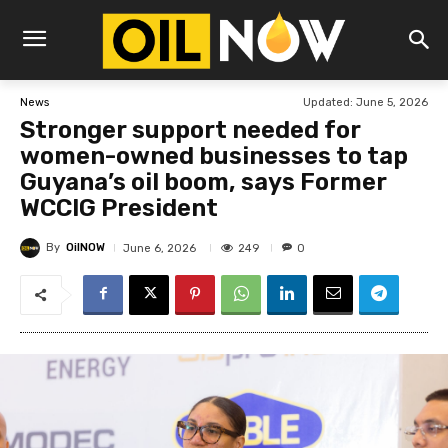
Updated:
June 5, 2026
News
Stronger support needed for
women-owned businesses to tap
Guyana’s oil boom, says Former
WCCIG President
By
OilNOW
249
June 6, 2026
0