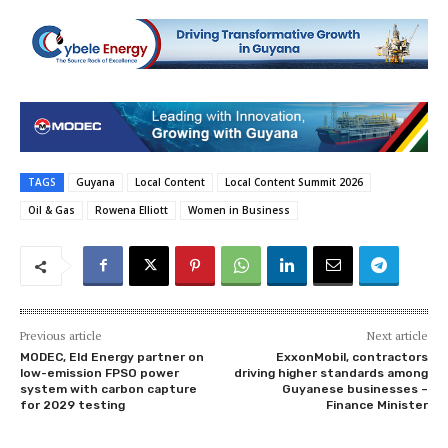
TAGS
Guyana
Local Content
Local Content Summit 2026
Oil & Gas
Rowena Elliott
Women in Business
Previous article
Next article
MODEC, Eld Energy partner on
ExxonMobil, contractors
low-emission FPSO power
driving higher standards among
system with carbon capture
Guyanese businesses –
for 2029 testing
Finance Minister