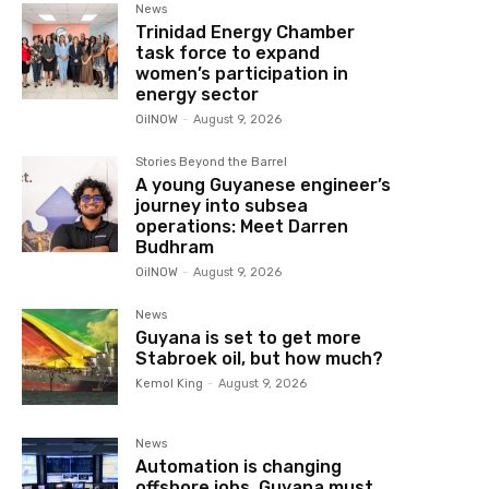
News
Trinidad Energy Chamber
task force to expand
women’s participation in
energy sector
OilNOW
-
August 9, 2026
Stories Beyond the Barrel
A young Guyanese engineer’s
journey into subsea
operations: Meet Darren
Budhram
OilNOW
-
August 9, 2026
News
Guyana is set to get more
Stabroek oil, but how much?
Kemol King
-
August 9, 2026
News
Automation is changing
offshore jobs, Guyana must