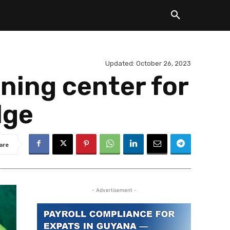
Updated:
October 26, 2023
ining center for
dge
are
- Advertisement -