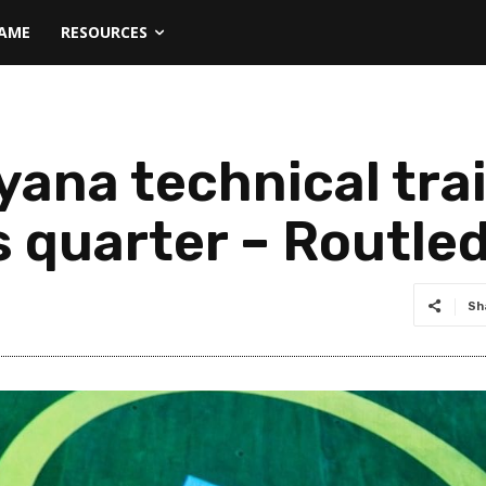
NAME
RESOURCES
uyana technical tra
s quarter – Routle
Sh