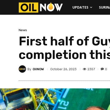
UPDATES
SURI
News
First half of G
completion thi
By
OilNOW
2357
0
October 26, 2023