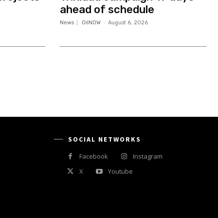
ahead of schedule
News
OilNOW
-
August 6, 2026
SOCIAL NETWORKS
Facebook
Instagram
X
Youtube