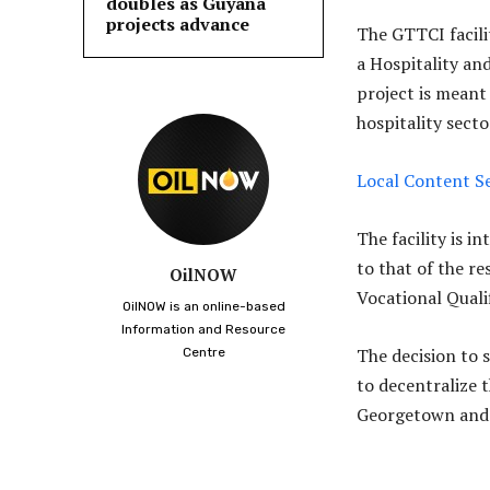
doubles as Guyana
projects advance
The GTTCI facilit
a Hospitality an
project is meant 
hospitality secto
Local Content Se
The facility is i
to that of the 
OilNOW
Vocational Quali
OilNOW is an online-based
Information and Resource
The decision to 
Centre
to decentralize
Georgetown and 