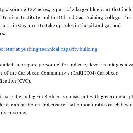
y, spanning 18.4 acres, is part of a larger blueprint that incl
d Tourism Institute and the Oil and Gas Training College. The
to train Guyanese to take up roles in the oil and gas and
rs.
cretariat pushing technical capacity building
ntended to prepare personnel for industry-level training equiv
rest of the Caribbean Community’s (CARICOM) Caribbean
fication (CVQ).
situate the college in Berbice is consistent with government p
 the economic boom and ensure that opportunities reach beyo
its environs.