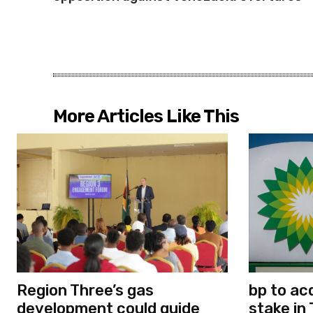
More Articles Like This
Region Three’s gas
bp to ac
development could guide
stake in 