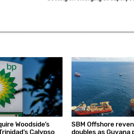
quire Woodside’s
SBM Offshore reve
Trinidad’s Calypso
doubles as Guyana 