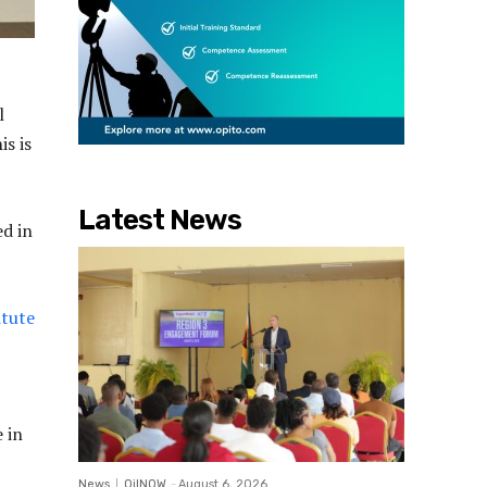
l
is is
Latest News
ed in
itute
 in
News
OilNOW
-
August 6, 2026