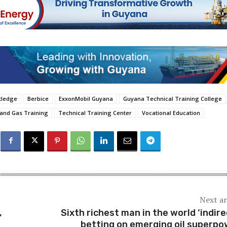
utledge
Berbice
ExxonMobil Guyana
Guyana Technical Training College
 and Gas Training
Technical Training Center
Vocational Education
Next ar
,
Sixth richest man in the world ‘indire
betting on emerging oil superpo