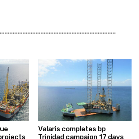
nue
Valaris completes bp
projects
Trinidad campaign 17 days