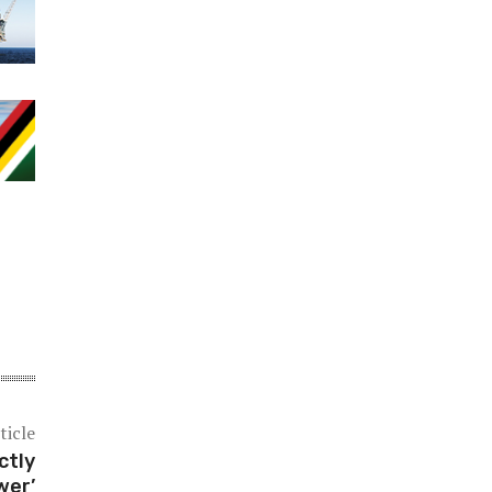
ticle
ctly
wer’