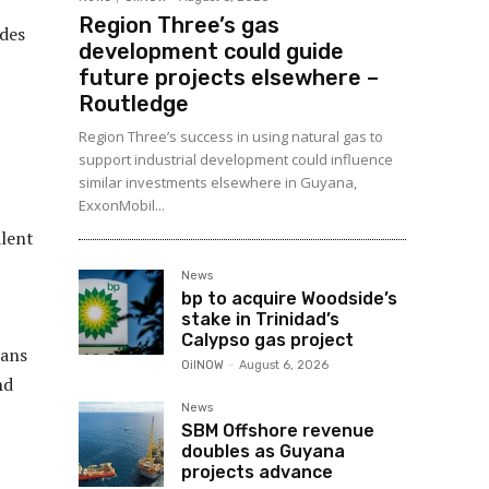
Region Three’s gas
udes
development could guide
future projects elsewhere –
Routledge
Region Three’s success in using natural gas to
support industrial development could influence
similar investments elsewhere in Guyana,
ExxonMobil...
alent
News
bp to acquire Woodside’s
stake in Trinidad’s
Calypso gas project
lans
OilNOW
-
August 6, 2026
nd
News
SBM Offshore revenue
doubles as Guyana
projects advance