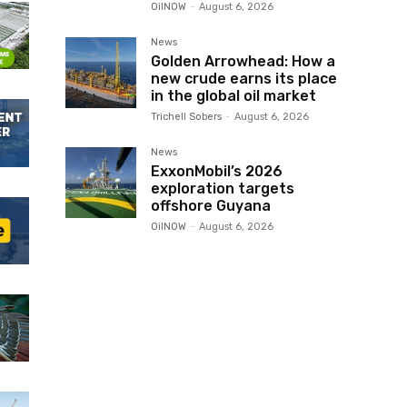
OilNOW
-
August 6, 2026
News
Golden Arrowhead: How a
new crude earns its place
in the global oil market
Trichell Sobers
-
August 6, 2026
News
ExxonMobil’s 2026
exploration targets
offshore Guyana
OilNOW
-
August 6, 2026