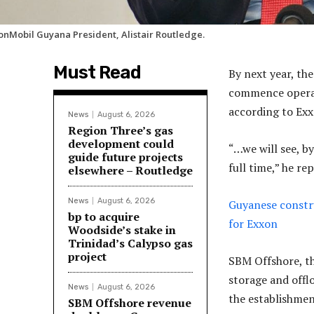
onMobil Guyana President, Alistair Routledge.
Must Read
By next year, th
commence operatio
according to Exx
News
August 6, 2026
Region Three’s gas
development could
“…we will see, b
guide future projects
full time,” he r
elsewhere – Routledge
News
August 6, 2026
Guyanese constru
bp to acquire
for Exxon
Woodside’s stake in
Trinidad’s Calypso gas
project
SBM Offshore, th
storage and offlo
News
August 6, 2026
the establishmen
SBM Offshore revenue