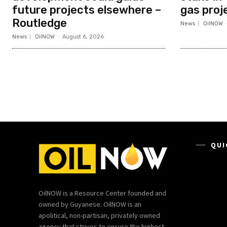
future projects elsewhere –
gas proj
Routledge
News
OilNOW
News
OilNOW
-
August 6, 2026
QUI
OilNOW is a Resource Center founded and
owned by Guyanese. OilNOW is an
apolitical, non-partisan, privately owned
agency that strives to ensure the highest