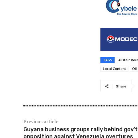
TAGS
Alistair Ro
Local Content
Oil
Share
Previous article
Guyana business groups rally behind gov’t
opposition against Venezuela overtures