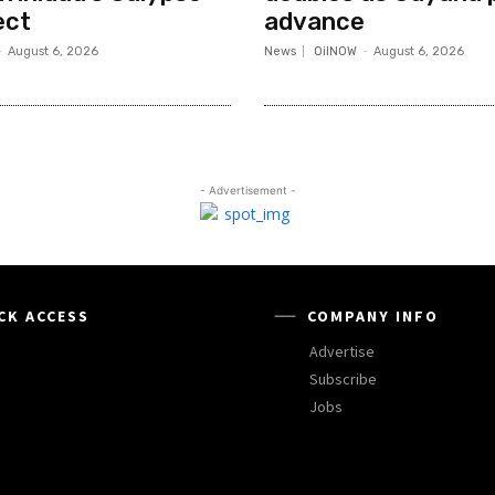
ect
advance
-
August 6, 2026
News
OilNOW
-
August 6, 2026
- Advertisement -
CK ACCESS
COMPANY INFO
Advertise
Subscribe
Jobs