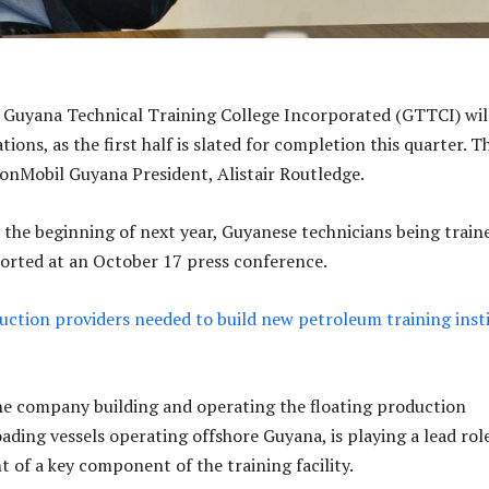
e Guyana Technical Training College Incorporated (GTTCI) wil
ns, as the first half is slated for completion this quarter. Th
onMobil Guyana President, Alistair Routledge.
y the beginning of next year, Guyanese technicians being train
eported at an October 17 press conference.
ction providers needed to build new petroleum training inst
e company building and operating the floating production
ading vessels operating offshore Guyana, is playing a lead role
t of a key component of the training facility.