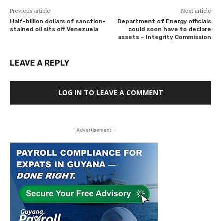
Previous article
Next article
Half-billion dollars of sanction-
Department of Energy officials
stained oil sits off Venezuela
could soon have to declare
assets – Integrity Commission
LEAVE A REPLY
LOG IN TO LEAVE A COMMENT
- Advertisement -