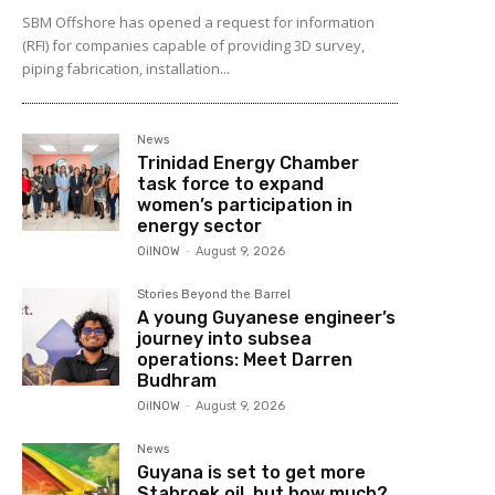
SBM Offshore has opened a request for information
(RFI) for companies capable of providing 3D survey,
piping fabrication, installation...
News
Trinidad Energy Chamber
task force to expand
women’s participation in
energy sector
OilNOW
-
August 9, 2026
Stories Beyond the Barrel
A young Guyanese engineer’s
journey into subsea
operations: Meet Darren
Budhram
OilNOW
-
August 9, 2026
News
Guyana is set to get more
Stabroek oil, but how much?