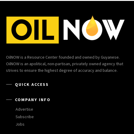
OilNOW is a Resource Center founded and owned by Guyanese.
OilNOW is an apolitical, non-partisan, privately owned agency that
strives to ensure the highest degree of accuracy and balance.
QUICK ACCESS
COMPANY INFO
Advertise
Subscribe
Jobs