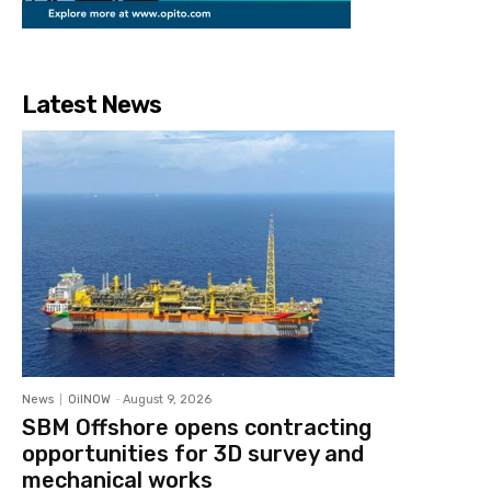
Latest News
News
OilNOW
-
August 9, 2026
SBM Offshore opens contracting
opportunities for 3D survey and
mechanical works