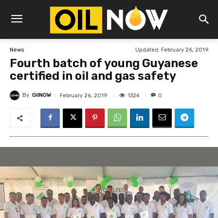
Updated:
February 26, 2019
News
Fourth batch of young Guyanese
certified in oil and gas safety
By
OilNOW
1324
February 26, 2019
0