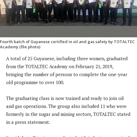
Fourth batch of Guyanese certified in oil and gas safety by TOTALTEC
Academy (file photo)
A total of 25 Guyanese, including three women, graduated
from the TOTALTEC Academy on February 21, 2019,
bringing the number of persons to complete the one-year
old programme to over 100.
The graduating class is now trained and ready to join oil
and gas operations. The group also included 11 who were
formerly in the sugar and mining sectors, TOTALTEC stated
in a press statement.