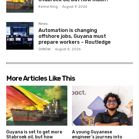
Kemol King
-
August 9, 2026
News
Automation is changing
offshore jobs, Guyana must
prepare workers – Routledge
OilNOW
-
August 8, 2026
More Articles Like This
Guyana is set to get more
A young Guyanese
Stabroek oil, but how
engineer’s journey into