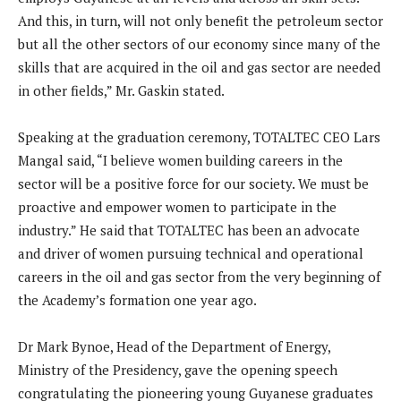
And this, in turn, will not only benefit the petroleum sector
but all the other sectors of our economy since many of the
skills that are acquired in the oil and gas sector are needed
in other fields,” Mr. Gaskin stated.
Speaking at the graduation ceremony, TOTALTEC CEO Lars
Mangal said, “I believe women building careers in the
sector will be a positive force for our society. We must be
proactive and empower women to participate in the
industry.” He said that TOTALTEC has been an advocate
and driver of women pursuing technical and operational
careers in the oil and gas sector from the very beginning of
the Academy’s formation one year ago.
Dr Mark Bynoe, Head of the Department of Energy,
Ministry of the Presidency, gave the opening speech
congratulating the pioneering young Guyanese graduates