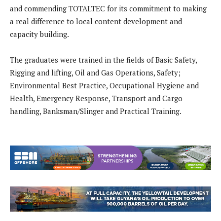
and commending TOTALTEC for its commitment to making
a real difference to local content development and
capacity building.
The graduates were trained in the fields of Basic Safety,
Rigging and lifting, Oil and Gas Operations, Safety;
Environmental Best Practice, Occupational Hygiene and
Health, Emergency Response, Transport and Cargo
handling, Banksman/Slinger and Practical Training.