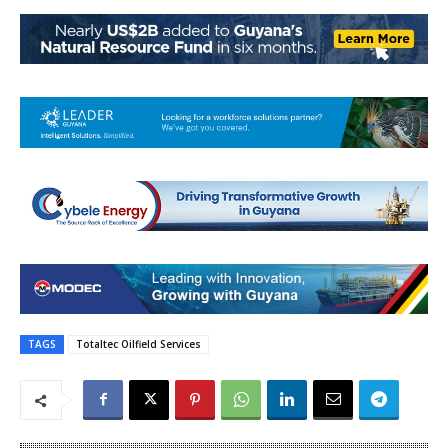
TAGS
Totaltec Oilfield Services