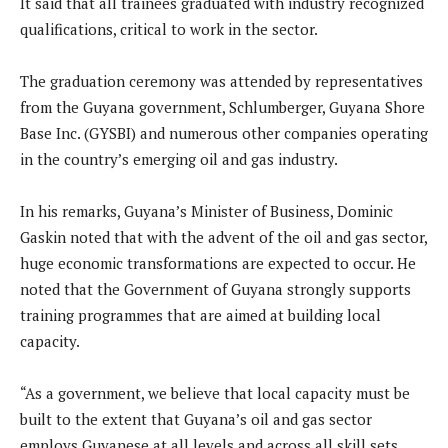
It said that all trainees graduated with industry recognized
qualifications, critical to work in the sector.
The graduation ceremony was attended by representatives
from the Guyana government, Schlumberger, Guyana Shore
Base Inc. (GYSBI) and numerous other companies operating
in the country’s emerging oil and gas industry.
In his remarks, Guyana’s Minister of Business, Dominic
Gaskin noted that with the advent of the oil and gas sector,
huge economic transformations are expected to occur. He
noted that the Government of Guyana strongly supports
training programmes that are aimed at building local
capacity.
“As a government, we believe that local capacity must be
built to the extent that Guyana’s oil and gas sector
employs Guyanese at all levels and across all skill sets.