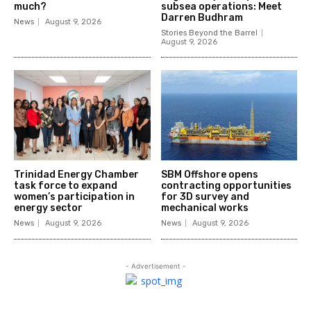
much?
subsea operations: Meet
Darren Budhram
News
August 9, 2026
Stories Beyond the Barrel
August 9, 2026
Trinidad Energy Chamber
SBM Offshore opens
task force to expand
contracting opportunities
women’s participation in
for 3D survey and
energy sector
mechanical works
News
August 9, 2026
News
August 9, 2026
- Advertisement -