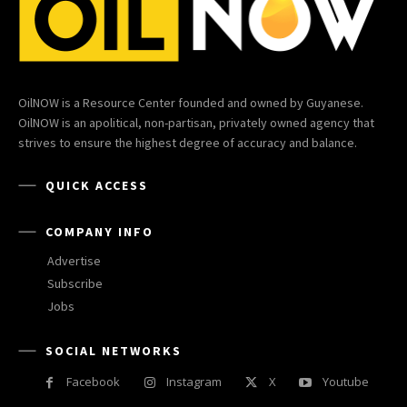
OilNOW is a Resource Center founded and owned by Guyanese.
OilNOW is an apolitical, non-partisan, privately owned agency that
strives to ensure the highest degree of accuracy and balance.
QUICK ACCESS
COMPANY INFO
Advertise
Subscribe
Jobs
SOCIAL NETWORKS
Facebook
Instagram
X
Youtube