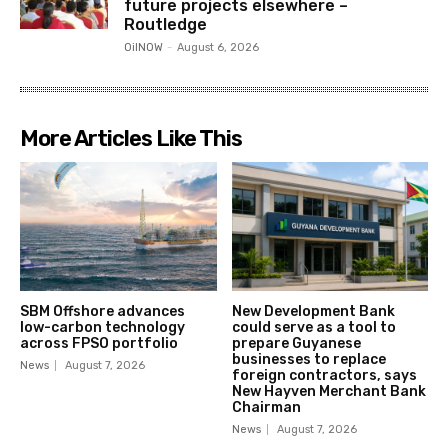
future projects elsewhere –
Routledge
OilNOW
-
August 6, 2026
More Articles Like This
SBM Offshore advances
New Development Bank
low-carbon technology
could serve as a tool to
across FPSO portfolio
prepare Guyanese
businesses to replace
News
August 7, 2026
foreign contractors, says
New Hayven Merchant Bank
Chairman
News
August 7, 2026