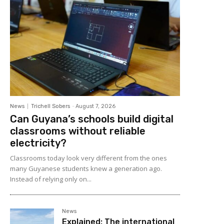
News
Trichell Sobers
-
August 7, 2026
Can Guyana’s schools build digital
classrooms without reliable
electricity?
Classrooms today look very different from the ones
many Guyanese students knew a generation ago.
Instead of relying only on...
News
Explained: The international