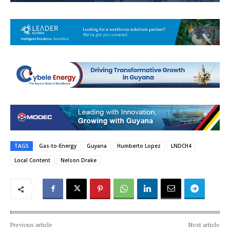
TAGS
Gas-to-Energy
Guyana
Humberto Lopez
LNDCH4
Local Content
Nelson Drake
Previous article
Next article