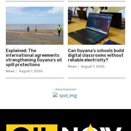
Explained: The
Can Guyana’s schools build
international agreements
digital classrooms without
strengthening Guyana’s oil
reliable electricity?
spill protections
News
August 7, 2026
News
August 7, 2026
- Advertisement -