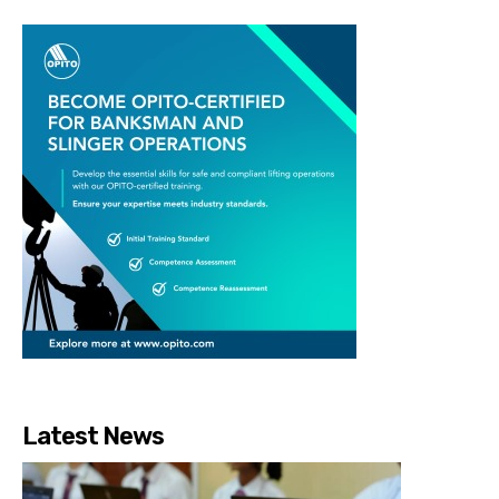
Latest News