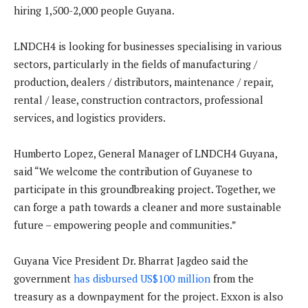
hiring 1,500-2,000 people Guyana.
LNDCH4 is looking for businesses specialising in various
sectors, particularly in the fields of manufacturing /
production, dealers / distributors, maintenance / repair,
rental / lease, construction contractors, professional
services, and logistics providers.
Humberto Lopez, General Manager of LNDCH4 Guyana,
said “We welcome the contribution of Guyanese to
participate in this groundbreaking project. Together, we
can forge a path towards a cleaner and more sustainable
future – empowering people and communities.”
Guyana Vice President Dr. Bharrat Jagdeo said the
government
has disbursed US$100 million
from the
treasury as a downpayment for the project. Exxon is also