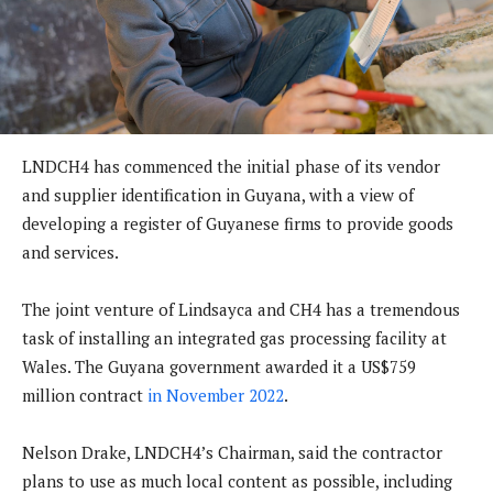
LNDCH4 has commenced the initial phase of its vendor
and supplier identification in Guyana, with a view of
developing a register of Guyanese firms to provide goods
and services.
The joint venture of Lindsayca and CH4 has a tremendous
task of installing an integrated gas processing facility at
Wales. The Guyana government awarded it a US$759
million contract
in November 2022
.
Nelson Drake, LNDCH4’s Chairman, said the contractor
plans to use as much local content as possible, including