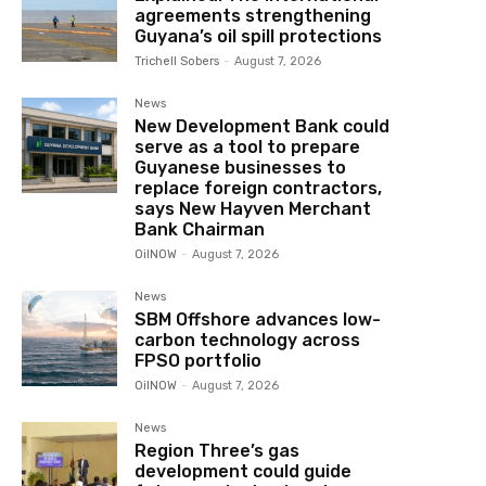
agreements strengthening
Guyana’s oil spill protections
Trichell Sobers
-
August 7, 2026
News
New Development Bank could
serve as a tool to prepare
Guyanese businesses to
replace foreign contractors,
says New Hayven Merchant
Bank Chairman
OilNOW
-
August 7, 2026
News
SBM Offshore advances low-
carbon technology across
FPSO portfolio
OilNOW
-
August 7, 2026
News
Region Three’s gas
development could guide