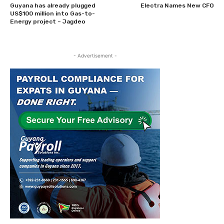
Guyana has already plugged
Electra Names New CFO
US$100 million into Gas-to-
Energy project – Jagdeo
- Advertisement -