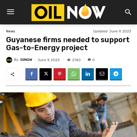
Updated:
June 9, 2023
News
Guyanese firms needed to support
Gas-to-Energy project
By
OilNOW
2740
June 9, 2023
0