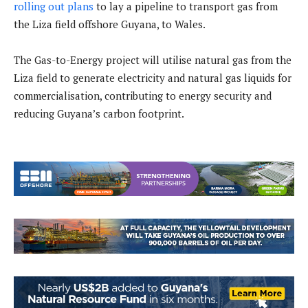
rolling out plans
to lay a pipeline to transport gas from
the Liza field offshore Guyana, to Wales.
The Gas-to-Energy project will utilise natural gas from the
Liza field to generate electricity and natural gas liquids for
commercialisation, contributing to energy security and
reducing Guyana’s carbon footprint.