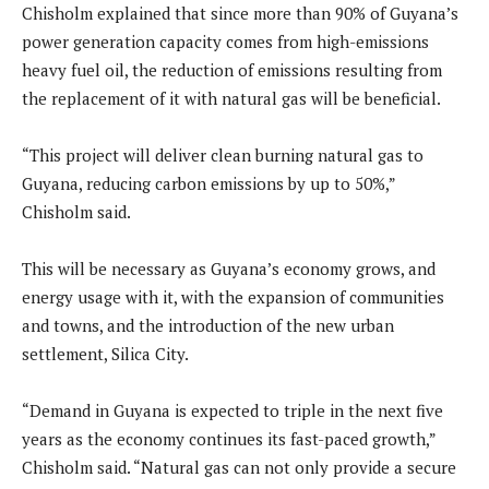
Chisholm explained that since more than 90% of Guyana’s
power generation capacity comes from high-emissions
heavy fuel oil, the reduction of emissions resulting from
the replacement of it with natural gas will be beneficial.
“This project will deliver clean burning natural gas to
Guyana, reducing carbon emissions by up to 50%,”
Chisholm said.
This will be necessary as Guyana’s economy grows, and
energy usage with it, with the expansion of communities
and towns, and the introduction of the new urban
settlement, Silica City.
“Demand in Guyana is expected to triple in the next five
years as the economy continues its fast-paced growth,”
Chisholm said. “Natural gas can not only provide a secure