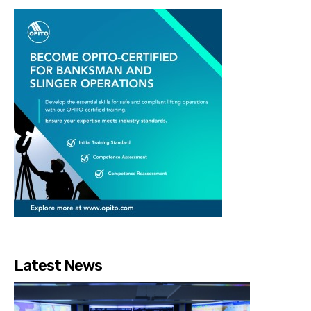
Latest News