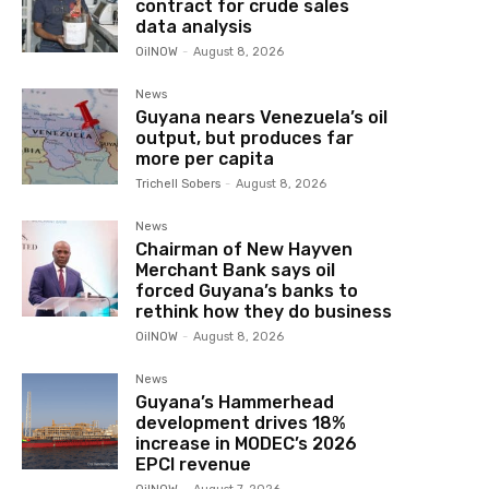
contract for crude sales
data analysis
OilNOW
-
August 8, 2026
News
Guyana nears Venezuela’s oil
output, but produces far
more per capita
Trichell Sobers
-
August 8, 2026
News
Chairman of New Hayven
Merchant Bank says oil
forced Guyana’s banks to
rethink how they do business
OilNOW
-
August 8, 2026
News
Guyana’s Hammerhead
development drives 18%
increase in MODEC’s 2026
EPCI revenue