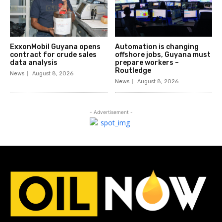
ExxonMobil Guyana opens
Automation is changing
contract for crude sales
offshore jobs, Guyana must
data analysis
prepare workers –
Routledge
News
August 8, 2026
News
August 8, 2026
- Advertisement -