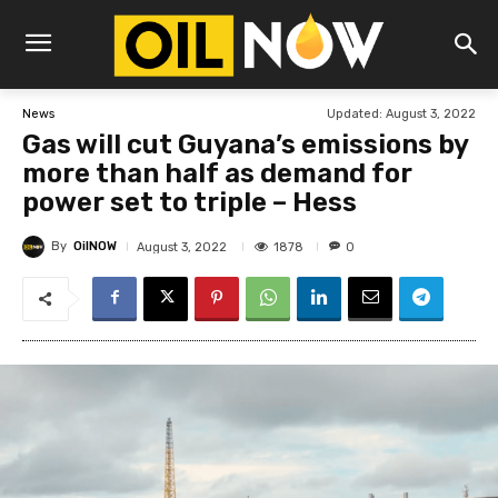
Updated:
August 3, 2022
News
Gas will cut Guyana’s emissions by
more than half as demand for
power set to triple – Hess
By
OilNOW
1878
August 3, 2022
0