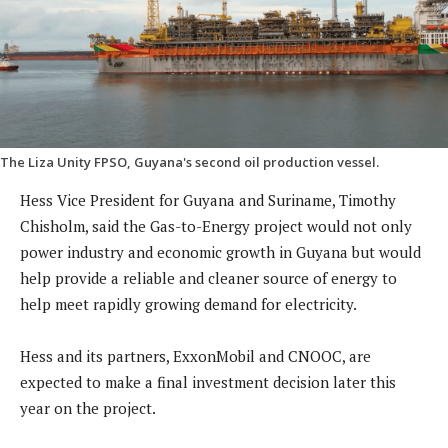
The Liza Unity FPSO, Guyana's second oil production vessel.
Hess Vice President for Guyana and Suriname, Timothy
Chisholm, said the Gas-to-Energy project would not only
power industry and economic growth in Guyana but would
help provide a reliable and cleaner source of energy to
help meet rapidly growing demand for electricity.
Hess and its partners, ExxonMobil and CNOOC, are
expected to make a final investment decision later this
year on the project.