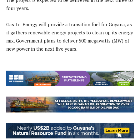
The project is expected to be delivered in the next three to
four years.
Gas-to-Energy will provide a transition fuel for Guyana, as
it gathers renewable energy projects to clean up its energy
mix. Government plans to deliver 500 megawatts (MW) of
new power in the next five years.