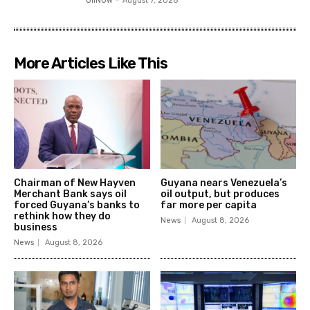
OilNOW
-
August 7, 2026
More Articles Like This
Chairman of New Hayven
Guyana nears Venezuela’s
Merchant Bank says oil
oil output, but produces
forced Guyana’s banks to
far more per capita
rethink how they do
News
August 8, 2026
business
News
August 8, 2026