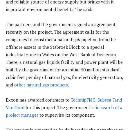
and reliable source of energy supply but brings with it
important environmental benefits,” he said.
The partners and the government signed an agreement
recently on the project. The agreement calls for the
companies to construct a natural gas pipeline from the
offshore assets in the Stabroek Block to a special
industrial zone in Wales on the West Bank of Demerara.
There, a natural gas liquids facility and power plant will be
built by the government for an initial 50 million standard
cubic feet per day of natural gas, for electricity generation,
and
other natural gas products
.
Exxon has awarded contracts to
TechnipFMC
,
Subsea 7and
Van Oord
for this project. The government is
in search of a
project manager
to supervise its component.