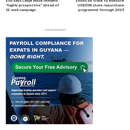
Eco says Canje Block remains
Exxon on track to execute
“highly prospective” ahead of
US$30B share repurchase
12-well campaign
programme through 2023
- Advertisement -