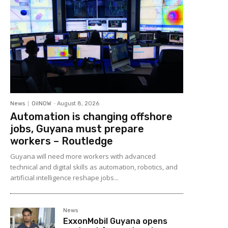
News
OilNOW
-
August 8, 2026
Automation is changing offshore
jobs, Guyana must prepare
workers – Routledge
Guyana will need more workers with advanced
technical and digital skills as automation, robotics, and
artificial intelligence reshape jobs...
News
ExxonMobil Guyana opens