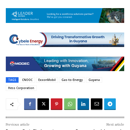
TAGS
CNOOC
ExxonMobil
Gas-to-Energy
Guyana
Hess Corporation
Previous article
Next article