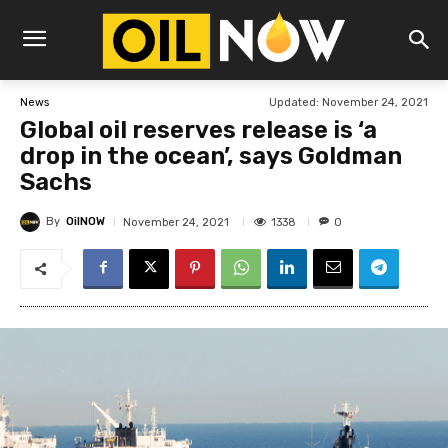
Updated:
November 24, 2021
News
Global oil reserves release is ‘a
drop in the ocean’, says Goldman
Sachs
By
OilNOW
1338
November 24, 2021
0