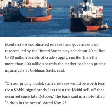
(Reuters) – A coordinated release from government oil
reserves led by the United States may add about 70 million
to 80 million barrels of crude supply, smaller than the
more-than-100 million barrels the market has been pricing
in, analysts at Goldman Sachs said.
“On our pricing model, such a release would be worth less
than $2/bbl, significantly less than the $8/bbl sell-off that
occurred since late October,” the bank said in a note titled
“A drop in the ocean”, dated Nov. 23.