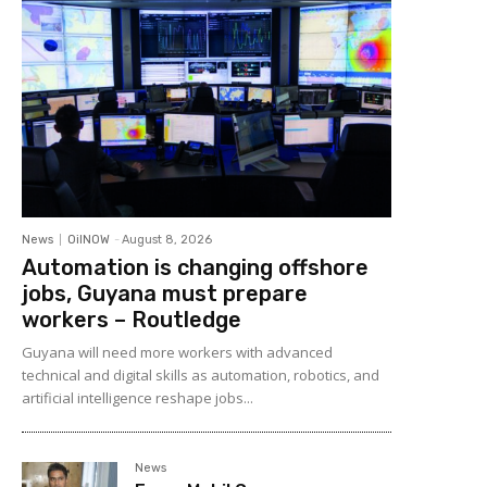
News
OilNOW
-
August 8, 2026
Automation is changing offshore
jobs, Guyana must prepare
workers – Routledge
Guyana will need more workers with advanced
technical and digital skills as automation, robotics, and
artificial intelligence reshape jobs...
News