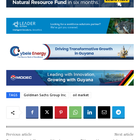
TAGS
Goldman Sachs Group Inc.
oil market
Previous article
Next article