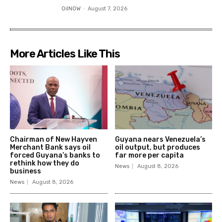
OilNOW
-
August 7, 2026
More Articles Like This
Chairman of New Hayven
Guyana nears Venezuela’s
Merchant Bank says oil
oil output, but produces
forced Guyana’s banks to
far more per capita
rethink how they do
News
August 8, 2026
business
News
August 8, 2026