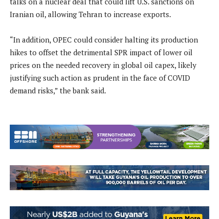
talks on a nuclear deal that could lift U.S. sanctions on
Iranian oil, allowing Tehran to increase exports.
“In addition, OPEC could consider halting its production
hikes to offset the detrimental SPR impact of lower oil
prices on the needed recovery in global oil capex, likely
justifying such action as prudent in the face of COVID
demand risks,” the bank said.