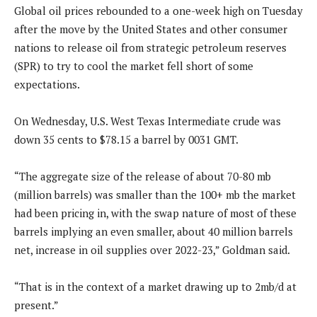
Global oil prices rebounded to a one-week high on Tuesday
after the move by the United States and other consumer
nations to release oil from strategic petroleum reserves
(SPR) to try to cool the market fell short of some
expectations.
On Wednesday, U.S. West Texas Intermediate crude was
down 35 cents to $78.15 a barrel by 0031 GMT.
“The aggregate size of the release of about 70-80 mb
(million barrels) was smaller than the 100+ mb the market
had been pricing in, with the swap nature of most of these
barrels implying an even smaller, about 40 million barrels
net, increase in oil supplies over 2022-23,” Goldman said.
“That is in the context of a market drawing up to 2mb/d at
present.”