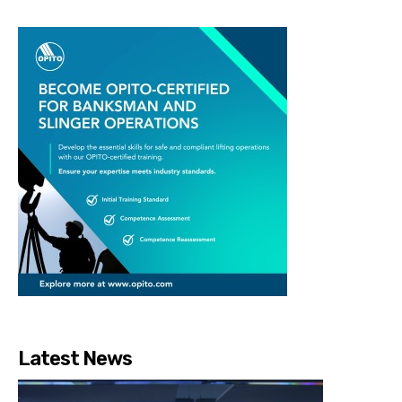
Latest News