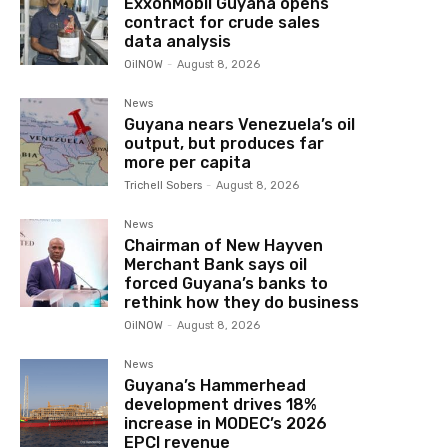
ExxonMobil Guyana opens
contract for crude sales
data analysis
OilNOW
-
August 8, 2026
News
Guyana nears Venezuela’s oil
output, but produces far
more per capita
Trichell Sobers
-
August 8, 2026
News
Chairman of New Hayven
Merchant Bank says oil
forced Guyana’s banks to
rethink how they do business
OilNOW
-
August 8, 2026
News
Guyana’s Hammerhead
development drives 18%
increase in MODEC’s 2026
EPCI revenue