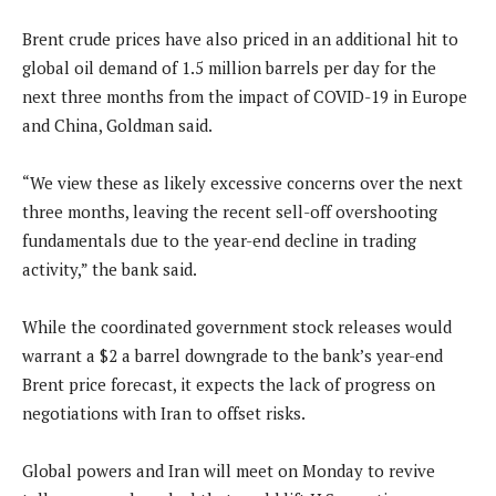
Brent crude prices have also priced in an additional hit to
global oil demand of 1.5 million barrels per day for the
next three months from the impact of COVID-19 in Europe
and China, Goldman said.
“We view these as likely excessive concerns over the next
three months, leaving the recent sell-off overshooting
fundamentals due to the year-end decline in trading
activity,” the bank said.
While the coordinated government stock releases would
warrant a $2 a barrel downgrade to the bank’s year-end
Brent price forecast, it expects the lack of progress on
negotiations with Iran to offset risks.
Global powers and Iran will meet on Monday to revive