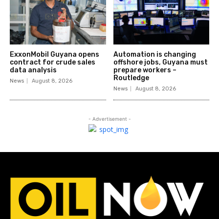
ExxonMobil Guyana opens
Automation is changing
contract for crude sales
offshore jobs, Guyana must
data analysis
prepare workers –
Routledge
News
August 8, 2026
News
August 8, 2026
- Advertisement -