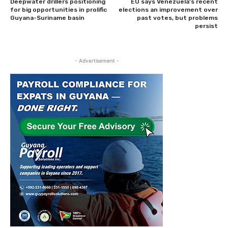
Deepwater drillers positioning
EU says Venezuela’s recent
for big opportunities in prolific
elections an improvement over
Guyana-Suriname basin
past votes, but problems
persist
- Advertisement -