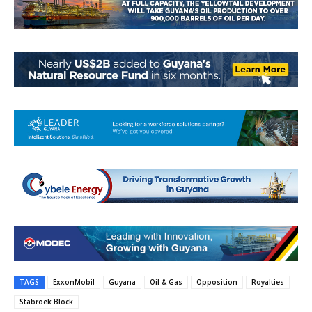
TAGS
ExxonMobil
Guyana
Oil & Gas
Opposition
Royalties
Stabroek Block