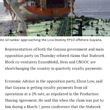
An oil tanker approaching the Liza Destiny FPSO offshore Guyana.
Representatives of both the Guyana government and main
opposition party on Thursday refuted claims that Stabroek
Block co-venturers ExxonMobil, Hess and CNOOC are
shortchanging the country in quarterly royalty payments.
Economic Advisor in the opposition party, Elson Low, said
that Guyana is getting royalty payments from oil
operations at a 2% rate, as stipulated in the Production
Sharing Agreement. He said this when the claim was put to
him during a March 7 press conference that the Stabroek