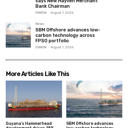
says New Hayven Merchant
Bank Chairman
OilNOW
-
August 7, 2026
News
SBM Offshore advances low-
carbon technology across
FPSO portfolio
OilNOW
-
August 7, 2026
More Articles Like This
Guyana’s Hammerhead
SBM Offshore advances