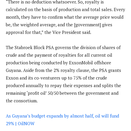
“There is no deduction whatsoever. So, royalty is
calculated on the basis of production and total sales. Every
month, they have to confirm what the average price would
be, the weighted average, and the [government] gives
approval for that,” the Vice President said.
The Stabroek Block PSA governs the division of shares of
crude and the payment of royalties for all current oil
production being conducted by ExxonMobil offshore
Guyana. Aside from the 2% royalty clause, the PSA grants
Exxon and its co-venturers up to 75% of the crude
produced annually to repay their expenses and splits the
remaining ‘profit oil’ 50/50 between the government and
the consortium.
As Guyana’s budget expands by almost half, oil will fund
29% | OilNOW