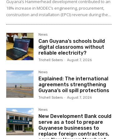
Guyana’s Hammerhead development contributed to an
18% increase in MODEC’s engineering, procurement,
construction and installation (EPCI) revenue during the...
News
Can Guyana’s schools build
digital classrooms without
reliable electricity?
Trichell Sobers
-
August 7, 2026
News
Explained: The international
agreements strengthening
Guyana’s oil spill protections
Trichell Sobers
-
August 7, 2026
News
New Development Bank could
serve as a tool to prepare
Guyanese businesses to
replace foreign contractors,