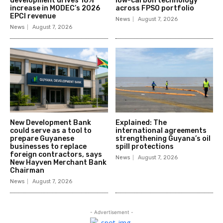
development drives 18%
low-carbon technology
increase in MODEC’s 2026
across FPSO portfolio
EPCI revenue
News
August 7, 2026
News
August 7, 2026
New Development Bank
Explained: The
could serve as a tool to
international agreements
prepare Guyanese
strengthening Guyana’s oil
businesses to replace
spill protections
foreign contractors, says
News
August 7, 2026
New Hayven Merchant Bank
Chairman
News
August 7, 2026
- Advertisement -