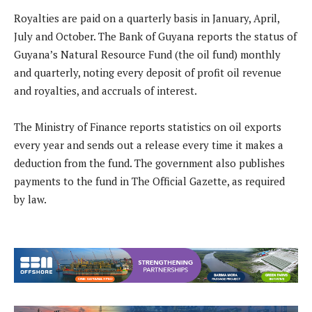
Royalties are paid on a quarterly basis in January, April,
July and October. The Bank of Guyana reports the status of
Guyana’s Natural Resource Fund (the oil fund) monthly
and quarterly, noting every deposit of profit oil revenue
and royalties, and accruals of interest.
The Ministry of Finance reports statistics on oil exports
every year and sends out a release every time it makes a
deduction from the fund. The government also publishes
payments to the fund in The Official Gazette, as required
by law.