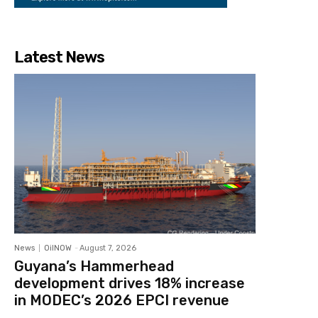
Latest News
News
OilNOW
-
August 7, 2026
Guyana’s Hammerhead
development drives 18% increase
in MODEC’s 2026 EPCI revenue