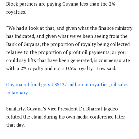
Block partners are paying Guyana less than the 2%
royalties.
“We had a look at that, and given what the finance ministry
has indicated, and given what we’ve been seeing from the
Bank of Guyana, the proportion of royalty being collected
relative to the proportion of profit oil payments, or you
could say lifts that have been generated, is commensurate
with a 2% royalty and not a 0.5% royalty,” Low said.
Guyana oil fund gets US$137 million in royalties, oil sales
in January
Similarly, Guyana’s Vice President Dr. Bharrat Jagdeo
refuted the claim during his own media conference later
that day.