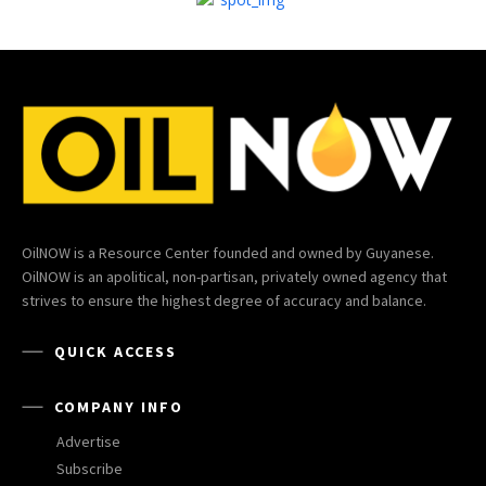
OilNOW is a Resource Center founded and owned by Guyanese.
OilNOW is an apolitical, non-partisan, privately owned agency that
strives to ensure the highest degree of accuracy and balance.
QUICK ACCESS
COMPANY INFO
Advertise
Subscribe