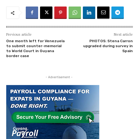
Previous article
Next article
One month left for Venezuela
PHOTOS: Stena Carron
to submit counter-memorial
upgraded during survey in
to World Court in Guyana
Spain
border case
- Advertisement -