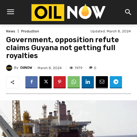
Updated:
March 8, 2024
News
Production
Government, opposition refute
claims Guyana not getting full
royalties
By
OilNOW
1979
March 8, 2024
0