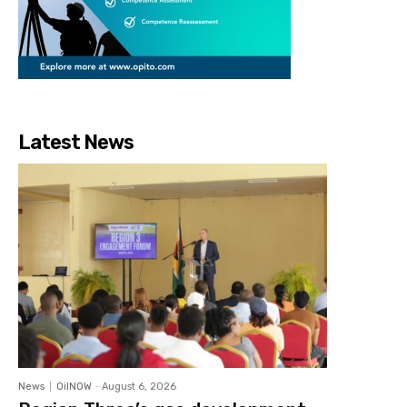
Latest News
News
OilNOW
-
August 6, 2026