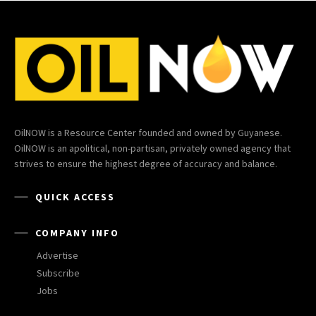
OilNOW is a Resource Center founded and owned by Guyanese.
OilNOW is an apolitical, non-partisan, privately owned agency that
strives to ensure the highest degree of accuracy and balance.
QUICK ACCESS
COMPANY INFO
Advertise
Subscribe
Jobs