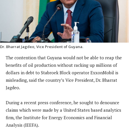
Dr. Bharrat Jagdeo, Vice President of Guyana.
The contention that Guyana would not be able to reap the
benefits of oil production without racking up millions of
dollars in debt to Stabroek Block operator ExxonMobil is
misleading, said the country’s Vice President, Dr. Bharrat
Jagdeo.
During a recent press conference, he sought to denounce
claims which were made by a United States based analytics
firm, the Institute for Energy Economics and Financial
Analysis (IEEFA).