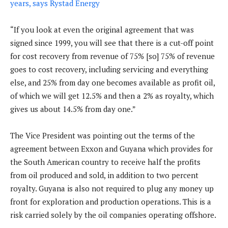
years, says Rystad Energy
“If you look at even the original agreement that was
signed since 1999, you will see that there is a cut-off point
for cost recovery from revenue of 75% [so] 75% of revenue
goes to cost recovery, including servicing and everything
else, and 25% from day one becomes available as profit oil,
of which we will get 12.5% and then a 2% as royalty, which
gives us about 14.5% from day one.”
The Vice President was pointing out the terms of the
agreement between Exxon and Guyana which provides for
the South American country to receive half the profits
from oil produced and sold, in addition to two percent
royalty. Guyana is also not required to plug any money up
front for exploration and production operations. This is a
risk carried solely by the oil companies operating offshore.