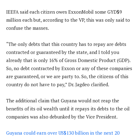
IEEFA said each citizen owes ExxonMobil some GYD$9
million each but, according to the VP, this was only said to
confuse the masses.
“The only debts that this country has to repay are debts
contracted or guaranteed by the state, and I told you
already that is only 16% of Gross Domestic Product (GDP).
So, no debt contracted by Exxon or any of these companies
are guaranteed, or we are party to. So, the citizens of this
country do not have to pay,” Dr. Jagdeo clarified.
The additional claim that Guyana would not reap the
benefits of its oil wealth until it repays its debts to the oil
companies was also debunked by the Vice President.
Guyana could earn over US$130 billion in the next 20