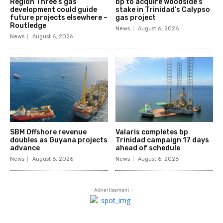
Region Three’s gas
bp to acquire Woodside’s
development could guide
stake in Trinidad’s Calypso
future projects elsewhere –
gas project
Routledge
News
August 6, 2026
News
August 6, 2026
SBM Offshore revenue
Valaris completes bp
doubles as Guyana projects
Trinidad campaign 17 days
advance
ahead of schedule
News
August 6, 2026
News
August 6, 2026
- Advertisement -