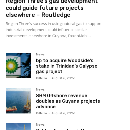
Region Three’s gas development
could guide future projects
elsewhere – Routledge
Region Three’s success in using natural gas to support
industrial development could influence similar
investments elsewhere in Guyana, ExxonMobil...
News
bp to acquire Woodside’s
stake in Trinidad’s Calypso
gas project
OilNOW
-
August 6, 2026
News
SBM Offshore revenue
doubles as Guyana projects
advance
OilNOW
-
August 6, 2026
News