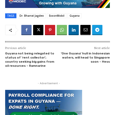
TAGS
Dr. Bharrat Jagdeo
ExxonMobil
Guyana
Previous article
Next article
Guyana not being relegated to
‘One Guyana’ hull in Indonesian
status of ‘rent collector’;
waters, will head to Singapore
country seeking big gains from
soon – Hess
oil resources – Ramnarine
- Advertisement -