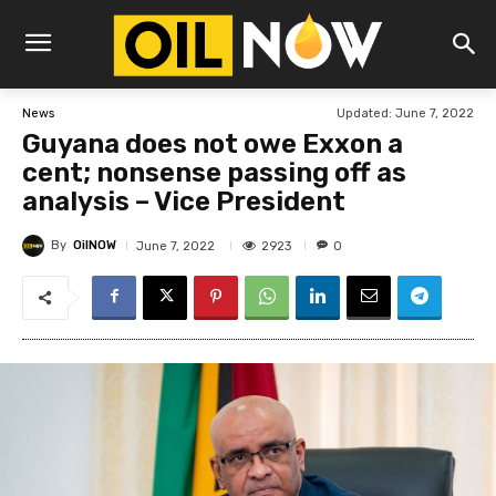
Updated:
June 7, 2022
News
Guyana does not owe Exxon a
cent; nonsense passing off as
analysis – Vice President
By
OilNOW
2923
June 7, 2022
0