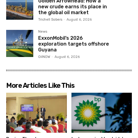
Golden Arrowhead: How a
new crude earns its place in
the global oil market
Trichell Sobers
-
August 6, 2026
News
ExxonMobil’s 2026
exploration targets offshore
Guyana
OilNOW
-
August 6, 2026
More Articles Like This