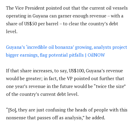
The Vice President pointed out that the current oil vessels
operating in Guyana can garner enough revenue – with a
share of US$50 per barrel – to clear the country’s debt
level.
Guyana’s ‘incredible oil bonanza’ growing, analysts project
bigger earnings, flag potential pitfalls | OilNOW
If that share increases, to say, US$100, Guyana’s revenue
would be greater; in fact, the VP pointed out further that
one year’s revenue in the future would be “twice the size”
of the country’s current debt level.
“[So], they are just confusing the heads of people with this
nonsense that passes off as analysis,” he added.