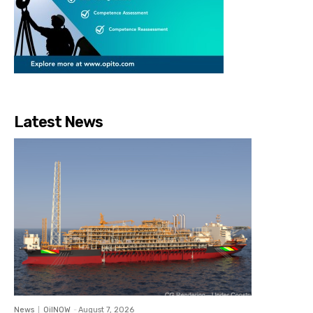
Latest News
News
OilNOW
-
August 7, 2026