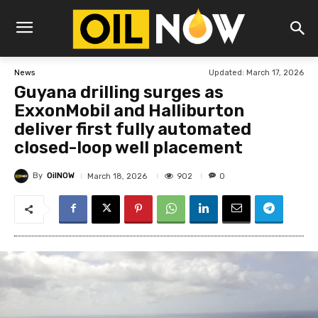
Updated:
March 17, 2026
News
Guyana drilling surges as
ExxonMobil and Halliburton
deliver first fully automated
closed-loop well placement
By
OilNOW
902
March 18, 2026
0