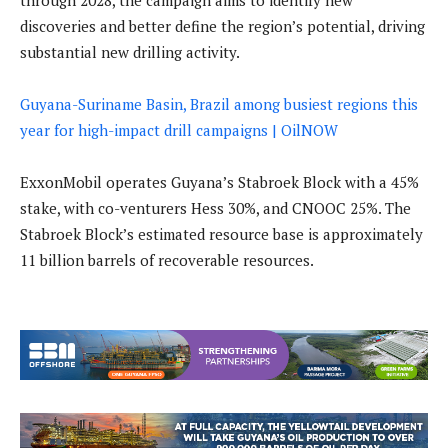
through 2028, the campaign aims to identify new
discoveries and better define the region’s potential, driving
substantial new drilling activity.
Guyana-Suriname Basin, Brazil among busiest regions this
year for high-impact drill campaigns | OilNOW
ExxonMobil operates Guyana’s Stabroek Block with a 45%
stake, with co-venturers Hess 30%, and CNOOC 25%. The
Stabroek Block’s estimated resource base is approximately
11 billion barrels of recoverable resources.