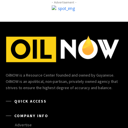
- Advertisement -
OilNOW is a Resource Center founded and owned by Guyanese.
OilNOW is an apolitical, non-partisan, privately owned agency that
strives to ensure the highest degree of accuracy and balance.
QUICK ACCESS
COMPANY INFO
Advertise