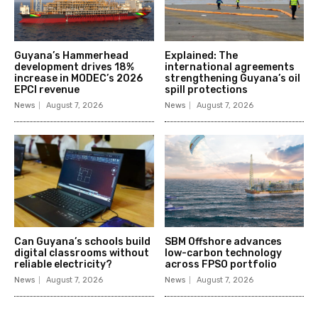
Guyana’s Hammerhead
Explained: The
development drives 18%
international agreements
increase in MODEC’s 2026
strengthening Guyana’s oil
EPCI revenue
spill protections
News
August 7, 2026
News
August 7, 2026
Can Guyana’s schools build
SBM Offshore advances
digital classrooms without
low-carbon technology
reliable electricity?
across FPSO portfolio
News
August 7, 2026
News
August 7, 2026