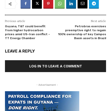
Previous article
Next article
Guyana, T&T could benefit
Petrobras exercises
from higher hydrocarbon
preemptive right to regain
prices amid US–Iran conflict –
100% ownership of key Campos
TT Energy Chamber
Basin assets in Brazil
LEAVE A REPLY
LOG IN TO LEAVE A COMMENT
- Advertisement -