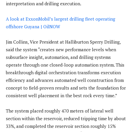
interpretation and drilling execution.
A look at ExxonMobil’s largest drilling fleet operating
offshore Guyana | OilNOW
Jim Collins, Vice President at Halliburton Sperry Drilling,
said the system “creates new performance levels when
subsurface insight, automation, and drilling systems
operate through one closed-loop automation system. This
breakthrough digital orchestration transforms execution
efficiency and advances automated well construction from
concept to field-proven results and sets the foundation for
consistent well placement in the best rock every time.”
The system placed roughly 470 meters of lateral well
section within the reservoir, reduced tripping time by about
33%, and completed the reservoir section roughly 15%