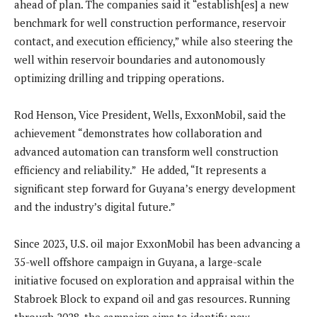
ahead of plan. The companies said it “establish[es] a new
benchmark for well construction performance, reservoir
contact, and execution efficiency,” while also steering the
well within reservoir boundaries and autonomously
optimizing drilling and tripping operations.
Rod Henson, Vice President, Wells, ExxonMobil, said the
achievement “demonstrates how collaboration and
advanced automation can transform well construction
efficiency and reliability.” He added, “It represents a
significant step forward for Guyana’s energy development
and the industry’s digital future.”
Since 2023, U.S. oil major ExxonMobil has been advancing a
35-well offshore campaign in Guyana, a large-scale
initiative focused on exploration and appraisal within the
Stabroek Block to expand oil and gas resources. Running