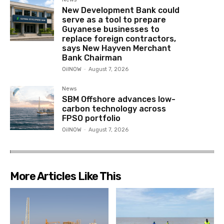
New Development Bank could
serve as a tool to prepare
Guyanese businesses to
replace foreign contractors,
says New Hayven Merchant
Bank Chairman
OilNOW
-
August 7, 2026
News
SBM Offshore advances low-
carbon technology across
FPSO portfolio
OilNOW
-
August 7, 2026
More Articles Like This