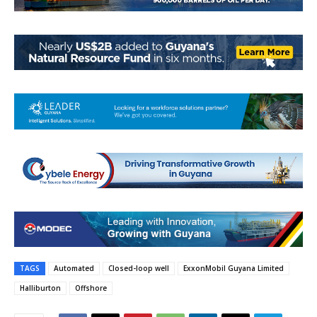
TAGS
Automated
Closed-loop well
ExxonMobil Guyana Limited
Halliburton
Offshore