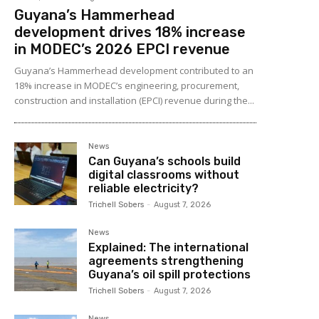
Guyana’s Hammerhead
development drives 18% increase
in MODEC’s 2026 EPCI revenue
Guyana’s Hammerhead development contributed to an
18% increase in MODEC’s engineering, procurement,
construction and installation (EPCI) revenue during the...
News
Can Guyana’s schools build
digital classrooms without
reliable electricity?
Trichell Sobers
-
August 7, 2026
News
Explained: The international
agreements strengthening
Guyana’s oil spill protections
Trichell Sobers
-
August 7, 2026
News