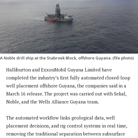
A Noble drill ship at the Stabroek Block, offshore Guyana. (file photo)
Halliburton and ExxonMobil Guyana Limited have
completed the industry’s first fully automated closed-loop
well placement offshore Guyana, the companies said in a
March 16 release. The project was carried out with Sekal,
Noble, and the Wells Alliance Guyana team.
The automated workflow links geological data, well
placement decisions, and rig control systems in real time,
removing the traditional separation between subsurface