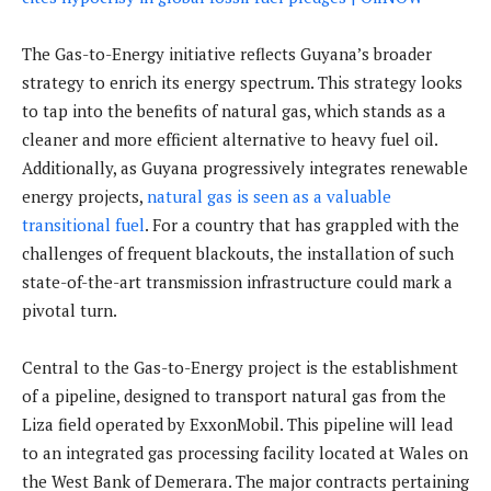
The Gas-to-Energy initiative reflects Guyana’s broader
strategy to enrich its energy spectrum. This strategy looks
to tap into the benefits of natural gas, which stands as a
cleaner and more efficient alternative to heavy fuel oil.
Additionally, as Guyana progressively integrates renewable
energy projects,
natural gas is seen as a valuable
transitional fuel
. For a country that has grappled with the
challenges of frequent blackouts, the installation of such
state-of-the-art transmission infrastructure could mark a
pivotal turn.
Central to the Gas-to-Energy project is the establishment
of a pipeline, designed to transport natural gas from the
Liza field operated by ExxonMobil. This pipeline will lead
to an integrated gas processing facility located at Wales on
the West Bank of Demerara. The major contracts pertaining