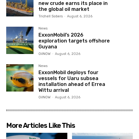
new crude earns its place in
the global oil market
Trichell Sobers
-
August 6, 2026
News
ExxonMobil’s 2026
exploration targets offshore
Guyana
OilNOW
-
August 6, 2026
News
ExxonMobil deploys four
vessels for Uaru subsea
installation ahead of Errea
Wittu arrival
OilNOW
-
August 6, 2026
More Articles Like This