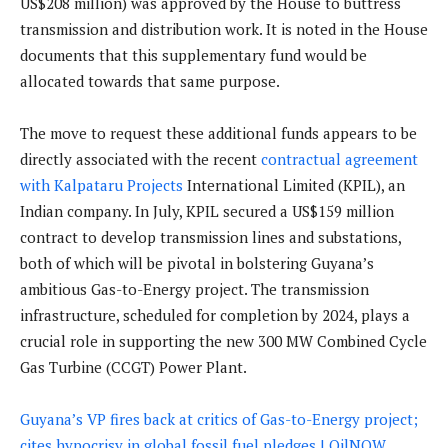
US$208 million) was approved by the House to buttress
transmission and distribution work. It is noted in the House
documents that this supplementary fund would be
allocated towards that same purpose.
The move to request these additional funds appears to be
directly associated with the recent
contractual agreement
with Kalpataru Projects
International Limited (KPIL), an
Indian company. In July, KPIL secured a US$159 million
contract to develop transmission lines and substations,
both of which will be pivotal in bolstering Guyana’s
ambitious Gas-to-Energy project. The transmission
infrastructure, scheduled for completion by 2024, plays a
crucial role in supporting the new 300 MW Combined Cycle
Gas Turbine (CCGT) Power Plant.
Guyana’s VP fires back at critics of Gas-to-Energy project;
cites hypocrisy in global fossil fuel pledges | OilNOW