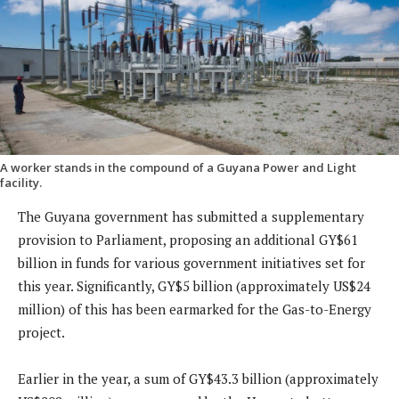
A worker stands in the compound of a Guyana Power and Light
facility.
The Guyana government has submitted a supplementary
provision to Parliament, proposing an additional GY$61
billion in funds for various government initiatives set for
this year. Significantly, GY$5 billion (approximately US$24
million) of this has been earmarked for the Gas-to-Energy
project.
Earlier in the year, a sum of GY$43.3 billion (approximately