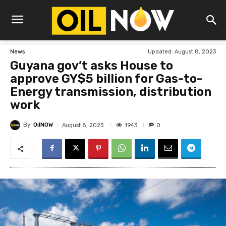
Updated:
August 8, 2023
News
Guyana gov’t asks House to
approve GY$5 billion for Gas-to-
Energy transmission, distribution
work
By
OilNOW
1943
August 8, 2023
0