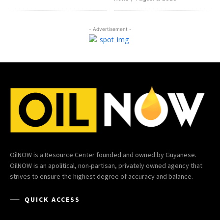
- Advertisement -
OilNOW is a Resource Center founded and owned by Guyanese.
OilNOW is an apolitical, non-partisan, privately owned agency that
strives to ensure the highest degree of accuracy and balance.
QUICK ACCESS