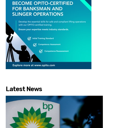
Latest News