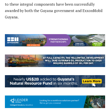
to these integral components have been successfully
awarded by both the Guyana government and ExxonMobil
Guyana.