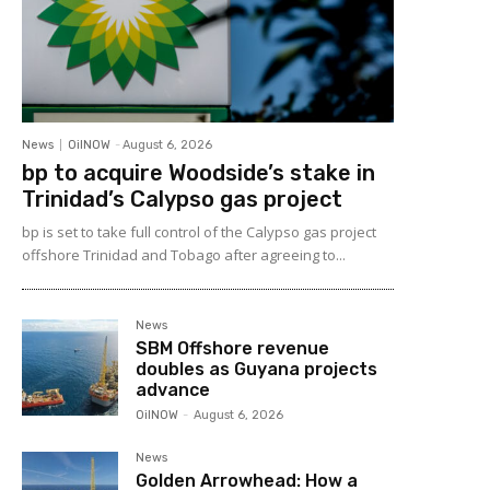
News
OilNOW
-
August 6, 2026
bp to acquire Woodside’s stake in
Trinidad’s Calypso gas project
bp is set to take full control of the Calypso gas project
offshore Trinidad and Tobago after agreeing to...
News
SBM Offshore revenue
doubles as Guyana projects
advance
OilNOW
-
August 6, 2026
News
Golden Arrowhead: How a