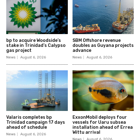
bp to acquire Woodside’s
SBM Offshore revenue
stake in Trinidad’s Calypso
doubles as Guyana projects
gas project
advance
News
August 6, 2026
News
August 6, 2026
Valaris completes bp
ExxonMobil deploys four
Trinidad campaign 17 days
vessels for Uaru subsea
ahead of schedule
installation ahead of Errea
Wittu arrival
News
August 6, 2026
News
August 6, 2026