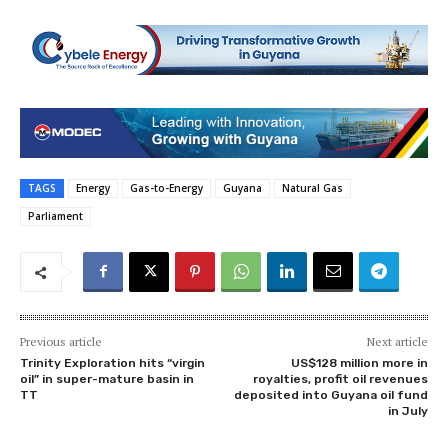
TAGS
Energy
Gas-to-Energy
Guyana
Natural Gas
Parliament
Previous article
Next article
Trinity Exploration hits “virgin
US$128 million more in
oil” in super-mature basin in
royalties, profit oil revenues
TT
deposited into Guyana oil fund
in July