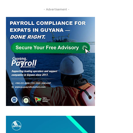
- Advertisement -