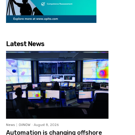
Latest News
News
OilNOW
-
August 8, 2026
Automation is changing offshore