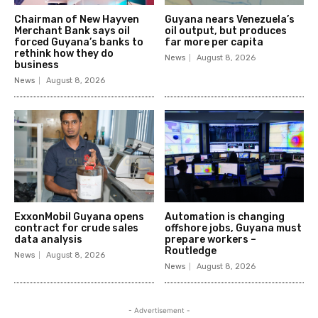
Chairman of New Hayven
Guyana nears Venezuela’s
Merchant Bank says oil
oil output, but produces
forced Guyana’s banks to
far more per capita
rethink how they do
News
August 8, 2026
business
News
August 8, 2026
ExxonMobil Guyana opens
Automation is changing
contract for crude sales
offshore jobs, Guyana must
data analysis
prepare workers –
Routledge
News
August 8, 2026
News
August 8, 2026
- Advertisement -