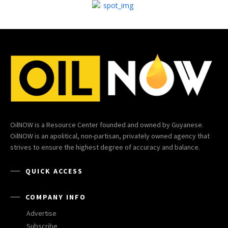
OilNOW is a Resource Center founded and owned by Guyanese.
OilNOW is an apolitical, non-partisan, privately owned agency that
strives to ensure the highest degree of accuracy and balance.
QUICK ACCESS
COMPANY INFO
Advertise
Subscribe