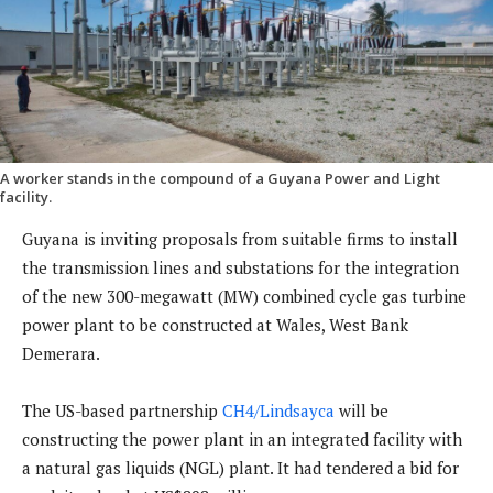
A worker stands in the compound of a Guyana Power and Light
facility.
Guyana is inviting proposals from suitable firms to install
the transmission lines and substations for the integration
of the new 300-megawatt (MW) combined cycle gas turbine
power plant to be constructed at Wales, West Bank
Demerara.
The US-based partnership
CH4/Lindsayca
will be
constructing the power plant in an integrated facility with
a natural gas liquids (NGL) plant. It had tendered a bid for