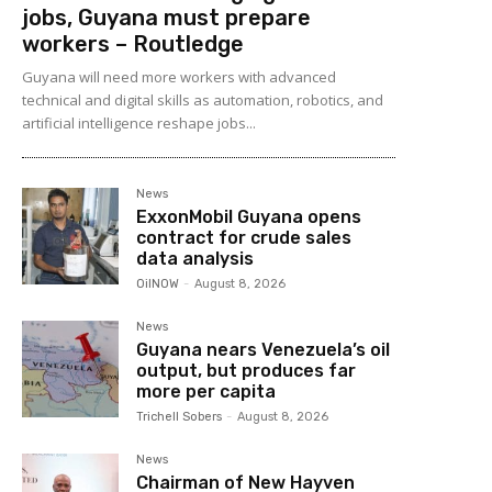
jobs, Guyana must prepare
workers – Routledge
Guyana will need more workers with advanced
technical and digital skills as automation, robotics, and
artificial intelligence reshape jobs...
News
ExxonMobil Guyana opens
contract for crude sales
data analysis
OilNOW
-
August 8, 2026
News
Guyana nears Venezuela’s oil
output, but produces far
more per capita
Trichell Sobers
-
August 8, 2026
News
Chairman of New Hayven