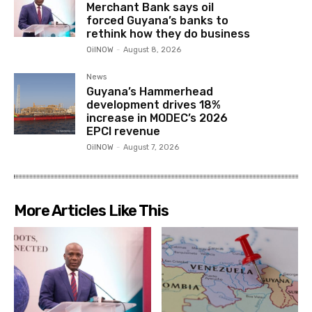
Merchant Bank says oil
forced Guyana’s banks to
rethink how they do business
OilNOW
-
August 8, 2026
News
Guyana’s Hammerhead
development drives 18%
increase in MODEC’s 2026
EPCI revenue
OilNOW
-
August 7, 2026
More Articles Like This