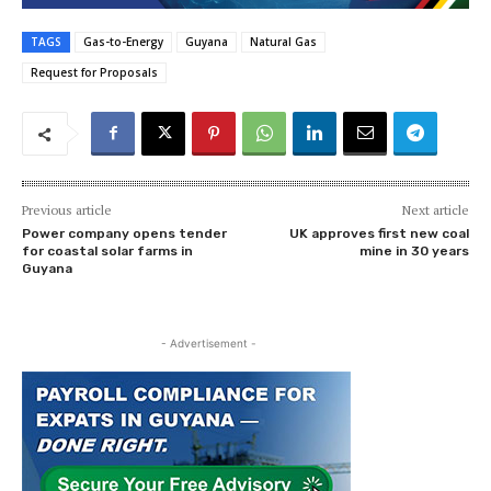
TAGS
Gas-to-Energy
Guyana
Natural Gas
Request for Proposals
Previous article
Next article
Power company opens tender
UK approves first new coal
for coastal solar farms in
mine in 30 years
Guyana
- Advertisement -