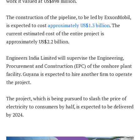
work it valued at US$898 million.
The construction of the pipeline, to be led by ExxonMobil,
is expected to cost
approximately US$1.3 billion
. The
current estimated cost of the entire project is
approximately US$2.2 billion.
Engineers India Limited will supervise the Engineering,
Procurement and Construction (EPC) of the onshore plant
facility. Guyana is expected to hire another firm to operate
the project.
The project, which is being pursued to slash the price of
electricity to consumers by half, is expected to be delivered
by 2024.