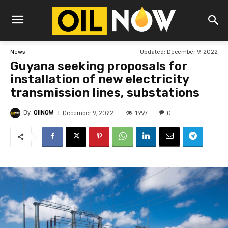
Updated:
December 9, 2022
News
Guyana seeking proposals for
installation of new electricity
transmission lines, substations
By
OilNOW
1997
December 9, 2022
0