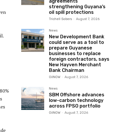
agreements
strengthening Guyana’s
ven
oil spill protections
Trichell Sobers
-
August 7, 2026
News
l.
New Development Bank
could serve as a tool to
prepare Guyanese
businesses to replace
foreign contractors, says
New Hayven Merchant
Bank Chairman
OilNOW
-
August 7, 2026
News
n 80%
SBM Offshore advances
s
low-carbon technology
across FPSO portfolio
nes
OilNOW
-
August 7, 2026
ude