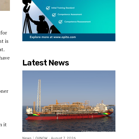
 for
t is
t.
 have
Latest News
oner
n it
News
OilNOW
-
August 7, 2026