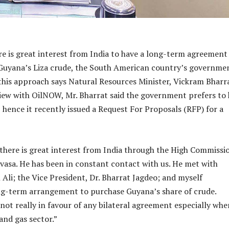
e is great interest from India to have a long-term agreement
Guyana’s Liza crude, the South American country’s governmen
 this approach says Natural Resources Minister, Vickram Bharra
iew with OilNOW, Mr. Bharrat said the government prefers to
 hence it recently issued a Request For Proposals (RFP) for a
 there is great interest from India through the High Commissi
nivasa. He has been in constant contact with us. He met with
 Ali; the Vice President, Dr. Bharrat Jagdeo; and myself
ng-term arrangement to purchase Guyana’s share of crude.
not really in favour of any bilateral agreement especially whe
and gas sector.”