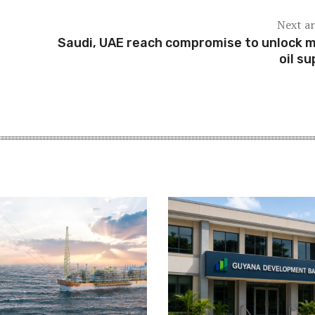
Next ar
Saudi, UAE reach compromise to unlock 
oil su