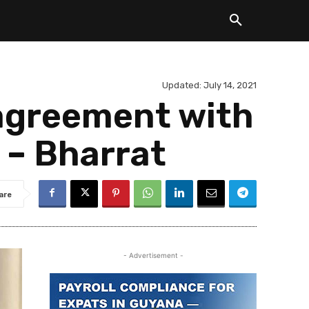
Updated:
July 14, 2021
 agreement with
s – Bharrat
are
- Advertisement -