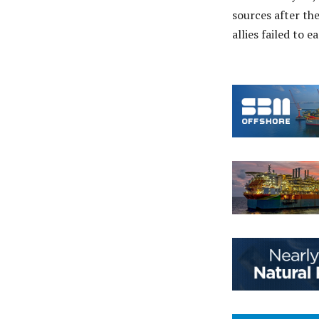
sources after th
allies failed to e