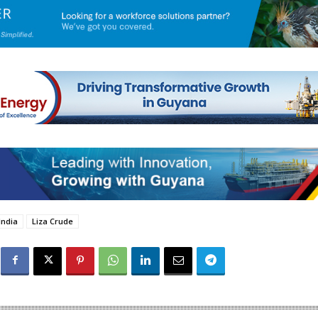
India
Liza Crude