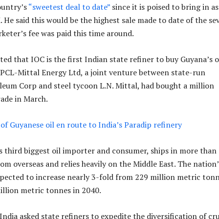
ountry’s
“sweetest deal to date”
since it is poised to bring in as
He said this would be the highest sale made to date of the se
rketer’s fee was paid this time around.
ted that IOC is the first Indian state refiner to buy Guyana’s oi
HPCL-Mittal Energy Ltd, a joint venture between state-run
eum Corp and steel tycoon L.N. Mittal, had bought a million
rade in March.
 of Guyanese oil en route to India’s Paradip refinery
’s third biggest oil importer and consumer, ships in more tha
from overseas and relies heavily on the Middle East. The nation’
pected to increase nearly 3-fold from 229 million metric ton
illion metric tonnes in 2040.
, India asked state refiners to expedite the diversification of cr