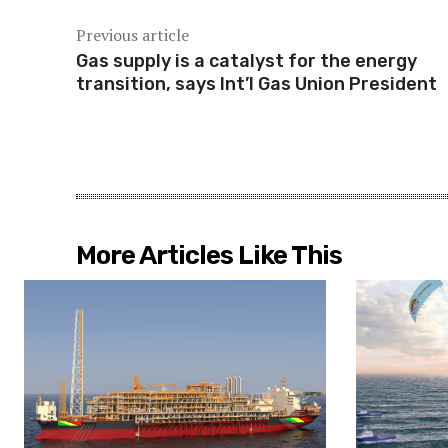
Previous article
Gas supply is a catalyst for the energy
transition, says Int’l Gas Union President
More Articles Like This