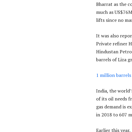
Bharrat as the c
much as US$76M. 
lifts since no ma
It was also repor
Private refiner 
Hindustan Petrol
barrels of Liza g
1 million barrels
India, the world
of its oil needs 
gas demand is ex
in 2018 to 607 m
Earlier this year