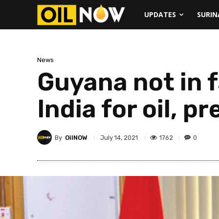
UPDATES
SURI
News
Guyana not in f
India for oil, 
By
OilNOW
1762
0
July 14, 2021