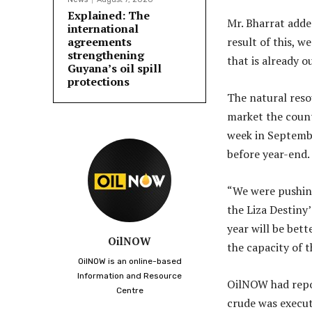
Explained: The
Mr. Bharrat adde
international
agreements
result of this, w
strengthening
that is already ou
Guyana’s oil spill
protections
The natural reso
market the countr
week in September
before year-end.
“We were pushing 
the Liza Destiny
year will be bett
OilNOW
the capacity of t
OilNOW is an online-based
Information and Resource
OilNOW had repor
Centre
crude was execut