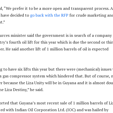
d, “We prefer it to be a more open and transparent process. A
e have decided to
go back with the RFP
for crude marketing an
t.”
urces minister said the government is in search of a company
y’s fourth oil lift for this year which is due the second or thi
. He said another lift of 1 million barrels of oil is expected
to have six lifts this year but there were (mechanical) issues
’s gas compressor system which hindered that. But of course, 
er because the Liza Unity will be in Guyana and it is almost do
he Liza Destiny,” he said.
ted that Guyana’s most recent sale of 1 million barrels of Li
ed with Indian Oil Corporation Ltd. (IOC) and was hailed by