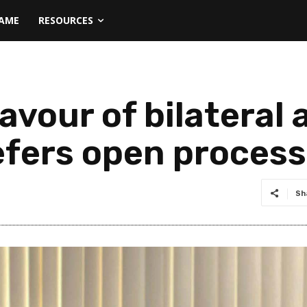
NAME
RESOURCES
avour of bilateral
prefers open proces
Sh