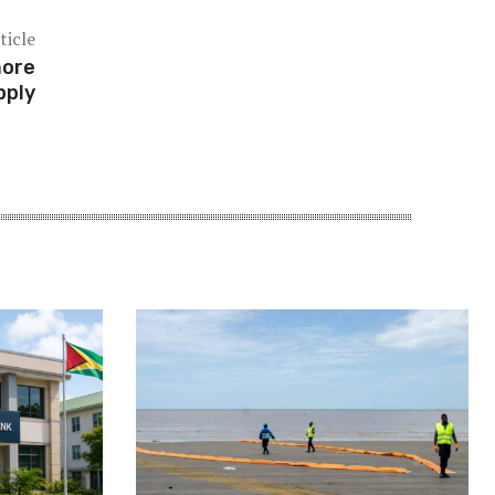
ticle
more
pply