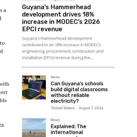
Guyana’s Hammerhead
s a
development drives 18%
d
increase in MODEC’s 2026
EPCI revenue
Guyana’s Hammerhead development
 to
contributed to an 18% increase in MODEC’s
rd
engineering, procurement, construction and
installation (EPCI) revenue during the...
News
 with
Can Guyana’s schools
build digital classrooms
next
without reliable
uble
electricity?
Trichell Sobers
-
August 7, 2026
News
za
Explained: The
international