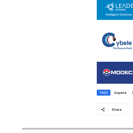
TAGS
Guyana
Share