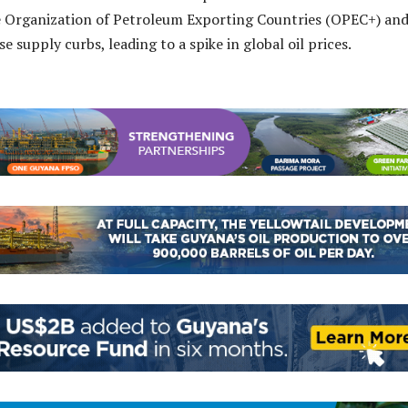
e Organization of Petroleum Exporting Countries (OPEC+) and
ase supply curbs, leading to a spike in global oil prices.