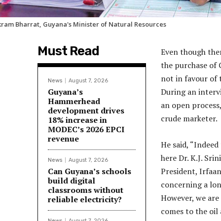
kram Bharrat, Guyana's Minister of Natural Resources
Must Read
Even though ther
the purchase of 
not in favour of
News
August 7, 2026
Guyana’s
During an interv
Hammerhead
an open process,
development drives
crude marketer.
18% increase in
MODEC’s 2026 EPCI
revenue
He said, “Indeed
here Dr. K.J. Sri
News
August 7, 2026
Can Guyana’s schools
President, Irfaan
build digital
concerning a lo
classrooms without
However, we are 
reliable electricity?
comes to the oil 
News
August 7, 2026