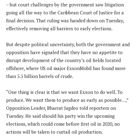
– but court challenges by the government saw litigation
going all the way to the Caribbean Court of Justice for a
final decision. That ruling was handed down on Tuesday,
effectively removing all barriers to early elections.
But despite political uncertainty, both the government and
opposition have signaled that they have no appetite to
disrupt development of the country’s oil fields located
offshore, where US oil major ExxonMobil has found more
than 5.5 billion barrels of crude.
“One thing is clear is that we want Exxon to do well. To
produce. We want them to produce as early as possible…,”
Opposition Leader, Bharrat Jagdeo told reporters on
Tuesday. He said should his party win the upcoming
elections, which could come before first oil in 2020, no
actions will be taken to curtail oil production.