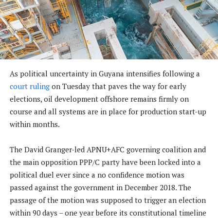
As political uncertainty in Guyana intensifies following a
court ruling
on Tuesday that paves the way for early
elections, oil development offshore remains firmly on
course and all systems are in place for production start-up
within months.
The David Granger-led APNU+AFC governing coalition and
the main opposition PPP/C party have been locked into a
political duel ever since a no confidence motion was
passed against the government in December 2018. The
passage of the motion was supposed to trigger an election
within 90 days – one year before its constitutional timeline