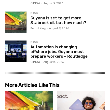
OilNOW
-
August 9, 2026
News
Guyana is set to get more
Stabroek oil, but how much?
Kemol King
-
August 9, 2026
News
Automation is changing
offshore jobs, Guyana must
prepare workers – Routledge
OilNOW
-
August 8, 2026
More Articles Like This