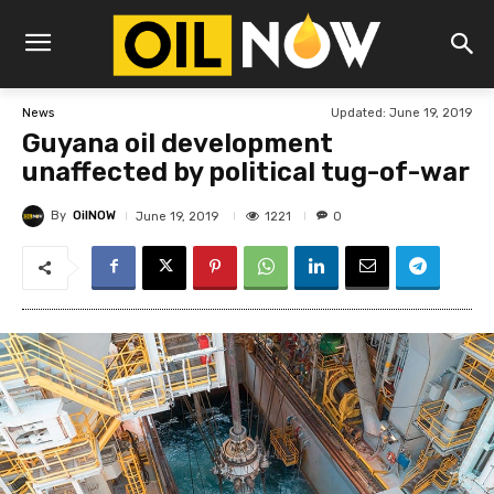
Updated:
June 19, 2019
News
Guyana oil development
unaffected by political tug-of-war
By
OilNOW
1221
June 19, 2019
0