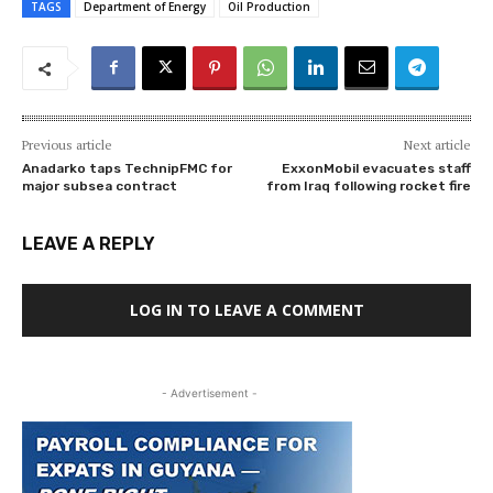
TAGS
Department of Energy
Oil Production
Previous article
Next article
Anadarko taps TechnipFMC for
ExxonMobil evacuates staff
major subsea contract
from Iraq following rocket fire
LEAVE A REPLY
LOG IN TO LEAVE A COMMENT
- Advertisement -