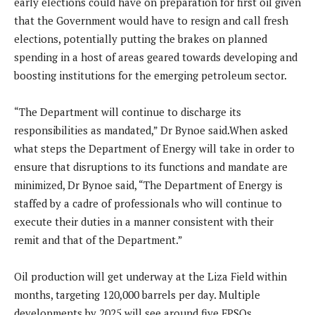
early elections could have on preparation for first oil given
that the Government would have to resign and call fresh
elections, potentially putting the brakes on planned
spending in a host of areas geared towards developing and
boosting institutions for the emerging petroleum sector.
“The Department will continue to discharge its
responsibilities as mandated,” Dr Bynoe said.When asked
what steps the Department of Energy will take in order to
ensure that disruptions to its functions and mandate are
minimized, Dr Bynoe said, “The Department of Energy is
staffed by a cadre of professionals who will continue to
execute their duties in a manner consistent with their
remit and that of the Department.”
Oil production will get underway at the Liza Field within
months, targeting 120,000 barrels per day. Multiple
developments by 2025 will see around five FPSOs