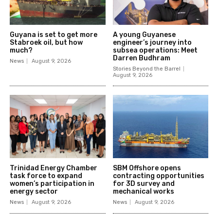
Guyana is set to get more
A young Guyanese
Stabroek oil, but how
engineer’s journey into
much?
subsea operations: Meet
Darren Budhram
News
August 9, 2026
Stories Beyond the Barrel
August 9, 2026
Trinidad Energy Chamber
SBM Offshore opens
task force to expand
contracting opportunities
women’s participation in
for 3D survey and
energy sector
mechanical works
News
August 9, 2026
News
August 9, 2026