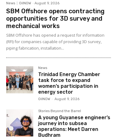
News
OilNOW
-
August 9, 2026
SBM Offshore opens contracting
opportunities for 3D survey and
mechanical works
SBM Offshore has opened a request for information
(RFI) for companies capable of providing 3D survey,
piping fabrication, installation...
News
Trinidad Energy Chamber
task force to expand
women’s participation in
energy sector
OilNOW
-
August 9, 2026
Stories Beyond the Barrel
A young Guyanese engineer’s
journey into subsea
operations: Meet Darren
Budhram