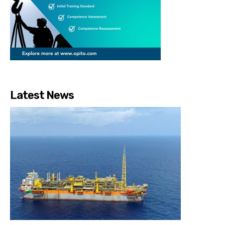
Latest News