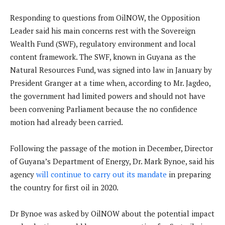
Responding to questions from OilNOW, the Opposition
Leader said his main concerns rest with the Sovereign
Wealth Fund (SWF), regulatory environment and local
content framework. The SWF, known in Guyana as the
Natural Resources Fund, was signed into law in January by
President Granger at a time when, according to Mr. Jagdeo,
the government had limited powers and should not have
been convening Parliament because the no confidence
motion had already been carried.
Following the passage of the motion in December, Director
of Guyana’s Department of Energy, Dr. Mark Bynoe, said his
agency
will continue to carry out its mandate
in preparing
the country for first oil in 2020.
Dr Bynoe was asked by OilNOW about the potential impact