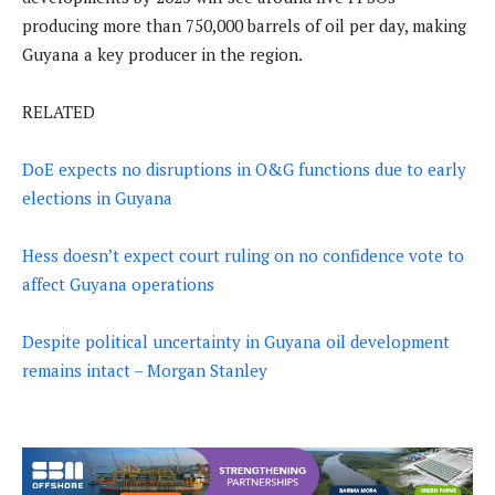
producing more than 750,000 barrels of oil per day, making
Guyana a key producer in the region.
RELATED
DoE expects no disruptions in O&G functions due to early
elections in Guyana
Hess doesn’t expect court ruling on no confidence vote to
affect Guyana operations
Despite political uncertainty in Guyana oil development
remains intact – Morgan Stanley