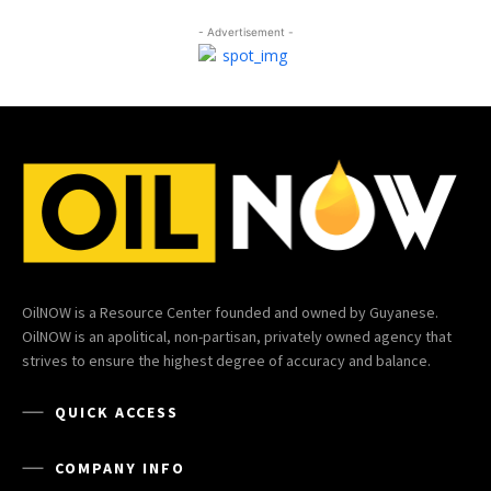
- Advertisement -
OilNOW is a Resource Center founded and owned by Guyanese.
OilNOW is an apolitical, non-partisan, privately owned agency that
strives to ensure the highest degree of accuracy and balance.
QUICK ACCESS
COMPANY INFO