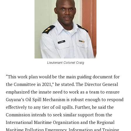
Lieutenant Colonel Craig
“This work plan would be the main guiding document for
the Committee in 2021,” he stated. The Director General
emphasized the innate need to work as a team to ensure
Guyana’s Oil Spill Mechanism is robust enough to respond
effectively to any tier of oil spills. Further, he said the
Commission intends to seek similar support from the
International Maritime Organization and the Regional
Maritime Pollution Emergency, Information and Training