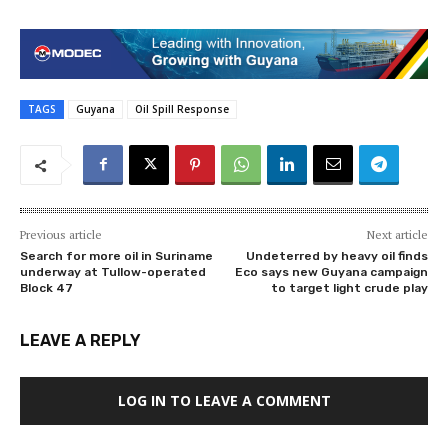
TAGS
Guyana
Oil Spill Response
Previous article
Next article
Search for more oil in Suriname
Undeterred by heavy oil finds
underway at Tullow-operated
Eco says new Guyana campaign
Block 47
to target light crude play
LEAVE A REPLY
LOG IN TO LEAVE A COMMENT