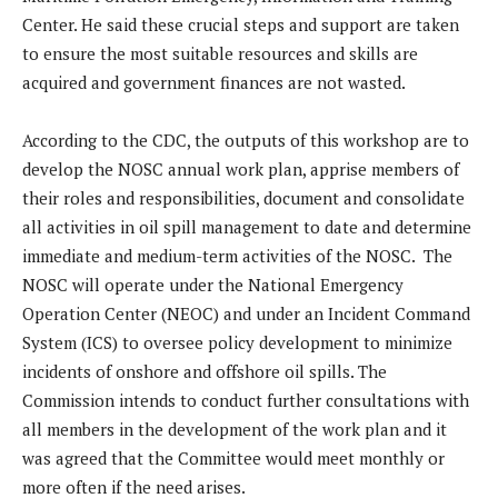
Center. He said these crucial steps and support are taken
to ensure the most suitable resources and skills are
acquired and government finances are not wasted.
According to the CDC, the outputs of this workshop are to
develop the NOSC annual work plan, apprise members of
their roles and responsibilities, document and consolidate
all activities in oil spill management to date and determine
immediate and medium-term activities of the NOSC. The
NOSC will operate under the National Emergency
Operation Center (NEOC) and under an Incident Command
System (ICS) to oversee policy development to minimize
incidents of onshore and offshore oil spills. The
Commission intends to conduct further consultations with
all members in the development of the work plan and it
was agreed that the Committee would meet monthly or
more often if the need arises.