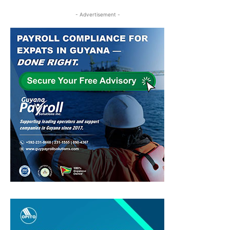
- Advertisement -