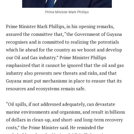
Prime Minister Mark Phillips
Prime Minister Mark Phillips, in his opening remarks,
assured the committee that, “the Government of Guyana
recognises and is committed to realizing the potentials
which lie ahead for the country as we boost and develop
our Oil and Gas industry.” Prime Minister Phillips
emphasized that it cannot be ignored that the oil and gas
industry also presents new threats and risks, and that
Guyana must put mechanisms in place to ensure that its
resources and ecosystems remain safe.
“Oil spills, if not addressed adequately, can devastate
marine environments and organisms, and result in billions
of dollars in clean-up, and short- and long-term recovery
costs,” the Prime Minister said. He reminded the