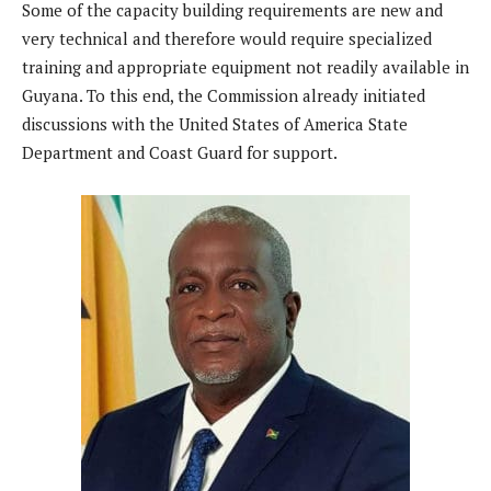
Some of the capacity building requirements are new and
very technical and therefore would require specialized
training and appropriate equipment not readily available in
Guyana. To this end, the Commission already initiated
discussions with the United States of America State
Department and Coast Guard for support.