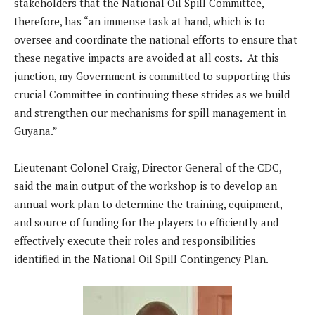
stakeholders that the National Oil Spill Committee,
therefore, has “an immense task at hand, which is to
oversee and coordinate the national efforts to ensure that
these negative impacts are avoided at all costs. At this
junction, my Government is committed to supporting this
crucial Committee in continuing these strides as we build
and strengthen our mechanisms for spill management in
Guyana.”
Lieutenant Colonel Craig, Director General of the CDC,
said the main output of the workshop is to develop an
annual work plan to determine the training, equipment,
and source of funding for the players to efficiently and
effectively execute their roles and responsibilities
identified in the National Oil Spill Contingency Plan.