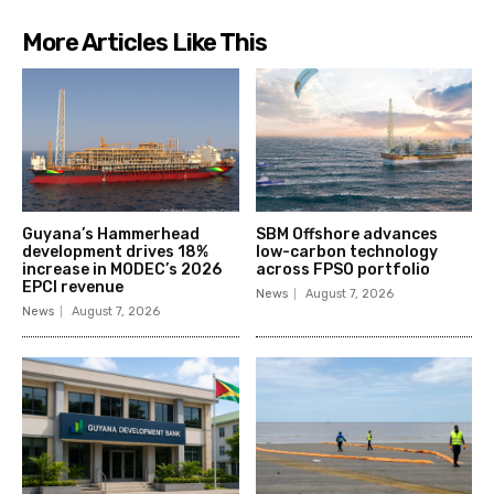
More Articles Like This
Guyana’s Hammerhead
SBM Offshore advances
development drives 18%
low-carbon technology
increase in MODEC’s 2026
across FPSO portfolio
EPCI revenue
News
August 7, 2026
News
August 7, 2026