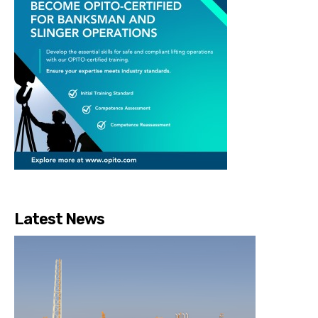
Latest News