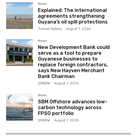
News
Explained: The international
agreements strengthening
Guyana’s oil spill protections
Trichell Sobers
-
August 7, 2026
News
New Development Bank could
serve as a tool to prepare
Guyanese businesses to
replace foreign contractors,
says New Hayven Merchant
Bank Chairman
OilNOW
-
August 7, 2026
News
SBM Offshore advances low-
carbon technology across
FPSO portfolio
OilNOW
-
August 7, 2026