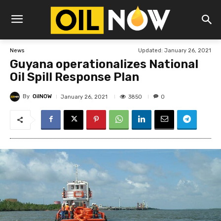
Updated:
January 26, 2021
News
Guyana operationalizes National
Oil Spill Response Plan
By
OilNOW
3850
January 26, 2021
0