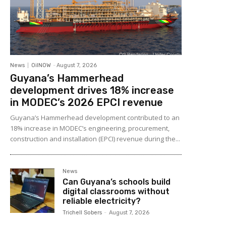
News
OilNOW
-
August 7, 2026
Guyana’s Hammerhead
development drives 18% increase
in MODEC’s 2026 EPCI revenue
Guyana’s Hammerhead development contributed to an
18% increase in MODEC’s engineering, procurement,
construction and installation (EPCI) revenue during the...
News
Can Guyana’s schools build
digital classrooms without
reliable electricity?
Trichell Sobers
-
August 7, 2026