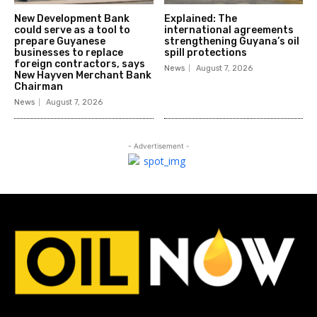
New Development Bank
Explained: The
could serve as a tool to
international agreements
prepare Guyanese
strengthening Guyana’s oil
businesses to replace
spill protections
foreign contractors, says
News
August 7, 2026
New Hayven Merchant Bank
Chairman
News
August 7, 2026
- Advertisement -