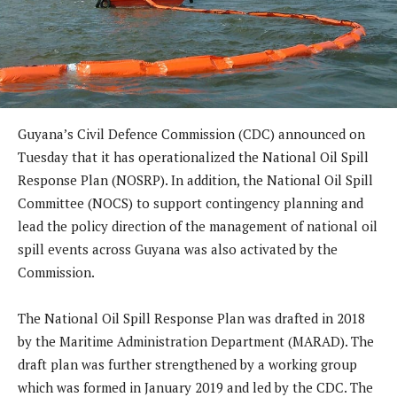
Guyana’s Civil Defence Commission (CDC) announced on
Tuesday that it has operationalized the National Oil Spill
Response Plan (NOSRP). In addition, the National Oil Spill
Committee (NOCS) to support contingency planning and
lead the policy direction of the management of national oil
spill events across Guyana was also activated by the
Commission.
The National Oil Spill Response Plan was drafted in 2018
by the Maritime Administration Department (MARAD). The
draft plan was further strengthened by a working group
which was formed in January 2019 and led by the CDC. The