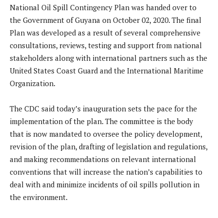
National Oil Spill Contingency Plan was handed over to
the Government of Guyana on October 02, 2020. The final
Plan was developed as a result of several comprehensive
consultations, reviews, testing and support from national
stakeholders along with international partners such as the
United States Coast Guard and the International Maritime
Organization.
The CDC said today’s inauguration sets the pace for the
implementation of the plan. The committee is the body
that is now mandated to oversee the policy development,
revision of the plan, drafting of legislation and regulations,
and making recommendations on relevant international
conventions that will increase the nation’s capabilities to
deal with and minimize incidents of oil spills pollution in
the environment.