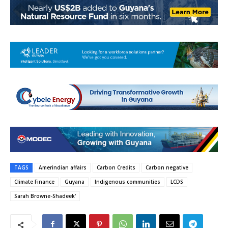
TAGS
Amerindian affairs
Carbon Credits
Carbon negative
Climate Finance
Guyana
Indigenous communities
LCDS
Sarah Browne-Shadeek'