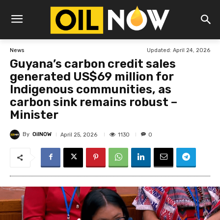
Updated:
April 24, 2026
News
Guyana’s carbon credit sales
generated US$69 million for
Indigenous communities, as
carbon sink remains robust –
Minister
By
OilNOW
1130
April 25, 2026
0