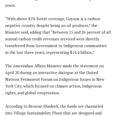
years.
“With above 85% forest coverage, Guyana is a carbon-
negative country despite being an oil producer,” the
Minister said, adding that “Between 15 and 26 percent of all
annual carbon credit revenues received were directly
transferred from Government to Indigenous communities
in the last three years, representing $14.4 billion.”
The Amerindian Affairs Minister made the statement on
April 20 during an interactive dialogue at the United
Nations Permanent Forum on Indigenous Issues in New
York City, which focused on climate action, Indigenous
rights, and global cooperation.
According to Browne-Shadeek, the funds are channeled
into Village Sustainability Plans that are designed and