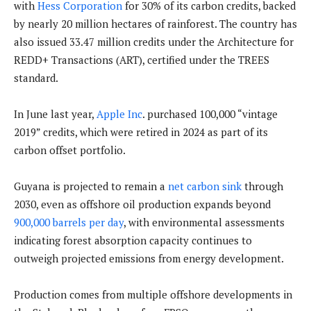
with
Hess Corporation
for 30% of its carbon credits, backed
by nearly 20 million hectares of rainforest. The country has
also issued 33.47 million credits under the Architecture for
REDD+ Transactions (ART), certified under the TREES
standard.
In June last year,
Apple Inc
. purchased 100,000 “vintage
2019” credits, which were retired in 2024 as part of its
carbon offset portfolio.
Guyana is projected to remain a
net carbon sink
through
2030, even as offshore oil production expands beyond
900,000 barrels per day
, with environmental assessments
indicating forest absorption capacity continues to
outweigh projected emissions from energy development.
Production comes from multiple offshore developments in