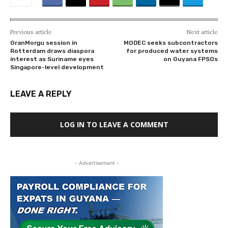
Previous article
Next article
GranMorgu session in
MODEC seeks subcontractors
Rotterdam draws diaspora
for produced water systems
interest as Suriname eyes
on Guyana FPSOs
Singapore-level development
LEAVE A REPLY
LOG IN TO LEAVE A COMMENT
- Advertisement -