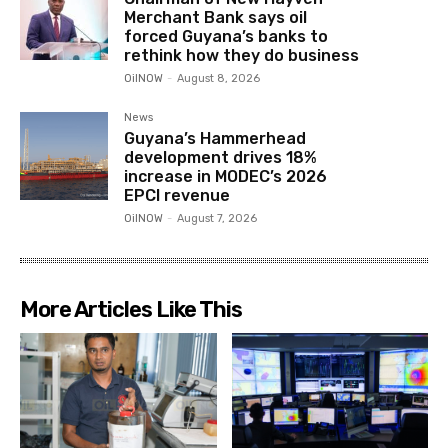
Merchant Bank says oil
forced Guyana’s banks to
rethink how they do business
OilNOW
-
August 8, 2026
News
Guyana’s Hammerhead
development drives 18%
increase in MODEC’s 2026
EPCI revenue
OilNOW
-
August 7, 2026
More Articles Like This