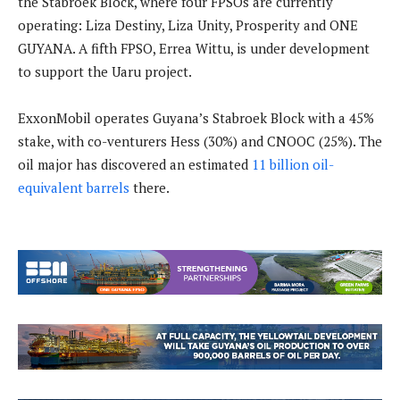
the Stabroek Block, where four FPSOs are currently
operating: Liza Destiny, Liza Unity, Prosperity and ONE
GUYANA. A fifth FPSO, Errea Wittu, is under development
to support the Uaru project.
ExxonMobil operates Guyana’s Stabroek Block with a 45%
stake, with co-venturers Hess (30%) and CNOOC (25%). The
oil major has discovered an estimated
11 billion oil-
equivalent barrels
there.