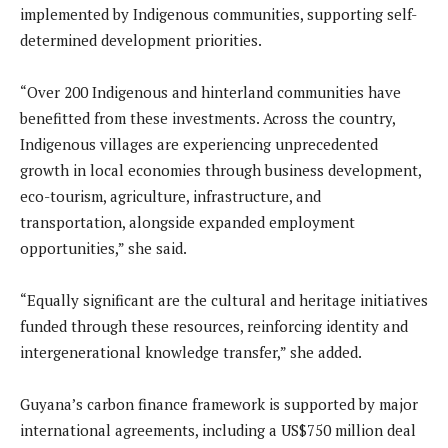
implemented by Indigenous communities, supporting self-
determined development priorities.
“Over 200 Indigenous and hinterland communities have
benefitted from these investments. Across the country,
Indigenous villages are experiencing unprecedented
growth in local economies through business development,
eco-tourism, agriculture, infrastructure, and
transportation, alongside expanded employment
opportunities,” she said.
“Equally significant are the cultural and heritage initiatives
funded through these resources, reinforcing identity and
intergenerational knowledge transfer,” she added.
Guyana’s carbon finance framework is supported by major
international agreements, including a US$750 million deal