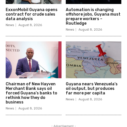
ExxonMobil Guyana opens
Automation is changing
contract for crude sales
offshore jobs, Guyana must
data analysis
prepare workers –
Routledge
News
August 8, 2026
News
August 8, 2026
Chairman of New Hayven
Guyana nears Venezuela’s
Merchant Bank says oil
oil output, but produces
forced Guyana’s banks to
far more per capita
rethink how they do
News
August 8, 2026
business
News
August 8, 2026
- Advertisement -