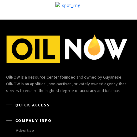
OilNOW is a Resource Center founded and owned by Guyanese.
OilNOW is an apolitical, non-partisan, privately owned agency that
strives to ensure the highest degree of accuracy and balance.
QUICK ACCESS
COMPANY INFO
Advertise