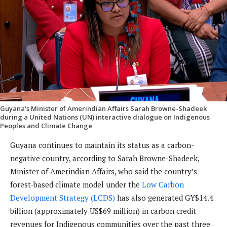
Guyana’s Minister of Amerindian Affairs Sarah Browne-Shadeek
during a United Nations (UN) interactive dialogue on Indigenous
Peoples and Climate Change
Guyana continues to maintain its status as a carbon-
negative country, according to Sarah Browne-Shadeek,
Minister of Amerindian Affairs, who said the country’s
forest-based climate model under the
Low Carbon
Development Strategy (LCDS)
has also generated GY$14.4
billion (approximately US$69 million) in carbon credit
revenues for Indigenous communities over the past three