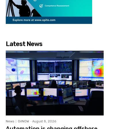
Latest News
News
OilNOW
-
August 8, 2026
Automation is changing offshore