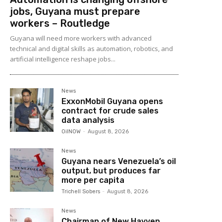
jobs, Guyana must prepare
workers – Routledge
Guyana will need more workers with advanced
technical and digital skills as automation, robotics, and
artificial intelligence reshape jobs...
News
ExxonMobil Guyana opens
contract for crude sales
data analysis
OilNOW
-
August 8, 2026
News
Guyana nears Venezuela’s oil
output, but produces far
more per capita
Trichell Sobers
-
August 8, 2026
News
Chairman of New Hayven